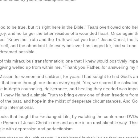
od to be true, but it’s right here in the Bible.” Tears overflowed onto h
f joy, and no longer the bitter residue of a wounded heart. Once again 
: “Know the Truth and the Truth will set you free.” Jesus Christ, the li
d self, and the abundant Life every believer has longed for, had set one 
 dreamed possible.
t of this miraculous transformation; one that I knew would positively impact
giving welled up from within me, “Thank you Father, for answering my 
Mission for women and children, for years I had sought to find God’s a
that came through our doors every night. Yes, we shared the salvation
he in-depth counseling, deliverance, and healing they needed was impo
e”, I knew He had a simple Truth to bring every one of them freedom from
 of the past, and hope in the midst of desperate circumstances. And 
hip International.
ooks that taught the Exchanged Life, by watching the conference DVDs
 Person of Jesus Christ in me and as me in an unshakeable way. This
ggle with depression and perfectionism.