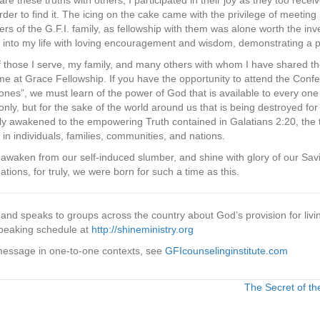
re these truths with others, I participated in their joy as they too rec
 order to find it. The icing on the cake came with the privilege of meeting
 of the G.F.I. family, as fellowship with them was alone worth the in
into my life with loving encouragement and wisdom, demonstrating a p
 of those I serve, my family, and many others with whom I have shared th
me at Grace Fellowship. If you have the opportunity to attend the Con
t ones”, we must learn of the power of God that is available to every one
only, but for the sake of the world around us that is being destroyed fo
uly awakened to the empowering Truth contained in Galatians 2:20, the t
in individuals, families, communities, and nations.
to awaken from our self-induced slumber, and shine with glory of our Sa
ations, for truly, we were born for such a time as this.
r and speaks to groups across the country about God’s provision for livi
peaking schedule at
http://shineministry.org
 message in one-to-one contexts, see
GFIcounselinginstitute.com
The Secret of th