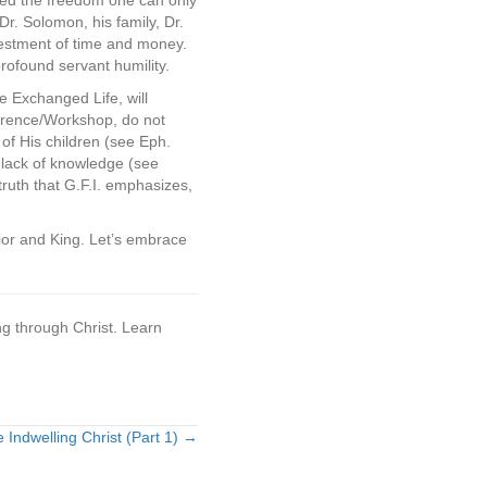
eived the freedom one can only
 Dr. Solomon, his family, Dr.
vestment of time and money.
rofound servant humility.
e Exchanged Life, will
ference/Workshop, do not
 of His children (see Eph.
r lack of knowledge (see
ruth that G.F.I. emphasizes,
vior and King. Let’s embrace
ng through Christ. Learn
e Indwelling Christ (Part 1) →