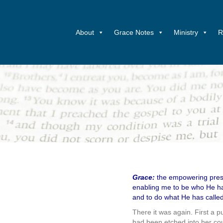
About
Grace Notes
Ministry
R
Grace:
the empowering prese
enabling me to be who He ha
and to do what He has calle
There it was again. First a 
had been etched into her co