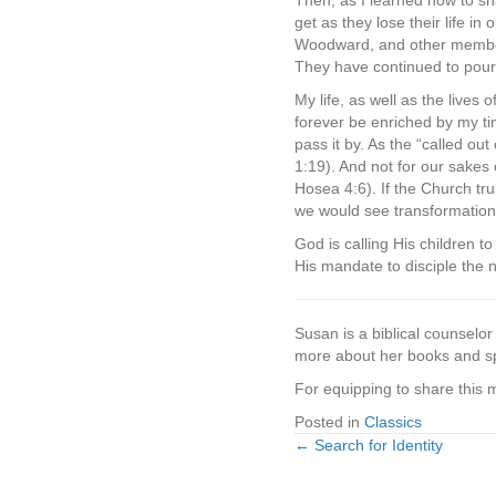
Then, as I learned how to sha
get as they lose their life in
Woodward, and other members
They have continued to pour 
My life, as well as the lives
forever be enriched by my ti
pass it by. As the “called ou
1:19). And not for our sakes 
Hosea 4:6). If the Church tr
we would see transformation 
God is calling His children 
His mandate to disciple the n
Susan is a biblical counselo
more about her books and s
For equipping to share this
Posted in
Classics
← Search for Identity
Posts