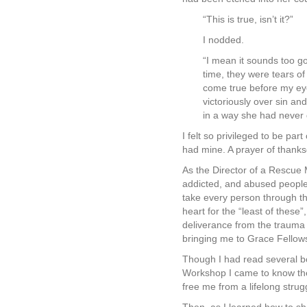
“This is true, isn’t it?”
I nodded.
“I mean it sounds too go
time, they were tears o
come true before my eyes
victoriously over sin an
in a way she had never
I felt so privileged to be par
had mine. A prayer of thanks
As the Director of a Rescue 
addicted, and abused people 
take every person through t
heart for the “least of thes
deliverance from the trauma
bringing me to Grace Fellows
Though I had read several b
Workshop I came to know the
free me from a lifelong stru