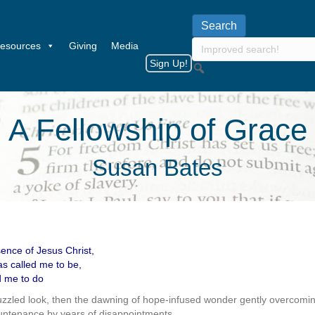
esources
Giving
Media
Sign Up!
A Fellowship of Grace
Susan Bates
nce of Jesus Christ,
s called me to be,
d me to do
puzzled look, then the dawning of hope-infused wonder gently overcomin
untenance by years of disappointments.