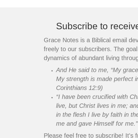
navigation
Subscribe to recei
Grace Notes is a Biblical email de
freely to our subscribers. The goal 
dynamics of abundant living throug
And He said to me, “My grace i
My strength is made perfect i
Corinthians 12:9)
“I have been crucified with Chr
live, but Christ lives in me; an
in the flesh I live by faith in
me and gave Himself for me.”
Please feel free to subscribe! It's f