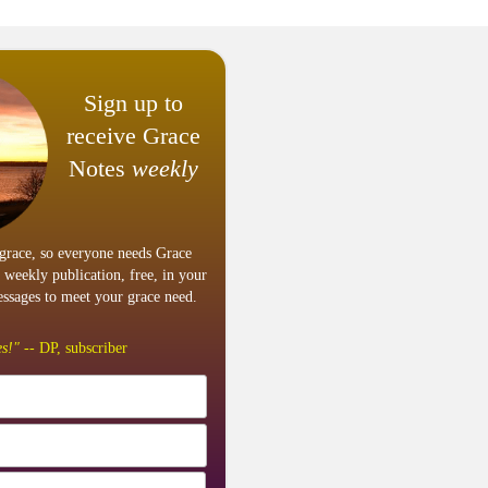
Sign up to
receive Grace
Notes
weekly
grace, so everyone needs Grace
 weekly publication, free, in your
ssages to meet your grace need.
s!"
-- DP, subscriber