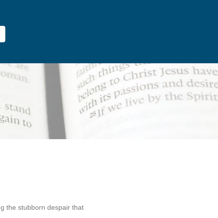
g the stubborn despair that