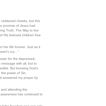
er reddened cheeks, but this
the promise of Jesus had
ving Truth, The Way to live
of His beloved children free
 her life forever. Just as it
heart’s cry…”
nswer for the depressed,
 message with all, but to
ssible. But knowing God’s
 the power of Sin,
God answered my prayer by
 and attending the
 awareness has continued to