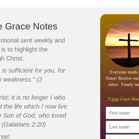
ve Grace Notes
votional sent weekly and
is to highlight the
h Christ.
s sufficient for you, for
Everyone needs 
n weakness.” (2
Notes! Receive our
inbox. Timely me
ist; it is no longer I who
"I
love
Grace Note
d the life which I now live
 the Son of God, who loved
 (Galatians 2:20)
ree!