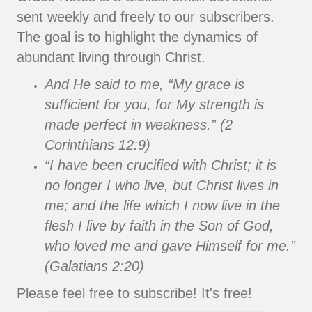
sent weekly and freely to our subscribers.
The goal is to highlight the dynamics of
abundant living through Christ.
And He said to me, “My grace is
sufficient for you, for My strength is
made perfect in weakness.” (2
Corinthians 12:9)
“I have been crucified with Christ; it is
no longer I who live, but Christ lives in
me; and the life which I now live in the
flesh I live by faith in the Son of God,
who loved me and gave Himself for me.”
(Galatians 2:20)
Please feel free to subscribe! It's free!