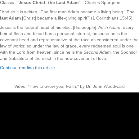
Classic:
"Jesus Christ: the Last Adam"
- Charles Spurgeon
"And so it is written, 'The first man Adam became a living being.'
The
last Adam
[Christ] became a life-giving spirit'" (1 Corinthians 15:45).
Jesus is the federal head of his elect [His people]. As
in Adam
, every
heir of flesh and blood has a personal interest, because he is the
covenant head and representative of the race as considered under the
law of works; so under the law of grace, every redeemed soul is one
with the Lord from heaven, since he is the
Second Adam,
the Sponsor
and Substitute of the elect in the new covenant of love.
Continue reading this article
Video: "How to Grow your Faith," by Dr. John Woodward