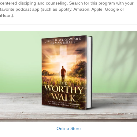
centered discipling and counseling. Search for this program with your
favorite podcast app (such as Spotify, Amazon, Apple, Google or
iHeart).
Online Store