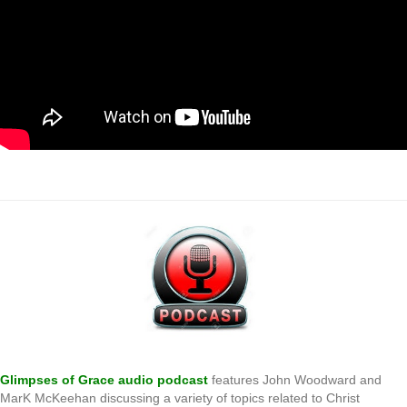
.
Glimpses of Grace audio podcast
features John Woodward and
MarK McKeehan discussing a variety of topics related to Christ