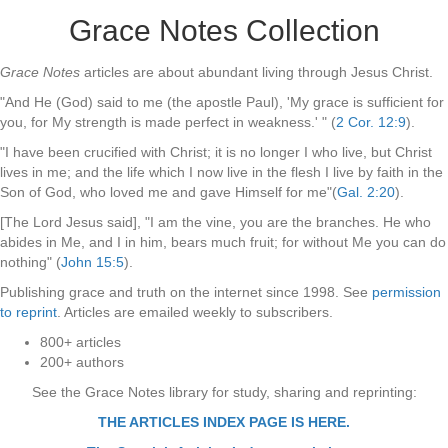
Grace Notes Collection
Grace Notes
articles are about abundant living through Jesus Christ.
"And He (God) said to me (the apostle Paul), 'My grace is sufficient for
you, for My strength is made perfect in weakness.' " (
2 Cor. 12:9
).
"I have been crucified with Christ; it is no longer I who live, but Christ
lives in me; and the life which I now live in the flesh I live by faith in the
Son of God, who loved me and gave Himself for me"(
Gal. 2:20
).
[The Lord Jesus said], "I am the vine, you are the branches. He who
abides in Me, and I in him, bears much fruit; for without Me you can do
nothing" (
John 15:5
).
Publishing grace and truth on the internet since 1998. See
permission
to reprint
. Articles are emailed weekly to subscribers.
800+ articles
200+ authors
See the Grace Notes library for study, sharing and reprinting:
THE ARTICLES INDEX PAGE IS HERE.