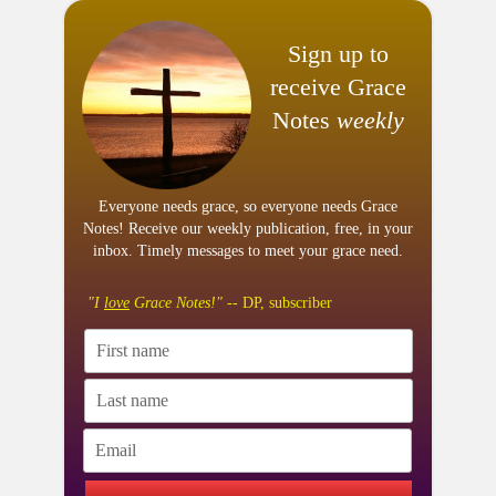
Sign up to
receive Grace
Notes
weekly
Everyone needs grace, so everyone needs Grace
Notes! Receive our weekly publication, free, in your
inbox. Timely messages to meet your grace need.
"I
love
Grace Notes!"
-- DP, subscriber