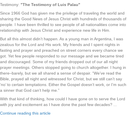
Testimony:
"The Testimony of Luis Palau"
Since 1966 God has given me the privilege of traveling the world and
sharing the Good News of Jesus Christ with hundreds of thousands of
people. I have been thrilled to see people of all nationalities come into
relationship with Jesus Christ and experience new life in Him.
But all this almost didn’t happen. As a young man in Argentina, I was
zealous for the Lord and His work. My friends and I spent nights in
fasting and prayer and preached on street corners every chance we
got. Yet few people responded to our message and we became tired
and discouraged. Some of my friends dropped out of our all night
prayer meetings. Others stopped going to church altogether. I hung in
there–barely, but we all shared a sense of despair. “We’ve read the
Bible, prayed all night and witnessed for Christ, but we still can’t say
‘no’ to certain temptations. Either the Gospel doesn’t work, or I’m such
a sinner that God can’t help me.”
With that kind of thinking, how could I have gone on to serve the Lord
with joy and excitement as I have done the past few decades? ...
Continue reading this article
.