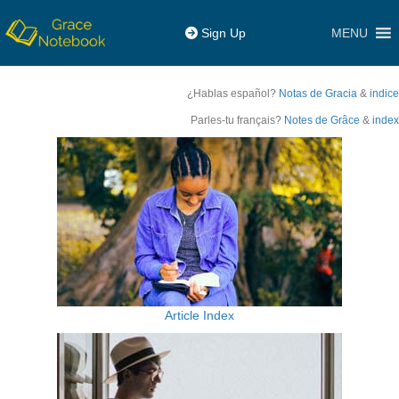
MENU
Sign Up
¿Hablas español?
Notas de Gracia
&
indice
Parles-tu français?
Notes de Grâce
&
index
Article Index