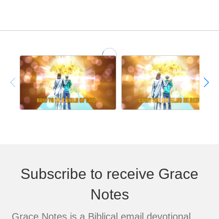
Subscribe to receive Grace
Notes
Grace Notes is a Biblical email devotional