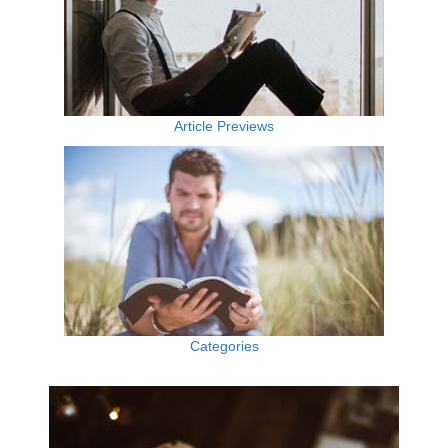
Article Previews
Categories