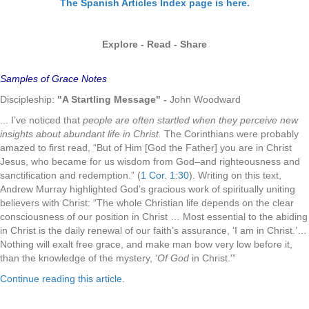
The Spanish Articles Index page is here.
Explore - Read - Share
Samples of Grace Notes
Discipleship:
"A Startling Message"
-
John Woodward
... I’ve noticed that
people are often startled when they perceive new
insights about abundant life in Christ.
The Corinthians were probably
amazed to first read, “But of Him [God the Father] you are in Christ
Jesus, who became for us wisdom from God–and righteousness and
sanctification and redemption.” (
1 Cor. 1:30
). Writing on this text,
Andrew Murray highlighted God’s gracious work of spiritually uniting
believers with Christ: “The whole Christian life depends on the clear
consciousness of our position in Christ … Most essential to the abiding
in Christ is the daily renewal of our faith’s assurance, ‘I am in Christ.’…
Nothing will exalt free grace, and make man bow very low before it,
than the knowledge of the mystery, ‘
Of God
in Christ.'”
Continue reading this article.