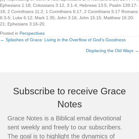
Ephesians 1:18; Colossians 3:12, 3:1-4; Hebrews 13:5; Psalm 139:17-
18; 2 Corinthians 11:2; 1 Corinthians 6:17; 2 Corinthians 5:17 Romans
6:3-5; Luke 6:12; Mark 1:35; John 3:16; John 15:15; Matthew 16:20-
21; Ephesians 3:16-20.
Posted in
Perspectives
← Splashes of Grace: Living in the Overflow of God’s Goodness
Posts
Displacing the Old Ways →
navigation
Subscribe to receive Grace
Notes
Grace Notes is a Biblical email devotional
sent weekly and freely to our subscribers.
The goal is to highlight the dynamics of