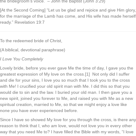
the bridegroom’s voice. – John the Baptist (John 3:29)
[At the Second Coming] “Let us be glad and rejoice and give Him glory,
for the marriage of the Lamb has come, and His wife has made herself
ready.” Revelation 19:7
To the redeemed bride of Christ,
(A biblical, devotional paraphrase)
I Love You Completely
Lovely bride, before you ever gave Me the time of day, I gave you the
greatest expression of My love on the cross.[1] Not only did I suffer
and die for your sins, I love you so much that I took you to the cross
with Me! I crucified your old spirit man with Me. I did this so that you
would die to sin and the law. I buried your old man. I then gave you a
new spirit, joined you forever to Me, and raised you with Me as a new
spiritual creation, married to Me, so that we might enjoy a love like
none you have ever experienced before.
Since I have so showed My love for you through the cross, is there any
reason to think that I, who am love, would not love you in every other
way that you need Me to? I have filled the Bible with my words, “I love