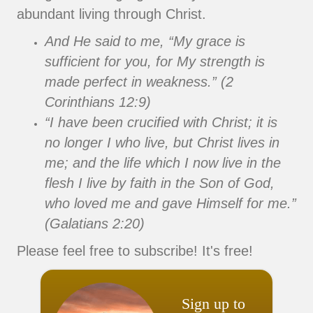
abundant living through Christ.
And He said to me, “My grace is
sufficient for you, for My strength is
made perfect in weakness.” (2
Corinthians 12:9)
“I have been crucified with Christ; it is
no longer I who live, but Christ lives in
me; and the life which I now live in the
flesh I live by faith in the Son of God,
who loved me and gave Himself for me.”
(Galatians 2:20)
Please feel free to subscribe! It's free!
Sign up to