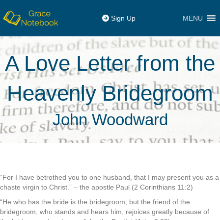
MENU
Sign Up
A Love Letter from the
Heavenly Bridegroom
John Woodward
“For I have betrothed you to one husband, that I may present you as a
chaste virgin to Christ.” – the apostle Paul (2 Corinthians 11:2)
“He who has the bride is the bridegroom; but the friend of the
bridegroom, who stands and hears him, rejoices greatly because of