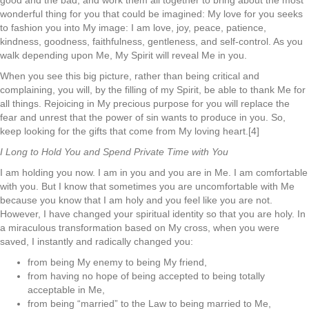
good and the bad, and work them all together to bring about the most
wonderful thing for you that could be imagined: My love for you seeks
to fashion you into My image: I am love, joy, peace, patience,
kindness, goodness, faithfulness, gentleness, and self-control. As you
walk depending upon Me, My Spirit will reveal Me in you.
When you see this big picture, rather than being critical and
complaining, you will, by the filling of my Spirit, be able to thank Me for
all things. Rejoicing in My precious purpose for you will replace the
fear and unrest that the power of sin wants to produce in you. So,
keep looking for the gifts that come from My loving heart.[4]
I Long to Hold You and Spend Private Time with You
I am holding you now. I am in you and you are in Me. I am comfortable
with you. But I know that sometimes you are uncomfortable with Me
because you know that I am holy and you feel like you are not.
However, I have changed your spiritual identity so that you are holy. In
a miraculous transformation based on My cross, when you were
saved, I instantly and radically changed you:
from being My enemy to being My friend,
from having no hope of being accepted to being totally
acceptable in Me,
from being “married” to the Law to being married to Me,