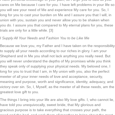
cares on Me because I care for you. I have left problems in your life so
you will see your need of Me and experience My care for you. So, I
long for you to cast your burden on Me and I assure you that I will, in
union with you, sustain you and never allow you to be shaken when
you do. I assure you that compared to My eternal plans for you, these
trials are only for a little while. [3]
I Supply All Your Needs and Fashion You to be Like Me
Because we love you, my Father and I have taken on the responsibility
to supply all your needs according to our riches in glory. I am your
Shepherd and in Me you shall not lack anything you really need. But
you will never understand the depths of My promises while you think
they speak only of supplying your physical needs. My beloved one, I
long for you to trust that I am, in My union with you, also the perfect
meeter of all your inner needs of love and acceptance, security,
meaning and purpose, worth and significance, identity, adequacy, and
victory over sin. So, I, Myself, as the meeter of all these needs, am the
greatest love gift to you.
The things I bring into your life are also My love gifts. I, who cannot lie,
have told you unequivocally, sweet bride, that My glorious and
gracious purpose is to take everything that crosses your path, the