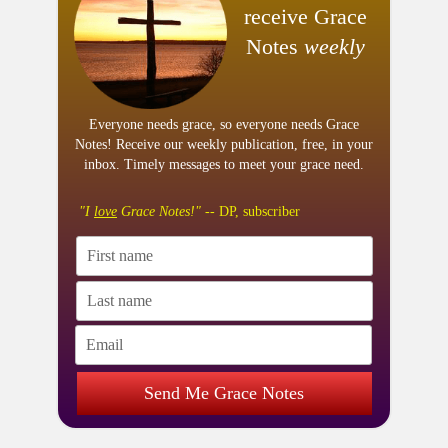
receive Grace
Notes
weekly
Everyone needs grace, so everyone needs Grace
Notes! Receive our weekly publication, free, in your
inbox. Timely messages to meet your grace need.
"I
love
Grace Notes!"
-- DP, subscriber
Send Me Grace Notes