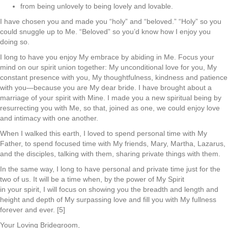
from being unlovely to being lovely and lovable.
I have chosen you and made you “holy” and “beloved.” “Holy” so you
could snuggle up to Me. “Beloved” so you’d know how I enjoy you
doing so.
I long to have you enjoy My embrace by abiding in Me. Focus your
mind on our spirit union together: My unconditional love for you, My
constant presence with you, My thoughtfulness, kindness and patience
with you—because you are My dear bride. I have brought about a
marriage of your spirit with Mine. I made you a new spiritual being by
resurrecting you with Me, so that, joined as one, we could enjoy love
and intimacy with one another.
When I walked this earth, I loved to spend personal time with My
Father, to spend focused time with My friends, Mary, Martha, Lazarus,
and the disciples, talking with them, sharing private things with them.
In the same way, I long to have personal and private time just for the
two of us. It will be a time when, by the power of My Spirit
in your spirit, I will focus on showing you the breadth and length and
height and depth of My surpassing love and fill you with My fullness
forever and ever. [5]
Your Loving Bridegroom,