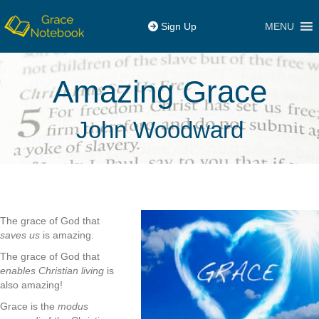
MENU
Sign Up
Amazing Grace
John Woodward
The grace of God that
saves us
is amazing.
The grace of God that
enables Christian living
is
also amazing!
Grace is the
modus