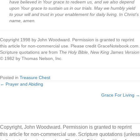
have believed in Your grace to redeem us, and we also depend
upon Your grace to sustain us in our trials. May we humbly yield
to your will and trust in your enablement for daily living. In Christ’s
name, amen.
Copyright 1998 by John Woodward. Permission is granted to reprint
this article for non-commercial use. Please credit GraceNotebook.com.
Scripture quotations are from
The Holy Bible, New King James Version
© 1982 by Thomas Nelson, Inc.
Posted in
Treasure Chest
← Prayer and Abiding
Posts
Grace For Living →
navigation
Copyright, John Woodward. Permission is granted to reprint
this article for non-commercial use. Scripture quotations (unless