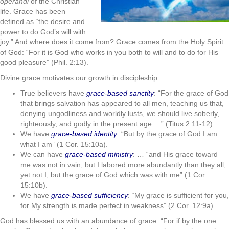
operandi
of the Christian
life. Grace has been
defined as “the desire and
power to do God’s will with
joy.” And where does it come from? Grace comes from the Holy Spirit
of God: “For it is God who works in you both to will and to do for His
good pleasure” (Phil. 2:13).
Divine grace motivates our growth in discipleship:
True believers have
grace-based sanctity
: “For the grace of God
that brings salvation has appeared to all men, teaching us that,
denying ungodliness and worldly lusts, we should live soberly,
righteously, and godly in the present age… ” (Titus 2:11-12).
We have
grace-based identity
: “But by the grace of God I am
what I am” (1 Cor. 15:10a).
We can have
grace-based ministry
: … “and His grace toward
me was not in vain; but I labored more abundantly than they all,
yet not I, but the grace of God which was with me” (1 Cor
15:10b).
We have
grace-based sufficiency
: “My grace is sufficient for you,
for My strength is made perfect in weakness” (2 Cor. 12:9a).
God has blessed us with an abundance of grace: “For if by the one