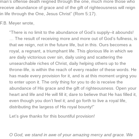
man’s offense death reigned through the one, much more those who
receive abundance of grace and of the gift of righteousness will reign
in life through the One, Jesus Christ” (Rom 5:17).
F.B. Meyer wrote,
“There is no limit to the abundance of God’s supply–it abounds!
… The result of receiving more and more out of God’s fullness, is
that we reign, not in the future life, but in this. Ours becomes a
royal, a regnant, a triumphant life. This glorious life in which we
are daily victorious over sin, daily using and scattering the
unsearchable riches of Christ, daily helping others up to the
throne-life, is within the reach of every reader of these words. He
has made every provision for it, and is at this moment urging you
to enter upon it. The only thing for you to do is receive the
abundance of His grace and the gift of righteousness. Open your
heart and life and He will fill it; dare to believe that He has filled it,
even though you don’t feel it; and go forth to live a royal life,
distributing the largess of His royal bounty!”
Let’s give thanks for this bountiful provision!
.
O God, we stand in awe of your amazing mercy and grace. We