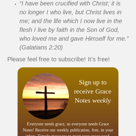
“I have been crucified with Christ; it is
no longer I who live, but Christ lives in
me; and the life which I now live in the
flesh I live by faith in the Son of God,
who loved me and gave Himself for me.”
(Galatians 2:20)
Please feel free to subscribe! It's free!
Sign up to
receive Grace
Notes
weekly
Everyone needs grace, so everyone needs Grace
Notes! Receive our weekly publication, free, in your