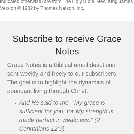
indicated otherwise) are from The Holy Bible, New King James
Version © 1982 by Thomas Nelson, Inc.
Subscribe to receive Grace
Notes
Grace Notes is a Biblical email devotional
sent weekly and freely to our subscribers.
The goal is to highlight the dynamics of
abundant living through Christ.
And He said to me, “My grace is
sufficient for you, for My strength is
made perfect in weakness.” (2
Corinthians 12:9)