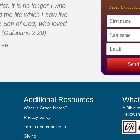
ist; it is no longer I who
"I
love
Grace Note
d the life which I now live
 the Son of God, who loved
 (Galatians 2:20)
ree!
Send
Additional Resources
What
What is Grace Notes?
A Bible 
Fellowshi
Privacy policy
Terms and conditions
Giving