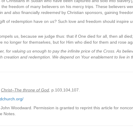
ds of Christians in Sudan who have been captured and sold into slavery.[
 the freedom of many believers on his mercy trips. These believers wer
n and also financially
redeemed
by Christian sponsors, gaining freedom
gift of redemption have on us? Such love and freedom should inspire us
ompels us, because we judge thus: that if One died for all, then all died;
ve no longer for themselves, but for Him who died for them and rose aga
 for valuing us enough to pay the infinite price of the Cross. As beli
gh creation and redemption. We depend on Your enablement to live in 
Christ–The throne of God
,
p.103,104,107.
dchurch.org/
ohn Woodward. Permission is granted to reprint this article for nonco
ce Notes.