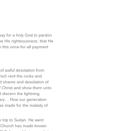
way for a holy God to pardon
me His righteousness, that He
e this once-for-all payment
of awful desolation from
hich rent the rocks and
d shame and desolation of
of Christ and show them unto
 discern the lightning
alvary… How our generation
 has made for the malady of
 trip to Sudan. He went
ted Church has made known