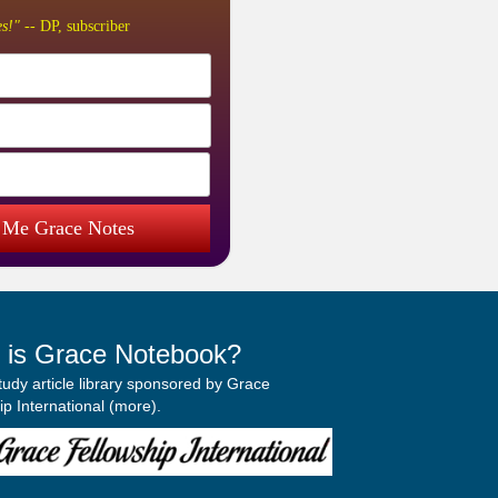
s!"
-- DP, subscriber
 Me Grace Notes
 is Grace Notebook?
study article library sponsored by Grace
p International (
more
).