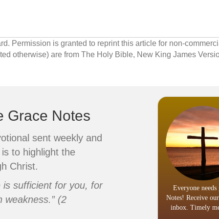
 Permission is granted to reprint this article for non-commerci
cated otherwise) are from The Holy Bible, New King James Ver
ve Grace Notes
votional sent weekly and
is to highlight the
h Christ.
s sufficient for you, for
Everyone needs 
n weakness.” (2
Notes! Receive our
inbox. Timely me