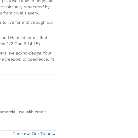
2] Cal was able to negotiate
e spiritually
redeemed
by
 from cruel slavery.
 to live for and through our
 and He died for all, that
in.” (2 Cor. 5:14,15).
evers, we acknowledge Your
the freedom of obedience. In
mmercial use with credit
The Law, Our Tutor →