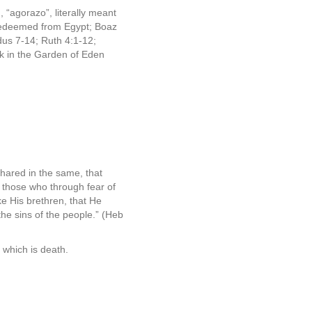
“agorazo”, literally meant
 redeemed from Egypt; Boaz
us 7-14; Ruth 4:1-12;
ck in the Garden of Eden
shared in the same, that
e
those who through fear of
ke His brethren, that He
 the sins of the people.” (Heb
 which is death.