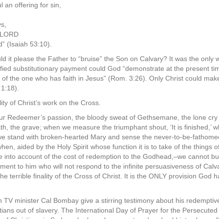
an offering for sin,
ys,
e LORD
d” (Isaiah 53:10).
 it please the Father to “bruise” the Son on Calvary? It was the only 
ified substitutionary payment could God “demonstrate at the present ti
er of the one who has faith in Jesus” (Rom. 3:26). Only Christ could mak
 1:18).
ity of Christ’s work on the Cross.
ur Redeemer’s passion, the bloody sweat of Gethsemane, the lone cry 
th, the grave; when we measure the triumphant shout, ‘It is finished,’ w
we stand with broken-hearted Mary and sense the never-to-be-fathome
n, aided by the Holy Spirit whose function it is to take of the things 
e into account of the cost of redemption to the Godhead,–we cannot but
dgment to him who will not respond to the infinite persuasiveness of C
he terrible finality of the Cross of Christ. It is the ONLY provision God
TV minister Cal Bombay give a stirring testimony about his redemptive
stians out of slavery. The International Day of Prayer for the Persecu