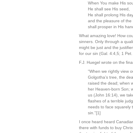
When You make His soul 
He shall see His seed,
He shall prolong His da
and the pleasure of th
shall prosper in His han
What amazing love! How could
sinners. Only through a qual
might be just and the justifi
for our sin (Gal. 4:4,5; 1 Pet.
F.J. Huegel wrote on the final
“When we rightly view o
Golgotha’s tree, the dea
raised the dead; when 
her Heaven-born Son; whe
us (John 16:14), we tak
flashes of a terrible ju
needs to face squarely t
sin.”[1]
I once heard heard Canadian 
there with funds to buy Chri