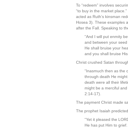
To “redeem” involves securi
“to buy in the market place.
acted as Ruth’s kinsman red
Hosea 3). These examples are
after the Fall. Speaking to 
“And I will put enmity 
and between your seed
He shall bruise your he
and you shall bruise His
Christ crushed Satan throug
“Inasmuch then as the c
through death He might 
death were all their lif
might be a merciful and f
2:14-17).
The payment Christ made sati
The prophet Isaiah predicted
“Yet it pleased the LOR
He has put Him to grief.