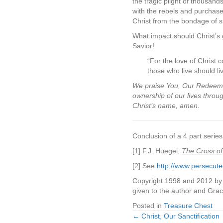
the tragic plight of thousan
with the rebels and purchase
Christ from the bondage of si
What impact should Christ’s 
Savior!
“For the love of Christ c
those who live should li
We praise You, Our Redeemer,
ownership of our lives throu
Christ’s name, amen.
Conclusion of a 4 part series
[1] F.J. Huegel,
The Cross of
[2] See
http://www.persecute
Copyright 1998 and 2012 by J
given to the author and Gra
Posted in
Treasure Chest
← Christ, Our Sanctification
Posts