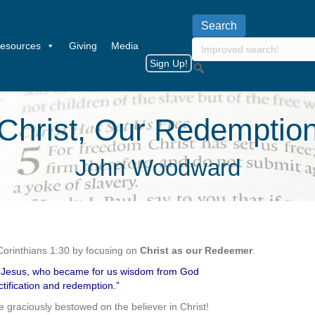
esources
Giving
Media
Sign Up!
Christ, Our Redemptio
John Woodward
Corinthians 1:30 by focusing on
Christ as our Redeemer
.
st Jesus, who became for us wisdom from God
tification and redemption.”
re graciously bestowed on the believer in Christ!