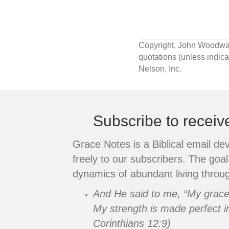
navigation
Copyright, John Woodward.
quotations (unless indi
Nelson, Inc.
Subscribe to recei
Grace Notes is a Biblical email de
freely to our subscribers. The goal 
dynamics of abundant living throug
And He said to me, “My grace i
My strength is made perfect i
Corinthians 12:9)