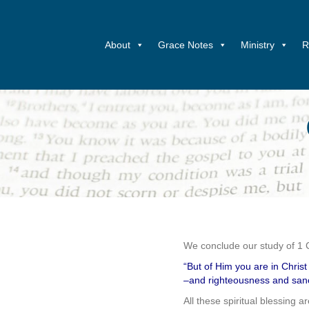
About
Grace Notes
Ministry
R
We conclude our study of 1 
“But of Him you are in Chri
–and righteousness and sanc
All these spiritual blessing a