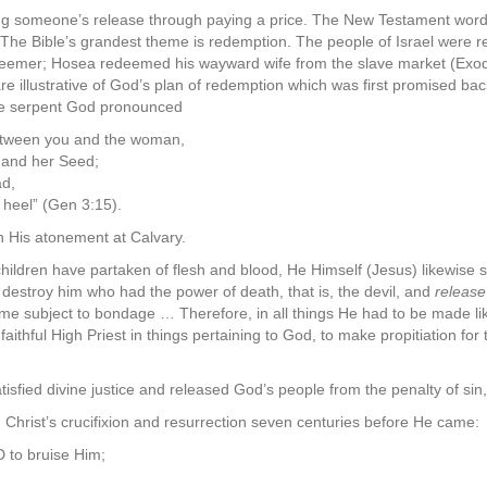
ng someone’s release through paying a price. The New Testament word, 
” The Bible’s grandest theme is redemption. The people of Israel were
eemer; Hosea redeemed his wayward wife from the slave market (Exod
 illustrative of God’s plan of redemption which was first promised ba
the serpent God pronounced
between you and the woman,
 and her Seed;
ad,
 heel” (Gen 3:15).
h His atonement at Calvary.
hildren have partaken of flesh and blood, He Himself (Jesus) likewise 
destroy him who had the power of death, that is, the devil, and
releas
etime subject to bondage … Therefore, in all things He had to be made li
aithful High Priest in things pertaining to God, to make propitiation for
sfied divine justice and released God’s people from the penalty of sin,
 Christ’s crucifixion and resurrection seven centuries before He came:
D to bruise Him;