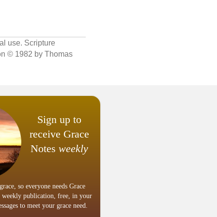
al use. Scripture
sion © 1982 by Thomas
Sign up to
receive Grace
Notes
weekly
grace, so everyone needs Grace
 weekly publication, free, in your
ssages to meet your grace need.