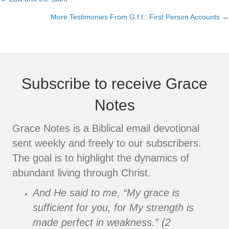
Posts
More Testimonies From G.f.I.: First Person Accounts →
navigation
Subscribe to receive Grace
Notes
Grace Notes is a Biblical email devotional
sent weekly and freely to our subscribers.
The goal is to highlight the dynamics of
abundant living through Christ.
And He said to me, “My grace is
sufficient for you, for My strength is
made perfect in weakness.” (2