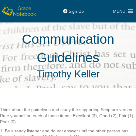
MENU
Sign Up
Communication
Guidelines
Timothy Keller
Think about the guidelines and study the supporting Scripture verses.
Rate yourself on each of these items: Excellent (3), Good (2), Fair (1),
Poor (0)
1. Be a ready listener and do not answer until the other person has