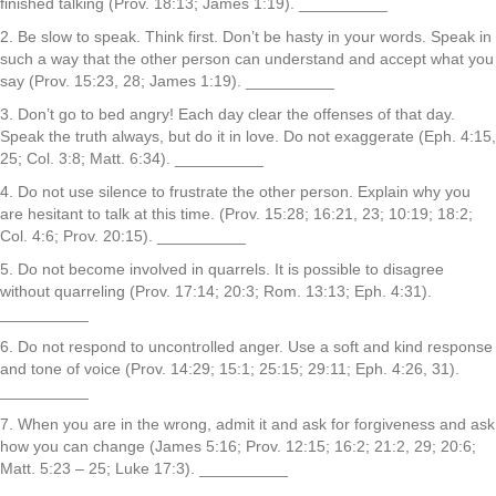
finished talking (Prov. 18:13; James 1:19). __________
2. Be slow to speak. Think first. Don’t be hasty in your words. Speak in
such a way that the other person can understand and accept what you
say (Prov. 15:23, 28; James 1:19). __________
3. Don’t go to bed angry! Each day clear the offenses of that day.
Speak the truth always, but do it in love. Do not exaggerate (Eph. 4:15,
25; Col. 3:8; Matt. 6:34). __________
4. Do not use silence to frustrate the other person. Explain why you
are hesitant to talk at this time. (Prov. 15:28; 16:21, 23; 10:19; 18:2;
Col. 4:6; Prov. 20:15). __________
5. Do not become involved in quarrels. It is possible to disagree
without quarreling (Prov. 17:14; 20:3; Rom. 13:13; Eph. 4:31).
__________
6. Do not respond to uncontrolled anger. Use a soft and kind response
and tone of voice (Prov. 14:29; 15:1; 25:15; 29:11; Eph. 4:26, 31).
__________
7. When you are in the wrong, admit it and ask for forgiveness and ask
how you can change (James 5:16; Prov. 12:15; 16:2; 21:2, 29; 20:6;
Matt. 5:23 – 25; Luke 17:3). __________