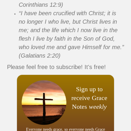
Corinthians 12:9)
“I have been crucified with Christ; it is
no longer I who live, but Christ lives in
me; and the life which I now live in the
flesh I live by faith in the Son of God,
who loved me and gave Himself for me.”
(Galatians 2:20)
Please feel free to subscribe! It's free!
Sign up to
receive Grace
Notes
weekly
Everyone needs grace, so everyone needs Grace