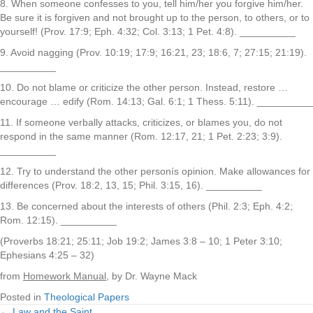
8. When someone confesses to you, tell him/her you forgive him/her.
Be sure it is forgiven and not brought up to the person, to others, or to
yourself! (Prov. 17:9; Eph. 4:32; Col. 3:13; 1 Pet. 4:8). __________
9. Avoid nagging (Prov. 10:19; 17:9; 16:21, 23; 18:6, 7; 27:15; 21:19).
__________
10. Do not blame or criticize the other person. Instead, restore …
encourage … edify (Rom. 14:13; Gal. 6:1; 1 Thess. 5:11). __________
11. If someone verbally attacks, criticizes, or blames you, do not
respond in the same manner (Rom. 12:17, 21; 1 Pet. 2:23; 3:9).
__________
12. Try to understand the other personís opinion. Make allowances for
differences (Prov. 18:2, 13, 15; Phil. 3:15, 16). __________
13. Be concerned about the interests of others (Phil. 2:3; Eph. 4:2;
Rom. 12:15). __________
(Proverbs 18:21; 25:11; Job 19:2; James 3:8 – 10; 1 Peter 3:10;
Ephesians 4:25 – 32)
from
Homework Manual
, by Dr. Wayne Mack
Posted in
Theological Papers
← Law and the Saint