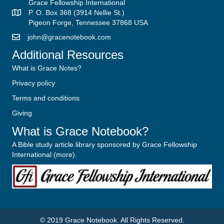
Grace Fellowship International
P. O. Box 368 (3914 Nellie St.)
Pigeon Forge, Tennessee 37868 USA
john@gracenotebook.com
Additional Resources
What is Grace Notes?
Privacy policy
Terms and conditions
Giving
What is Grace Notebook?
A Bible study article library sponsored by Grace Fellowship
International (
more
).
© 2019
Grace Notebook
. All Rights Reserved.