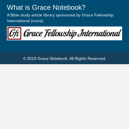
What is Grace Notebook?
A Bible study article library sponsored by Grace Fellowship
International (
more
).
© 2019
Grace Notebook
. All Rights Reserved.