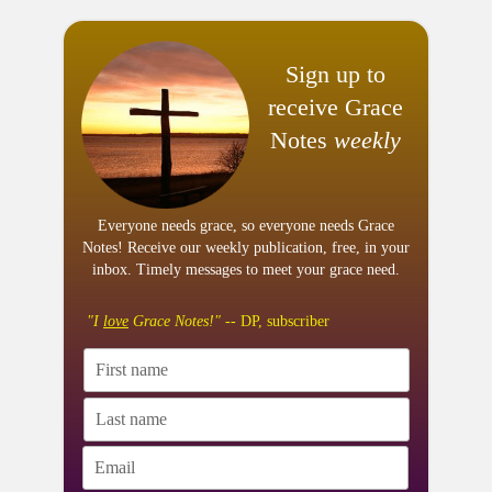
Sign up to
receive Grace
Notes
weekly
Everyone needs grace, so everyone needs Grace
Notes! Receive our weekly publication, free, in your
inbox. Timely messages to meet your grace need.
"I
love
Grace Notes!"
-- DP, subscriber