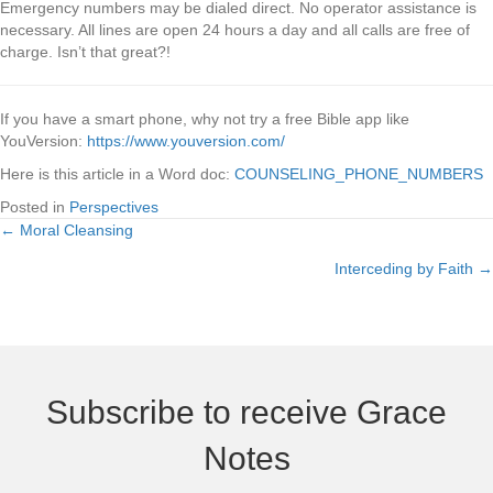
Emergency numbers may be dialed direct. No operator assistance is
necessary. All lines are open 24 hours a day and all calls are free of
charge. Isn’t that great?!
If you have a smart phone, why not try a free Bible app like
YouVersion:
https://www.youversion.com/
Here is this article in a Word doc:
COUNSELING_PHONE_NUMBERS
Posted in
Perspectives
← Moral Cleansing
Posts
Interceding by Faith →
navigation
Subscribe to receive Grace
Notes