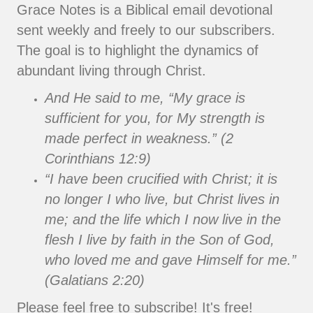
Grace Notes is a Biblical email devotional
sent weekly and freely to our subscribers.
The goal is to highlight the dynamics of
abundant living through Christ.
And He said to me, “My grace is
sufficient for you, for My strength is
made perfect in weakness.” (2
Corinthians 12:9)
“I have been crucified with Christ; it is
no longer I who live, but Christ lives in
me; and the life which I now live in the
flesh I live by faith in the Son of God,
who loved me and gave Himself for me.”
(Galatians 2:20)
Please feel free to subscribe! It's free!