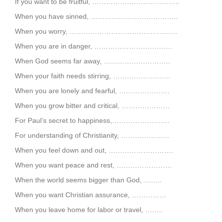
If you want to be fruitful, ………………………………..
When you have sinned, ………………………………..
When you worry, ………………………………………..
When you are in danger, …………………………….
When God seems far away, ………………………..
When your faith needs stirring, …………………….
When you are lonely and fearful, ………………….
When you grow bitter and critical, …………………
For Paul’s secret to happiness,…………………….
For understanding of Christianity, …………………
When you feel down and out, ……………………….
When you want peace and rest, ……………………
When the world seems bigger than God, ……..
When you want Christian assurance, ……………
When you leave home for labor or travel, ……..