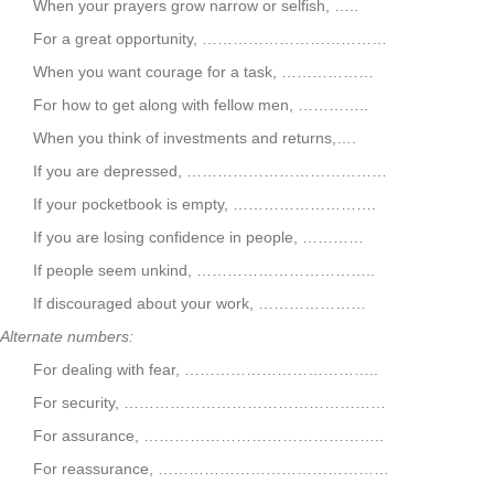
When your prayers grow narrow or selfish, …..
For a great opportunity, ………………………………
When you want courage for a task, ………………
For how to get along with fellow men, …………..
When you think of investments and returns,….
If you are depressed, …………………………………
If your pocketbook is empty, ……………………….
If you are losing confidence in people, …………
If people seem unkind, ……………………………..
If discouraged about your work, …………………
Alternate numbers:
For dealing with fear, ………………………………..
For security, ……………………………………………
For assurance, ………………………………………..
For reassurance, ………………………………………