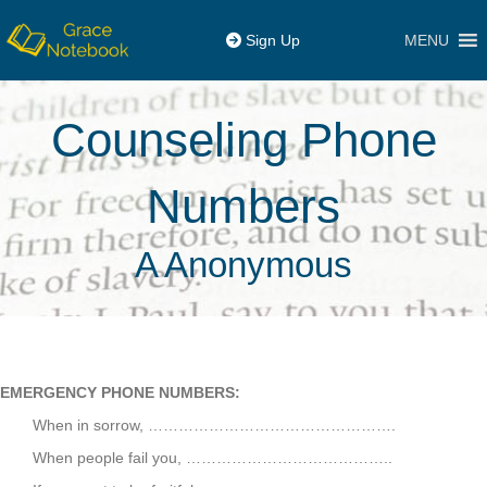
MENU
Sign Up
Counseling Phone
Numbers
A Anonymous
EMERGENCY PHONE NUMBERS:
When in sorrow, ………………………………………….
When people fail you, …………………………………..