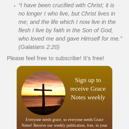
“I have been crucified with Christ; it is
no longer I who live, but Christ lives in
me; and the life which I now live in the
flesh I live by faith in the Son of God,
who loved me and gave Himself for me.”
(Galatians 2:20)
Please feel free to subscribe! It's free!
Sign up to
receive Grace
Notes
weekly
Everyone needs grace, so everyone needs Grace
Notes! Receive our weekly publication, free, in your