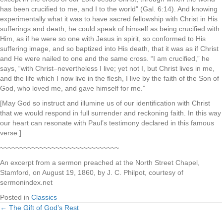
has been crucified to me, and I to the world” (Gal. 6:14). And knowing
experimentally what it was to have sacred fellowship with Christ in His
sufferings and death, he could speak of himself as being crucified with
Him, as if he were so one with Jesus in spirit, so conformed to His
suffering image, and so baptized into His death, that it was as if Christ
and He were nailed to one and the same cross. “I am crucified,” he
says, “with Christ–nevertheless I live; yet not I, but Christ lives in me,
and the life which I now live in the flesh, I live by the faith of the Son of
God, who loved me, and gave himself for me.”
[May God so instruct and illumine us of our identification with Christ
that we would respond in full surrender and reckoning faith. In this way
our heart can resonate with Paul’s testimony declared in this famous
verse.]
~~~~~~~~~~~~~~~~~~~~~~~~~~~~~~
An excerpt from a sermon preached at the North Street Chapel,
Stamford, on August 19, 1860, by J. C. Philpot, courtesy of
sermonindex.net
Posted in
Classics
← The Gift of God’s Rest
Posts