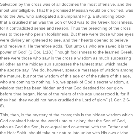
Salvation by the cross was of all doctrines the most offensive, and the
most unintelligible. That the promised Messiah would be crucified, was
unto the Jew, who anticipated a triumphant king, a stumbling block;
that a crucified man was the Son of God was to the Greek foolishness,
for it contradicted sense and reason. Thus the preaching of the cross
was to those who perish foolishness. But there were those whose eyes
were divinely enlightened to see, and their hearts opened to believe
and receive it. He therefore adds, “But unto us who are saved it is the
power of God” (1 Cor. 1:18.) Though foolishness to the learned Greek,
there were those who saw in the cross a wisdom as much surpassing
all other as the midday sun surpasses the faintest star; which made
the apostle say, “We do, however, speak a message of wisdom among
the mature, but not the wisdom of this age or of the rulers of this age,
who are coming to nothing. No, we speak of God’s secret wisdom, a
wisdom that has been hidden and that God destined for our glory
before time began. None of the rulers of this age understood it, for if
they had, they would not have crucified the Lord of glory” (1 Cor. 2:6-
8).
This, then, is the mystery of the cross; this is the hidden wisdom which
God ordained before the world unto our glory, that the Son of God,
who as God the Son, is co-equal and co-eternal with the Father and
the Holy Spirit, should take our nature into union with His own divine