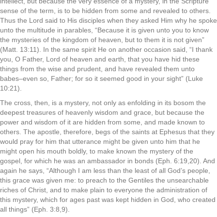
intellect, but because the very essence of a mystery, in the Scripture
sense of the term, is to be hidden from some and revealed to others.
Thus the Lord said to His disciples when they asked Him why he spoke
unto the multitude in parables, “Because it is given unto you to know
the mysteries of the kingdom of heaven, but to them it is not given”
(Matt. 13:11). In the same spirit He on another occasion said, “I thank
you, O Father, Lord of heaven and earth, that you have hid these
things from the wise and prudent, and have revealed them unto
babes–even so, Father; for so it seemed good in your sight” (Luke
10:21).
The cross, then, is a mystery, not only as enfolding in its bosom the
deepest treasures of heavenly wisdom and grace, but because the
power and wisdom of it are hidden from some, and made known to
others. The apostle, therefore, begs of the saints at Ephesus that they
would pray for him that utterance might be given unto him that he
might open his mouth boldly, to make known the mystery of the
gospel, for which he was an ambassador in bonds (Eph. 6:19,20). And
again he says, “Although I am less than the least of all God’s people,
this grace was given me: to preach to the Gentiles the unsearchable
riches of Christ, and to make plain to everyone the administration of
this mystery, which for ages past was kept hidden in God, who created
all things” (Eph. 3:8,9).