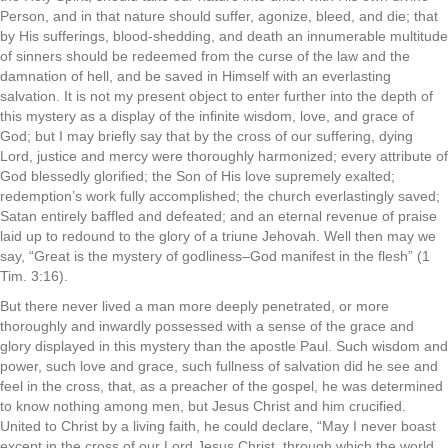
Person, and in that nature should suffer, agonize, bleed, and die; that
by His sufferings, blood-shedding, and death an innumerable multitude
of sinners should be redeemed from the curse of the law and the
damnation of hell, and be saved in Himself with an everlasting
salvation. It is not my present object to enter further into the depth of
this mystery as a display of the infinite wisdom, love, and grace of
God; but I may briefly say that by the cross of our suffering, dying
Lord, justice and mercy were thoroughly harmonized; every attribute of
God blessedly glorified; the Son of His love supremely exalted;
redemption’s work fully accomplished; the church everlastingly saved;
Satan entirely baffled and defeated; and an eternal revenue of praise
laid up to redound to the glory of a triune Jehovah. Well then may we
say, “Great is the mystery of godliness–God manifest in the flesh” (1
Tim. 3:16).
But there never lived a man more deeply penetrated, or more
thoroughly and inwardly possessed with a sense of the grace and
glory displayed in this mystery than the apostle Paul. Such wisdom and
power, such love and grace, such fullness of salvation did he see and
feel in the cross, that, as a preacher of the gospel, he was determined
to know nothing among men, but Jesus Christ and him crucified.
United to Christ by a living faith, he could declare, “May I never boast
except in the cross of our Lord Jesus Christ, through which the world