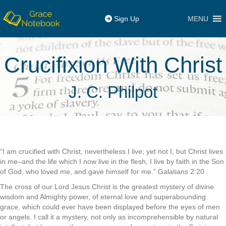
MENU
Sign Up
Crucifixion With Christ
J. C. Philpot
“I am crucified with Christ, nevertheless I live; yet not I, but Christ lives
in me–and the life which I now live in the flesh, I live by faith in the Son
of God, who loved me, and gave himself for me.” Galatians 2:20
The cross of our Lord Jesus Christ is the greatest mystery of divine
wisdom and Almighty power, of eternal love and superabounding
grace, which could ever have been displayed before the eyes of men
or angels. I call it a mystery, not only as incomprehensible by natural