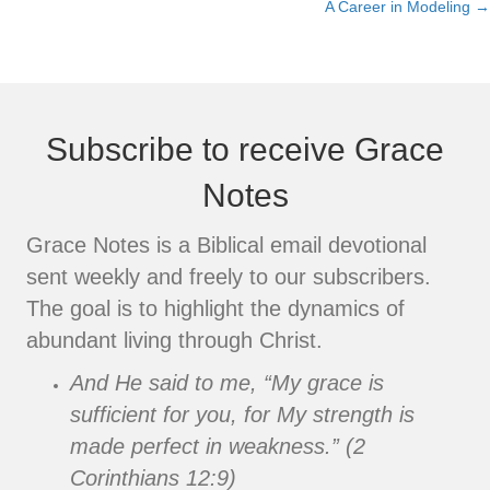
A Career in Modeling →
navigation
Subscribe to receive Grace
Notes
Grace Notes is a Biblical email devotional
sent weekly and freely to our subscribers.
The goal is to highlight the dynamics of
abundant living through Christ.
And He said to me, “My grace is
sufficient for you, for My strength is
made perfect in weakness.” (2
Corinthians 12:9)