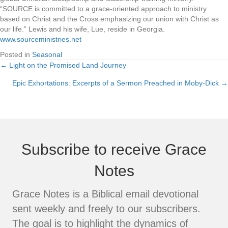
“SOURCE is committed to a grace-oriented approach to ministry
based on Christ and the Cross emphasizing our union with Christ as
our life.” Lewis and his wife, Lue, reside in Georgia.
www.sourceministries.net
Posted in
Seasonal
← Light on the Promised Land Journey
Posts
Epic Exhortations: Excerpts of a Sermon Preached in Moby-Dick →
navigation
Subscribe to receive Grace
Notes
Grace Notes is a Biblical email devotional
sent weekly and freely to our subscribers.
The goal is to highlight the dynamics of