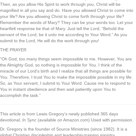
Then, as you allow His Spirit to work through you, Christ will be
magnified in all you say and do. Have you allowed Christ to come into
your life? Are you allowing Christ to come forth through your life?
Remember the words of Mary? They can be your words too. Let your
heartfelt response be that of Mary. Just tell the Lord, “Behold the
servant of the Lord; be it unto me according to Your Word.” As you
submit to the Lord, He will do the work through you!
THE PRAYER
“Oh God, too many things seem impossible to me. However, You are
the Almighty God, so nothing is impossible for You. I think of the
miracle of our Lord’s birth and I realize that all things are possible for
You. Therefore, I trust You to make the impossible possible in my life.
So, as Your servant, I submit to Your Word. Cause me to respond to
You in instant obedience and then wait patiently upon You to
accomplish the task.”
This article is from Lewis Gregory’s newly published 365 days
devotional,
In Sync
(available on Amazon.com) Used with permission.
Dr. Gregory is the founder of Source Ministries (since 1982). It is a
global Christian discipleship and leadership-training ministry.