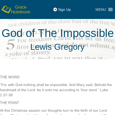
MENU
Sign Up
God of The Impossible
Lewis Gregory
THE WORD
“For with God nothing shall be impossible. And Mary said, Behold the
handmaid of the Lord; be it unto me according to Your word.” Luke
1:37-38
THE POINT
At this Christmas season our thoughts turn to the birth of our Lord