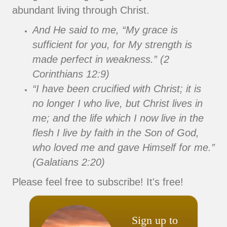
abundant living through Christ.
And He said to me, “My grace is
sufficient for you, for My strength is
made perfect in weakness.” (2
Corinthians 12:9)
“I have been crucified with Christ; it is
no longer I who live, but Christ lives in
me; and the life which I now live in the
flesh I live by faith in the Son of God,
who loved me and gave Himself for me.”
(Galatians 2:20)
Please feel free to subscribe! It's free!
Sign up to