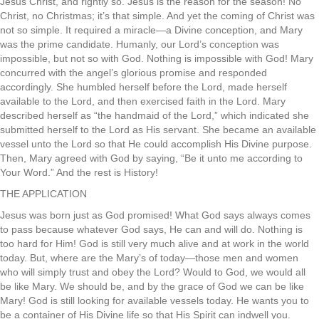
Jesus Christ, and rightly so. Jesus is the reason for the season! No
Christ, no Christmas; it’s that simple. And yet the coming of Christ was
not so simple. It required a miracle—a Divine conception, and Mary
was the prime candidate. Humanly, our Lord’s conception was
impossible, but not so with God. Nothing is impossible with God! Mary
concurred with the angel’s glorious promise and responded
accordingly. She humbled herself before the Lord, made herself
available to the Lord, and then exercised faith in the Lord. Mary
described herself as “the handmaid of the Lord,” which indicated she
submitted herself to the Lord as His servant. She became an available
vessel unto the Lord so that He could accomplish His Divine purpose.
Then, Mary agreed with God by saying, “Be it unto me according to
Your Word.” And the rest is History!
THE APPLICATION
Jesus was born just as God promised! What God says always comes
to pass because whatever God says, He can and will do. Nothing is
too hard for Him! God is still very much alive and at work in the world
today. But, where are the Mary’s of today—those men and women
who will simply trust and obey the Lord? Would to God, we would all
be like Mary. We should be, and by the grace of God we can be like
Mary! God is still looking for available vessels today. He wants you to
be a container of His Divine life so that His Spirit can indwell you.