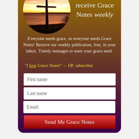
receive Grace
Notes
weekly
Everyone needs grace, so everyone needs Grace
Notes! Receive our weekly publication, free, in your
inbox. Timely messages to meet your grace need.
"I
love
Grace Notes!"
-- DP, subscriber
Send Me Grace Notes