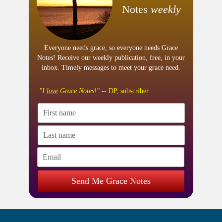
Notes
weekly
Everyone needs grace, so everyone needs Grace
Notes! Receive our weekly publication, free, in your
inbox. Timely messages to meet your grace need.
"I
love
Grace Notes!"
-- DP, subscriber
Send Me Grace Notes