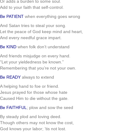
Or adds a burden to some soul.
Add to your faith that self-control.
Be PATIENT
when everything goes wrong
And Satan tries to steal your song.
Let the peace of God keep mind and heart,
And every needful grace impart.
Be KIND
when folk don’t understand
And friends misjudge on every hand.
“Let your yieldedness be known.”
Remembering that you’re not your own.
Be READY
always to extend
A helping hand to foe or friend.
Jesus prayed for those whose hate
Caused Him to die without the gate.
Be FAITHFUL
; plow and sow the seed
By steady plod and loving deed.
Though others may not know the cost,
God knows your labor; ’tis not lost.