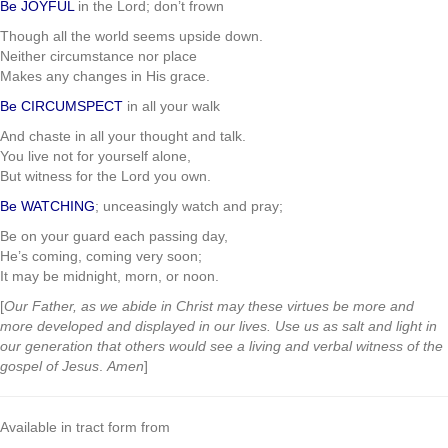
Be JOYFUL
in the Lord; don’t frown
Though all the world seems upside down.
Neither circumstance nor place
Makes any changes in His grace.
Be CIRCUMSPECT
in all your walk
And chaste in all your thought and talk.
You live not for yourself alone,
But witness for the Lord you own.
Be WATCHING
; unceasingly watch and pray;
Be on your guard each passing day,
He’s coming, coming very soon;
It may be midnight, morn, or noon.
[
Our Father, as we abide in Christ may these virtues be more and
more developed and displayed in our lives. Use us as salt and light in
our generation that others would see a living and verbal witness of the
gospel of Jesus
.
Amen
]
Available in tract form from