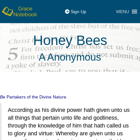
MENU
Sign Up
Honey Bees
A Anonymous
Be
Partakers of the Divine Nature.
According as his divine power hath given unto us
all things that pertain unto life and godliness,
through the knowledge of him that hath called us
to glory and virtue: Whereby are given unto us