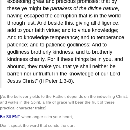
exceeding great and precious promises: that by
these ye might
be
partakers of the divine nature
,
having escaped the corruption that is in the world
through lust, And beside this, giving all diligence,
add to your faith virtue; and to virtue knowledge;
And to knowledge temperance; and to temperance
patience; and to patience godliness; And to
godliness brotherly kindness; and to brotherly
kindness charity. For if these things be in you, and
abound, they make you that ye shall neither be
barren nor unfruitful in the knowledge of our Lord
Jesus Christ” (II Peter 1:3-8).
[As the believer yields to the Father, depends on the indwelling Christ,
and walks in the Spirit, a life of grace will bear the fruit of these
practical character traits:]
Be SILENT
when anger stirs your heart;
Don’t speak the word that sends the dart