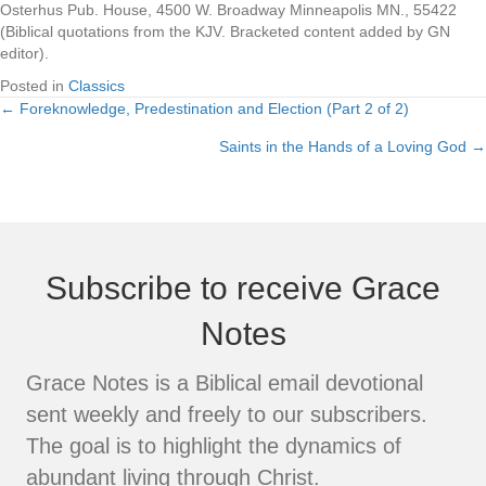
Osterhus Pub. House, 4500 W. Broadway Minneapolis MN., 55422
(Biblical quotations from the KJV. Bracketed content added by GN
editor).
Posted in
Classics
← Foreknowledge, Predestination and Election (Part 2 of 2)
Posts
Saints in the Hands of a Loving God →
navigation
Subscribe to receive Grace
Notes
Grace Notes is a Biblical email devotional
sent weekly and freely to our subscribers.
The goal is to highlight the dynamics of
abundant living through Christ.