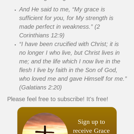
And He said to me, “My grace is
sufficient for you, for My strength is
made perfect in weakness.” (2
Corinthians 12:9)
“I have been crucified with Christ; it is
no longer I who live, but Christ lives in
me; and the life which I now live in the
flesh I live by faith in the Son of God,
who loved me and gave Himself for me.”
(Galatians 2:20)
Please feel free to subscribe! It's free!
Sign up to
receive Grace