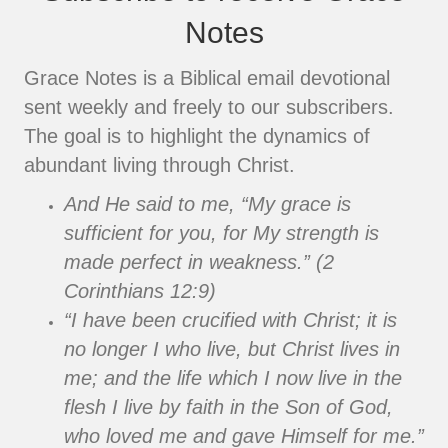
Notes
Grace Notes is a Biblical email devotional
sent weekly and freely to our subscribers.
The goal is to highlight the dynamics of
abundant living through Christ.
And He said to me, “My grace is
sufficient for you, for My strength is
made perfect in weakness.” (2
Corinthians 12:9)
“I have been crucified with Christ; it is
no longer I who live, but Christ lives in
me; and the life which I now live in the
flesh I live by faith in the Son of God,
who loved me and gave Himself for me.”