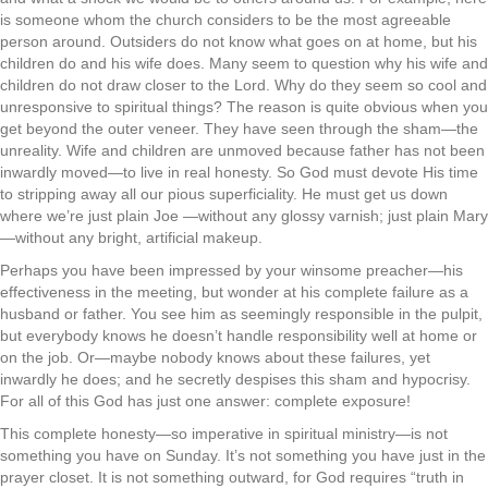
is someone whom the church considers to be the most agreeable
person around. Outsiders do not know what goes on at home, but his
children do and his wife does. Many seem to question why his wife and
children do not draw closer to the Lord. Why do they seem so cool and
unresponsive to spiritual things? The reason is quite obvious when you
get beyond the outer veneer. They have seen through the sham—the
unreality. Wife and children are unmoved because father has not been
inwardly moved—to live in real honesty. So God must devote His time
to stripping away all our pious superficiality. He must get us down
where we’re just plain Joe —without any glossy varnish; just plain Mary
—without any bright, artificial makeup.
Perhaps you have been impressed by your winsome preacher—his
effectiveness in the meeting, but wonder at his complete failure as a
husband or father. You see him as seemingly responsible in the pulpit,
but everybody knows he doesn’t handle responsibility well at home or
on the job. Or—maybe nobody knows about these failures, yet
inwardly he does; and he secretly despises this sham and hypocrisy.
For all of this God has just one answer: complete exposure!
This complete honesty—so imperative in spiritual ministry—is not
something you have on Sunday. It’s not something you have just in the
prayer closet. It is not something outward, for God requires “truth in