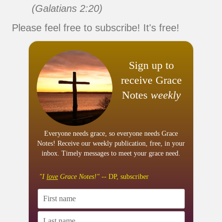
(Galatians 2:20)
Please feel free to subscribe! It's free!
Sign up to
receive Grace
Notes
weekly
Everyone needs grace, so everyone needs Grace
Notes! Receive our weekly publication, free, in your
inbox. Timely messages to meet your grace need.
"I
love
Grace Notes!"
-- DP, subscriber