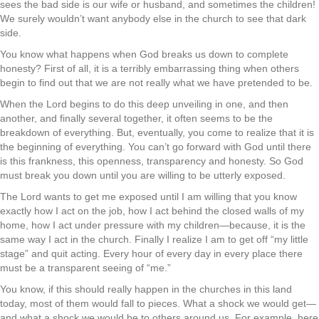
sees the bad side is our wife or husband, and sometimes the children!
We surely wouldn’t want anybody else in the church to see that dark
side.
You know what happens when God breaks us down to complete
honesty? First of all, it is a terribly embarrassing thing when others
begin to find out that we are not really what we have pretended to be.
When the Lord begins to do this deep unveiling in one, and then
another, and finally several together, it often seems to be the
breakdown of everything. But, eventually, you come to realize that it is
the beginning of everything. You can’t go forward with God until there
is this frankness, this openness, transparency and honesty. So God
must break you down until you are willing to be utterly exposed.
The Lord wants to get me exposed until I am willing that you know
exactly how I act on the job, how I act behind the closed walls of my
home, how I act under pressure with my children—because, it is the
same way I act in the church. Finally I realize I am to get off “my little
stage” and quit acting. Every hour of every day in every place there
must be a transparent seeing of “me.”
You know, if this should really happen in the churches in this land
today, most of them would fall to pieces. What a shock we would get—
and what a shock we would be to others around us. For example, here