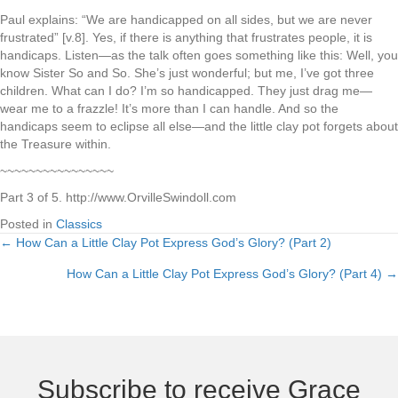
Paul explains: “We are handicapped on all sides, but we are never
frustrated” [v.8]. Yes, if there is anything that frustrates people, it is
handicaps. Listen—as the talk often goes something like this: Well, you
know Sister So and So. She’s just wonderful; but me, I’ve got three
children. What can I do? I’m so handicapped. They just drag me—
wear me to a frazzle! It’s more than I can handle. And so the
handicaps seem to eclipse all else—and the little clay pot forgets about
the Treasure within.
~~~~~~~~~~~~~~~~
Part 3 of 5. http://www.OrvilleSwindoll.com
Posted in
Classics
← How Can a Little Clay Pot Express God’s Glory? (Part 2)
Posts
How Can a Little Clay Pot Express God’s Glory? (Part 4) →
navigation
Subscribe to receive Grace