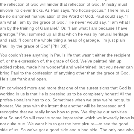
the reflection of God will hinder that reflection of God. Ministry must
involve no clever tricks. As Paul says, “no hocus-pocus.” There must
be no dishonest manipulation of the Word of God. Paul could say, “I
am what I am by the grace of God.” He never would say, “I am what I
am by the training of Gamaliel.” Or, “I am what I am because I have
prestige.” Paul summed up all that which he was by natural heritage
and said. “I count the whole thing a heap of garbage. I’m just plain
Paul, by the grace of God” [Phil 3:8].
You couldn’t see anything in Paul’s life that wasn’t either the recipient
of, or the expression of, the grace of God. We’ve painted him up,
added robes, made him wonderful and well-trained; but you never can
bring Paul to the confession of anything other than the grace of God.
He’s just frank and open.
I’m convinced more and more that one of the surest signs that God is
working in us is that He is pressing us to be completely honest! All the
profes-sionalism has to go. Sometimes when we pray we’re not quite
honest. We pray with the intent that another will be impressed and
recognize that we really know how to pray. We display our activities
that So and So will receive some impression which we inwardly know is
not quite true. We want him to get the best picture—to see the good
side of us. So we’ve got a good side and a bad side. The only one who