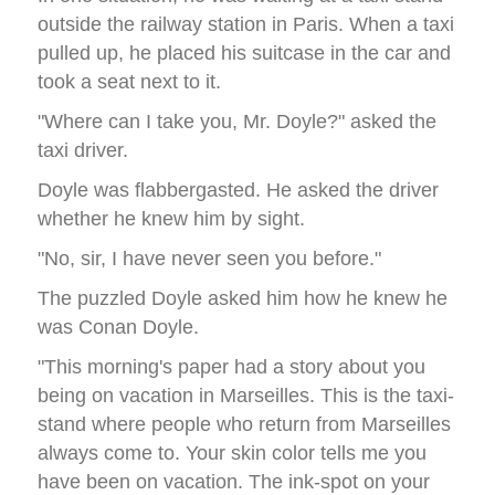
outside the railway station in Paris. When a taxi
pulled up, he placed his suitcase in the car and
took a seat next to it.
"Where can I take you, Mr. Doyle?" asked the
taxi driver.
Doyle was flabbergasted. He asked the driver
whether he knew him by sight.
"No, sir, I have never seen you before."
The puzzled Doyle asked him how he knew he
was Conan Doyle.
"This morning's paper had a story about you
being on vacation in Marseilles. This is the taxi-
stand where people who return from Marseilles
always come to. Your skin color tells me you
have been on vacation. The ink-spot on your