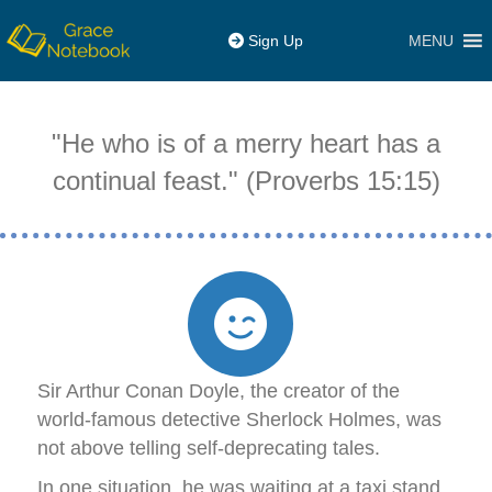
MENU
Sign Up
"He who is of a merry heart has a
continual feast." (Proverbs 15:15)
Sir Arthur Conan Doyle, the creator of the
world-famous detective Sherlock Holmes, was
not above telling self-deprecating tales.
In one situation, he was waiting at a taxi stand