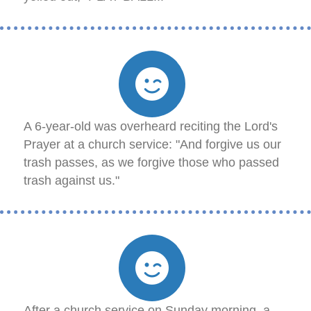
A 6-year-old was overheard reciting the Lord's
Prayer at a church service: "And forgive us our
trash passes, as we forgive those who passed
trash against us."
After a church service on Sunday morning, a