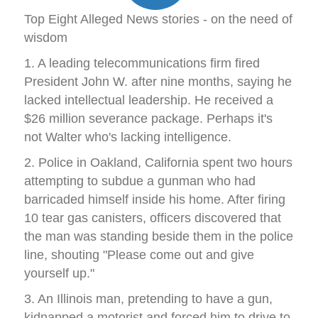
Top Eight Alleged News stories - on the need of
wisdom
1. A leading telecommunications firm fired
President John W. after nine months, saying he
lacked intellectual leadership. He received a
$26 million severance package. Perhaps it's
not Walter who's lacking intelligence.
2. Police in Oakland, California spent two hours
attempting to subdue a gunman who had
barricaded himself inside his home. After firing
10 tear gas canisters, officers discovered that
the man was standing beside them in the police
line, shouting "Please come out and give
yourself up."
3. An Illinois man, pretending to have a gun,
kidnapped a motorist and forced him to drive to