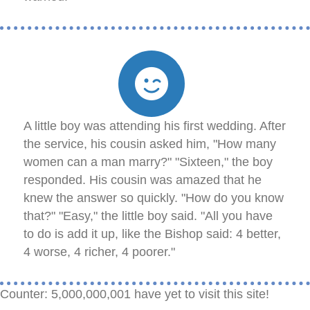
A little boy was attending his first wedding. After
the service, his cousin asked him, "How many
women can a man marry?" "Sixteen," the boy
responded. His cousin was amazed that he
knew the answer so quickly. "How do you know
that?" "Easy," the little boy said. "All you have
to do is add it up, like the Bishop said: 4 better,
4 worse, 4 richer, 4 poorer."
Counter: 5,000,000,001 have yet to visit this site!