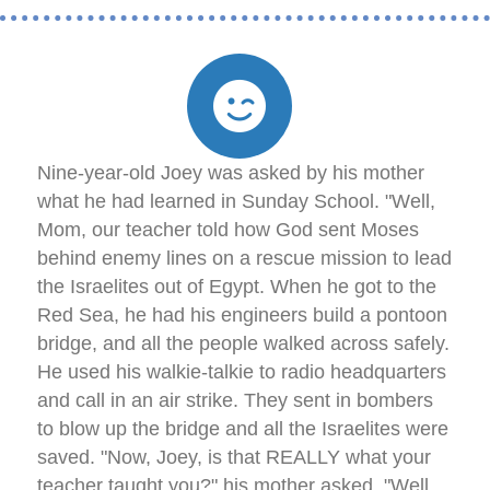
Nine-year-old Joey was asked by his mother
what he had learned in Sunday School. "Well,
Mom, our teacher told how God sent Moses
behind enemy lines on a rescue mission to lead
the Israelites out of Egypt. When he got to the
Red Sea, he had his engineers build a pontoon
bridge, and all the people walked across safely.
He used his walkie-talkie to radio headquarters
and call in an air strike. They sent in bombers
to blow up the bridge and all the Israelites were
saved. "Now, Joey, is that REALLY what your
teacher taught you?" his mother asked. "Well,