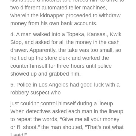
two different automated teller machines,
wherein the kidnapper proceeded to withdraw
money from his own bank accounts.
4. A man walked into a Topeka, Kansas., Kwik
Stop, and asked for all the money in the cash
drawer. Apparently, the take was too small, so
he tied up the store clerk and worked the
counter himself for three hours until police
showed up and grabbed him.
5. Police in Los Angeles had good luck with a
robbery suspect who
just couldn't control himself during a lineup.
When detectives asked each man in the lineup
to repeat the words, "Give me all your money
or I'll shoot," the man shouted, "That's not what
I said!"