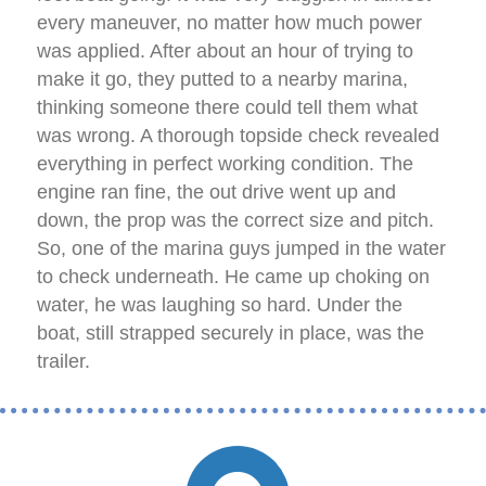
every maneuver, no matter how much power
was applied. After about an hour of trying to
make it go, they putted to a nearby marina,
thinking someone there could tell them what
was wrong. A thorough topside check revealed
everything in perfect working condition. The
engine ran fine, the out drive went up and
down, the prop was the correct size and pitch.
So, one of the marina guys jumped in the water
to check underneath. He came up choking on
water, he was laughing so hard. Under the
boat, still strapped securely in place, was the
trailer.