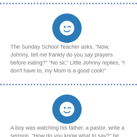
The Sunday School Teacher asks, "Now,
Johnny, tell me frankly do you say prayers
before eating?" "No sir," Little Johnny replies, "I
don't have to, my Mom is a good cook!"
A boy was watching his father, a pastor, write a
sermon. "How do you know what to say?" he