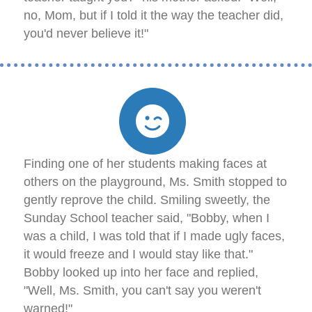
no, Mom, but if I told it the way the teacher did,
you'd never believe it!"
Finding one of her students making faces at
others on the playground, Ms. Smith stopped to
gently reprove the child. Smiling sweetly, the
Sunday School teacher said, "Bobby, when I
was a child, I was told that if I made ugly faces,
it would freeze and I would stay like that."
Bobby looked up into her face and replied,
"Well, Ms. Smith, you can't say you weren't
warned!"