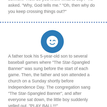
asked. "Why, God tells me." "Oh, then why do
you keep crossing things out?"
A father took his 5-year-old son to several
baseball games where "The Star-Spangled
Banner" was sung before the start of each
game. Then, the father and son attended a
church on a Sunday shortly before
Independence Day. The congregation sang
"The Star-Spangled Banner", and after
everyone sat down, the little boy suddenly
yelled out, "PLAY BALL!!!"