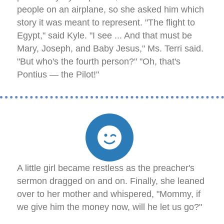
people on an airplane, so she asked him which
story it was meant to represent. "The flight to
Egypt," said Kyle. "I see ... And that must be
Mary, Joseph, and Baby Jesus," Ms. Terri said.
"But who's the fourth person?" "Oh, that's
Pontius — the Pilot!"
A little girl became restless as the preacher's
sermon dragged on and on. Finally, she leaned
over to her mother and whispered, "Mommy, if
we give him the money now, will he let us go?"