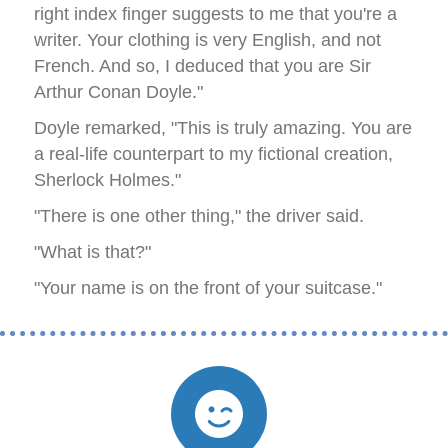
right index finger suggests to me that you're a
writer. Your clothing is very English, and not
French. And so, I deduced that you are Sir
Arthur Conan Doyle."
Doyle remarked, "This is truly amazing. You are
a real-life counterpart to my fictional creation,
Sherlock Holmes."
"There is one other thing," the driver said.
"What is that?"
"Your name is on the front of your suitcase."