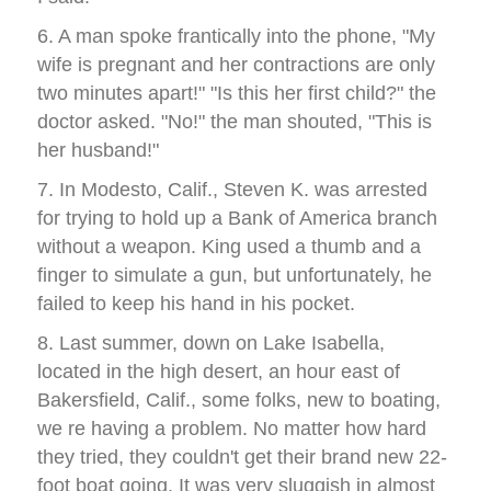
6. A man spoke frantically into the phone, "My
wife is pregnant and her contractions are only
two minutes apart!" "Is this her first child?" the
doctor asked. "No!" the man shouted, "This is
her husband!"
7. In Modesto, Calif., Steven K. was arrested
for trying to hold up a Bank of America branch
without a weapon. King used a thumb and a
finger to simulate a gun, but unfortunately, he
failed to keep his hand in his pocket.
8. Last summer, down on Lake Isabella,
located in the high desert, an hour east of
Bakersfield, Calif., some folks, new to boating,
we re having a problem. No matter how hard
they tried, they couldn't get their brand new 22-
foot boat going. It was very sluggish in almost