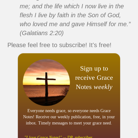
me; and the life which I now live in the
flesh I live by faith in the Son of God,
who loved me and gave Himself for me.”
(Galatians 2:20)
Please feel free to subscribe! It's free!
Sign up to
receive Grace
Notes
weekly
Everyone needs grace, so everyone needs Grace
Notes! Receive our weekly publication, free, in your
inbox. Timely messages to meet your grace need.
"I
love
Grace Notes!"
-- DP, subscriber