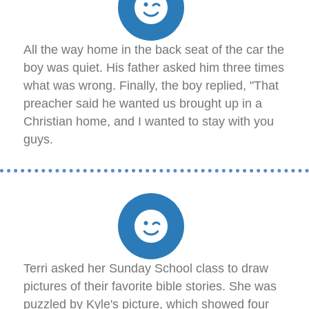
All the way home in the back seat of the car the
boy was quiet. His father asked him three times
what was wrong. Finally, the boy replied, "That
preacher said he wanted us brought up in a
Christian home, and I wanted to stay with you
guys.
Terri asked her Sunday School class to draw
pictures of their favorite bible stories. She was
puzzled by Kyle's picture, which showed four