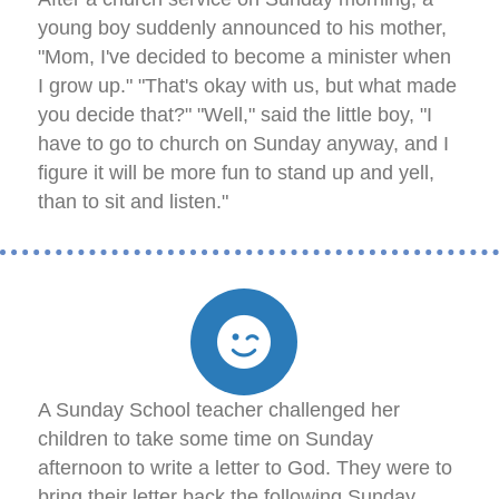
young boy suddenly announced to his mother,
"Mom, I've decided to become a minister when
I grow up." "That's okay with us, but what made
you decide that?" "Well," said the little boy, "I
have to go to church on Sunday anyway, and I
figure it will be more fun to stand up and yell,
than to sit and listen."
A Sunday School teacher challenged her
children to take some time on Sunday
afternoon to write a letter to God. They were to
bring their letter back the following Sunday.