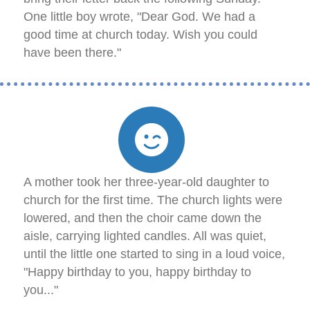
One little boy wrote, "Dear God. We had a
good time at church today. Wish you could
have been there."
A mother took her three-year-old daughter to
church for the first time. The church lights were
lowered, and then the choir came down the
aisle, carrying lighted candles. All was quiet,
until the little one started to sing in a loud voice,
"Happy birthday to you, happy birthday to
you..."