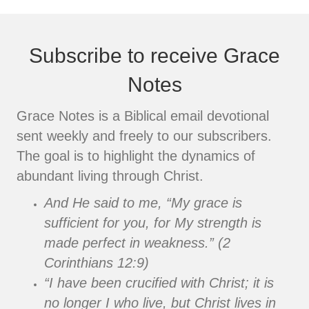
Subscribe to receive Grace
Notes
Grace Notes is a Biblical email devotional
sent weekly and freely to our subscribers.
The goal is to highlight the dynamics of
abundant living through Christ.
And He said to me, “My grace is
sufficient for you, for My strength is
made perfect in weakness.” (2
Corinthians 12:9)
“I have been crucified with Christ; it is
no longer I who live, but Christ lives in