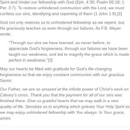
Spirit and hinder our fellowship with God (Eph. 4:30; Psalm 66:18; 1
Pet. 3:7). To restore unhindered communion with the Lord, we must
confess our sins, identifying and repenting of them (1 John 1:9).[2]
God not only restores us to unhindered fellowship as we repent, but
He graciously teaches us even through our failures. As F.B. Meyer
wrote,
“Through our sins we have learned, as never before, to
appreciate God’s forgiveness; through our failures we have been
taught our weakness, and led to magnify the grace which is made
perfect in weakness.”[3]
May our hearts be filled with gratitude for God’s life-changing
forgiveness so that we enjoy constant communion with our gracious
Savior.
Our Father, we are so amazed at the infinite power of Christ’s work on
Calvary’s cross. Thank you that the payment for all of our sins was
finished there. Give us grateful hearts that we may walk in a new
quality of life. Sensitize us to anything which grieves Your Holy Spirit so
we may enjoy unhindered fellowship with You always. In Your grace,
amen.