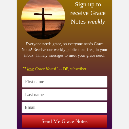
Sign up to
receive Grace
Notes
weekly
Everyone needs grace, so everyone needs Grace
Notes! Receive our weekly publication, free, in your
inbox. Timely messages to meet your grace need.
"I
love
Grace Notes!"
-- DP, subscriber
Send Me Grace Notes