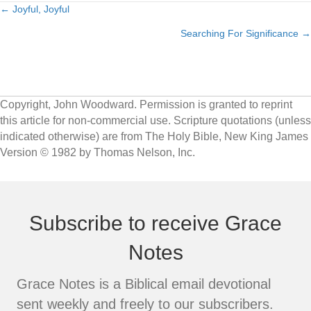
← Joyful, Joyful
Posts
Searching For Significance →
navigation
Copyright, John Woodward. Permission is granted to reprint
this article for non-commercial use. Scripture quotations (unless
indicated otherwise) are from The Holy Bible, New King James
Version © 1982 by Thomas Nelson, Inc.
Subscribe to receive Grace
Notes
Grace Notes is a Biblical email devotional
sent weekly and freely to our subscribers.