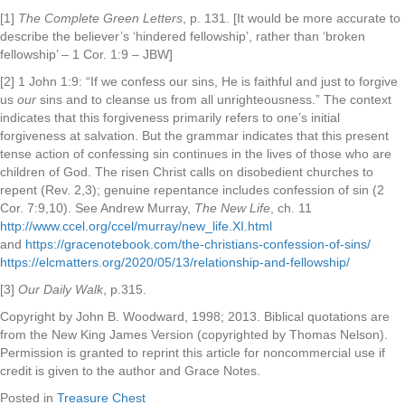
[1]
The Complete Green Letters
, p. 131. [It would be more accurate to
describe the believer’s ‘hindered fellowship’, rather than ‘broken
fellowship’ – 1 Cor. 1:9 – JBW]
[2] 1 John 1:9:
“If we confess our sins, He is faithful and just to forgive
us
our
sins and to cleanse us from all unrighteousness.” The context
indicates that this forgiveness primarily refers to one’s initial
forgiveness at salvation. But the grammar indicates that this present
tense action of confessing sin continues in the lives of those who are
children of God. The risen Christ calls on disobedient churches to
repent (Rev. 2,3); genuine repentance includes confession of sin (2
Cor. 7:9,10). See Andrew Murray,
The New Life
, ch. 11
http://www.ccel.org/ccel/murray/new_life.XI.html
and
https://gracenotebook.com/the-christians-confession-of-sins/
https://elcmatters.org/2020/05/13/relationship-and-fellowship/
[3]
Our Daily Walk
, p.315.
Copyright by John B. Woodward, 1998; 2013. Biblical quotations are
from the New King James Version (copyrighted by Thomas Nelson).
Permission is granted to reprint this article for noncommercial use if
credit is given to the author and Grace Notes.
Posted in
Treasure Chest