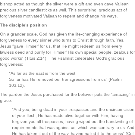
bishop acted as though the silver were a gift and even gave Valjean
precious silver candlesticks as well. This surprising, gracious act of
forgiveness motivated Valjean to repent and change his ways.
The disciple’s position
On a grander scale, God has given the life-changing experience of
forgiveness to every sinner who turns to Christ through faith. Yes,
Jesus “gave Himself for us, that He might redeem us from every
lawless deed and purify for Himself His own special people, zealous for
good works” (Titus 2:14). The Psalmist celebrates God’s gracious
forgiveness:
“As far as the east is from the west,
So far has He removed our transgressions from us” (Psalm
103:12).
The pardon the Jesus purchased for the believer puts the “amazing” in
grace:
“And you, being dead in your trespasses and the uncircumcision
of your flesh, He has made alive together with Him, having
forgiven you all trespasses, having wiped out the handwriting of
requirements that was against us, which was contrary to us. And
He has taken it out of the way, having nailed it to the cross” (Col.