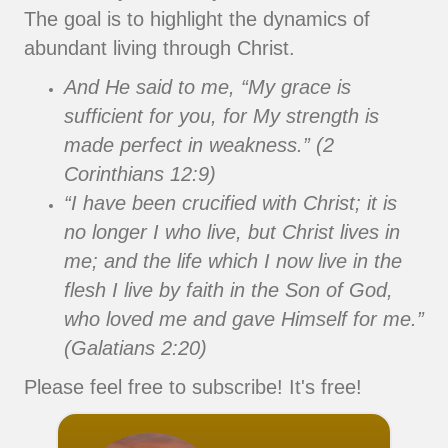
The goal is to highlight the dynamics of
abundant living through Christ.
And He said to me, “My grace is
sufficient for you, for My strength is
made perfect in weakness.” (2
Corinthians 12:9)
“I have been crucified with Christ; it is
no longer I who live, but Christ lives in
me; and the life which I now live in the
flesh I live by faith in the Son of God,
who loved me and gave Himself for me.”
(Galatians 2:20)
Please feel free to subscribe! It's free!