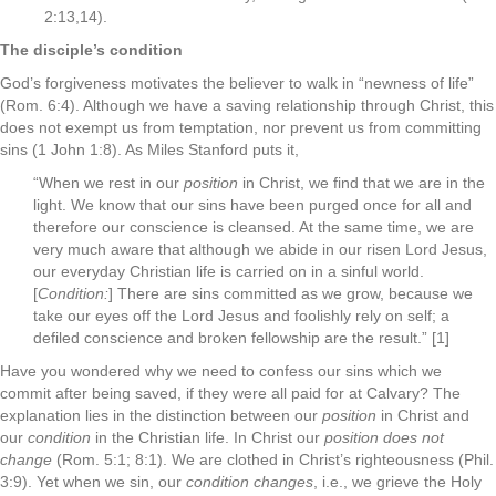
2:13,14).
The disciple’s condition
God’s forgiveness motivates the believer to walk in “newness of life”
(Rom. 6:4). Although we have a saving relationship through Christ, this
does not exempt us from temptation, nor prevent us from committing
sins (1 John 1:8). As Miles Stanford puts it,
“When we rest in our
position
in Christ, we find that we are in the
light. We know that our sins have been purged once for all and
therefore our conscience is cleansed. At the same time, we are
very much aware that although we abide in our risen Lord Jesus,
our everyday Christian life is carried on in a sinful world.
[
Condition:
] There are sins committed as we grow, because we
take our eyes off the Lord Jesus and foolishly rely on self; a
defiled conscience and broken fellowship are the result.” [1]
Have you wondered why we need to confess our sins which we
commit after being saved, if they were all paid for at Calvary? The
explanation lies in the distinction between our
position
in Christ and
our
condition
in the Christian life. In Christ our
position does not
change
(Rom. 5:1; 8:1). We are clothed in Christ’s righteousness (Phil.
3:9). Yet when we sin, our
condition changes
, i.e., we grieve the Holy