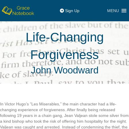
MENU
Sign Up
Life-Changing
Forgiveness
John Woodward
In Victor Hugo’s “Les Miserables,” the main character had a life-
changing experience of forgiveness. After finally being released
following 19 years in a chain gang, Jean Valjean stole some silver from
a kind bishop who took the risk of offering him hospitality for the night.
Valjean was caught and arrested. Instead of condemning the thief, the