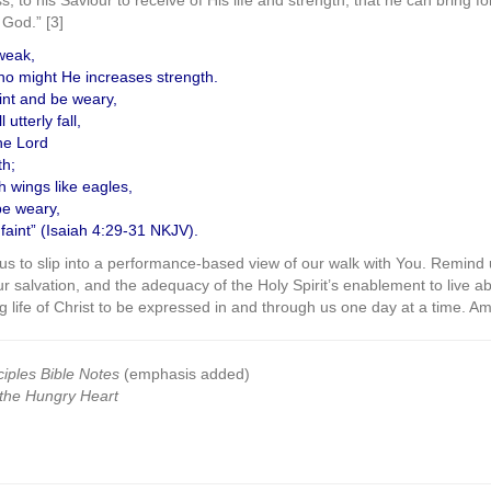
 to his Saviour to receive of His life and strength, that he can bring fort
 God.” [3]
weak,
no might He increases strength.
int and be weary,
utterly fall,
he Lord
th;
h wings like eagles,
be weary,
faint” (Isaiah 4:29-31 NKJV).
r us to slip into a performance-based view of our walk with You. Remind 
ur salvation, and the adequacy of the Holy Spirit’s enablement to live a
 life of Christ to be expressed in and through us one day at a time. A
ciples Bible Notes
(emphasis added)
the Hungry Heart