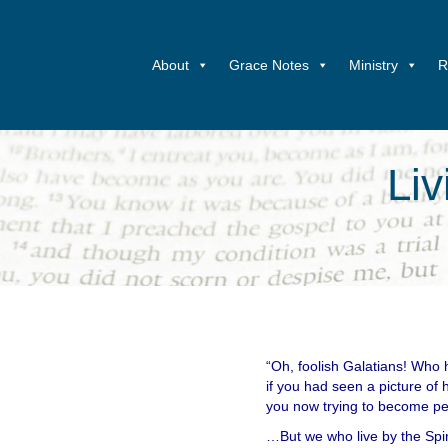
About
Grace Notes
Ministry
R
Liv
“Oh, foolish Galatians! Who 
if you had seen a picture of 
you now trying to become pe
…But we who live by the Spir