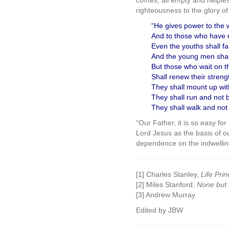
comes, all empty and helpless,
righteousness to the glory of
“He gives power to the 
And to those who have 
Even the youths shall fa
And the young men shall 
But those who wait on t
Shall renew their streng
They shall mount up wit
They shall run and not 
They shall walk and not 
“Our Father, it is so easy fo
Lord Jesus as the basis of o
dependence on the indwelling
[1] Charles Stanley,
Life Prin
[2] Miles Stanford,
None but 
[3] Andrew Murray
Edited by JBW