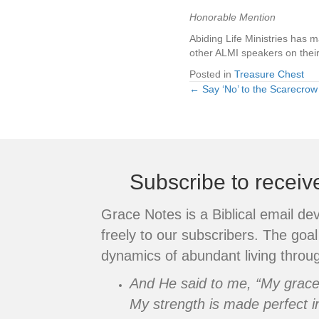
Honorable Mention
Abiding Life Ministries has 
other ALMI speakers on their
Posted in
Treasure Chest
← Say ‘No’ to the Scarecrow
Posts
navigation
Subscribe to recei
Grace Notes is a Biblical email de
freely to our subscribers. The goal 
dynamics of abundant living throug
And He said to me, “My grace i
My strength is made perfect i