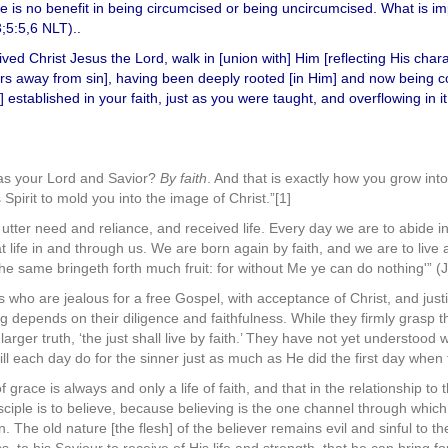
ere is no benefit in being circumcised or being uncircumcised. What is im
3;5:5,6 NLT)..
ed Christ Jesus the Lord, walk in [union with] Him [reflecting His char
hers away from sin], having been deeply rooted [in Him] and now being co
established in your faith, just as you were taught, and overflowing in it 
as your Lord and Savior?
By faith
. And that is exactly how you grow int
pirit to mold you into the image of Christ.”[1]
tter need and reliance, and received life. Every day we are to abide i
at life in and through us. We are born again by faith, and we are to live 
the same bringeth forth much fruit: for without Me ye can do nothing'” (
 who are jealous for a free Gospel, with acceptance of Christ, and justif
ng depends on their diligence and faithfulness. While they firmly grasp the 
arger truth, ‘the just shall live by faith.’ They have not yet understood
ll each day do for the sinner just as much as He did the first day when
f grace is always and only a life of faith, and that in the relationship to
sciple is to believe, because believing is the one channel through whic
. The old nature [the flesh] of the believer remains evil and sinful to the 