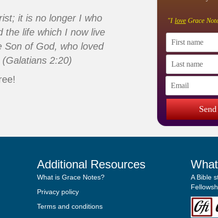
ist; it is no longer I who
"I
love
Grace Note
d the life which I now live
 the Son of God, who loved
 (Galatians 2:20)
ree!
Send
Additional Resources
What
What is Grace Notes?
A Bible 
Fellowshi
Privacy policy
Terms and conditions