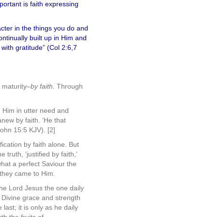
portant is faith expressing
acter in the things you do and
ntinually built up in Him and
with gratitude” (Col 2:6,7
o maturity–
by faith
. Through
n Him in utter need and
anew by faith. ‘He that
John 15:5 KJV). [2]
ication by faith alone. But
truth, ‘justified by faith,’
 what a perfect Saviour the
 they came to Him.
 the Lord Jesus the one daily
h Divine grace and strength
last; it is only as he daily