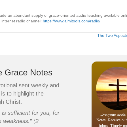
made an abundant supply of grace-oriented audio teaching available on
 internet radio channel:
https://www.almitools.com/radio/
The Two Aspects 
ve Grace Notes
votional sent weekly and
is to highlight the
h Christ.
s sufficient for you, for
Everyone needs 
n weakness.” (2
Notes! Receive our
inbox. Timely me