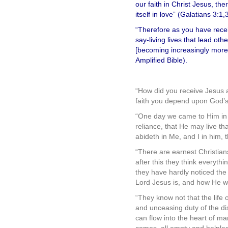
our faith in Christ Jesus, th
itself in love” (Galatians 3:1,
“Therefore as you have receiv
say-living lives that lead ot
[becoming increasingly more] 
Amplified Bible).
.
“How did you receive Jesus 
faith you depend upon God’s S
“One day we came to Him in u
reliance, that He may live th
abideth in Me, and I in him, 
“There are earnest Christians
after this they think everythi
they have hardly noticed the l
Lord Jesus is, and how He wi
“They know not that the life o
and unceasing duty of the di
can flow into the heart of man