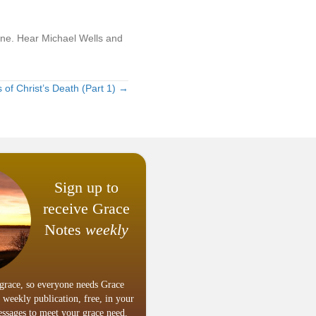
line. Hear Michael Wells and
of Christ’s Death (Part 1) →
Sign up to
receive Grace
Notes
weekly
grace, so everyone needs Grace
 weekly publication, free, in your
ssages to meet your grace need.