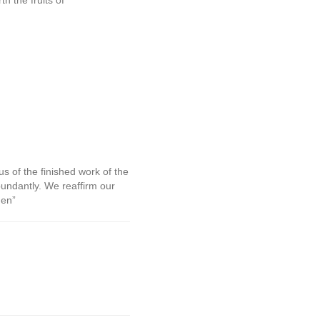
h the fruits of
us of the finished work of the
bundantly. We reaffirm our
men”