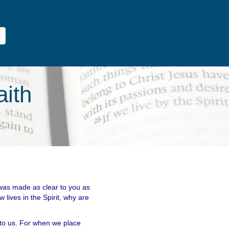
aith
 was made as clear to you as
 lives in the Spirit, why are
 to us. For when we place