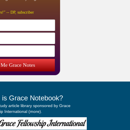
s!"
-- DP, subscriber
 Me Grace Notes
 is Grace Notebook?
study article library sponsored by Grace
p International (
more
).