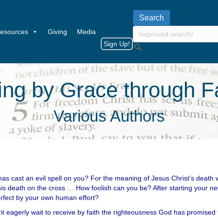
esources
Giving
Media
Sign Up!
ing by Grace through F
Various Authors
has cast an evil spell on you? For the meaning of Jesus Christ’s death
his death on the cross … How foolish can you be? After starting your new
rfect by your own human effort?
it eagerly wait to receive by faith the righteousness God has promised