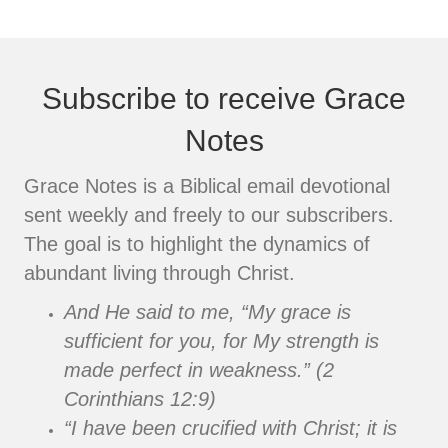
Subscribe to receive Grace
Notes
Grace Notes is a Biblical email devotional
sent weekly and freely to our subscribers.
The goal is to highlight the dynamics of
abundant living through Christ.
And He said to me, “My grace is
sufficient for you, for My strength is
made perfect in weakness.” (2
Corinthians 12:9)
“I have been crucified with Christ; it is