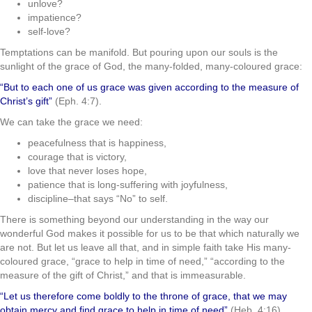
unlove?
impatience?
self-love?
Temptations can be manifold. But pouring upon our souls is the
sunlight of the grace of God, the many-folded, many-coloured grace:
“But to each one of us grace was given according to the measure of
Christ’s gift”
(Eph. 4:7).
We can take the grace we need:
peacefulness that is happiness,
courage that is victory,
love that never loses hope,
patience that is long-suffering with joyfulness,
discipline–that says “No” to self.
There is something beyond our understanding in the way our
wonderful God makes it possible for us to be that which naturally we
are not. But let us leave all that, and in simple faith take His many-
coloured grace, “grace to help in time of need,” “according to the
measure of the gift of Christ,” and that is immeasurable.
“Let us therefore come boldly to the throne of grace, that we may
obtain mercy and find grace to help in time of need”
(Heb. 4:16).