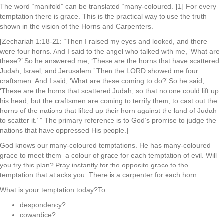
The word “manifold” can be translated “many-coloured.”[1] For every
temptation there is grace. This is the practical way to use the truth
shown in the vision of the Horns and Carpenters.
[Zechariah 1:18-21: “Then I raised my eyes and looked, and there
were four horns. And I said to the angel who talked with me, ‘What are
these?’ So he answered me, ‘These are the horns that have scattered
Judah, Israel, and Jerusalem.’ Then the LORD showed me four
craftsmen. And I said, ‘What are these coming to do?’ So he said,
‘These are the horns that scattered Judah, so that no one could lift up
his head; but the craftsmen are coming to terrify them, to cast out the
horns of the nations that lifted up their horn against the land of Judah
to scatter it.’ ” The primary reference is to God’s promise to judge the
nations that have oppressed His people.]
God knows our many-coloured temptations. He has many-coloured
grace to meet them–a colour of grace for each temptation of evil. Will
you try this plan? Pray instantly for the opposite grace to the
temptation that attacks you. There is a carpenter for each horn.
What is your temptation today?To:
despondency?
cowardice?