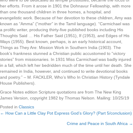
who were to be dedicated as temple prostitutes, became the focus of
her efforts. From it arose in 1901 the Dohnavur Fellowship, with more
than one thousand children in three homes, a hospital, and
evangelistic work. Because of her devotion to these children, Amy was
known as “Amma” (“mother” in the Tamil language). “Carmichael was
a prolific writer, producing thirty-five published books including His
Thoughts Said … His Father Said (1951), If (1953), and Edges of His
Ways (1955). Best known, perhaps, is an early historical account,
Things as They Are: Mission Work in Southern India (1903). The
book’s frankness stunned a Christian public accustomed to “victory
stories” from missionaries. In 1931 Miss Carmichael was badly injured
in a fall, which left her bedridden much of the time until her death. She
remained in India, however, and continued to write devotional books
and poetry.” – M. FACKLER, Who’s Who In Christian History (Tyndale
House Publishers).
Grace Notes edition Scripture quotations are from The New King
James Version, copyright 1982 by Thomas Nelson. Mailing: 10/25/19
Posted in
Classics
← How Can a Little Clay Pot Express God’s Glory? (Part 5/conclusion)
Posts
Crime and Peace in South Africa →
navigation