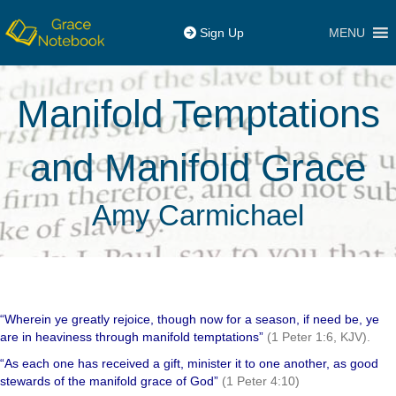
MENU
Sign Up
Manifold Temptations
and Manifold Grace
Amy Carmichael
“Wherein ye greatly rejoice, though now for a season, if need be, ye
are in heaviness through manifold temptations”
(1 Peter 1:6, KJV).
“As each one has received a gift, minister it to one another, as good
stewards of the manifold grace of God”
(1 Peter 4:10)