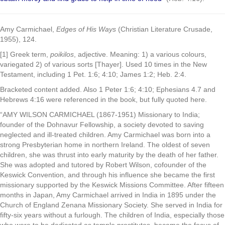
Amy Carmichael,
Edges of His Ways
(Christian Literature Crusade,
1955), 124.
[1] Greek term,
poikilos
, adjective. Meaning: 1) a various colours,
variegated 2) of various sorts [Thayer]. Used 10 times in the New
Testament, including 1 Pet. 1:6; 4:10; James 1:2; Heb. 2:4.
Bracketed content added. Also 1 Peter 1:6; 4:10; Ephesians 4.7 and
Hebrews 4:16 were referenced in the book, but fully quoted here.
“AMY WILSON CARMICHAEL (1867-1951) Missionary to India;
founder of the Dohnavur Fellowship, a society devoted to saving
neglected and ill-treated children. Amy Carmichael was born into a
strong Presbyterian home in northern Ireland. The oldest of seven
children, she was thrust into early maturity by the death of her father.
She was adopted and tutored by Robert Wilson, cofounder of the
Keswick Convention, and through his influence she became the first
missionary supported by the Keswick Missions Committee. After fifteen
months in Japan, Amy Carmichael arrived in India in 1895 under the
Church of England Zenana Missionary Society. She served in India for
fifty-six years without a furlough. The children of India, especially those