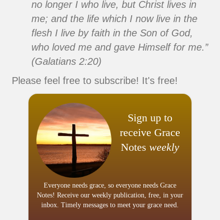
no longer I who live, but Christ lives in
me; and the life which I now live in the
flesh I live by faith in the Son of God,
who loved me and gave Himself for me.”
(Galatians 2:20)
Please feel free to subscribe! It's free!
Sign up to
receive Grace
Notes
weekly
Everyone needs grace, so everyone needs Grace
Notes! Receive our weekly publication, free, in your
inbox. Timely messages to meet your grace need.