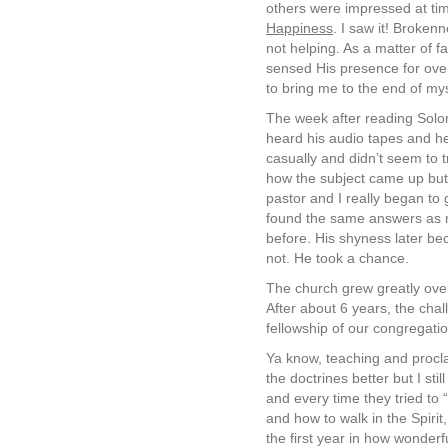
others were impressed at ti
Happiness
. I saw it! Broken
not helping. As a matter of f
sensed His presence for over
to bring me to the end of my
The week after reading Solo
heard his audio tapes and he
casually and didn’t seem to 
how the subject came up but I
pastor and I really began to
found the same answers as m
before. His shyness later be
not. He took a chance.
The church grew greatly over
After about 6 years, the chal
fellowship of our congregati
Ya know, teaching and procla
the doctrines better but I stil
and every time they tried to “f
and how to walk in the Spiri
the first year in how wonderf