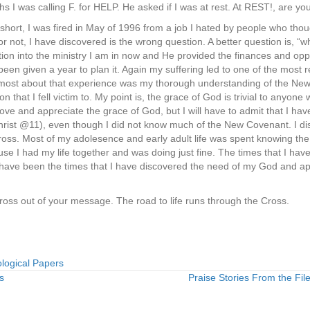
 I was calling F. for HELP. He asked if I was at rest. At REST!, are you
 short, I was fired in May of 1996 from a job I hated by people who tho
or not, I have discovered is the wrong question. A better question is, “
ition into the ministry I am in now and He provided the finances and oppo
been given a year to plan it. Again my suffering led to one of the most
ret most about that experience was my thorough understanding of the Ne
n that I fell victim to. My point is, the grace of God is trivial to anyone 
love and appreciate the grace of God, but I will have to admit that I ha
 Christ @11), even though I did not know much of the New Covenant. I dis
ross. Most of my adolesence and early adult life was spent knowing the
se I had my life together and was doing just fine. The times that I hav
, have been the times that I have discovered the need of my God and app
ross out of your message. The road to life runs through the Cross.
logical Papers
s
Praise Stories From the File