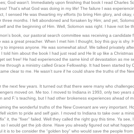
mes; God wasn’t. Immediately upon finishing that book I read Charles 
ness! That’s what God was doing in my life! The failure I was experienc
act, I sensed He was thwarting my efforts (to bring Him glory, and okay,
 three months. I felt abondoned and forsaken by Him; and yet, Solomon
self and the beginning of Him. Well, Solomon was right. I have not be t
mon’s book, our pastoral search committee was receiving a candidate
 was a great preacher. When I met him I thought, boy this guy is shy. 
try to impress anyone. He was somewhat alouf. We talked privately afte
 told him about the book I had just read and He lit up like a Christmas
 get set free! He had experienced the same kind of devastation as me s
e through a ministry called Grace Fellowship. It had been started by
came clear to me. He wasn’t sure if he could share the truths of the Ne
 the next few years. It turned out that there were many who challenge
lengers moved on. Me too. I moved to Indiana in 1993, only two years aft
on and F.’s teaching, but I had other brokeness experiences ahead of m
iming the wonderful truths of the New Covenant are very important. H
l fell victim to pride and self gain. I moved to Indiana to take over a mini
ix” it, the “fixer” failed. Well they called the right guy this time. Ya see
t, so I would get the job done. Have you already figured out what happen
ul it is to be consider the “golden boy” who would save the people from 