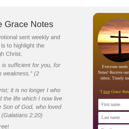
ve Grace Notes
votional sent weekly and
is to highlight the
h Christ.
s sufficient for you, for
Everyone needs 
n weakness.” (2
Notes! Receive our
inbox. Timely me
ist; it is no longer I who
"I
love
Grace Note
d the life which I now live
 the Son of God, who loved
 (Galatians 2:20)
ree!