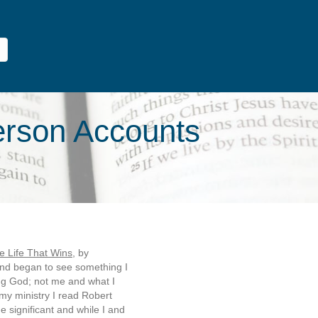
Person Accounts
e Life That Wins
, by
and began to see something I
ing God; not me and what I
 my ministry I read Robert
 significant and while I and