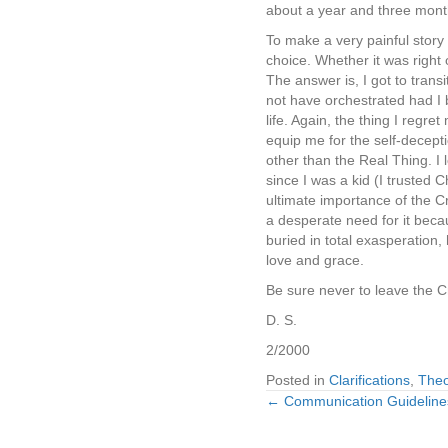
about a year and three months
To make a very painful story
choice. Whether it was right 
The answer is, I got to trans
not have orchestrated had I 
life. Again, the thing I reg
equip me for the self-deceptio
other than the Real Thing. I 
since I was a kid (I trusted
ultimate importance of the C
a desperate need for it becau
buried in total exasperation
love and grace.
Be sure never to leave the C
D. S.
2/2000
Posted in
Clarifications
,
Theo
← Communication Guideline
Posts