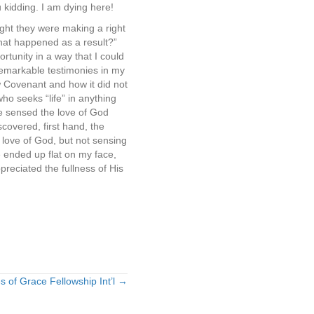
 kidding. I am dying here!
ught they were making a right
what happened as a result?”
rtunity in a way that I could
 remarkable testimonies in my
w Covenant and how it did not
who seeks “life” in anything
ve sensed the love of God
covered, first hand, the
 love of God, but not sensing
e ended up flat on my face,
reciated the fullness of His
s of Grace Fellowship Int’l →