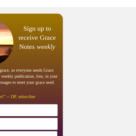
Sign up to
receive Grace
Notes
weekly
grace, so everyone needs Grace
 weekly publication, free, in your
ssages to meet your grace need.
s!"
-- DP, subscriber