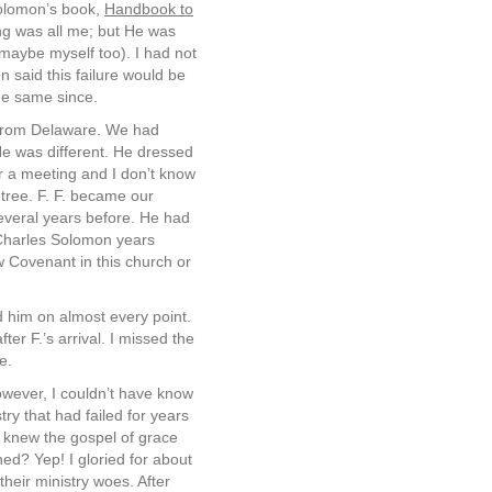
Solomon’s book,
Handbook to
ing was all me; but He was
 maybe myself too). I had not
 said this failure would be
he same since.
 from Delaware. We had
He was different. He dressed
r a meeting and I don’t know
 tree. F. F. became our
everal years before. He had
 Charles Solomon years
w Covenant in this church or
d him on almost every point.
er F.’s arrival. I missed the
e.
owever, I couldn’t have know
stry that had failed for years
, I knew the gospel of grace
ed? Yep! I gloried for about
their ministry woes. After