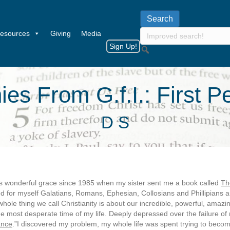
esources
Giving
Media
Sign Up!
es From G.f.I.: First 
D S
’s wonderful grace since 1985 when my sister sent me a book called
Th
d for myself Galatians, Romans, Ephesian, Collosians and Phillipians 
whole thing we call Christianity is about our incredible, powerful, amaz
he most desperate time of my life. Deeply depressed over the failure of
ance
.”I discovered my problem, my whole life was spent trying to become