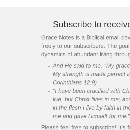
navigation
Subscribe to recei
Grace Notes is a Biblical email de
freely to our subscribers. The goal 
dynamics of abundant living throug
And He said to me, “My grace i
My strength is made perfect i
Corinthians 12:9)
“I have been crucified with Chr
live, but Christ lives in me; an
in the flesh I live by faith in
me and gave Himself for me.”
Please feel free to subscribe! It's f