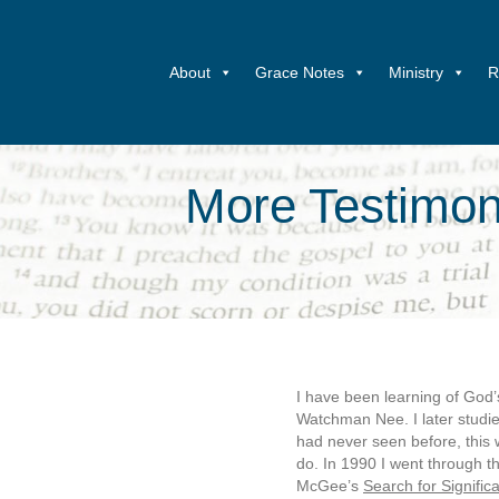
About
Grace Notes
Ministry
R
More Testimoni
I have been learning of God
Watchman Nee. I later studie
had never seen before, this 
do. In 1990 I went through t
McGee’s
Search for Signific