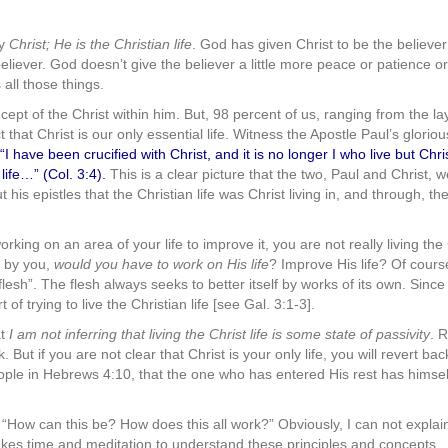
ly
Christ; He is the Christian life
. God has given Christ to be the believer’s
 believer. God doesn’t give the believer a little more peace or patience o
 all those things.
ept of the Christ within him. But, 98 percent of us, ranging from the la
ct that Christ is our only essential life. Witness the Apostle Paul’s glori
); “I have been crucified with Christ, and it is no longer I who live but Chr
life…” (Col. 3:4).
This is a clear picture that the two, Paul and Christ, 
is epistles that the Christian life was Christ living in, and through, the
working on an area of your life to improve it, you are not really living th
, by you,
would you have to work on His life
? Improve His life? Of cour
“flesh”. The flesh always seeks to better itself by works of its own. Since
t of trying to live the Christian life [see Gal. 3:1-3].
t
I am not inferring that living the Christ life is some state of passivity
. R
k. But if you are not clear that Christ is your only life, you will revert ba
eople in Hebrews 4:10, that the one who has entered His rest has himsel
“How can this be? How does this all work?” Obviously, I can not explain
 it takes time and meditation to understand these principles and concept