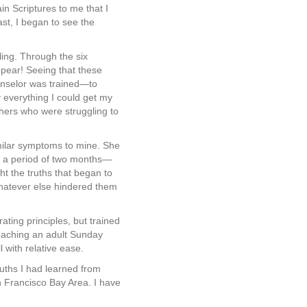
ain Scriptures to me that I
st, I began to see the
ling. Through the six
pear! Seeing that these
unselor was trained—to
y everything I could get my
thers who were struggling to
imilar symptoms to mine. She
er a period of two months—
t the truths that began to
 whatever else hindered them
rating principles, but trained
 teaching an adult Sunday
 with relative ease.
ruths I had learned from
n Francisco Bay Area. I have