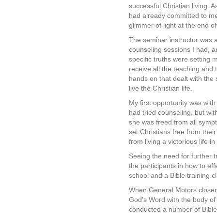
successful Christian living. A
had already committed to mem
glimmer of light at the end of
The seminar instructor was a 
counseling sessions I had, a
specific truths were settin
receive all the teaching and 
hands on that dealt with the 
live the Christian life.
My first opportunity was wit
had tried counseling, but wi
she was freed from all sympt
set Christians free from thei
from living a victorious life i
Seeing the need for further tr
the participants in how to ef
school and a Bible training c
When General Motors closed t
God’s Word with the body of 
conducted a number of Bible 