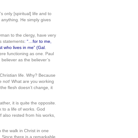
 only [spiritual] life and to
r anything. He simply gives
yman to the clergy, have very
ous statements
:
“…for to me,
ist who lives in me” (Gal.
were functioning as one. Paul
 believer as the believer’s
e Christian life. Why? Because
se not! What are you working
 the flesh doesn’t change, it
ather, it is quite the opposite.
ck to a life of works. God
f also rested from his works,
 the walk in Christ in one
s… Since there is a remarkable