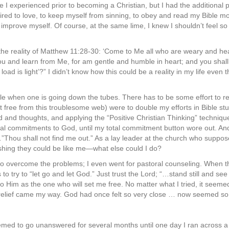
 I experienced prior to becoming a Christian, but I had the additional pr
uired to love, to keep myself from sinning, to obey and read my Bible m
d improve myself. Of course, at the same lime, I knew I shouldn’t feel so
he reality of Matthew 11:28-30: ‘Come to Me all who are weary and heavy
 and learn from Me, for am gentle and humble in heart; and you shall 
oad is light’?” I didn’t know how this could be a reality in my life even
dle when one is going down the tubes. There has to be some effort to r
et free from this troublesome web) were to double my efforts in Bible stu
and thoughts, and applying the “Positive Christian Thinking” technique
l commitments to God, until my total commitment button wore out. And 
hou shall not find me out.” As a lay leader at the church who suppose
ishing they could be like me—what else could I do?
 to overcome the problems; I even went for pastoral counseling. When th
to try to “let go and let God.” Just trust the Lord; “…stand still and see
o Him as the one who will set me free. No matter what I tried, it seemed
relief came my way. God had once felt so very close … now seemed so 
med to go unanswered for several months until one day I ran across a