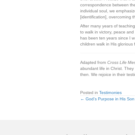
correspondence between the e
individual soul, we emphasiz
[identification], overcoming 
After many years of teaching 
to walk in victory, peace and
has been ten years since I wa
children walk in His gloriou
Adapted from
Cross Life Me
abundant life in Christ. They
then. We rejoice in their te
Posted in
Testimonies
← God’s Purpose in His Son
Posts
navigation