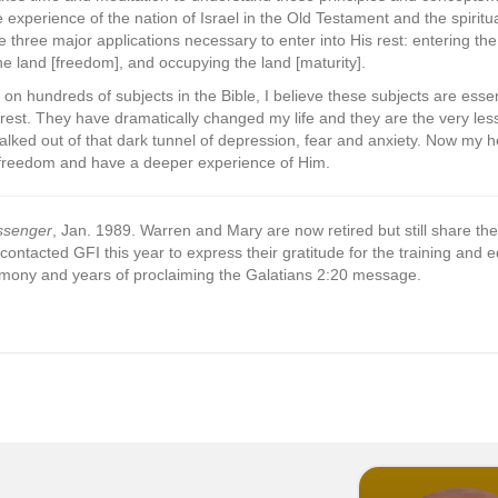
xperience of the nation of Israel in the Old Testament and the spiritu
e three major applications necessary to enter into His rest: entering th
the land [freedom], and occupying the land [maturity].
on hundreds of subjects in the Bible, I believe these subjects are esse
 rest. They have dramatically changed my life and they are the very lesso
lked out of that dark tunnel of depression, fear and anxiety. Now my he
s freedom and have a deeper experience of Him.
ssenger
, Jan. 1989. Warren and Mary are now retired but still share the
 contacted GFI this year to express their gratitude for the training and
stimony and years of proclaiming the Galatians 2:20 message.