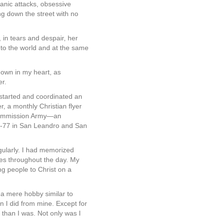
anic attacks, obsessive
ng down the street with no
in tears and despair, her
 to the world and at the same
down in my heart, as
er.
 started and coordinated an
, a monthly Christian flyer
t Commission Army—an
6-77 in San Leandro and San
ularly. I had memorized
res throughout the day. My
ing people to Christ on a
 a mere hobby similar to
n I did from mine. Except for
 than I was. Not only was I