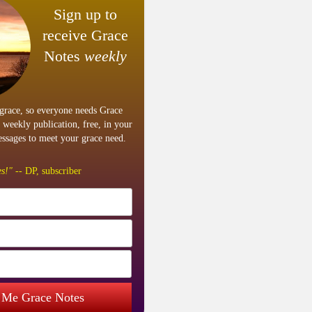
Sign up to
receive Grace
Notes
weekly
grace, so everyone needs Grace
 weekly publication, free, in your
ssages to meet your grace need.
s!"
-- DP, subscriber
 Me Grace Notes