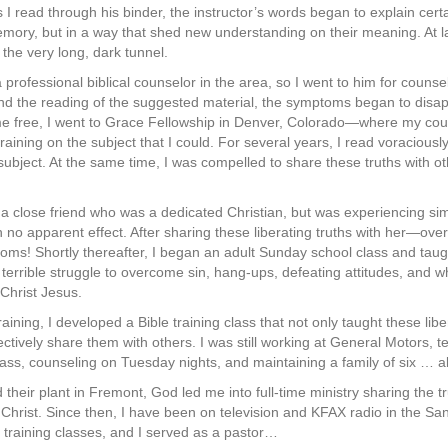
s I read through his binder, the instructor’s words began to explain cert
ory, but in a way that shed new understanding on their meaning. At la
 the very long, dark tunnel.
professional biblical counselor in the area, so I went to him for counse
nd the reading of the suggested material, the symptoms began to disap
g me free, I went to Grace Fellowship in Denver, Colorado—where my co
training on the subject that I could. For several years, I read voraciousl
subject. At the same time, I was compelled to share these truths with o
h a close friend who was a dedicated Christian, but was experiencing s
th no apparent effect. After sharing these liberating truths with her—ov
oms! Shortly thereafter, I began an adult Sunday school class and taugh
r terrible struggle to overcome sin, hang-ups, defeating attitudes, and
n Christ Jesus.
aining, I developed a Bible training class that not only taught these libe
fectively share them with others. I was still working at General Motors,
lass, counseling on Tuesday nights, and maintaining a family of six … all
heir plant in Fremont, God led me into full-time ministry sharing the t
Christ. Since then, I have been on television and KFAX radio in the Sa
training classes, and I served as a pastor…