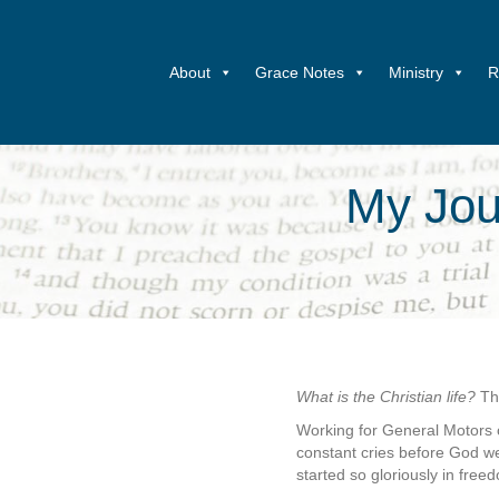
About
Grace Notes
Ministry
R
My Jour
What is the Christian life?
Th
Working for General Motors 
constant cries before God 
started so gloriously in fre