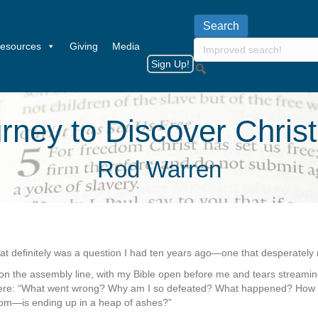
esources
Giving
Media
Sign Up!
ney to Discover Christ
Rod Warren
at definitely was a question I had ten years ago—one that desperatel
on the assembly line, with my Bible open before me and tears streami
were: “What went wrong? Why am I so defeated? What happened? How c
edom—is ending up in a heap of ashes?”