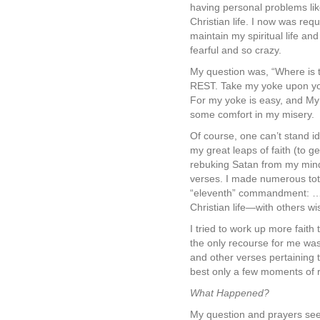
having personal problems like
Christian life. I now was req
maintain my spiritual life an
fearful and so crazy.
My question was, “Where is t
REST. Take my yoke upon you
For my yoke is easy, and My l
some comfort in my misery.
Of course, one can’t stand i
my great leaps of faith (to g
rebuking Satan from my mind 
verses. I made numerous tota
“eleventh” commandment: …”T
Christian life—with others w
I tried to work up more faith
the only recourse for me was 
and other verses pertaining t
best only a few moments of 
What Happened?
My question and prayers see