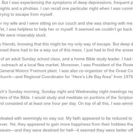
t. But I was experiencing the symptoms of deep depressions, frequent p
nights and a phobias. I can recall one particular night when I was runni
 trying to escape from myself.
 my wife and I were sitting on our couch and she was sharing with me, 
Yet, I was helpless to help her or myself. It seemed we couldn’t go back
 We were miserably stuck.
 friends, knowing that this might be my only way of escape. But deep 
eved there had to be a way out of this mess. I just had to find the answ
er of an adult Sunday school class, and a home Bible study leader. I had
outreach at a local flea market. Moreover, I was President of the Roster
t General Motors’ Fremont plant. I was also co-organizer of the Grea
 church—and Regional Coordinator for “Here’s Life Bay Area” from 197
rch’s Sunday morning, Sunday night and Wednesday night meetings reg
s of the Bible. I would study and meditate on portions of the Scriptu
nd consisted of at least one hour per day. On top of all this, I was winn
efeated with seemingly no way out. My faith appeared to be reduced to
iever. Yet, they appeared to gain more happiness from their hobbies tha
 heaven—and they were destined for hell—it seemed they were better off