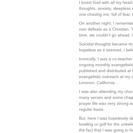
I loved God with all my hear
thoughts, anxiety, sleepless 
one chasing me, full of fear,
On another night, I remember
own defeats as a Christian. 
time, we couldn’t go ahead.
Suicidal thoughts became my
hopeless as it seemed, I beli
Ironically, I was a co-teach
ongoing monthly evangelistic 
published and distributed a
evangelistic outreach at my
Lorenzo, California…
I was also attending my chu
many verses and some chapter
prayer life was very strong a
regular basis.
But, here I was hopelessly d
bowling or golf for the unbel
the fact that I was going to