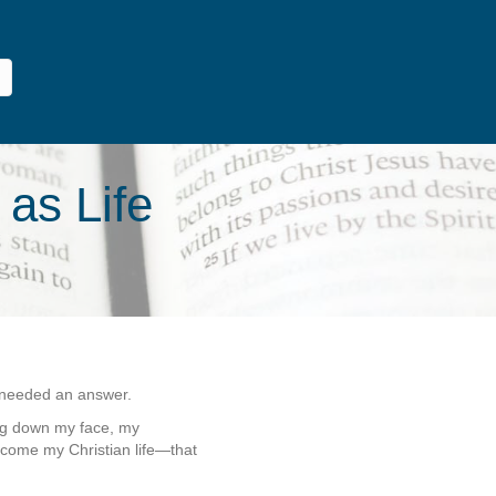
 as Life
y needed an answer.
ng down my face, my
ome my Christian life—that