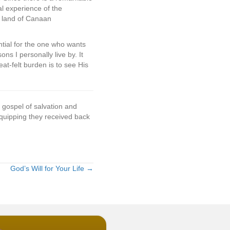
al experience of the
e land of Canaan
ntial for the one who wants
ns I personally live by. It
at-felt burden is to see His
 gospel of salvation and
 equipping they received back
God’s Will for Your Life →