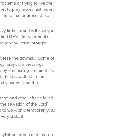
oblems of trying to live the
ore, to pray more, fast more,
 inferior, so depressed, so
 ­laden, and I will give you
find REST for your souls.
 though the verse brought
everse the downfall. Some of
dy, prayer, witnessing,
 by confessing certain Bible
I held steadfast to the
dly exemplified the
ese and other efforts failed,
 the salvation of the Lord”
 to work only temporarily; at
very distant.
 syllabus from a seminar on