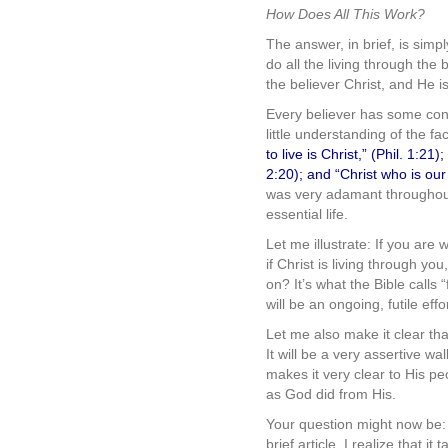
How Does All This Work?
The answer, in brief, is simp
do all the living through the
the believer Christ, and He is
Every believer has some conc
little understanding of the fa
to live is Christ,” (Phil. 1:21
2:20); and “Christ who is our 
was very adamant throughout h
essential life.
Let me illustrate: If you are 
if Christ is living through you
on? It’s what the Bible calls 
will be an ongoing, futile effor
Let me also make it clear tha
It will be a very assertive wal
makes it very clear to His p
as God did from His.
Your question might now be: 
brief article. I realize that