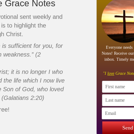
ve Grace Notes
votional sent weekly and
is to highlight the
h Christ.
s sufficient for you, for
Everyone needs 
n weakness.” (2
Notes! Receive our
inbox. Timely me
ist; it is no longer I who
"I
love
Grace Note
d the life which I now live
 the Son of God, who loved
 (Galatians 2:20)
ree!
Send