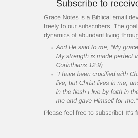
Subscribe to recei
Grace Notes is a Biblical email de
freely to our subscribers. The goal 
dynamics of abundant living throug
And He said to me, “My grace i
My strength is made perfect i
Corinthians 12:9)
“I have been crucified with Chr
live, but Christ lives in me; an
in the flesh I live by faith in
me and gave Himself for me.”
Please feel free to subscribe! It's f