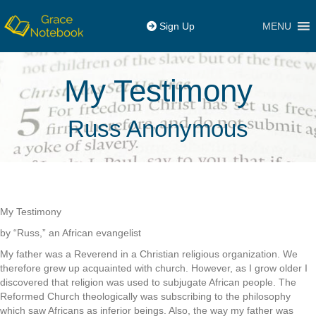
MENU
Sign Up
My Testimony
Russ Anonymous
My Testimony
by “Russ,” an African evangelist
My father was a Reverend in a Christian religious organization. We
therefore grew up acquainted with church. However, as I grow older I
discovered that religion was used to subjugate African people. The
Reformed Church theologically was subscribing to the philosophy
which saw Africans as inferior beings. Also, the way my father was