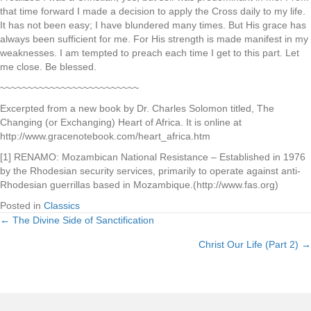
that time forward I made a decision to apply the Cross daily to my life.
It has not been easy; I have blundered many times. But His grace has
always been sufficient for me. For His strength is made manifest in my
weaknesses. I am tempted to preach each time I get to this part. Let
me close. Be blessed.
~~~~~~~~~~~~~~~~~~~~~~~~~
Excerpted from a new book by Dr. Charles Solomon titled, The
Changing (or Exchanging) Heart of Africa. It is online at
http://www.gracenotebook.com/heart_africa.htm
[1] RENAMO: Mozambican National Resistance – Established in 1976
by the Rhodesian security services, primarily to operate against anti-
Rhodesian guerrillas based in Mozambique.(http://www.fas.org)
Posted in
Classics
← The Divine Side of Sanctification
Posts
Christ Our Life (Part 2) →
navigation