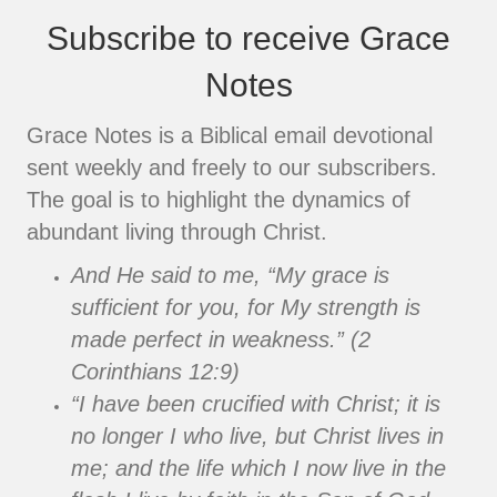
Subscribe to receive Grace
Notes
Grace Notes is a Biblical email devotional
sent weekly and freely to our subscribers.
The goal is to highlight the dynamics of
abundant living through Christ.
And He said to me, “My grace is
sufficient for you, for My strength is
made perfect in weakness.” (2
Corinthians 12:9)
“I have been crucified with Christ; it is
no longer I who live, but Christ lives in
me; and the life which I now live in the