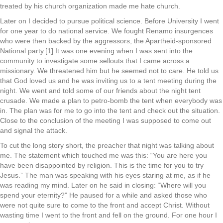
treated by his church organization made me hate church.
Later on I decided to pursue political science. Before University I went
for one year to do national service. We fought Renamo insurgences
who were then backed by the aggressors, the Apartheid-sponsored
National party.[1] It was one evening when I was sent into the
community to investigate some sellouts that I came across a
missionary. We threatened him but he seemed not to care. He told us
that God loved us and he was inviting us to a tent meeting during the
night. We went and told some of our friends about the night tent
crusade. We made a plan to petro-bomb the tent when everybody was
in. The plan was for me to go into the tent and check out the situation.
Close to the conclusion of the meeting I was supposed to come out
and signal the attack.
To cut the long story short, the preacher that night was talking about
me. The statement which touched me was this: “You are here you
have been disappointed by religion. This is the time for you to try
Jesus.” The man was speaking with his eyes staring at me, as if he
was reading my mind. Later on he said in closing: “Where will you
spend your eternity?” He paused for a while and asked those who
were not quite sure to come to the front and accept Christ. Without
wasting time I went to the front and fell on the ground. For one hour I