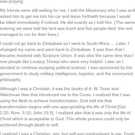
was praying.
My friends were still waiting for me. I told the Missionary who I was and
asked him to get me into his car and leave forthwith because I would
be killed immediately if noticed. He did exactly as I told him. (The same
evening we were told the tent was burnt and five people died; the rest
managed to run for their lives.)
I could not go back to Zimbabwe so I went to South Africa … Later, I
changed my name and went back to Zimbabwe. It was then that I
became involved with Scripture Union. It was also the same time that I
met people like Lovejoy Tirivepi who were very helpful. Later on I
decided to continue studying political science. I was sponsored by the
government to study military intelligence, logistics, and the communist
philosophy.
Although I was a Christian, it was the books of A. W. Tozer and
Watchman Nee that introduced me to the Cross. I realized that I was
using the flesh to achieve transformation. God told me that
transformation begins with one appropriating the life of Christ [Gal.
2:20; Rom. 5:10; John 15:5]. I realized also that it was only the life of
Christ which is acceptable to God. This whole process could only be
achieved through death to self.
I realized I was a Christian, yes, but self was predominant in me. From