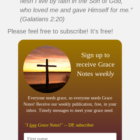
flesh I live by faith in the Son of God,
who loved me and gave Himself for me.”
(Galatians 2:20)
Please feel free to subscribe! It's free!
Sign up to
receive Grace
Notes
weekly
Everyone needs grace, so everyone needs Grace
Notes! Receive our weekly publication, free, in your
inbox. Timely messages to meet your grace need.
"I
love
Grace Notes!"
-- DP, subscriber