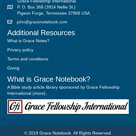
Grace Fellowship International
P. O. Box 368 (3914 Nellie St.)
Pigeon Forge, Tennessee 37868 USA
john@gracenotebook.com
Additional Resources
What is Grace Notes?
Privacy policy
Terms and conditions
Giving
What is Grace Notebook?
A Bible study article library sponsored by Grace Fellowship
International (
more
).
© 2019
Grace Notebook
. All Rights Reserved.