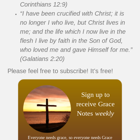
Corinthians 12:9)
“I have been crucified with Christ; it is
no longer I who live, but Christ lives in
me; and the life which I now live in the
flesh I live by faith in the Son of God,
who loved me and gave Himself for me.”
(Galatians 2:20)
Please feel free to subscribe! It's free!
Sign up to
receive Grace
Notes
weekly
Everyone needs grace, so everyone needs Grace