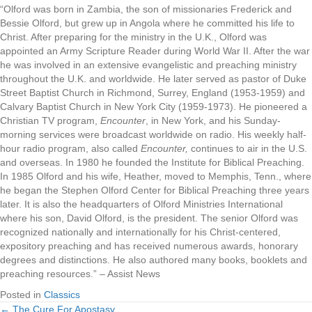
“Olford was born in Zambia, the son of missionaries Frederick and
Bessie Olford, but grew up in Angola where he committed his life to
Christ. After preparing for the ministry in the U.K., Olford was
appointed an Army Scripture Reader during World War II. After the war
he was involved in an extensive evangelistic and preaching ministry
throughout the U.K. and worldwide. He later served as pastor of Duke
Street Baptist Church in Richmond, Surrey, England (1953-1959) and
Calvary Baptist Church in New York City (1959-1973). He pioneered a
Christian TV program,
Encounter
, in New York, and his Sunday-
morning services were broadcast worldwide on radio. His weekly half-
hour radio program, also called
Encounter,
continues to air in the U.S.
and overseas. In 1980 he founded the Institute for Biblical Preaching.
In 1985 Olford and his wife, Heather, moved to Memphis, Tenn., where
he began the Stephen Olford Center for Biblical Preaching three years
later. It is also the headquarters of Olford Ministries International
where his son, David Olford, is the president. The senior Olford was
recognized nationally and internationally for his Christ-centered,
expository preaching and has received numerous awards, honorary
degrees and distinctions. He also authored many books, booklets and
preaching resources.” – Assist News
Posted in
Classics
← The Cure For Apostasy