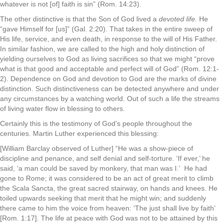
whatever is not [of] faith is sin” (Rom. 14:23).
The other distinctive is that the Son of God lived a
devoted life.
He
“gave Himself for [us]” (Gal. 2:20). That takes in the entire sweep of
His life, service, and even death, in response to the will of His Father.
In similar fashion, we are called to the high and holy distinction of
yielding ourselves to God as living sacrifices so that we might “prove
what is that good and acceptable and perfect will of God” (Rom. 12:1-
2). Dependence on God and devotion to God are the marks of divine
distinction. Such distinctiveness can be detected anywhere and under
any circumstances by a watching world. Out of such a life the streams
of living water flow in blessing to others.
Certainly this is the testimony of God’s people throughout the
centuries. Martin Luther experienced this blessing:
[William Barclay observed of Luther] “He was a show-piece of
discipline and penance, and self denial and self-torture. ‘If ever,’ he
said, ‘a man could be saved by monkery, that man was I.’ He had
gone to Rome; it was considered to be an act of great merit to climb
the Scala Sancta, the great sacred stairway, on hands and knees. He
toiled upwards seeking that merit that he might win; and suddenly
there came to him the voice from heaven: ‘The just shall live by faith’
[Rom. 1:17]. The life at peace with God was not to be attained by this