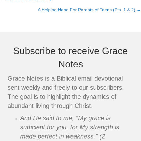
Posts
A Helping Hand For Parents of Teens (Pts. 1 & 2) →
navigation
Subscribe to receive Grace
Notes
Grace Notes is a Biblical email devotional
sent weekly and freely to our subscribers.
The goal is to highlight the dynamics of
abundant living through Christ.
And He said to me, “My grace is
sufficient for you, for My strength is
made perfect in weakness.” (2