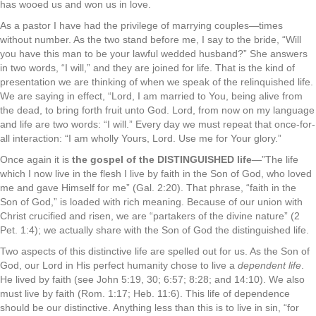
has wooed us and won us in love.
As a pastor I have had the privilege of marrying couples—times
without number. As the two stand before me, I say to the bride, “Will
you have this man to be your lawful wedded husband?” She answers
in two words, “I will,” and they are joined for life. That is the kind of
presentation we are thinking of when we speak of the relinquished life.
We are saying in effect, “Lord, I am married to You, being alive from
the dead, to bring forth fruit unto God. Lord, from now on my language
and life are two words: “I will.” Every day we must repeat that once-for-
all interaction: “I am wholly Yours, Lord. Use me for Your glory.”
Once again it is
the gospel of the DISTINGUISHED life
—”The life
which I now live in the flesh I live by faith in the Son of God, who loved
me and gave Himself for me” (Gal. 2:20). That phrase, “faith in the
Son of God,” is loaded with rich meaning. Because of our union with
Christ crucified and risen, we are “partakers of the divine nature” (2
Pet. 1:4); we actually share with the Son of God the distinguished life.
Two aspects of this distinctive life are spelled out for us. As the Son of
God, our Lord in His perfect humanity chose to live a
dependent life
.
He lived by faith (see John 5:19, 30; 6:57; 8:28; and 14:10). We also
must live by faith (Rom. 1:17; Heb. 11:6). This life of dependence
should be our distinctive. Anything less than this is to live in sin, “for