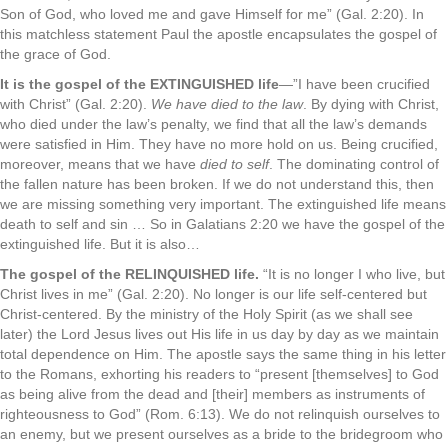
Son of God, who loved me and gave Himself for me” (Gal. 2:20). In
this matchless statement Paul the apostle encapsulates the gospel of
the grace of God.
It is the gospel of the EXTINGUISHED life
—”I have been crucified
with Christ” (Gal. 2:20).
We have died to the law
. By dying with Christ,
who died under the law’s penalty, we find that all the law’s demands
were satisfied in Him. They have no more hold on us. Being crucified,
moreover, means that we have
died to self
. The dominating control of
the fallen nature has been broken. If we do not understand this, then
we are missing something very important. The extinguished life means
death to self and sin … So in Galatians 2:20 we have the gospel of the
extinguished life. But it is also…
The gospel of the RELINQUISHED life.
“It is no longer I who live, but
Christ lives in me” (Gal. 2:20). No longer is our life self-centered but
Christ-centered. By the ministry of the Holy Spirit (as we shall see
later) the Lord Jesus lives out His life in us day by day as we maintain
total dependence on Him. The apostle says the same thing in his letter
to the Romans, exhorting his readers to “present [themselves] to God
as being alive from the dead and [their] members as instruments of
righteousness to God” (Rom. 6:13). We do not relinquish ourselves to
an enemy, but we present ourselves as a bride to the bridegroom who