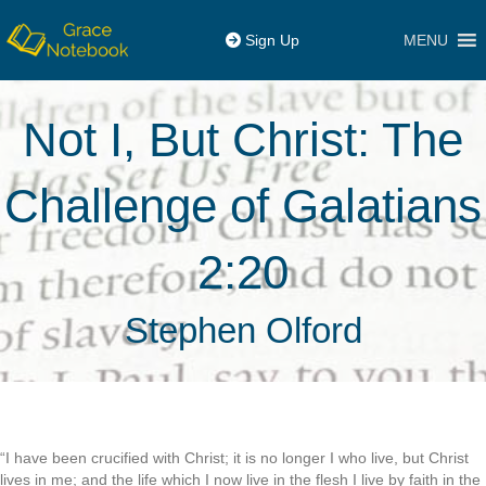
MENU
Sign Up
Not I, But Christ: The
Challenge of Galatians
2:20
Stephen Olford
“I have been crucified with Christ; it is no longer I who live, but Christ
lives in me; and the life which I now live in the flesh I live by faith in the