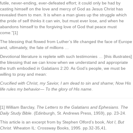
futile, never-ending, ever-defeated effort; it could only be had by
casting himself on the love and mercy of God as Jesus Christ has
revealed them to men. It is when a man gives up the struggle which
the pride of self thinks it can win, but must ever lose, and when he
abandons himself to the forgiving love of God that peace must
come.”[1]
The blessing that flowed from Luther’s life changed the face of Europe
and, ultimately, the fate of millions …
Devotional literature is replete with such testimonies … [this illustrates]
the blessing that we can know when we understand and appropriate
the truth embodied in Galatians 2:20. As God’s people, we must be
willing to pray and mean:
Crucified with Christ, my Savior, I am dead to sin and shame; Now His
life rules my behavior— To the glory of His name
.
[1] William Barclay,
The Letters to the Galatians and Ephesians. The
Daily Study Bible
. (Edinburgh, St. Andrews Press, 1959), pp. 23-24.
This article is an excerpt from by Stephen Olford’s book,
Not I, But
Christ
. Wheaton IL: Crossway Books, 1995. pp.32-35,41.