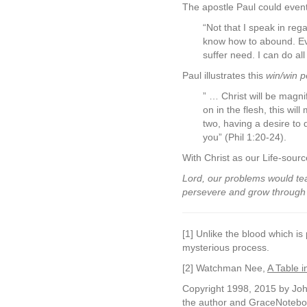
The apostle Paul could eventu
“Not that I speak in reg
know how to abound. Eve
suffer need. I can do al
Paul illustrates this
win/win p
” … Christ will be magnif
on in the flesh, this wi
two, having a desire to 
you” (Phil 1:20-24).
With Christ as our Life-sou
Lord, our problems would tea
persevere and grow through o
[1] Unlike the blood which is
mysterious process.
[2] Watchman Nee,
A Table i
Copyright 1998, 2015 by John
the author and GraceNoteboo