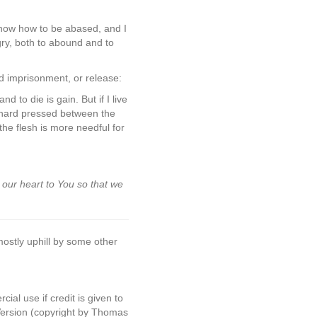
 know how to be abased, and I
gry, both to abound and to
d imprisonment, or release:
d to die is gain. But if I live
am hard pressed between the
the flesh is more needful for
 our heart to You so that we
mostly uphill by some other
al use if credit is given to
Version (copyright by Thomas