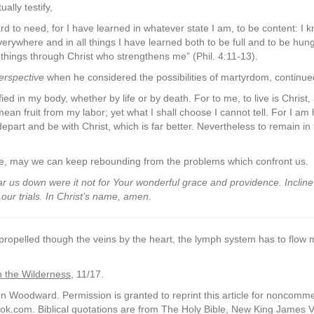
ally testify,
ard to need, for I have learned in whatever state I am, to be content: I
rywhere and in all things I have learned both to be full and to be hun
l things through Christ who strengthens me” (Phil. 4:11-13).
erspective
when he considered the possibilities of martyrdom, continue
ied in my body, whether by life or by death. For to me, to live is Christ, an
ll mean fruit from my labor; yet what I shall choose I cannot tell. For I 
depart and be with Christ, which is far better. Nevertheless to remain in 
rce, may we can keep rebounding from the problems which confront us.
r us down were it not for Your wonderful grace and providence. Incline
ur trials. In Christ’s name, amen.
 propelled though the veins by the heart, the lymph system has to flow 
n the Wilderness
, 11/17.
 Woodward. Permission is granted to reprint this article for noncommerci
k.com. Biblical quotations are from The Holy Bible, New King James 