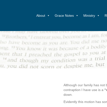
About
Grace Notes
Ministry
R
Although our family has not 
contraption I have use is a
“
down.
Evidently this motion has so