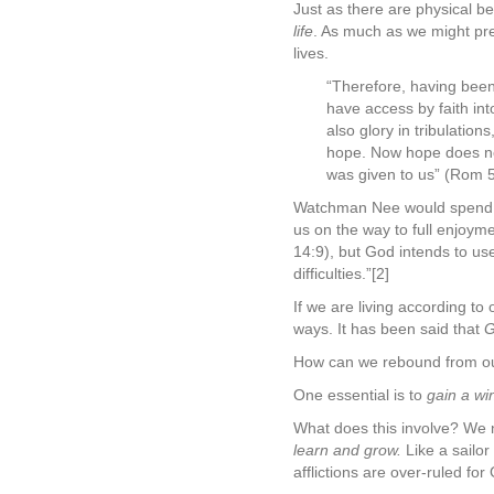
Just as there are physical be
life
. As much as we might pref
lives.
“Therefore, having been
have access by faith int
also glory in tribulatio
hope. Now hope does not
was given to us” (Rom 5
Watchman Nee would spend the
us on the way to full enjoym
14:9), but God intends to us
difficulties.”[2]
If we are living according t
ways. It has been said that
G
How can we rebound from our 
One essential is to
gain a wi
What does this involve? We 
learn and grow.
Like a sailor
afflictions are over-ruled fo