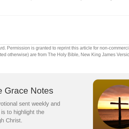
 Permission is granted to reprint this article for non-commerci
cated otherwise) are from The Holy Bible, New King James Ver
ve Grace Notes
votional sent weekly and
is to highlight the
h Christ.