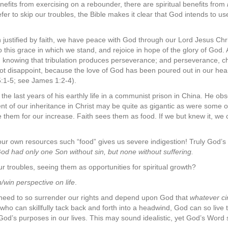
nefits from exercising on a rebounder, there are spiritual benefits from
er to skip our troubles, the Bible makes it clear that God intends to us
 justified by faith, we have peace with God through our Lord Jesus Ch
o this grace in which we stand, and rejoice in hope of the glory of God. 
ns, knowing that tribulation produces perseverance; and perseverance, c
 disappoint, because the love of God has been poured out in our heart
:1-5; see James 1:2-4).
 last years of his earthly life in a communist prison in China. He obse
ent of our inheritance in Christ may be quite as gigantic as were some
e them for our increase. Faith sees them as food. If we but knew it, we
o our own resources such “food” gives us severe indigestion! Truly God’
od had only one Son without sin, but none without suffering.
troubles, seeing them as opportunities for spiritual growth?
n/win perspective on life
.
need to so surrender our rights and depend upon God that
whatever ci
 who can skillfully tack back and forth into a headwind, God can so live
r God’s purposes in our lives. This may sound idealistic, yet God’s Word