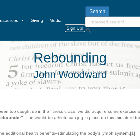
esources
Giving
Media
Sign Up!
Rebounding
John Woodward
been too caught up in the fitness craze, we did acquire some exercise
rebounder”
. The would-be athlete can jog in place on this miniature 
me additional health benefits–stimulating the body’s lymph system.[1]