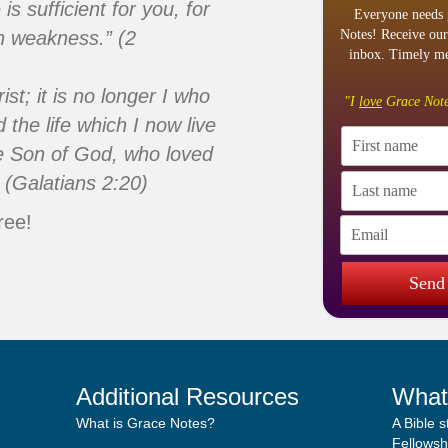
s sufficient for you, for
Everyone needs 
n weakness.” (2
Notes! Receive our
inbox. Timely me
ist; it is no longer I who
"I
love
Grace Note
d the life which I now live
 the Son of God, who loved
 (Galatians 2:20)
ree!
Send
Additional Resources
What
What is Grace Notes?
A Bible 
Fellowshi