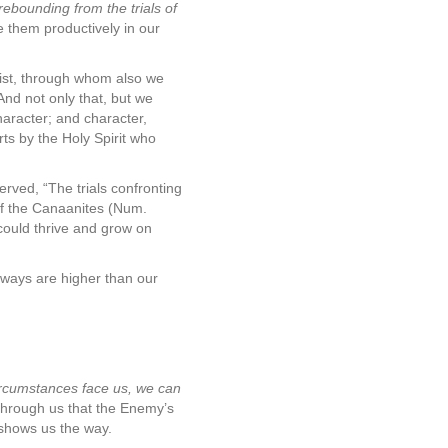
rebounding from the trials of
e them productively in our
rist, through whom also we
And not only that, but we
haracter; and character,
s by the Holy Spirit who
rved, “The trials confronting
 of the Canaanites (Num.
 could thrive and grow on
s ways are higher than our
rcumstances face us, we can
 through us that the Enemy’s
 shows us the way.