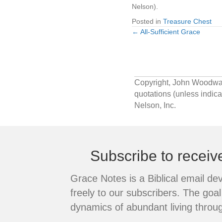
Nelson).
Posted in
Treasure Chest
← All-Sufficient Grace
Posts
navigation
Copyright, John Woodward.
quotations (unless indi
Nelson, Inc.
Subscribe to recei
Grace Notes is a Biblical email de
freely to our subscribers. The goal 
dynamics of abundant living throug