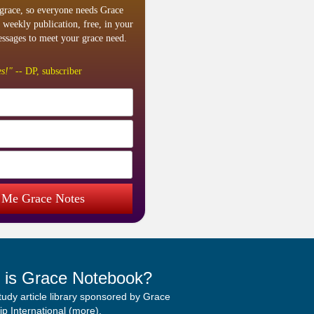
grace, so everyone needs Grace
 weekly publication, free, in your
ssages to meet your grace need.
s!"
-- DP, subscriber
 Me Grace Notes
 is Grace Notebook?
study article library sponsored by Grace
p International (
more
).