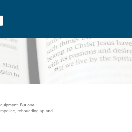
 equipment. But one
trampoline, rebounding up and