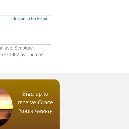
Broken to Be Fixed →
al use. Scripture
sion © 1982 by Thomas
Sign up to
receive Grace
Notes
weekly