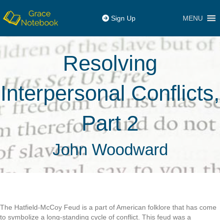
MENU
Sign Up
Resolving
Interpersonal Conflicts,
Part 2
John Woodward
The Hatfield-McCoy Feud is a part of American folklore that has come
to symbolize a long-standing cycle of conflict. This feud was a