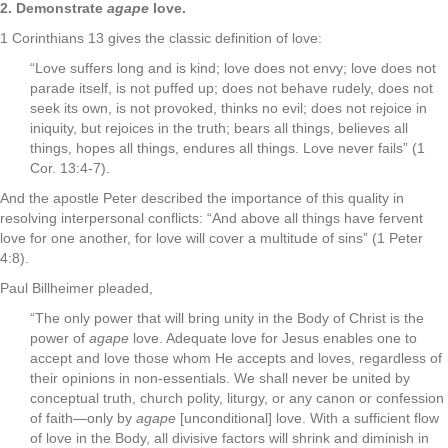
2. Demonstrate
agape
love.
1 Corinthians 13 gives the classic definition of love:
“Love suffers long and is kind; love does not envy; love does not
parade itself, is not puffed up; does not behave rudely, does not
seek its own, is not provoked, thinks no evil; does not rejoice in
iniquity, but rejoices in the truth; bears all things, believes all
things, hopes all things, endures all things. Love never fails” (1
Cor. 13:4-7).
And the apostle Peter described the importance of this quality in
resolving interpersonal conflicts: “And above all things have fervent
love for one another, for love will cover a multitude of sins” (1 Peter
4:8).
Paul Billheimer pleaded,
“The only power that will bring unity in the Body of Christ is the
power of
agape
love. Adequate love for Jesus enables one to
accept and love those whom He accepts and loves, regardless of
their opinions in non-essentials. We shall never be united by
conceptual truth, church polity, liturgy, or any canon or confession
of faith—only by
agape
[unconditional] love. With a sufficient flow
of love in the Body, all divisive factors will shrink and diminish in