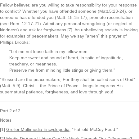
Fellow believer, are you willing to take responsibility for your response
to conflict? Whether you have offended someone (Matt.5:23-24), or
someone has offended you (Matt. 18:15-17), promote reconciliation
(see Rom. 12:17-21). Admit any personal wrongdoing (or neglect of
kindness) and ask for forgiveness.[7] An unbelieving society is looking
for examples of peacemakers. May we say “amen” this prayer of
Phillips Brooks:
“Let me not loose faith in my fellow men.
Keep me sweet and sound of heart, in spite of ingratitude,
treachery, or meanness.
Preserve me from minding little stings or giving them.”
“Blessed are the peacemakers, For they shall be called sons of God”
(Matt. 5:9). Christ— the Prince of Peace—longs to express His
supernatural patience, forgiveness, and love through you!
Part 2 of 2
Notes
[1]
Grolier Multimedia Encyclopedia
, “Hatfield-McCoy Feud.”
[2] Martin DeHaan II,
How Can We Work Through Our Differences?