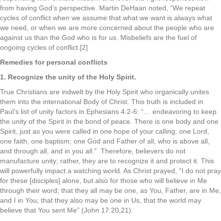
from having God’s perspective. Martin DeHaan noted, “We repeat
cycles of conflict when we assume that what we want is always what
we need, or when we are more concerned about the people who are
against us than the God who is for us. Misbeliefs are the fuel of
ongoing cycles of conflict.[2]
Remedies for personal conflicts
1. Recognize the unity of the Holy Spirit.
True Christians are indwelt by the Holy Spirit who organically unites
them into the international Body of Christ. This truth is included in
Paul’s list of unity factors in Ephesians 4:2-6: “… endeavoring to keep
the unity of the Spirit in the bond of peace. There is one body and one
Spirit, just as you were called in one hope of your calling; one Lord,
one faith, one baptism; one God and Father of all, who is above all,
and through all, and in you all.” Therefore, believers do not
manufacture unity; rather, they are to recognize it and protect it. This
will powerfully impact a watching world. As Christ prayed, “I do not pray
for these [disciples] alone, but also for those who will believe in Me
through their word; that they all may be one, as You, Father, are in Me,
and I in You; that they also may be one in Us, that the world may
believe that You sent Me” (John 17:20,21).