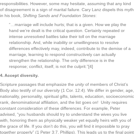
responsibilities. However, some may hesitate, assuming that any kind
of disagreement is a sign of marital failure. Cary Lanz dispels this myth
in his book,
Shifting Sands and Foundation Stones
:
“…marriage will include hurts; that is a given. How we play the
hand we’re dealt is the critical question. Certainly repeated or
intense
unresolved
battles take their toll on the marriage
relationship. And, while inability or unwillingness to resolve
differences effectively may, indeed, contribute to the demise of a
marriage, learning to respond constructively can actually
strengthen the relationship. The only difference is in the
response; conflict, itself, is not the culprit.”[4]
4. Accept diversity.
Scripture passages that emphasize the
unity
of members of Christ’s
Body also testify of our
diversity
(1 Cor. 12:4). We differ in gender, age,
nationality, personality, spiritual gifts, talents, education, socioeconomic
rank, denominational affiliation, and the list goes on! Unity requires
constant
consideration
of these differences. For example, Peter
advised, “you husbands should try to understand the wives you live
with, honoring them as physically weaker yet equally heirs with you of
the grace of life. If you don’t do this, you will find it impossible to pray
together properly” (1 Peter 3:7, Phillips). This leads us to the final point