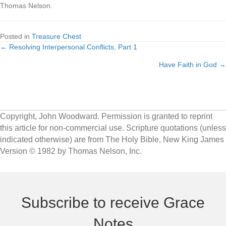
Thomas Nelson.
Posted in
Treasure Chest
← Resolving Interpersonal Conflicts, Part 1
Posts
Have Faith in God →
navigation
Copyright, John Woodward. Permission is granted to reprint
this article for non-commercial use. Scripture quotations (unless
indicated otherwise) are from The Holy Bible, New King James
Version © 1982 by Thomas Nelson, Inc.
Subscribe to receive Grace
Notes