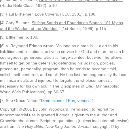
(Radio Bible Class, 1992), p.10.
[3] Paul Billheimer,
Love Covers
, (CLC, 1981), p.106.
[4] Cary E. Lanz,
Shifting Sands and Foundation Stones: 101 Myths
and the Wisdom of the Wedded
,” (1st Books, 1999), p.115.
[5] Billheimer, p. 130.
[6] V. Raymond Edman wrote: “As long as a man is … alert to his
liabilities and limitations, active in service for God and man, he can be
courageous, generous, altruistic, large-spirited; but when he allows
himself to get on the defensive; defending his position, policies,
procedure, personality, program, then he tends to become timid,
selfish, self-centered, and small. He has lost the magnanimity that can
minimize insults and injuries. He forgets the wholesomeness …
necessary for his own soul.”
The Disciplines of Life
, (Minneapolis:
World Wide Publications), pp.66-67.
[7] See Grace Notes: “
Dimensions of Forgiveness
.”
Copyright © 2001 by John Woodward. Permission to reprint for
noncommercial use is granted if credit is given to the author and
GraceNotebook.com. Scripture quotations (unless indicated otherwise)
are from
The Holy Bible, New King James Version,
copyright © by