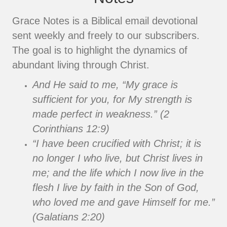
Grace Notes is a Biblical email devotional
sent weekly and freely to our subscribers.
The goal is to highlight the dynamics of
abundant living through Christ.
And He said to me, “My grace is
sufficient for you, for My strength is
made perfect in weakness.” (2
Corinthians 12:9)
“I have been crucified with Christ; it is
no longer I who live, but Christ lives in
me; and the life which I now live in the
flesh I live by faith in the Son of God,
who loved me and gave Himself for me.”
(Galatians 2:20)