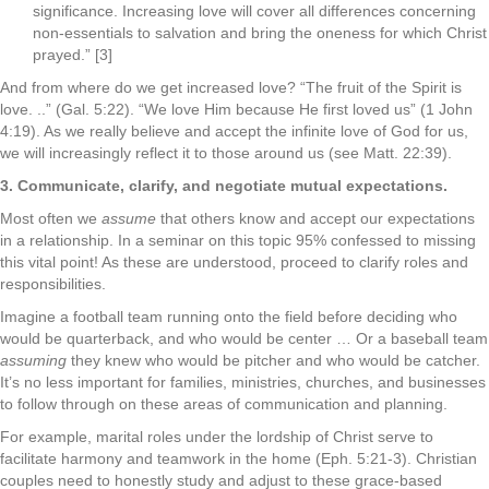
significance. Increasing love will cover all differences concerning
non-essentials to salvation and bring the oneness for which Christ
prayed.” [3]
And from where do we get increased love? “The fruit of the Spirit is
love. ..” (Gal. 5:22). “We love Him because He first loved us” (1 John
4:19). As we really believe and accept the infinite love of God for us,
we will increasingly reflect it to those around us (see Matt. 22:39).
3. Communicate, clarify, and negotiate mutual expectations.
Most often we
assume
that others know and accept our expectations
in a relationship. In a seminar on this topic 95% confessed to missing
this vital point! As these are understood, proceed to clarify roles and
responsibilities.
Imagine a football team running onto the field before deciding who
would be quarterback, and who would be center … Or a baseball team
assuming
they knew who would be pitcher and who would be catcher.
It’s no less important for families, ministries, churches, and businesses
to follow through on these areas of communication and planning.
For example, marital roles under the lordship of Christ serve to
facilitate harmony and teamwork in the home (Eph. 5:21-3). Christian
couples need to honestly study and adjust to these grace-based