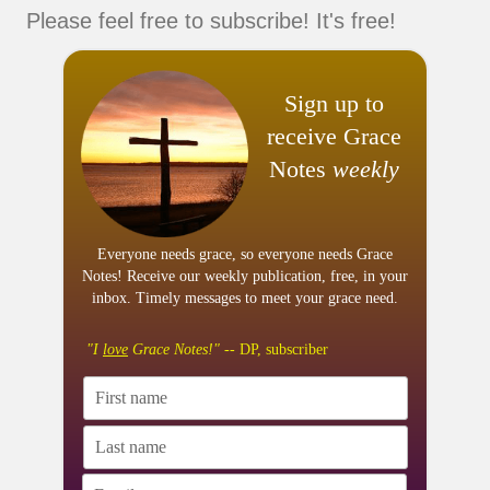
Please feel free to subscribe! It's free!
Sign up to
receive Grace
Notes
weekly
Everyone needs grace, so everyone needs Grace
Notes! Receive our weekly publication, free, in your
inbox. Timely messages to meet your grace need.
"I
love
Grace Notes!"
-- DP, subscriber