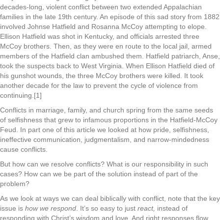
decades-long, violent conflict between two extended Appalachian
families in the late 19th century. An episode of this sad story from 1882
involved Johnse Hatfield and Rosanna McCoy attempting to elope.
Ellison Hatfield was shot in Kentucky, and officials arrested three
McCoy brothers. Then, as they were en route to the local jail, armed
members of the Hatfield clan ambushed them. Hatfield patriarch, Anse,
took the suspects back to West Virginia. When Ellison Hatfield died of
his gunshot wounds, the three McCoy brothers were killed. It took
another decade for the law to prevent the cycle of violence from
continuing.[1]
Conflicts in marriage, family, and church spring from the same seeds
of selfishness that grew to infamous proportions in the Hatfield-McCoy
Feud. In part one of this article we looked at how pride, selfishness,
ineffective communication, judgmentalism, and narrow-mindedness
cause conflicts.
But how can we resolve conflicts? What is our responsibility in such
cases? How can we be part of the solution instead of part of the
problem?
As we look at ways we can deal biblically with conflict, note that the key
issue is
how we respond
. It’s so easy to just
react,
instead of
responding with Christ’s wisdom and love. And right responses flow