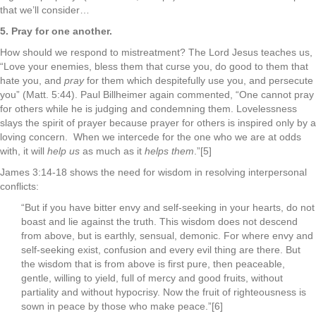
that we’ll consider…
5. Pray for one another.
How should we respond to mistreatment? The Lord Jesus teaches us,
“Love your enemies, bless them that curse you, do good to them that
hate you, and
pray
for them which despitefully use you, and persecute
you” (Matt. 5:44). Paul Billheimer again commented, “One cannot pray
for others while he is judging and condemning them. Lovelessness
slays the spirit of prayer because prayer for others is inspired only by a
loving concern. When we intercede for the one who we are at odds
with, it will
help us
as much as it
helps them
.”[5]
James 3:14-18 shows the need for wisdom in resolving interpersonal
conflicts:
“But if you have bitter envy and self-seeking in your hearts, do not
boast and lie against the truth. This wisdom does not descend
from above, but is earthly, sensual, demonic. For where envy and
self-seeking exist, confusion and every evil thing are there. But
the wisdom that is from above is first pure, then peaceable,
gentle, willing to yield, full of mercy and good fruits, without
partiality and without hypocrisy. Now the fruit of righteousness is
sown in peace by those who make peace.”[6]