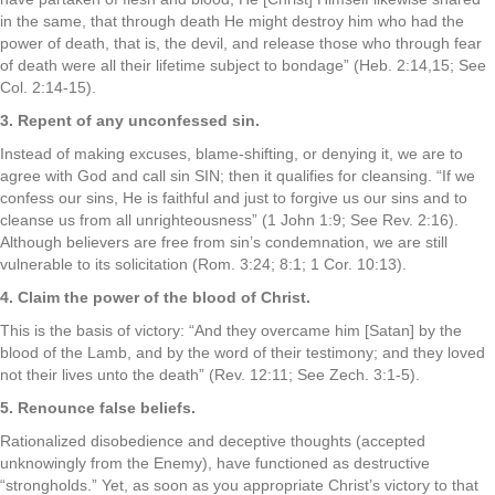
in the same, that through death He might destroy him who had the
power of death, that is, the devil, and release those who through fear
of death were all their lifetime subject to bondage” (Heb. 2:14,15; See
Col. 2:14-15).
3. Repent of any unconfessed sin.
Instead of making excuses, blame-shifting, or denying it, we are to
agree with God and call sin SIN; then it qualifies for cleansing. “If we
confess our sins, He is faithful and just to forgive us our sins and to
cleanse us from all unrighteousness” (1 John 1:9; See Rev. 2:16).
Although believers are free from sin’s condemnation, we are still
vulnerable to its solicitation (Rom. 3:24; 8:1; 1 Cor. 10:13).
4. Claim the power of the blood of Christ.
This is the basis of victory: “And they overcame him [Satan] by the
blood of the Lamb, and by the word of their testimony; and they loved
not their lives unto the death” (Rev. 12:11; See Zech. 3:1-5).
5. Renounce false beliefs.
Rationalized disobedience and deceptive thoughts (accepted
unknowingly from the Enemy), have functioned as destructive
“strongholds.” Yet, as soon as you appropriate Christ’s victory to that