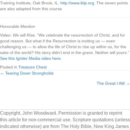
Training Institute, Oak Brook, IL.
http://www.iblp.org
. The seven points
are also adapted from this course.
Honorable Mention
Video:
We will Rise.
“We celebrate the resurrection of Christ, and for
good reason. But what if the Resurrection is inviting us — even
challenging us — to allow the life of Christ to rise up within us, for the
sake of the world? His story didn’t end in the grave. Neither will yours.”
See this Igniter Media video here
.
Posted in
Treasure Chest
← Tearing Down Strongholds
Posts
The Great I AM →
navigation
Copyright, John Woodward. Permission is granted to reprint
this article for non-commercial use. Scripture quotations (unless
indicated otherwise) are from The Holy Bible, New King James