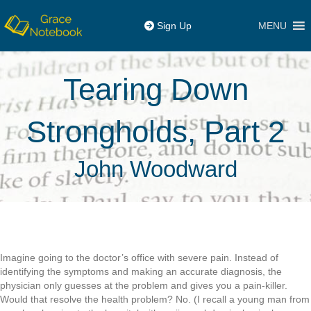
MENU
Sign Up
Tearing Down
Strongholds, Part 2
John Woodward
Imagine going to the doctor’s office with severe pain. Instead of
identifying the symptoms and making an accurate diagnosis, the
physician only guesses at the problem and gives you a pain-killer.
Would that resolve the health problem? No. (I recall a young man from