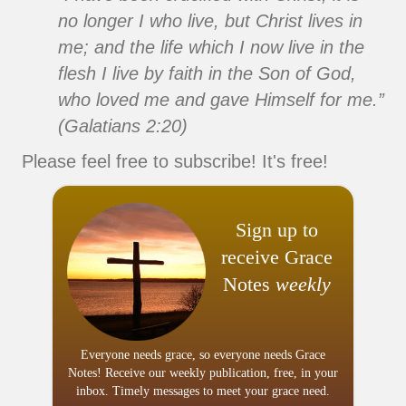
no longer I who live, but Christ lives in
me; and the life which I now live in the
flesh I live by faith in the Son of God,
who loved me and gave Himself for me.”
(Galatians 2:20)
Please feel free to subscribe! It's free!
Sign up to
receive Grace
Notes
weekly
Everyone needs grace, so everyone needs Grace
Notes! Receive our weekly publication, free, in your
inbox. Timely messages to meet your grace need.