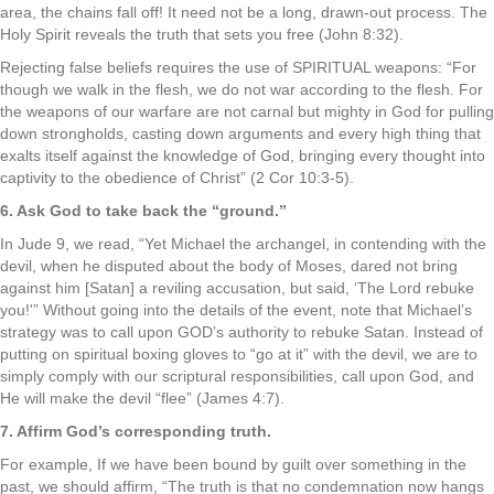
area, the chains fall off! It need not be a long, drawn-out process. The
Holy Spirit reveals the truth that sets you free (John 8:32).
Rejecting false beliefs requires the use of SPIRITUAL weapons: “For
though we walk in the flesh, we do not war according to the flesh. For
the weapons of our warfare are not carnal but mighty in God for pulling
down strongholds, casting down arguments and every high thing that
exalts itself against the knowledge of God, bringing every thought into
captivity to the obedience of Christ” (2 Cor 10:3-5).
6. Ask God to take back the “ground.”
In Jude 9, we read, “Yet Michael the archangel, in contending with the
devil, when he disputed about the body of Moses, dared not bring
against him [Satan] a reviling accusation, but said, ‘The Lord rebuke
you!'” Without going into the details of the event, note that Michael’s
strategy was to call upon GOD’s authority to rebuke Satan. Instead of
putting on spiritual boxing gloves to “go at it” with the devil, we are to
simply comply with our scriptural responsibilities, call upon God, and
He will make the devil “flee” (James 4:7).
7. Affirm God’s corresponding truth.
For example, If we have been bound by guilt over something in the
past, we should affirm, “The truth is that no condemnation now hangs