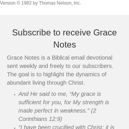
Version © 1982 by Thomas Nelson, Inc.
Subscribe to receive Grace
Notes
Grace Notes is a Biblical email devotional
sent weekly and freely to our subscribers.
The goal is to highlight the dynamics of
abundant living through Christ.
And He said to me, “My grace is
sufficient for you, for My strength is
made perfect in weakness.” (2
Corinthians 12:9)
“I have been crucified with Christ; it is