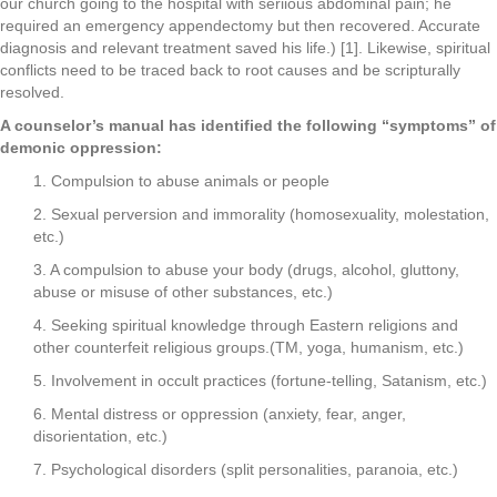
our church going to the hospital with seriious abdominal pain; he
required an emergency appendectomy but then recovered. Accurate
diagnosis and relevant treatment saved his life.) [1]. Likewise, spiritual
conflicts need to be traced back to root causes and be scripturally
resolved.
A counselor’s manual has identified the following “symptoms” of
demonic oppression:
1. Compulsion to abuse animals or people
2. Sexual perversion and immorality (homosexuality, molestation,
etc.)
3. A compulsion to abuse your body (drugs, alcohol, gluttony,
abuse or misuse of other substances, etc.)
4. Seeking spiritual knowledge through Eastern religions and
other counterfeit religious groups.(TM, yoga, humanism, etc.)
5. Involvement in occult practices (fortune-telling, Satanism, etc.)
6. Mental distress or oppression (anxiety, fear, anger,
disorientation, etc.)
7. Psychological disorders (split personalities, paranoia, etc.)