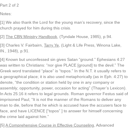
Part 2 of 2
Notes:
[1] We also thank the Lord for the young man’s recovery, since the
church prayed for him during this crisis.
[2]
The CBN Ministry Handbook
, (Tyndale House, 1985), p.94.
[3] Charles V. Fairbairn,
Tarry Ye
, (Light & Life Press, Winona Lake,
IN., 1948), p.91.
[4] Known but unconfessed sin gives Satan “ground.” Ephesians 4:27
was written to Christians: “nor give PLACE [ground] to the devil.” The
Greek word translated “place” is “topos.” In the N.T. it usually refers to
a geographical place; it is also used metaphorically (as in Eph. 4:27) to
denote, “the condition or station held by one in any company or
assembly; opportunity, power, occasion for acting” (Thayer’s Lexicon).
In Acts 25:16 it refers to legal grounds. Roman governor Festus said of
imprisoned Paul, “It is not the manner of the Romans to deliver any
man to die, before that he which is accused have the accusers face to
face, and have LICENCE [“topos” ] to answer for himself concerning
the crime laid against him.”
[5]
A Comprehensive Course in Effective Counseling
, Advanced