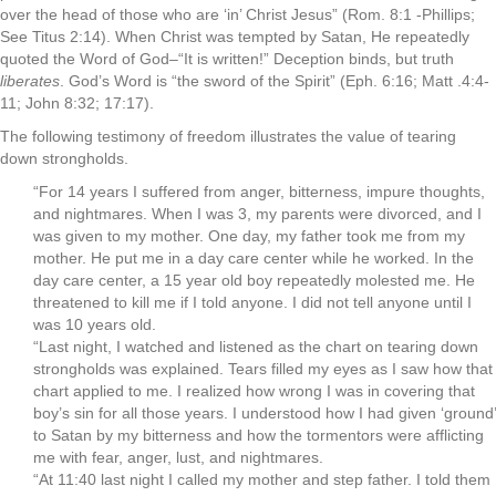
over the head of those who are ‘in’ Christ Jesus” (Rom. 8:1 -Phillips;
See Titus 2:14). When Christ was tempted by Satan, He repeatedly
quoted the Word of God–“It is written!” Deception binds, but truth
liberates
. God’s Word is “the sword of the Spirit” (Eph. 6:16; Matt .4:4-
11; John 8:32; 17:17).
The following testimony of freedom illustrates the value of tearing
down strongholds.
“For 14 years I suffered from anger, bitterness, impure thoughts,
and nightmares. When I was 3, my parents were divorced, and I
was given to my mother. One day, my father took me from my
mother. He put me in a day care center while he worked. In the
day care center, a 15 year old boy repeatedly molested me. He
threatened to kill me if I told anyone. I did not tell anyone until I
was 10 years old.
“Last night, I watched and listened as the chart on tearing down
strongholds was explained. Tears filled my eyes as I saw how that
chart applied to me. I realized how wrong I was in covering that
boy’s sin for all those years. I understood how I had given ‘ground’
to Satan by my bitterness and how the tormentors were afflicting
me with fear, anger, lust, and nightmares.
“At 11:40 last night I called my mother and step father. I told them