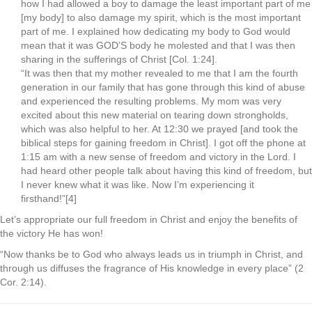
how I had allowed a boy to damage the least important part of me
[my body] to also damage my spirit, which is the most important
part of me. I explained how dedicating my body to God would
mean that it was GOD’S body he molested and that I was then
sharing in the sufferings of Christ [Col. 1:24].
“It was then that my mother revealed to me that I am the fourth
generation in our family that has gone through this kind of abuse
and experienced the resulting problems. My mom was very
excited about this new material on tearing down strongholds,
which was also helpful to her. At 12:30 we prayed [and took the
biblical steps for gaining freedom in Christ]. I got off the phone at
1:15 am with a new sense of freedom and victory in the Lord. I
had heard other people talk about having this kind of freedom, but
I never knew what it was like. Now I’m experiencing it
firsthand!”[4]
Let’s appropriate our full freedom in Christ and enjoy the benefits of
the victory He has won!
“Now thanks be to God who always leads us in triumph in Christ, and
through us diffuses the fragrance of His knowledge in every place” (2
Cor. 2:14).