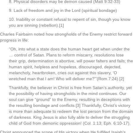
8. Physical disorders may be demon caused (Matt 9:32-33)
9. Lack of freedom and joy in the Lord (spiritual bondage)
10. Inability or constant refusal to repent of sin, though you know
you are sinning (rebellion).[1]
Charles Fairbairn noted how strongholds of the Enemy restrict forward
progress in life:
“Oh, into what a state does the human heart get when under the
… control of Satan. Plans to reform miscarry, resolutions lose
their grip, determination is abortive, will power falters and fails; the
human spirit, helpless and hopeless, discouraged, dejected,
melancholy, heartbroken, cries out against this slavery, ‘O
wretched man that I am! Who will deliver me?'”(Rom.7:24).[2]
Thankfully, the believer in Christ is free from Satan’s authority, yet
the possibility of having strongholds in the mind continues. Our
soul can give “ground” to the Enemy, resulting in deceptions with
the resulting bondage and conflicts.[3] Thankfully, Christ’s victory
is more than adequate to redeem the lost person from the domain
of darkness. King Jesus is also fully able to deliver the struggling
child of God from demonic oppression! (Col. 1:13; Eph. 6:10-17).
Christ announced the scope of His victory when He fulfilled Isaiah’s