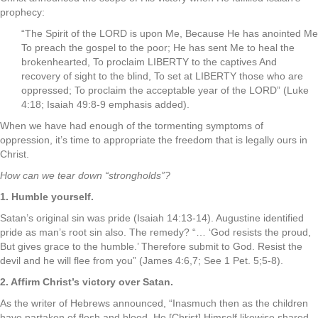
prophecy:
“The Spirit of the LORD is upon Me, Because He has anointed Me
To preach the gospel to the poor; He has sent Me to heal the
brokenhearted, To proclaim LIBERTY to the captives And
recovery of sight to the blind, To set at LIBERTY those who are
oppressed; To proclaim the acceptable year of the LORD” (Luke
4:18; Isaiah 49:8-9 emphasis added).
When we have had enough of the tormenting symptoms of
oppression, it’s time to appropriate the freedom that is legally ours in
Christ.
How can we tear down “strongholds”?
1. Humble yourself.
Satan’s original sin was pride (Isaiah 14:13-14). Augustine identified
pride as man’s root sin also. The remedy? “… ‘God resists the proud,
But gives grace to the humble.’ Therefore submit to God. Resist the
devil and he will flee from you” (James 4:6,7; See 1 Pet. 5;5-8).
2. Affirm Christ’s victory over Satan.
As the writer of Hebrews announced, “Inasmuch then as the children
have partaken of flesh and blood, He [Christ] Himself likewise shared