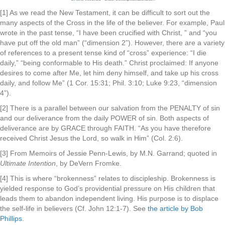
[1] As we read the New Testament, it can be difficult to sort out the
many aspects of the Cross in the life of the believer. For example, Paul
wrote in the past tense, “I have been crucified with Christ, ” and “you
have put off the old man” (“dimension 2”). However, there are a variety
of references to a present tense kind of “cross” experience: “I die
daily,” “being conformable to His death.” Christ proclaimed: If anyone
desires to come after Me, let him deny himself, and take up his cross
daily, and follow Me” (1 Cor. 15:31; Phil. 3:10; Luke 9:23, “dimension
4”).
[2] There is a parallel between our salvation from the PENALTY of sin
and our deliverance from the daily POWER of sin. Both aspects of
deliverance are by GRACE through FAITH. “As you have therefore
received Christ Jesus the Lord, so walk in Him” (Col. 2:6).
[3] From Memoirs of Jessie Penn-Lewis, by M.N. Garrand; quoted in
Ultimate Intention
, by DeVern Fromke.
[4] This is where “brokenness” relates to discipleship. Brokenness is
yielded response to God’s providential pressure on His children that
leads them to abandon independent living. His purpose is to displace
the self-life in believers (Cf. John 12:1-7). See
the article by Bob
Phillips
.