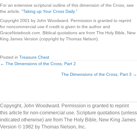
For an extensive scriptural outline of this dimension of the Cross, see
the article,
“Taking up Your Cross Daily.”
Copyright 2001 by John Woodward. Permission is granted to reprint
for noncommercial use if credit is given to the author and
GraceNotebook.com. Biblical quotations are from The Holy Bible, New
King James Version (copyright by Thomas Nelson).
Posted in
Treasure Chest
← The Dimensions of the Cross, Part 2
Posts
The Dimensions of the Cross, Part 3 →
navigation
Copyright, John Woodward. Permission is granted to reprint
this article for non-commercial use. Scripture quotations (unless
indicated otherwise) are from The Holy Bible, New King James
Version © 1982 by Thomas Nelson, Inc.