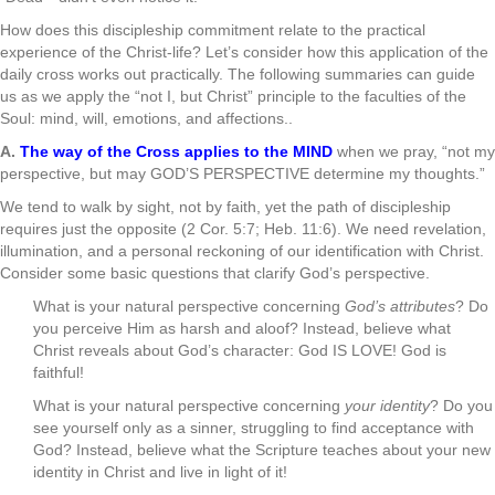
How does this discipleship commitment relate to the practical
experience of the Christ-life? Let’s consider how this application of the
daily cross works out practically. The following summaries can guide
us as we apply the “not I, but Christ” principle to the faculties of the
Soul: mind, will, emotions, and affections..
A.
The way of the Cross applies to the MIND
when we pray, “not my
perspective, but may GOD’S PERSPECTIVE determine my thoughts.”
We tend to walk by sight, not by faith, yet the path of discipleship
requires just the opposite (2 Cor. 5:7; Heb. 11:6). We need revelation,
illumination, and a personal reckoning of our identification with Christ.
Consider some basic questions that clarify God’s perspective.
What is your natural perspective concerning
God’s attributes
? Do
you perceive Him as harsh and aloof? Instead, believe what
Christ reveals about God’s character: God IS LOVE! God is
faithful!
What is your natural perspective concerning
your identity
? Do you
see yourself only as a sinner, struggling to find acceptance with
God? Instead, believe what the Scripture teaches about your new
identity in Christ and live in light of it!