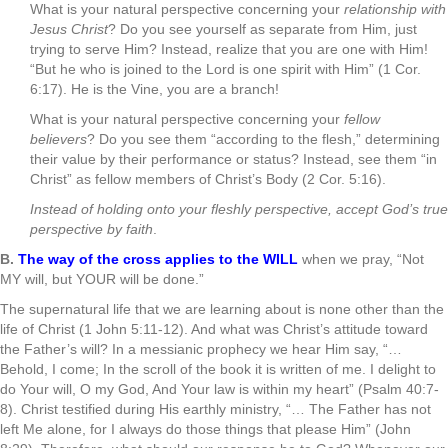
What is your natural perspective concerning your
relationship with
Jesus Christ
? Do you see yourself as separate from Him, just
trying to serve Him? Instead, realize that you are one with Him!
“But he who is joined to the Lord is one spirit with Him” (1 Cor.
6:17). He is the Vine, you are a branch!
What is your natural perspective concerning your
fellow
believers
? Do you see them “according to the flesh,” determining
their value by their performance or status? Instead, see them “in
Christ” as fellow members of Christ’s Body (2 Cor. 5:16).
Instead of holding onto your fleshly perspective, accept God’s true
perspective by faith
.
B.
The way of the cross applies to the WILL
when we pray, “Not
MY will, but YOUR will be done.”
The supernatural life that we are learning about is none other than the
life of Christ (1 John 5:11-12). And what was Christ’s attitude toward
the Father’s will? In a messianic prophecy we hear Him say, “…
Behold, I come; In the scroll of the book it is written of me. I delight to
do Your will, O my God, And Your law is within my heart” (Psalm 40:7-
8). Christ testified during His earthly ministry, “… The Father has not
left Me alone, for I always do those things that please Him” (John