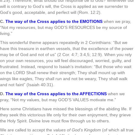
8:29). Therefore, what should our response be to God? Whenever our
will is contrary to God’s will, the Cross is applied as we surrender to
God’s good, acceptable, and perfect will (Rom. 12:2).
C.
The way of the Cross applies to the EMOTIONS
when we pray,
“Not my resources, but may GOD’S RESOURCES be my source of
living.”
This wonderful theme appears repeatedly in 2 Corinthians: “But we
have this treasure in earthen vessels, that the excellence of the power
may be of God and not of us” (2 Cor. 4:7; 3:4,5; 12:9). When you rely
on your own resources, you will feel discouraged, worried, guilty, and
frustrated. Instead, respond to Isaiah’s invitation: “But those who wait
on the LORD Shall renew their strength; They shall mount up with
wings like eagles, They shall run and not be weary, They shall walk
and not faint” (Isaiah 40:31).
D.
The way of the Cross applies to the AFFECTIONS
when we
pray, “Not my values, but may GOD’S VALUES motivate me.”
Here some Christians have missed the blessings of the abiding life. If
they seek this victorious life only for their own enjoyment, they grieve
the Holy Spirit. Divine love must flow through us to others.
We are called to accept the
values of God’s Kingdom
(of which all true