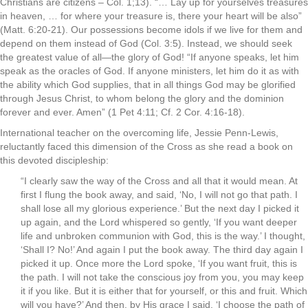
Christians are citizens – Col. 1;13). “… Lay up for yourselves treasures
in heaven, … for where your treasure is, there your heart will be also”
(Matt. 6:20-21). Our possessions become idols if we live for them and
depend on them instead of God (Col. 3:5). Instead, we should seek
the greatest value of all—the glory of God! “If anyone speaks, let him
speak as the oracles of God. If anyone ministers, let him do it as with
the ability which God supplies, that in all things God may be glorified
through Jesus Christ, to whom belong the glory and the dominion
forever and ever. Amen” (1 Pet 4:11; Cf. 2 Cor. 4:16-18).
International teacher on the overcoming life, Jessie Penn-Lewis,
reluctantly faced this dimension of the Cross as she read a book on
this devoted discipleship:
“I clearly saw the way of the Cross and all that it would mean. At
first I flung the book away, and said, ‘No, I will not go that path. I
shall lose all my glorious experience.’ But the next day I picked it
up again, and the Lord whispered so gently, ‘If you want deeper
life and unbroken communion with God, this is the way.’ I thought,
‘Shall I? No!’ And again I put the book away. The third day again I
picked it up. Once more the Lord spoke, ‘If you want fruit, this is
the path. I will not take the conscious joy from you, you may keep
it if you like. But it is either that for yourself, or this and fruit. Which
will you have?’ And then, by His grace I said, ‘I choose the path of