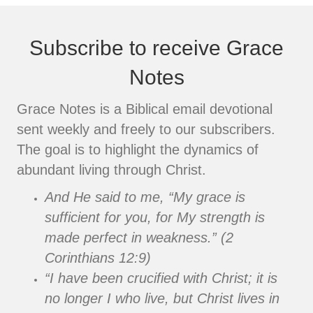
Subscribe to receive Grace
Notes
Grace Notes is a Biblical email devotional
sent weekly and freely to our subscribers.
The goal is to highlight the dynamics of
abundant living through Christ.
And He said to me, “My grace is
sufficient for you, for My strength is
made perfect in weakness.” (2
Corinthians 12:9)
“I have been crucified with Christ; it is
no longer I who live, but Christ lives in