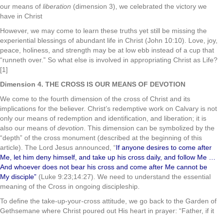
our means of
liberation
(dimension 3), we celebrated the victory we
have in Christ
However, we may come to learn these truths yet still be missing the
experiential blessings of abundant life in Christ (John 10:10). Love, joy,
peace, holiness, and strength may be at low ebb instead of a cup that
“runneth over.” So what else is involved in appropriating Christ as Life?
[1]
Dimension 4. THE CROSS IS OUR MEANS OF DEVOTION
We come to the fourth dimension of the cross of Christ and its
implications for the believer. Christ’s redemptive work on Calvary is not
only our means of redemption and identification, and liberation; it is
also our means of
devotion
. This dimension can be symbolized by the
“depth” of the cross monument (described at the beginning of this
article). The Lord Jesus announced, “
If anyone desires to come after
Me, let him deny himself, and take up his cross daily, and follow Me …
And whoever does not bear his cross and come after Me cannot be
My disciple”
(Luke 9:23;14:27). We need to understand the essential
meaning of the Cross in ongoing discipleship.
To define the take-up-your-cross attitude, we go back to the Garden of
Gethsemane where Christ poured out His heart in prayer: “Father, if it