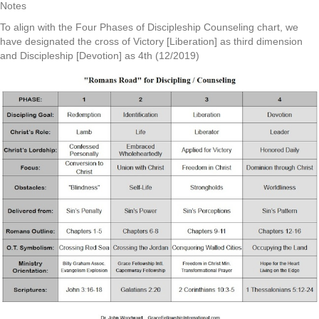
Notes
To align with the Four Phases of Discipleship Counseling chart, we
have designated the cross of Victory [Liberation] as third dimension
and Discipleship [Devotion] as 4th (12/2019)