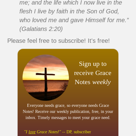
me; and the life which I now live in the
flesh I live by faith in the Son of God,
who loved me and gave Himself for me.”
(Galatians 2:20)
Please feel free to subscribe! It's free!
Sign up to
receive Grace
Notes
weekly
Everyone needs grace, so everyone needs Grace
Notes! Receive our weekly publication, free, in your
inbox. Timely messages to meet your grace need.
"I
love
Grace Notes!"
-- DP, subscriber