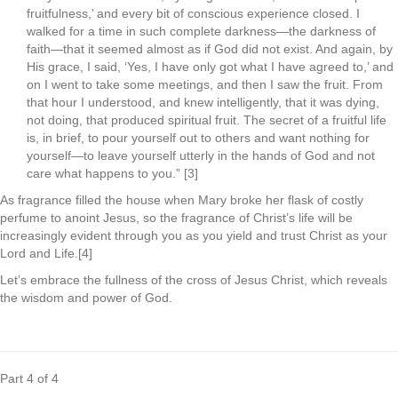
fruitfulness,’ and every bit of conscious experience closed. I
walked for a time in such complete darkness—the darkness of
faith—that it seemed almost as if God did not exist. And again, by
His grace, I said, ‘Yes, I have only got what I have agreed to,’ and
on I went to take some meetings, and then I saw the fruit. From
that hour I understood, and knew intelligently, that it was dying,
not doing, that produced spiritual fruit. The secret of a fruitful life
is, in brief, to pour yourself out to others and want nothing for
yourself—to leave yourself utterly in the hands of God and not
care what happens to you.” [3]
As fragrance filled the house when Mary broke her flask of costly
perfume to anoint Jesus, so the fragrance of Christ’s life will be
increasingly evident through you as you yield and trust Christ as your
Lord and Life.[4]
Let’s embrace the fullness of the cross of Jesus Christ, which reveals
the wisdom and power of God.
.
Part 4 of 4