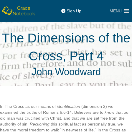
MENU
Sign Up
The Dimensions of the
Cross, Part 4
John Woodward
In The Cross as our means of
identification
(dimension 2) we
examined the truths of Romans 6:6-14. Believers are to
know
that our
old man was crucified with Christ, and that we are set free from the
authority of sin.
Reckoning
this spiritual fact as personally true, we
have the moral freedom to walk “in newness of life.” In the Cross as