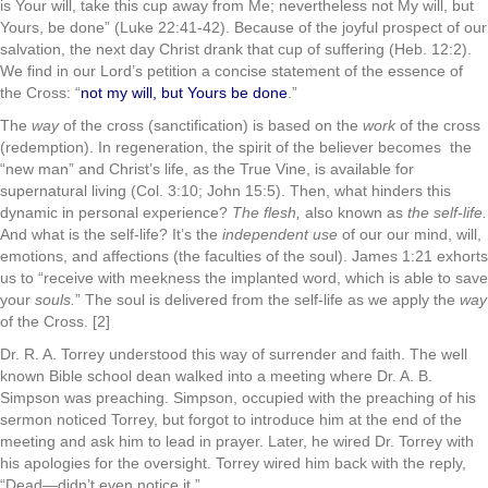
is Your will, take this cup away from Me; nevertheless not My will, but
Yours, be done” (Luke 22:41-42). Because of the joyful prospect of our
salvation, the next day Christ drank that cup of suffering (Heb. 12:2).
We find in our Lord’s petition a concise statement of the essence of
the Cross: “
not my will, but Yours be done
.”
The
way
of the cross (sanctification) is based on the
work
of the cross
(redemption). In regeneration, the spirit of the believer becomes the
“new man” and Christ’s life, as the True Vine, is available for
supernatural living (Col. 3:10; John 15:5). Then, what hinders this
dynamic in personal experience?
The flesh,
also known as
the self-life.
And what is the self-life? It’s the
independent use
of our our mind, will,
emotions, and affections (the faculties of the soul). James 1:21 exhorts
us to “receive with meekness the implanted word, which is able to save
your
souls.
” The soul is delivered from the self-life as we apply the
way
of the Cross. [2]
Dr. R. A. Torrey understood this way of surrender and faith. The well
known Bible school dean walked into a meeting where Dr. A. B.
Simpson was preaching. Simpson, occupied with the preaching of his
sermon noticed Torrey, but forgot to introduce him at the end of the
meeting and ask him to lead in prayer. Later, he wired Dr. Torrey with
his apologies for the oversight. Torrey wired him back with the reply,
“Dead—didn’t even notice it.”