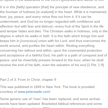
It is in this [faith] operation
[that] the principle of new obedience, and
the fountain of holiness [is realized] in the heart. While it is maintained,
love, joy, peace, and every virtue flow out from it. If it can be
undermined, and God be no longer regarded with confidence and
affection–but with fear and distrust,–every fruit of the Spirit in the life
and temper fades and dies. The Christian walks in holiness, only
in the
degree in which he walks in faith
. It is this faith which brings him and
keeps him
in [conscious] union with his Lord
, and thus overcomes the
world around, and purifies the heart within. Resting everything
concerning him without and within, upon the covenanted protection
and acceptance of a faithful God, his path is a path of conquest and of
peace; and he cheerfully presses forward to the hour, when he shall
receive the end of his faith, even the salvation of his soul [1 Pet. 1:9].
Part 2 of 3. From
In Christ
, chapter 9
This was published in 1849 in New York. The book is provided
courtesy of
www.peterwade.com/
Some generic use of “man” has been replaced, and some archaic
words have been updated. Bracketed biblical references and some