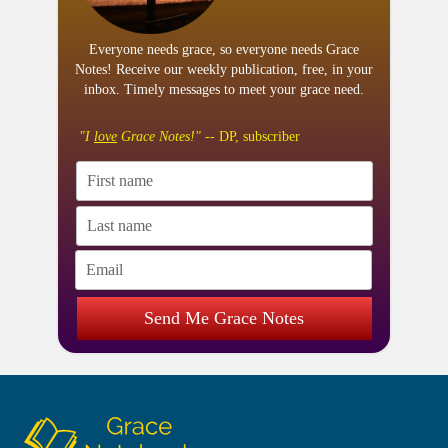
Everyone needs grace, so everyone needs Grace
Notes! Receive our weekly publication, free, in your
inbox. Timely messages to meet your grace need.
"I
love
Grace Notes!"
-- DP, subscriber
Send Me Grace Notes