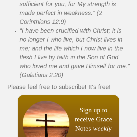
sufficient for you, for My strength is
made perfect in weakness.” (2
Corinthians 12:9)
“I have been crucified with Christ; it is
no longer I who live, but Christ lives in
me; and the life which I now live in the
flesh I live by faith in the Son of God,
who loved me and gave Himself for me.”
(Galatians 2:20)
Please feel free to subscribe! It's free!
Sign up to
receive Grace
Notes
weekly