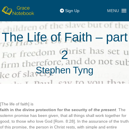
MENU
Sign Up
The Life of Faith – part
2
Stephen Tyng
[The life of faith] is
faith in the divine protection for the security of
the present
. The
solemn promise has been given, that all things shall work together for
good, to those who love God [Rom. 8:28]. In the assurance of the truth
of this promise, the person in Christ rests, with simple and entire