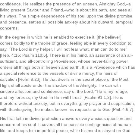
confidence. He realizes the presence of an unseen, Almighty God,–a
living present Saviour and Friend,–who is about his path, and sees all
his ways. The simple dependence of his soul upon the divine promise
and presence, settles all possible anxiety about his outward, temporal
concerns.
In the degree in which he is enabled to exercise it, [the believer]
comes boldly to the throne of grace, feeling able in every condition to
say, “The Lord is my helper, I will not fear what, man can do to me”
[Heb. 4:16; Psalm 118:6]. There is in his mind, an assurance of an all-
sufficient, and all-controlling Providence, whose never-failing power
orders all things both in heaven and earth. It is a Providence which has
a special reference to the vessels of divine mercy, the heirs of
salvation [Rom. 9:23]. He that dwells in the secret place of the Most
High, shall abide under the shadow of the Almighty. He can with
sincere affection and confidence, say of the Lord, “He is my refuge,
and my fortress; my God: in Him will I trust” [Psalm 91:1,2]. He is
therefore without anxiety; but in everything, by prayer and supplication,
with thanksgiving, he makes known his requests unto God [Phil. 4:6,7].
His filial faith in divine protection answers every anxious question and
concern of his soul. It covers all the possible contingencies of human
life, and keeps him in perfect peace, while his mind is stayed on God