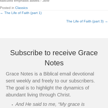
italicized emphasis added.- JBW
Posted in
Classics
← The Life of Faith (part 1)
Posts
The Life of Faith (part 3) →
navigation
Subscribe to receive Grace
Notes
Grace Notes is a Biblical email devotional
sent weekly and freely to our subscribers.
The goal is to highlight the dynamics of
abundant living through Christ.
And He said to me, “My grace is