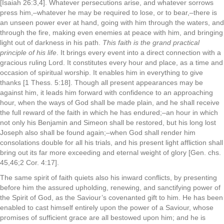
[Isaiah 26:3,4]. Whatever persecutions arise, and whatever sorrows
press him,–whatever he may be required to lose, or to bear,–there is
an unseen power ever at hand, going with him through the waters, and
through the fire, making even enemies at peace with him, and bringing
light out of darkness in his path.
This faith is the grand practical
principle of his life
. It brings every event into a direct connection with a
gracious ruling Lord. It constitutes every hour and place, as a time and
occasion of spiritual worship. It enables him in everything to give
thanks [1 Thess. 5:18]. Though all present appearances may be
against him, it leads him forward with confidence to an approaching
hour, when the ways of God shall be made plain, and he shall receive
the full reward of the faith in which he has endured;–an hour in which
not only his Benjamin and Simeon shall be restored, but his long lost
Joseph also shall be found again;–when God shall render him
consolations double for all his trials, and his present light affliction shall
bring out its far more exceeding and eternal weight of glory [Gen. chs.
45,46;2 Cor. 4:17].
The same spirit of faith quiets also his inward conflicts, by presenting
before him the assured upholding, renewing, and sanctifying power of
the Spirit of God, as the Saviour’s covenanted gift to him. He has been
enabled to cast himself entirely upon the power of a Saviour, whose
promises of sufficient grace are all bestowed upon him; and he is