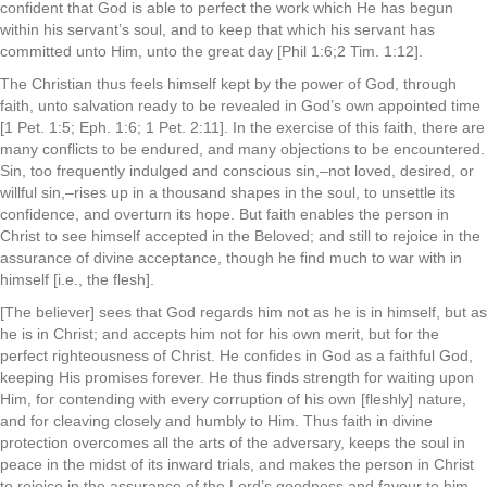
confident that God is able to perfect the work which He has begun
within his servant’s soul, and to keep that which his servant has
committed unto Him, unto the great day [Phil 1:6;2 Tim. 1:12].
The Christian thus feels himself kept by the power of God, through
faith, unto salvation ready to be revealed in God’s own appointed time
[1 Pet. 1:5; Eph. 1:6; 1 Pet. 2:11]. In the exercise of this faith, there are
many conflicts to be endured, and many objections to be encountered.
Sin, too frequently indulged and conscious sin,–not loved, desired, or
willful sin,–rises up in a thousand shapes in the soul, to unsettle its
confidence, and overturn its hope. But faith enables the person in
Christ to see himself accepted in the Beloved; and still to rejoice in the
assurance of divine acceptance, though he find much to war with in
himself [i.e., the flesh].
[The believer] sees that God regards him not as he is in himself, but as
he is in Christ; and accepts him not for his own merit, but for the
perfect righteousness of Christ. He confides in God as a faithful God,
keeping His promises forever. He thus finds strength for waiting upon
Him, for contending with every corruption of his own [fleshly] nature,
and for cleaving closely and humbly to Him. Thus faith in divine
protection overcomes all the arts of the adversary, keeps the soul in
peace in the midst of its inward trials, and makes the person in Christ
to rejoice in the assurance of the Lord’s goodness and favour to him.