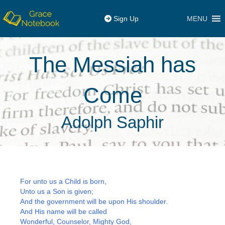
MENU
Sign Up
The Messiah has
Come
Adolph Saphir
For unto us a Child is born,
Unto us a Son is given;
And the government will be upon His shoulder.
And His name will be called
Wonderful, Counselor, Mighty God,