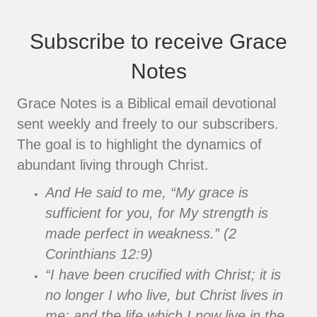
Subscribe to receive Grace
Notes
Grace Notes is a Biblical email devotional
sent weekly and freely to our subscribers.
The goal is to highlight the dynamics of
abundant living through Christ.
And He said to me, “My grace is
sufficient for you, for My strength is
made perfect in weakness.” (2
Corinthians 12:9)
“I have been crucified with Christ; it is
no longer I who live, but Christ lives in
me; and the life which I now live in the