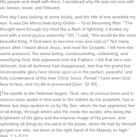
His people and dwelt with them, I wondered why He was not now with
us, known, loved, and followed.
One day I was looking at some books, and the title of one arrested my
eye. It was
Die Menschwerdung Gottes
– “God Becoming Man.” The
thought went through my mind like a flash of lightning; it thrilled my
soul with a most joyous solemnity. “Oh,” I said, “this would be the most
beautiful thing, if God were to become man and visit us!” Not many
years after I heard about Jesus, and read the Gospels. I felt here the
same presence, the same loving, condescending, redeeming, and
sanctifying God, that appeared unto the Fathers. I felt that here was
Jehovah; that all darkness had disappeared, and that the grand but
inconceivable glory here shone upon us in the perfect, peaceful, and
holy countenance of the man Christ Jesus. Peniel! I have seen God
face to face, and my life is preserved [Gen. 32:30]…
[The epistle to the Hebrews begins “God, who at various times and in
various ways spoke in time past to the fathers by the prophets, has in
these last days spoken to us by His Son, whom He has appointed heir
of all things, through whom also He made the worlds; who being the
brightness of His glory and the express image of His person, and
upholding all things by the word of His power, when He had by Himself
purged our sins, sat down at the right hand of the Majesty on high.”
Heb. 1:1-3] [1]