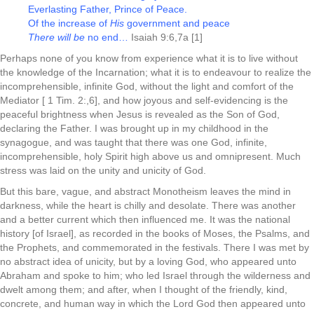
Everlasting Father, Prince of Peace.
Of the increase of
His
government and peace
There will be
no end…
Isaiah 9:6,7a [1]
Perhaps none of you know from experience what it is to live without
the knowledge of the Incarnation; what it is to endeavour to realize the
incomprehensible, infinite God, without the light and comfort of the
Mediator [ 1 Tim. 2:,6], and how joyous and self-evidencing is the
peaceful brightness when Jesus is revealed as the Son of God,
declaring the Father. I was brought up in my childhood in the
synagogue, and was taught that there was one God, infinite,
incomprehensible, holy Spirit high above us and omnipresent. Much
stress was laid on the unity and unicity of God.
But this bare, vague, and abstract Monotheism leaves the mind in
darkness, while the heart is chilly and desolate. There was another
and a better current which then influenced me. It was the national
history [of Israel], as recorded in the books of Moses, the Psalms, and
the Prophets, and commemorated in the festivals. There I was met by
no abstract idea of unicity, but by a loving God, who appeared unto
Abraham and spoke to him; who led Israel through the wilderness and
dwelt among them; and after, when I thought of the friendly, kind,
concrete, and human way in which the Lord God then appeared unto