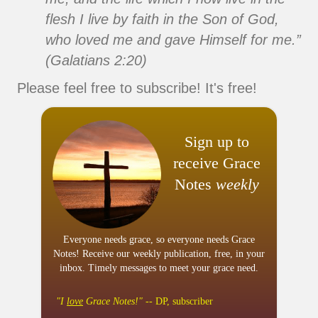
flesh I live by faith in the Son of God,
who loved me and gave Himself for me.”
(Galatians 2:20)
Please feel free to subscribe! It's free!
Sign up to
receive Grace
Notes
weekly
Everyone needs grace, so everyone needs Grace
Notes! Receive our weekly publication, free, in your
inbox. Timely messages to meet your grace need.
"I
love
Grace Notes!"
-- DP, subscriber