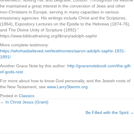
Greenwich, Notting Hill, and Belgrave, London. Throughout his lifetime
he maintained a great interest in the conversion of Jews and other
non-Christians in Europe, serving in many capacities in various
missionary agencies. His writings include Christ and the Scriptures,
(1864), Expository Lectures on the Epistle to the Hebrews (1874-76),
and The Divine Unity of Scripture (1892).”
https://www.biblicaltraining.org/library/adolph-saphir
More complete testimony:
https://whohasbelieved.net/testimonies/aaron-adolph-saphir-1831-
1891/
Another Grace Note by this author:
http://gracenotebook.com/the-gift-
of-gods-rest
For more about how to know God personally, and the Jewish roots of
the New Testament, see
www.LarryStamm.org
Posted in
Classics
← In Christ Jesus (Grant)
Posts
Be Filled with the Spirit →
navigation