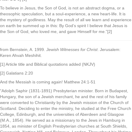
To believe in Jesus, the Son of God, is not an abstract dogma, or a
theosophic speculation, but a soul-experience, a new heart-life. It is
the mystery of godliness. May the result of all we learn and experience
on earth be summed up in this: By God’s spirit I believe that Jesus is
the Son of God, who loved me, and gave Himself for me.”[2]
from Bernstein, A. 1999.
Jewish Witnesses for Christ
. Jerusalem:
Keren Ahvah Meshihit.
[1] Article title and Biblical quotations added (NKJV)
[2] Galatians 2:20
And the Messiah is coming again! Matthew 24:1-51
“Adolph Saphir (1831-1891) Presbyterian minister. Born in Budapest,
Hungary, the son of a Jewish merchant, he and the rest of his family
were converted to Christianity by the Jewish mission of the Church of
Scotland. Deciding to enter the ministry, he studied at the Free Church
College, Edinburgh, and the universities of Aberdeen and Glasgow
(M.A., 1854). He served as a missionary to the Jews in Hamburg in
1854, as minister of English Presbyterian churches at South Shields,