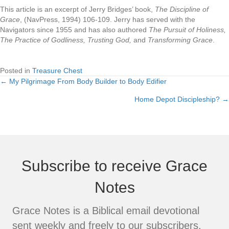
This article is an excerpt of Jerry Bridges’ book,
The Discipline of
Grace
, (NavPress, 1994) 106-109. Jerry has served with the
Navigators since 1955 and has also authored
The Pursuit of Holiness,
The Practice of Godliness, Trusting God,
and
Transforming Grace
.
Posted in
Treasure Chest
← My Pilgrimage From Body Builder to Body Edifier
Posts
Home Depot Discipleship? →
navigation
Subscribe to receive Grace
Notes
Grace Notes is a Biblical email devotional
sent weekly and freely to our subscribers.