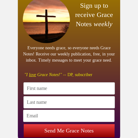
Sign up to
receive Grace
Notes
weekly
Everyone needs grace, so everyone needs Grace
Notes! Receive our weekly publication, free, in your
inbox. Timely messages to meet your grace need.
"I
love
Grace Notes!"
-- DP, subscriber
Send Me Grace Notes