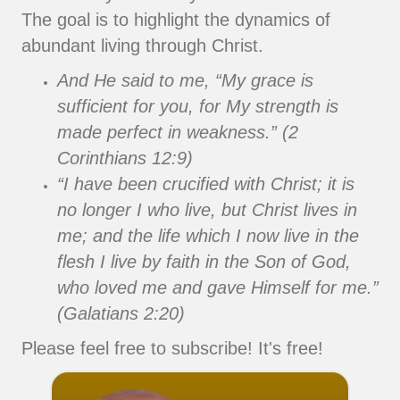
The goal is to highlight the dynamics of
abundant living through Christ.
And He said to me, “My grace is
sufficient for you, for My strength is
made perfect in weakness.” (2
Corinthians 12:9)
“I have been crucified with Christ; it is
no longer I who live, but Christ lives in
me; and the life which I now live in the
flesh I live by faith in the Son of God,
who loved me and gave Himself for me.”
(Galatians 2:20)
Please feel free to subscribe! It's free!