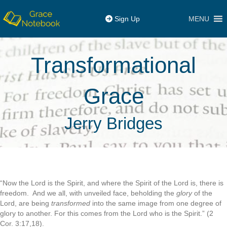
MENU
Sign Up
Transformational
Grace
Jerry Bridges
“Now the Lord is the Spirit, and where the Spirit of the Lord is, there is
freedom. And we all, with unveiled face, beholding the
glory
of the
Lord, are being
transformed
into the same image from one degree of
glory to another. For this comes from the Lord who is the Spirit.” (2
Cor. 3:17,18).