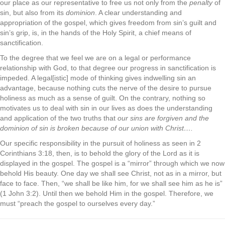
our place as our representative to free us not only from the
penalty
of
sin, but also from its
dominion
. A clear understanding and
appropriation of the gospel, which gives freedom from sin’s guilt and
sin’s grip, is, in the hands of the Holy Spirit, a chief means of
sanctification.
To the degree that we feel we are on a legal or performance
relationship with God, to that degree our progress in sanctification is
impeded. A legal[istic] mode of thinking gives indwelling sin an
advantage, because nothing cuts the nerve of the desire to pursue
holiness as much as a sense of guilt. On the contrary, nothing so
motivates us to deal with sin in our lives as does the understanding
and application of the two truths that
our sins are forgiven and the
dominion of sin is broken because of our union with Christ….
Our specific responsibility in the pursuit of holiness as seen in 2
Corinthians 3:18, then, is to behold the glory of the Lord as it is
displayed in the gospel. The gospel is a “mirror” through which we now
behold His beauty. One day we shall see Christ, not as in a mirror, but
face to face. Then, “we shall be like him, for we shall see him as he is”
(1 John 3:2). Until then we behold Him in the gospel. Therefore, we
must “preach the gospel to ourselves every day.”