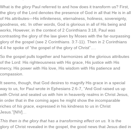
What is the
glory
Paul referred to and how does it transform us? First,
the glory of the Lord denotes the presence of God in all that He is in all
of His attributes—His infiniteness, eternalness, holiness, sovereignty,
goodness, etc. In other words, God is glorious in all of His being and
works, However, in the context of 2 Corinthians 3:18, Paul was
contrasting the glory of the law given by Moses with the far-surpassing
glory of the gospel (see 2 Corinthians. 3:7-11). Then in 2 Corinthians
4:4 he spoke of “the gospel of the glory of Christ”….
So the gospel pulls together and harmonizes all the glorious attributes
of the Lord: His righteousness with His grace, His justice with His
mercy, His power with His love, His wisdom with His patience and
compassion.
It seems, though, that God desires to magnify His grace in a special
way to us, for Paul wrote in Ephesians 2:6-7, “And God raised us up
with Christ and seated us with him in heavenly realms in Christ Jesus,
in order that in the coming ages he might show the incomparable
riches of
his grace,
expressed in his kindness to us in Christ
Jesus.”[NIV]…
This then is the glory that has a transforming effect on us.
It is the
glory of Christ revealed in the gospel, the good news that Jesus died in