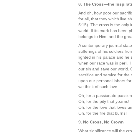
8. The Cross—the Inspirati
And oh, how poor our sacrifi
for all, that they which live
5:15). The cross is the only 
world. If its mark has been 
belongs to Him, and the great 
A contemporary journal state
sufferings of his soldiers fro
lighted in his palace and he s
when our race was in peril.
our sin and save our world. O
sacrifice and service for the
upon our personal labors fo
we think of such love:
Oh, for a passionate passion 
Oh, for the pity that yearns!
Oh, for the love that loves u
Oh, for the fire that burns!
9. No Cross, No Crown
What significance will the cro