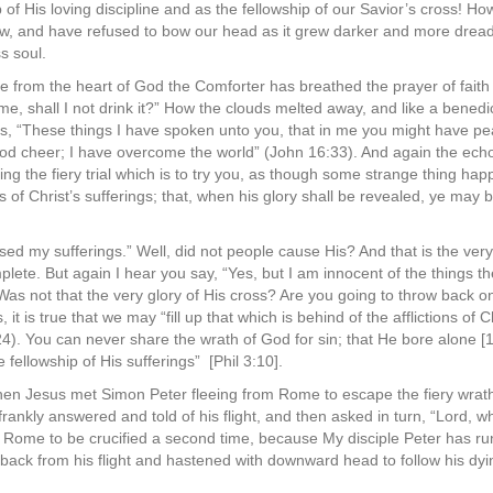
 of His loving discipline and as the fellowship of our Savior’s cross! 
, and have refused to bow our head as it grew darker and more dreadf
s soul.
e from the heart of God the Comforter has breathed the prayer of fait
e, shall I not drink it?” How the clouds melted away, and like a benedi
s, “These things I have spoken unto you, that in me you might have pea
good cheer; I have overcome the world” (John 16:33). And again the echo
ing the fiery trial which is to try you, as though some strange thing hap
of Christ’s sufferings; that, when his glory shall be revealed, ye may 
sed my sufferings.” Well, did not people cause His? And that is the ve
plete. But again I hear you say, “Yes, but I am innocent of the things 
Was not that the very glory of His cross? Are you going to throw back 
, it is true that we may “fill up that which is behind of the afflictions of
24). You can never share the wrath of God for sin; that He bore alone [1
e fellowship of His sufferings” [Phil 3:10].
when Jesus met Simon Peter fleeing from Rome to escape the fiery wrat
frankly answered and told of his flight, and then asked in turn, “Lord, 
Rome to be crucified a second time, because My disciple Peter has run 
back from his flight and hastened with downward head to follow his dyin