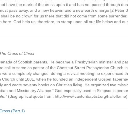
not have the mark of the cross upon it and has not passed through dea
must pass away, and a new heaven and a new earth emerge [2 Peter 3:1
re shall be no crown for us there that did not come from some surrender
n here. God help us, therefore, to stamp upon all our life below and ou
The Cross of Christ
Canada of Scottish parents. He became a Presbyterian minister and pas
e call to serve as pastor of the Chestnut Street Presbyterian Church in 
try were completely changed–during a revival meeting he experienced the 
an Church until 1881, when he founded an independent Gospel Taberna
y and wrote seventy books on Christian living. He organized two missio
ian and Missionary Alliance.” God especially used in Simpson’s person
fe.”
(Biographical quote from: http://www.cantonbaptist.org/halloffame)
ross (Part 1)