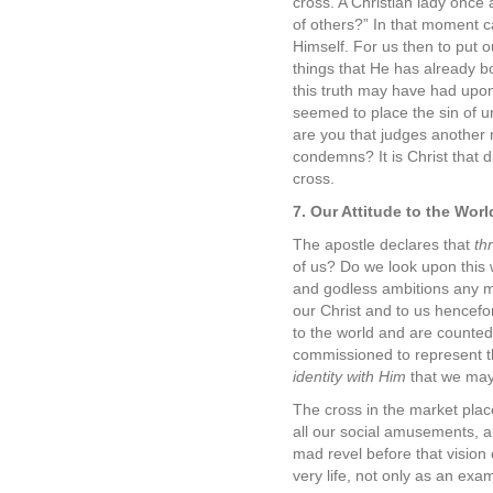
cross. A Christian lady once 
of others?” In that moment c
Himself. For us then to put 
things that He has already b
this truth may have had upon t
seemed to place the sin of u
are you that judges another 
condemns? It is Christ that 
cross.
7. Our Attitude to the Wor
The apostle declares that
thr
of us? Do we look upon this 
and godless ambitions any mo
our Christ and to us hencefo
to the world and are counted
commissioned to represent the
identity with Him
that we may e
The cross in the market plac
all our social amusements, al
mad revel before that vision
very life, not only as an exam