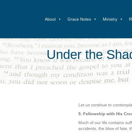
About
Grace Notes
Ministry
R
Under the Shad
Let us continue to contemplate
5. Fellowship with His Cro
Much of our life contains suf
accidents, the blow of fate, 