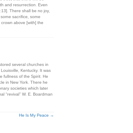
th and resurrection. Even
3]. There shall be no joy,
, some sacrifice, some
r crown above [with] the
tored several churches in
Louisville, Kentucky. It was
fullness of the Spirit. He
cle in New York. There he
nary societies which later
al “revival” W. E. Boardman
He Is My Peace →