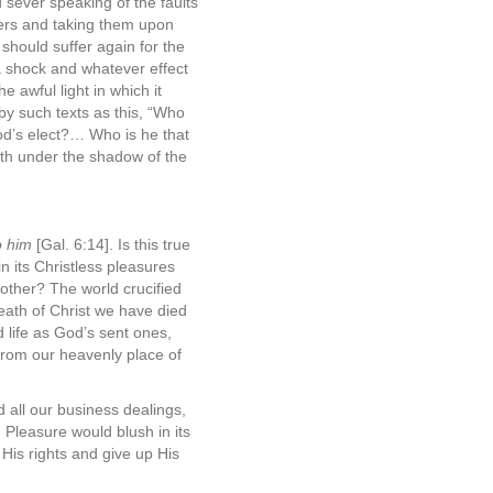
 sever speaking of the faults
hers and taking them upon
should suffer again for the
a shock and whatever effect
e awful light in which it
by such texts as this, “Who
od’s elect?… Who is he that
rth under the shadow of the
to him
[Gal. 6:14]. Is this true
 its Christless pleasures
other? The world crucified
eath of Christ we have died
 life as God’s sent ones,
 from our heavenly place of
 all our business dealings,
. Pleasure would blush in its
His rights and give up His