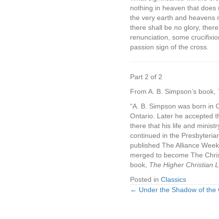
nothing in heaven that does 
the very earth and heavens 
there shall be no glory, the
renunciation, some crucifixio
passion sign of the cross.
Part 2 of 2
From A. B. Simpson’s book,
“A. B. Simpson was born in 
Ontario. Later he accepted th
there that his life and minis
continued in the Presbyteri
published The Alliance Weekl
merged to become The Christ
book,
The Higher Christian Li
Posted in
Classics
← Under the Shadow of the C
Posts
navigation