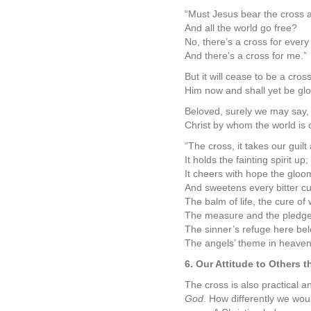
“Must Jesus bear the cross 
And all the world go free?
No, there’s a cross for every
And there’s a cross for me.”
But it will cease to be a cro
Him now and shall yet be glo
Beloved, surely we may say, a
Christ by whom the world is c
“The cross, it takes our guilt
It holds the fainting spirit up;
It cheers with hope the gloo
And sweetens every bitter cu
The balm of life, the cure of
The measure and the pledge 
The sinner’s refuge here bel
The angels’ theme in heaven
6. Our Attitude to Others 
The cross is also practical a
God
. How differently we wou