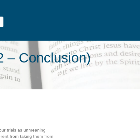
2 – Conclusion)
 our trials as unmeaning
ferent from taking them from