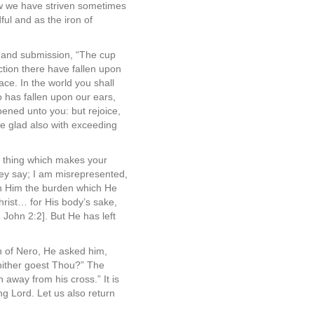
How we have striven sometimes
ul and as the iron of
h and submission, “The cup
ction there have fallen upon
ce. In the world you shall
 has fallen upon our ears,
pened unto you: but rejoice,
be glad also with exceeding
ry thing which makes your
they say; I am misrepresented,
on Him the burden which He
 Christ… for His body’s sake,
 John 2:2]. But He has left
h of Nero, He asked him,
whither goest Thou?” The
away from his cross.” It is
g Lord. Let us also return