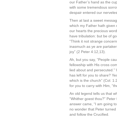
our Father’s hand as the cup
with some tremendous sorrow
despair entered our nerveles
Then at last a sweet messag
which my Father hath given m
our hearts the precious word
have tribulation: but be of 
“Think it not strange concern
inasmuch as ye are partakers 
joy” (2 Peter 4:12,13).
Ah, but you say, “People cau
fellowship with His cross com
lied about and persecuted.” 
has left for you to share? Yes
which is the church” (Col. 1:
for you to carry with Him, “th
An old legend tells us that 
“Whither goest thou?” Peter 
answer came, “I am going to 
no wonder that Peter turned 
and follow the Crucified.