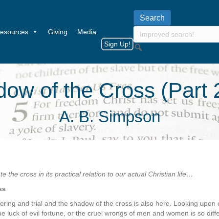
esources
Giving
Media
Sign Up!
ow of the Cross (Part 
A. B. Simpson
 the cross in its practical relation to our actual Christian life…
ss
fering and trial and the shadow of the cross is also here. Looking upon
the luck of evil fortune, or the cruel wrongs of men and women is so dif