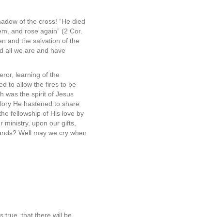
hadow of the cross! “He died
hem, and rose again” (2 Cor.
en and the salvation of the
nd all we are and have
ror, learning of the
d to allow the fires to be
ch was the spirit of Jesus
glory He hastened to share
he fellowship of His love by
 ministry, upon our gifts,
 lands? Well may we cry when
 true, that there will be