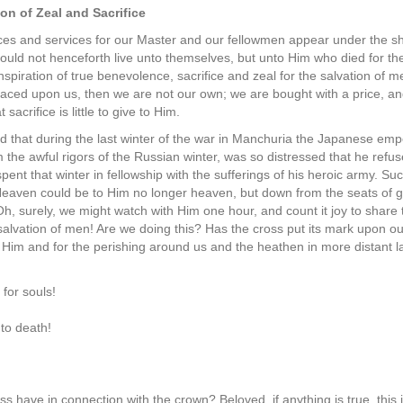
on of Zeal and Sacrifice
ces and services for our Master and our fellowmen appear under the s
 should not henceforth live unto themselves, but unto Him who died for t
inspiration of true benevolence, sacrifice and zeal for the salvation of m
placed upon us, then we are not our own; we are bought with a price, a
sacrifice is little to give to Him.
d that during the last winter of the war in Manchuria the Japanese empe
m the awful rigors of the Russian winter, was so distressed that he refuse
pent that winter in fellowship with the sufferings of his heroic army. Su
 Heaven could be to Him no longer heaven, but down from the seats of 
h, surely, we might watch with Him one hour, and count it joy to share t
 salvation of men! Are we doing this? Has the cross put its mark upon our
r Him and for the perishing around us and the heathen in more distant
for souls!
nto death!
ss have in connection with the crown? Beloved, if anything is true, this is