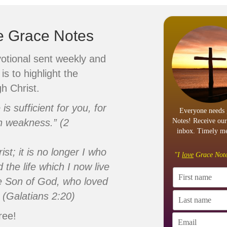
ve Grace Notes
votional sent weekly and
is to highlight the
h Christ.
s sufficient for you, for
Everyone needs 
n weakness.” (2
Notes! Receive our
inbox. Timely me
ist; it is no longer I who
"I
love
Grace Note
d the life which I now live
 the Son of God, who loved
 (Galatians 2:20)
ree!