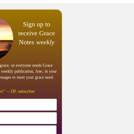
Sign up to
receive Grace
Notes
weekly
grace, so everyone needs Grace
 weekly publication, free, in your
ssages to meet your grace need.
s!"
-- DP, subscriber