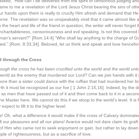
asked, “How can I be delivered from the spirit of censorious judging and
ame to me a revelation of the Lord Jesus Christ bearing the sins of ot
our hands upon them is really to crucify Him afresh and demand that He 
orne. The revelation was so unspeakably vivid that it came almost like 
he heart and life of the friend in question, the writer will never forget th
ncharitableness, censoriousness and evil speaking. Is not this covered 
man’s servant?” [Rom.14:4] “Who shall lay anything to the charge of G
died.” [Rom. 8:33,34]. Beloved, let us think and speak and love hencefo
ld through the Cross
ough the cross he has been crucified unto the world and the world un
world as the enemy that murdered our Lord? Can we join hands with it in
re than a sister could dance with the ruffian that had murdered her br
rth it must be recognized as our foe [ 1 John 2:15,16]. Indeed, by the d
 as men that have passed out of it and then come back to it in a second
 Master here. We cannot do this if we stoop to the world’s level. It is
xpect to lift it to the higher level.
e! Oh, what a difference it would make if the cross of Calvary dominated
l our pleasures and all our plans! Avarice would not dare claim its graft
 of Him who came not to seek enjoyment or gain, but rather to lay down 
ple of righteousness, but as a sacrifice of love.