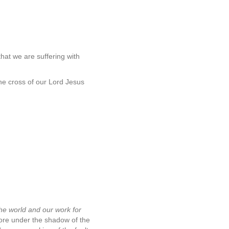
that we are suffering with
the cross of our Lord Jesus
 the world and our work for
more under the shadow of the