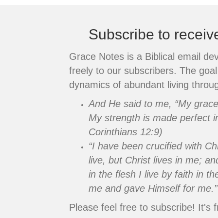
Subscribe to recei
Grace Notes is a Biblical email de
freely to our subscribers. The goal 
dynamics of abundant living throug
And He said to me, “My grace i
My strength is made perfect i
Corinthians 12:9)
“I have been crucified with Chr
live, but Christ lives in me; an
in the flesh I live by faith in
me and gave Himself for me.”
Please feel free to subscribe! It's f