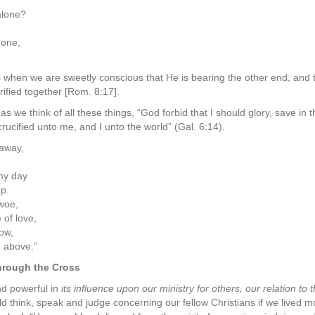
alone?
 one,
ss when we are sweetly conscious that He is bearing the other end, and 
rified together [Rom. 8:17].
s we think of all these things, “God forbid that I should glory, save in 
rucified unto me, and I unto the world” (Gal. 6:14).
 away,
my day
p.
 woe,
of love,
ow,
 above.”
through the Cross
nd powerful in
its influence upon our ministry for others, our relation to
ld think, speak and judge concerning our fellow Christians if we lived 