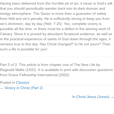
Having been delivered from the horrible pit of sin, it never is God’s will
that you should periodically wander back into its dark domain and
stodgy atmosphere. The Savior is more than a guarantor of safety
from Hell and sin’s penalty. He is sufficiently strong to keep you from
sin’s dominion, day by day (Heb. 7:25). Yes, complete victory is
possible all the time, or there must be a defect in the atoning work of
Calvary. Since it is proved by abundant Scriptural evidence, as well as
in the practical experience of saints of God down through the ages, it
remains true to this day. Has Christ changed? Is He not yours? Then
such a life is possible for you!
Part 3 of 3. This article is from chapter one of The New Life by
Reginald Wallis (1932). It is available in print with discussion questions
from Grace Fellowship International (2002).
Posted in
Classics
← Victory in Christ (Part 2)
Posts
In Christ Jesus (Jones) →
navigation