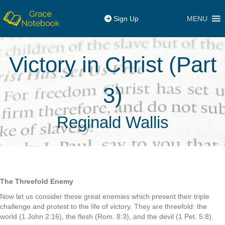
MENU
Sign Up
Victory in Christ (Part
3)
Reginald Wallis
The Threefold Enemy
Now let us consider these great enemies which present their triple
challenge and protest to the life of victory. They are threefold: the
world (1 John 2:16), the flesh (Rom. 8:3), and the devil (1 Pet. 5:8).