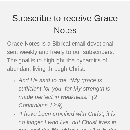
Subscribe to receive Grace
Notes
Grace Notes is a Biblical email devotional
sent weekly and freely to our subscribers.
The goal is to highlight the dynamics of
abundant living through Christ.
And He said to me, “My grace is
sufficient for you, for My strength is
made perfect in weakness.” (2
Corinthians 12:9)
“I have been crucified with Christ; it is
no longer I who live, but Christ lives in