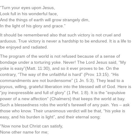
“Turn your eyes upon Jesus,
Look full in his wonderful face,
And the things of earth will grow strangely dim,
In the light of his glory and grace.”
It should be remembered also that such victory is not cruel and
arduous. True victory is never a hardship to be endured. It is a life to
be enjoyed and radiated.
The program of the world is not refused because of a sense of
bondage under a torturing yoke. Never! The Lord Jesus said, “My
yoke is easy”(Matt. 11:30), and so it ever proves to be. On the
contrary, “The way of the unfaithful is hard” (Prov. 13:15). “His
commandments are not burdensome” (1 Jn. 5:3). They lead to a
joyous, willing, grateful liberation into the blessed will of God. Here is
“joy inexpressible and full of glory” (1 Pet. 1:8). It is the “expulsive
power of a new affection” (Chalmers) that keeps the world at bay.
Such a blessedness robs the world’s farewell of any pain. Yes – ask
those who know. Their unanimous verdict will be that, “his yoke is
easy, and his burden is light”, and their eternal song:
“Now none but Christ can satisfy,
None other name for me;