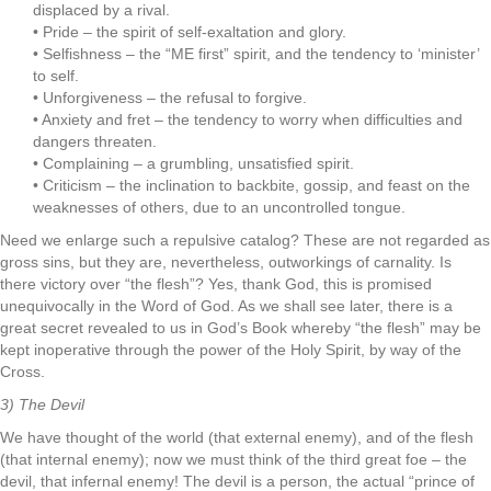
displaced by a rival.
• Pride – the spirit of self-exaltation and glory.
• Selfishness – the “ME first” spirit, and the tendency to ‘minister’
to self.
• Unforgiveness – the refusal to forgive.
• Anxiety and fret – the tendency to worry when difficulties and
dangers threaten.
• Complaining – a grumbling, unsatisfied spirit.
• Criticism – the inclination to backbite, gossip, and feast on the
weaknesses of others, due to an uncontrolled tongue.
Need we enlarge such a repulsive catalog? These are not regarded as
gross sins, but they are, nevertheless, outworkings of carnality. Is
there victory over “the flesh”? Yes, thank God, this is promised
unequivocally in the Word of God. As we shall see later, there is a
great secret revealed to us in God’s Book whereby “the flesh” may be
kept inoperative through the power of the Holy Spirit, by way of the
Cross.
3) The Devil
We have thought of the world (that external enemy), and of the flesh
(that internal enemy); now we must think of the third great foe – the
devil, that infernal enemy! The devil is a person, the actual “prince of