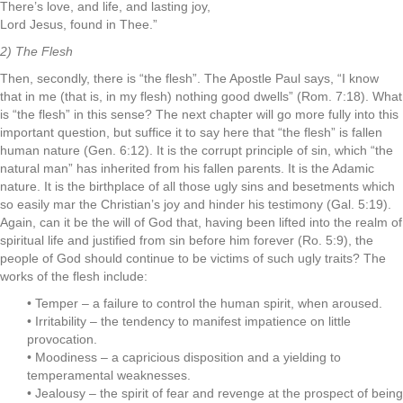
There’s love, and life, and lasting joy,
Lord Jesus, found in Thee.”
2) The Flesh
Then, secondly, there is “the flesh”. The Apostle Paul says, “I know
that in me (that is, in my flesh) nothing good dwells” (Rom. 7:18). What
is “the flesh” in this sense? The next chapter will go more fully into this
important question, but suffice it to say here that “the flesh” is fallen
human nature (Gen. 6:12). It is the corrupt principle of sin, which “the
natural man” has inherited from his fallen parents. It is the Adamic
nature. It is the birthplace of all those ugly sins and besetments which
so easily mar the Christian’s joy and hinder his testimony (Gal. 5:19).
Again, can it be the will of God that, having been lifted into the realm of
spiritual life and justified from sin before him forever (Ro. 5:9), the
people of God should continue to be victims of such ugly traits? The
works of the flesh include:
• Temper – a failure to control the human spirit, when aroused.
• Irritability – the tendency to manifest impatience on little
provocation.
• Moodiness – a capricious disposition and a yielding to
temperamental weaknesses.
• Jealousy – the spirit of fear and revenge at the prospect of being