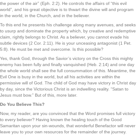
the power of the air” (Eph. 2:2). He controls the affairs of “this evil
world”, and his great objective is to thwart the divine will and program
in the world, in the Church, and in the believer.
To this end he presents his challenge along many avenues, and seeks
to usurp and dominate the property which, by creative and redemptive
claim, rightly belongs to Christ. As a believer, you cannot evade his
subtle devices (2 Cor. 2:11). He is your unceasing antagonist (1 Pet.
5:8). He must be met and overcome. Is this possible?
Yes, thank God, through the Savior’s victory on the Cross this mighty
enemy has been fully and finally vanquished (Heb. 2:14) and one day
the whole world shall see the full consummation of this. Meantime, the
Evil One is busy in the world, but all his activities are within the
permissive will of God. The child of God may have victory in Christ day
by day, since the Victorious Christ is an indwelling reality. “Satan to
Jesus must bow.” But of this, more later.
Do You Believe This?
Now, my reader, are you convinced that the Word promises full victory
to every believer? Having known the healing touch of the Good
Samaritan upon your sin-wounds, that wonderful Benefactor will never
leave you to your own resources for the remainder of the journey.