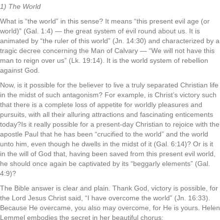
1) The World
What is “the world” in this sense? It means “this present evil age (or
world)” (Gal. 1:4) — the great system of evil round about us. It is
animated by “the ruler of this world” (Jn. 14:30) and characterized by a
tragic decree concerning the Man of Calvary — “We will not have this
man to reign over us” (Lk. 19:14). It is the world system of rebellion
against God.
Now, is it possible for the believer to live a truly separated Christian life
in the midst of such antagonism? For example, is Christ’s victory such
that there is a complete loss of appetite for worldly pleasures and
pursuits, with all their alluring attractions and fascinating enticements
today?Is it really possible for a present-day Christian to rejoice with the
apostle Paul that he has been “crucified to the world” and the world
unto him, even though he dwells in the midst of it (Gal. 6:14)? Or is it
in the will of God that, having been saved from this present evil world,
he should once again be captivated by its “beggarly elements” (Gal.
4:9)?
The Bible answer is clear and plain. Thank God, victory is possible, for
the Lord Jesus Christ said, “I have overcome the world” (Jn. 16:33).
Because He overcame, you also may overcome, for He is yours. Helen
Lemmel embodies the secret in her beautiful chorus: