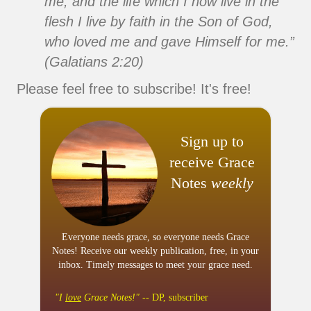
me; and the life which I now live in the
flesh I live by faith in the Son of God,
who loved me and gave Himself for me.”
(Galatians 2:20)
Please feel free to subscribe! It's free!
Sign up to
receive Grace
Notes
weekly
Everyone needs grace, so everyone needs Grace
Notes! Receive our weekly publication, free, in your
inbox. Timely messages to meet your grace need.
"I
love
Grace Notes!"
-- DP, subscriber