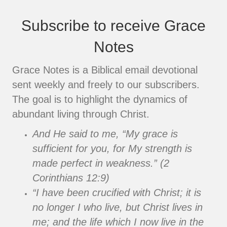
Subscribe to receive Grace
Notes
Grace Notes is a Biblical email devotional
sent weekly and freely to our subscribers.
The goal is to highlight the dynamics of
abundant living through Christ.
And He said to me, “My grace is
sufficient for you, for My strength is
made perfect in weakness.” (2
Corinthians 12:9)
“I have been crucified with Christ; it is
no longer I who live, but Christ lives in
me; and the life which I now live in the