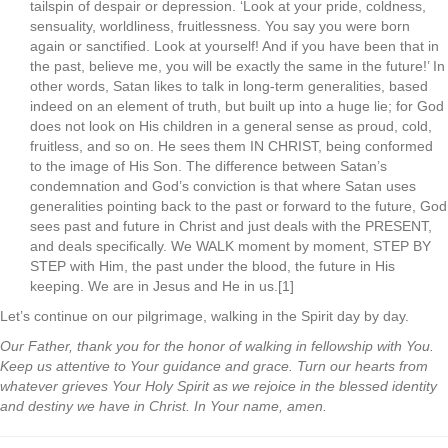
tailspin of despair or depression. ‘Look at your pride, coldness,
sensuality, worldliness, fruitlessness. You say you were born
again or sanctified. Look at yourself! And if you have been that in
the past, believe me, you will be exactly the same in the future!’ In
other words, Satan likes to talk in long-term generalities, based
indeed on an element of truth, but built up into a huge lie; for God
does not look on His children in a general sense as proud, cold,
fruitless, and so on. He sees them IN CHRIST, being conformed
to the image of His Son. The difference between Satan’s
condemnation and God’s conviction is that where Satan uses
generalities pointing back to the past or forward to the future, God
sees past and future in Christ and just deals with the PRESENT,
and deals specifically. We WALK moment by moment, STEP BY
STEP with Him, the past under the blood, the future in His
keeping. We are in Jesus and He in us.[1]
Let’s continue on our pilgrimage, walking in the Spirit day by day.
Our Father, thank you for the honor of walking in fellowship with You.
Keep us attentive to Your guidance and grace. Turn our hearts from
whatever grieves Your Holy Spirit as we rejoice in the blessed identity
and destiny we have in Christ. In Your name, amen.