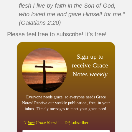
flesh I live by faith in the Son of God,
who loved me and gave Himself for me.”
(Galatians 2:20)
Please feel free to subscribe! It's free!
Sign up to
receive Grace
Notes
weekly
Everyone needs grace, so everyone needs Grace
Notes! Receive our weekly publication, free, in your
inbox. Timely messages to meet your grace need.
"I
love
Grace Notes!"
-- DP, subscriber