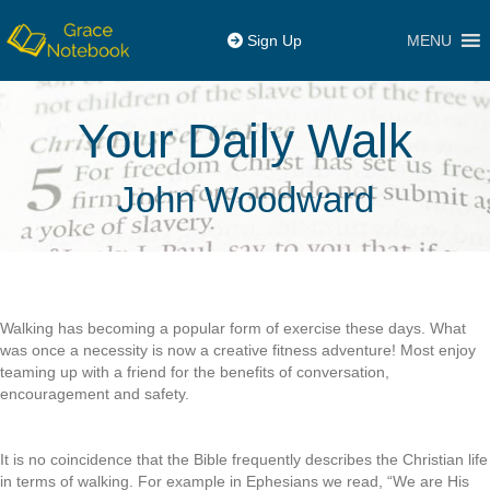
MENU
Sign Up
Your Daily Walk
John Woodward
Walking has becoming a popular form of exercise these days. What
was once a necessity is now a creative fitness adventure! Most enjoy
teaming up with a friend for the benefits of conversation,
encouragement and safety.
It is no coincidence that the Bible frequently describes the Christian life
in terms of walking. For example in Ephesians we read, “We are His