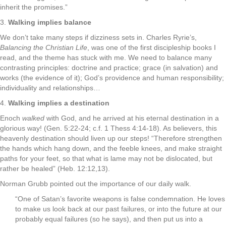
inherit the promises.”
3.
Walking implies balance
We don’t take many steps if dizziness sets in. Charles Ryrie’s,
Balancing the Christian Life
, was one of the first discipleship books I
read, and the theme has stuck with me. We need to balance many
contrasting principles: doctrine and practice; grace (in salvation) and
works (the evidence of it); God’s providence and human responsibility;
individuality and relationships…
4.
Walking implies a destination
Enoch
walked
with God, and he arrived at his eternal destination in a
glorious way! (Gen. 5:22-24; c.f. 1 Thess 4:14-18). As believers, this
heavenly destination should liven up our steps! “Therefore strengthen
the hands which hang down, and the feeble knees, and make straight
paths for your feet, so that what is lame may not be dislocated, but
rather be healed” (Heb. 12:12,13).
Norman Grubb pointed out the importance of our daily walk.
“One of Satan’s favorite weapons is false condemnation. He loves
to make us look back at our past failures, or into the future at our
probably equal failures (so he says), and then put us into a