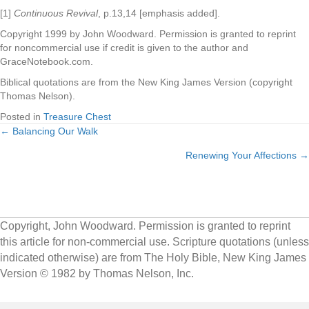
[1]
Continuous Revival
, p.13,14 [emphasis added].
Copyright 1999 by John Woodward. Permission is granted to reprint
for noncommercial use if credit is given to the author and
GraceNotebook.com.
Biblical quotations are from the New King James Version (copyright
Thomas Nelson).
Posted in
Treasure Chest
← Balancing Our Walk
Posts
Renewing Your Affections →
navigation
Copyright, John Woodward. Permission is granted to reprint
this article for non-commercial use. Scripture quotations (unless
indicated otherwise) are from The Holy Bible, New King James
Version © 1982 by Thomas Nelson, Inc.