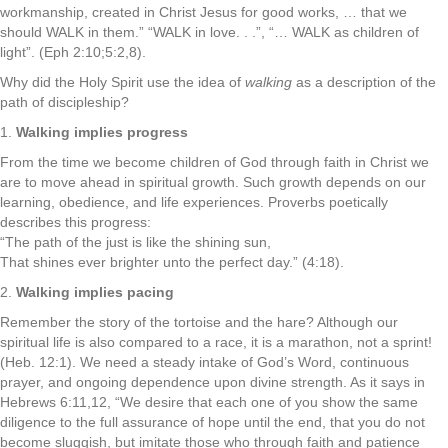
workmanship, created in Christ Jesus for good works, … that we
should WALK in them.” “WALK in love. . .”, “… WALK as children of
light”. (Eph 2:10;5:2,8).
Why did the Holy Spirit use the idea of
walking
as a description of the
path of discipleship?
1.
Walking implies progress
From the time we become children of God through faith in Christ we
are to move ahead in spiritual growth. Such growth depends on our
learning, obedience, and life experiences. Proverbs poetically
describes this progress:
“The path of the just is like the shining sun,
That shines ever brighter unto the perfect day.” (4:18).
2.
Walking implies pacing
Remember the story of the tortoise and the hare? Although our
spiritual life is also compared to a race, it is a marathon, not a sprint!
(Heb. 12:1). We need a steady intake of God’s Word, continuous
prayer, and ongoing dependence upon divine strength. As it says in
Hebrews 6:11,12, “We desire that each one of you show the same
diligence to the full assurance of hope until the end, that you do not
become sluggish, but imitate those who through faith and patience