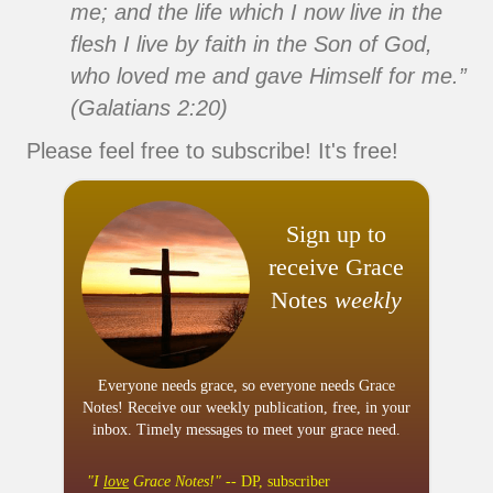
me; and the life which I now live in the
flesh I live by faith in the Son of God,
who loved me and gave Himself for me.”
(Galatians 2:20)
Please feel free to subscribe! It's free!
Sign up to
receive Grace
Notes
weekly
Everyone needs grace, so everyone needs Grace
Notes! Receive our weekly publication, free, in your
inbox. Timely messages to meet your grace need.
"I
love
Grace Notes!"
-- DP, subscriber