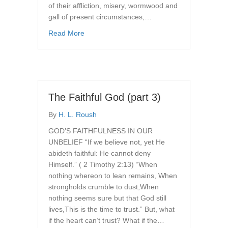
of their affliction, misery, wormwood and
gall of present circumstances,…
about The Faithful God
Read More
The Faithful God (part 3)
By
H. L. Roush
GOD’S FAITHFULNESS IN OUR
UNBELIEF “If we believe not, yet He
abideth faithful: He cannot deny
Himself.” ( 2 Timothy 2:13) “When
nothing whereon to lean remains, When
strongholds crumble to dust,When
nothing seems sure but that God still
lives,This is the time to trust.” But, what
if the heart can’t trust? What if the…