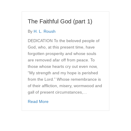
The Faithful God (part 1)
By
H. L. Roush
DEDICATION To the beloved people of
God, who, at this present time, have
forgotten prosperity and whose souls
are removed afar off from peace. To
those whose hearts cry out even now,
“My strength and my hope is perished
from the Lord.” Whose remembrance is
of their affliction, misery, wormwood and
gall of present circumstances,…
about The Faithful God (part 1)
Read More