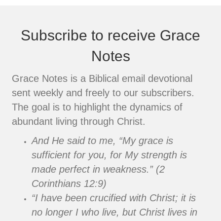
Subscribe to receive Grace
Notes
Grace Notes is a Biblical email devotional
sent weekly and freely to our subscribers.
The goal is to highlight the dynamics of
abundant living through Christ.
And He said to me, “My grace is
sufficient for you, for My strength is
made perfect in weakness.” (2
Corinthians 12:9)
“I have been crucified with Christ; it is
no longer I who live, but Christ lives in