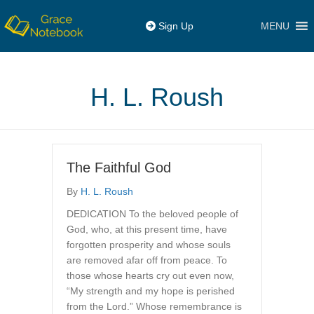
MENU
Sign Up
H. L. Roush
The Faithful God
By
H. L. Roush
DEDICATION To the beloved people of
God, who, at this present time, have
forgotten prosperity and whose souls
are removed afar off from peace. To
those whose hearts cry out even now,
“My strength and my hope is perished
from the Lord.” Whose remembrance is