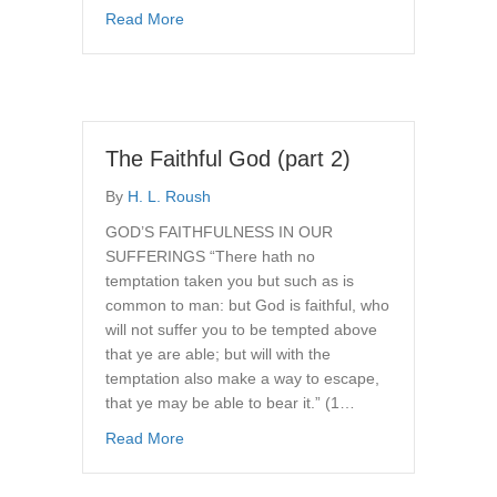
about The Faithful God (part 3)
Read More
The Faithful God (part 2)
By
H. L. Roush
GOD’S FAITHFULNESS IN OUR
SUFFERINGS “There hath no
temptation taken you but such as is
common to man: but God is faithful, who
will not suffer you to be tempted above
that ye are able; but will with the
temptation also make a way to escape,
that ye may be able to bear it.” (1…
about The Faithful God (part 2)
Read More