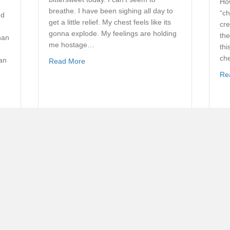
How
breathe. I have been sighing all day to
“ch
nd
get a little relief. My chest feels like its
cre
gonna explode. My feelings are holding
the
han
me hostage…
thi
che
can
about Dealing with Depression
Read More
Re
 Emptiness For Fullness? Pt. 2
Someone is Praying for You
By
John Woodward
ant
One of the special benefits my wife and I
have received over the years is the
prayer support of many church and