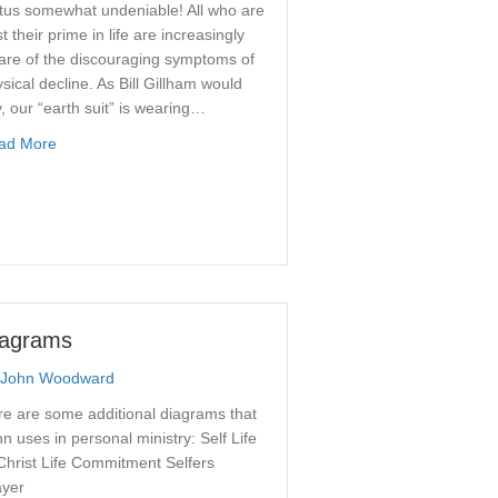
tus somewhat undeniable! All who are
t their prime in life are increasingly
are of the discouraging symptoms of
sical decline. As Bill Gillham would
, our “earth suit” is wearing…
about How to Age Gracefully
ad More
iagrams
John Woodward
e are some additional diagrams that
n uses in personal ministry: Self Life
Christ Life Commitment Selfers
ayer