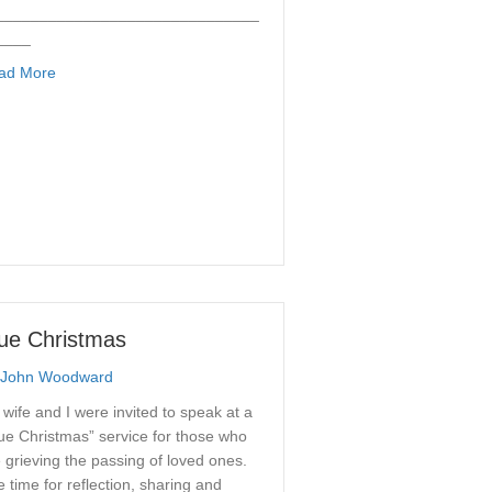
______________________________
____
about Diagrams
ad More
ue Christmas
John Woodward
wife and I were invited to speak at a
ue Christmas” service for those who
 grieving the passing of loved ones.
 time for reflection, sharing and