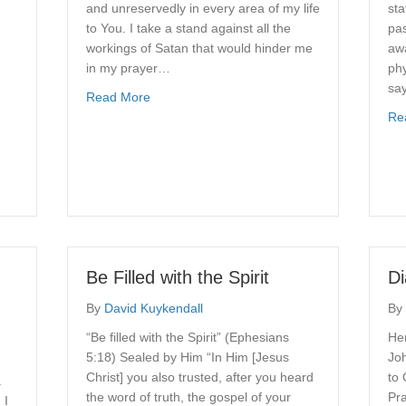
and unreservedly in every area of my life
sta
to You. I take a stand against all the
pas
workings of Satan that would hinder me
aw
,
in my prayer…
phy
say
about Spiritual Warfare Prayer
Read More
Re
ounseling?
Be Filled with the Spirit
D
By
David Kuykendall
By
“Be filled with the Spirit” (Ephesians
Her
5:18) Sealed by Him “In Him [Jesus
Joh
Christ] you also trusted, after you heard
to 
.
the word of truth, the gospel of your
Pr
 I