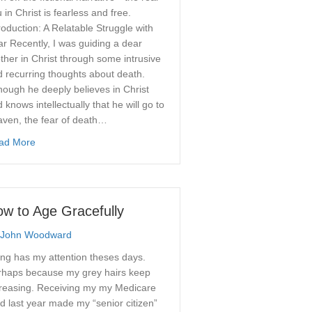
 in Christ is fearless and free.
roduction: A Relatable Struggle with
r Recently, I was guiding a dear
ther in Christ through some intrusive
 recurring thoughts about death.
hough he deeply believes in Christ
 knows intellectually that he will go to
: The Worship That Turns the Mind
aven, the fear of death…
about Overcoming the Fear of Death: Turning Off the Fictional 
ad More
w to Age Gracefully
John Woodward
ng has my attention theses days.
rhaps because my grey hairs keep
creasing. Receiving my my Medicare
d last year made my “senior citizen”