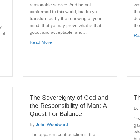
reasonable service. And be not
wor
conformed to this world; but be ye
the
transformed by the renewing of your
de
mind, that ye may prove what is that
the
y
good, and acceptable, and…
 of
Re
f
about Dynamics of Transformation
Read More
Church Counseling Ministry
The Sovereignty of God and
Th
the Responsibility of Man: A
By
Quest For Balance
o
“Fo
By
John Woodward
gav
who
The apparent contradiction in the
but