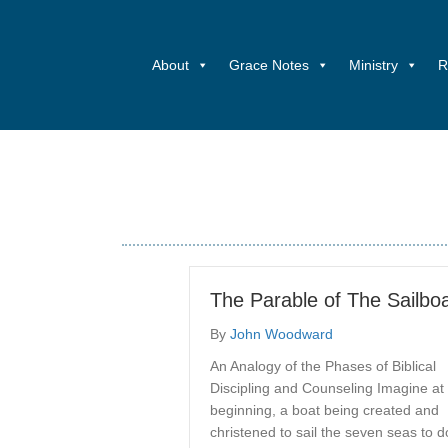
About
Grace Notes
Ministry
R
The Parable of The Sailbo
By
John Woodward
An Analogy of the Phases of Biblical
Discipling and Counseling Imagine at
beginning, a boat being created and
christened to sail the seven seas to d