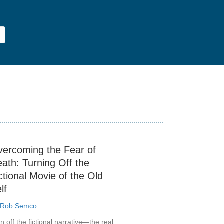
ercoming the Fear of
ath: Turning Off the
ctional Movie of the Old
lf
Rob Semco
n off the fictional narrative—the real