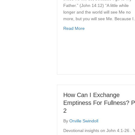
Father.” (John 14:12) “A little while
longer and the world will see Me no
more, but you will see Me. Because 
about Because He Lives
Read More
How Can I Exchange
Emptiness For Fullness? P
2
By
Orville Swindoll
Devotional insights on John 4:1-26 . 