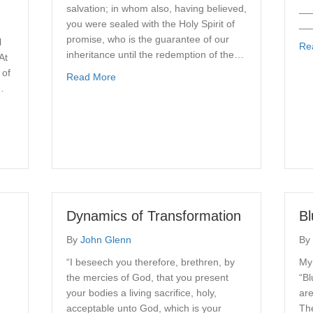
salvation; in whom also, having believed,
__
you were sealed with the Holy Spirit of
__
promise, who is the guarantee of our
l
Re
inheritance until the redemption of the…
At
 of
about Be Filled with the Spirit
Read More
…
r Pattern
Dynamics of Transformation
Bl
By
John Glenn
By
“I beseech you therefore, brethren, by
My 
the mercies of God, that you present
“Bl
your bodies a living sacrifice, holy,
are
acceptable unto God, which is your
The