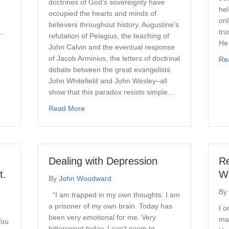
doctrines of God’s sovereignty have
hel
occupied the hearts and minds of
onl
believers throughout history. Augustine’s
I…
tru
refutation of Pelagius, the teaching of
He
John Calvin and the eventual response
of Jacob Arminius, the letters of doctrinal
Re
debate between the great evangelists
John Whitefield and John Wesley–all
show that this paradox resists simple…
about The Sovereignty of God and the Respo
Read More
Dealing with Depression
R
t.
Wi
By
John Woodward
By
“I am trapped in my own thoughts. I am
a prisoner of my own brain. Today has
I 
been very emotional for me. Very
mad
You
bittersweet today. I can’t seem to