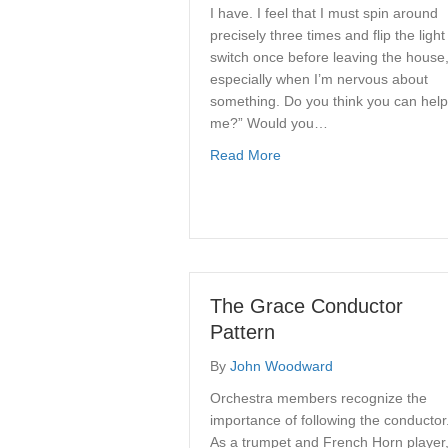
I have. I feel that I must spin around
precisely three times and flip the light
switch once before leaving the house
especially when I’m nervous about
something. Do you think you can help
me?” Would you…
about What is Christian C
Read More
The Grace Conductor
Pattern
By
John Woodward
Orchestra members recognize the
importance of following the conductor
As a trumpet and French Horn player,