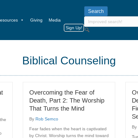
esources
Giving
Media
Sign Up!
Biblical Counseling
at
Overcoming the Fear of
Ov
Death, Part 2: The Worship
De
That Turns the Mind
Fi
Se
By
Rob Semco
 the
By
Fear fades when the heart is captivated
o
by Christ. Worship turns the mind toward
Tur