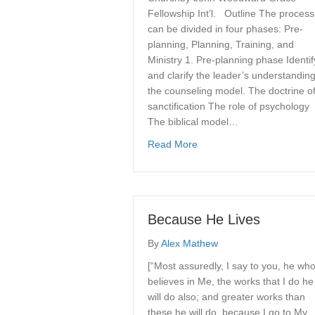
Fellowship Int’l. Outline The process
can be divided in four phases: Pre-
planning, Planning, Training, and
Ministry 1. Pre-planning phase Identif
and clarify the leader’s understanding
the counseling model. The doctrine o
sanctification The role of psychology
The biblical model…
about Proposal For Local 
Read More
Because He Lives
By
Alex Mathew
[“Most assuredly, I say to you, he wh
believes in Me, the works that I do he
will do also; and greater works than
these he will do, because I go to My