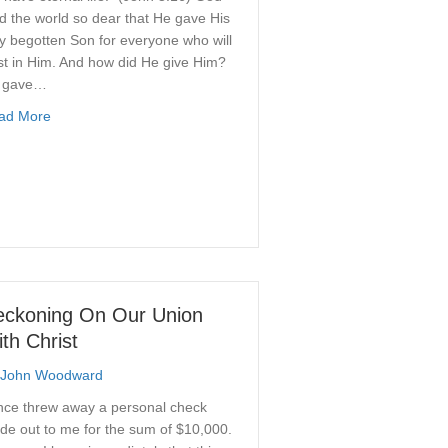
d the world so dear that He gave His
y begotten Son for everyone who will
st in Him. And how did He give Him?
 gave…
about The Gift of God’s Son
ad More
nsibility of Man: A Quest For Balance
eckoning On Our Union
th Christ
John Woodward
once threw away a personal check
e out to me for the sum of $10,000.