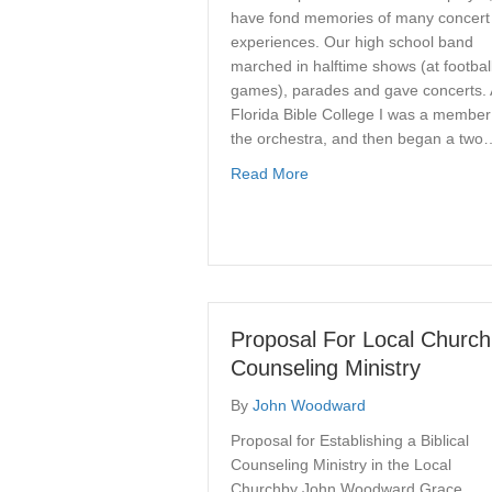
have fond memories of many concert
experiences. Our high school band
marched in halftime shows (at footbal
games), parades and gave concerts. 
Florida Bible College I was a member
the orchestra, and then began a two
about The Grace Conducto
Read More
Proposal For Local Church
Counseling Ministry
By
John Woodward
Proposal for Establishing a Biblical
Counseling Ministry in the Local
Churchby John Woodward Grace