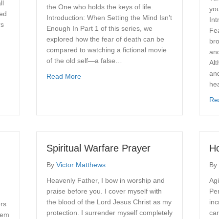
ll
the One who holds the keys of life.
you
red
Introduction: When Setting the Mind Isn’t
Int
rs
Enough In Part 1 of this series, we
Fea
explored how the fear of death can be
bro
compared to watching a fictional movie
Sailboat
and
of the old self—a false…
Alt
and
about Overcoming the Fear of Death, Part 2
Read More
he
Re
Spiritual Warfare Prayer
Ho
By
Victor Matthews
By
Heavenly Father, I bow in worship and
Agi
praise before you. I cover myself with
Pe
u
the blood of the Lord Jesus Christ as my
in
ers
protection. I surrender myself completely
car
lem