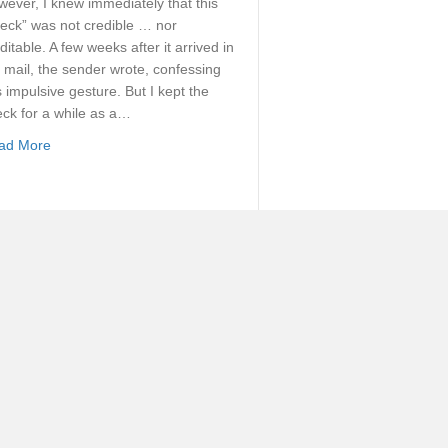
ever, I knew immediately that this
eck” was not credible … nor
ditable. A few weeks after it arrived in
 mail, the sender wrote, confessing
s impulsive gesture. But I kept the
ck for a while as a…
about Reckoning On Our Union With Christ
ad More