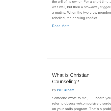
the will of its owner. For a short time a
was well, but then a stowaway trigge
a mutiny. When the two crew membe
rebelled, the ensuing conflict…
about The Parable of The 
Read More
What is Christian
Counseling?
By
Bill Gillham
Someone wrote to me, “…I heard yo
refer to obsessive/compulsive disord
on your radio program. That’s a prob