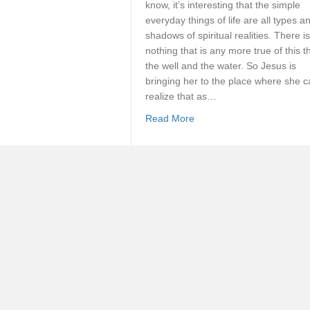
know, it’s interesting that the simple
everyday things of life are all types a
shadows of spiritual realities. There is
nothing that is any more true of this t
the well and the water. So Jesus is
bringing her to the place where she 
realize that as…
about How Can I Exchange
Read More
The Secret Unveiled
By
Norman Grubb
[Roll up your sleeves for some import
theology…] If we need further
unchallengeable evidence of the fact