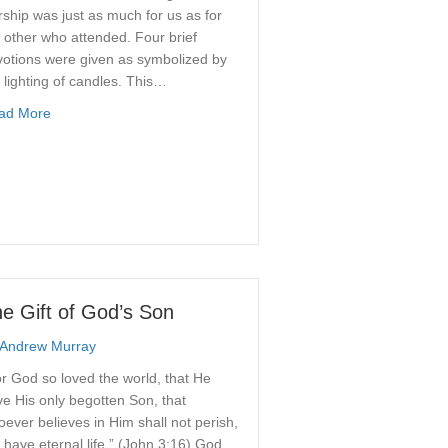
ship was just as much for us as for
 other who attended. Four brief
votions were given as symbolized by
 lighting of candles. This…
about Blue Christmas
ad More
e Gift of God’s Son
Andrew Murray
r God so loved the world, that He
e His only begotten Son, that
ever believes in Him shall not perish,
 have eternal life.” (John 3:16) God