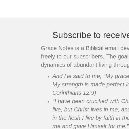
Posts
navigation
Subscribe to recei
Grace Notes is a Biblical email de
freely to our subscribers. The goal 
dynamics of abundant living throug
And He said to me, “My grace i
My strength is made perfect i
Corinthians 12:9)
“I have been crucified with Chr
live, but Christ lives in me; an
in the flesh I live by faith in
me and gave Himself for me.”