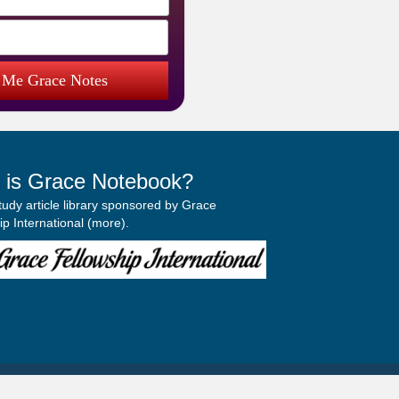
 Me Grace Notes
 is Grace Notebook?
study article library sponsored by Grace
p International (
more
).