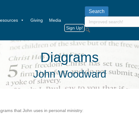
esources
Giving
Media
Sign Up!
Diagrams
John Woodward
grams that John uses in personal ministry: