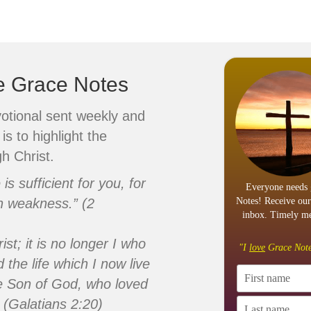
ve Grace Notes
votional sent weekly and
is to highlight the
h Christ.
s sufficient for you, for
Everyone needs 
n weakness.” (2
Notes! Receive our
inbox. Timely me
ist; it is no longer I who
"I
love
Grace Note
d the life which I now live
 the Son of God, who loved
 (Galatians 2:20)