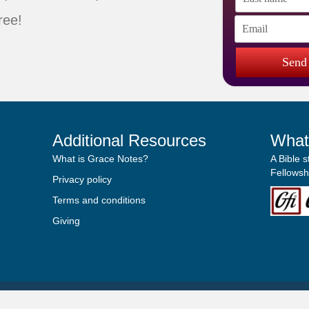
ree!
Send
Additional Resources
What
What is Grace Notes?
A Bible 
Fellowshi
Privacy policy
Terms and conditions
Giving
© 2019
Grace Notebook
. All Rights Reserved.