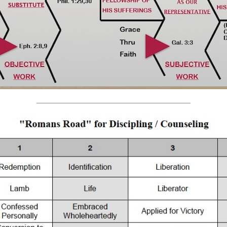
______________________________________