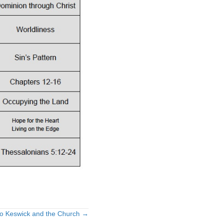
 to Keswick and the Church →