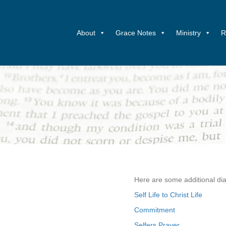
About
Grace Notes
Ministry
R
Here are some additional dia
Self Life to Christ Life
Commitment
Selfers Prayer