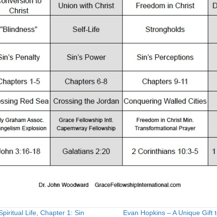
piritual Life, Chapter 1: Sin
Evan Hopkins – A Unique Gift