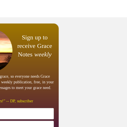
Sign up to
receive Grace
Notes
weekly
grace, so everyone needs Grace
 weekly publication, free, in your
ssages to meet your grace need.
s!"
-- DP, subscriber