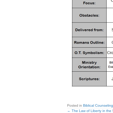
Posted in
Biblical Counseling
← The Law of Liberty in the S