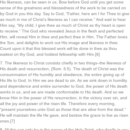
His likeness, can be seen in us. Bow before God until you get some
sense of the greatness and blessedness of the work to be carried on
by God in you this day. Say to God, “Father, here am I for Thee to give
as much in me of Christ’s likeness as I can receive.” And wait to hear
Him say, “My child, I give thee as much of Christ as thy heart is open
to receive.” The God who revealed Jesus in the flesh and perfected
Him, will reveal Him in thee and perfect thee in Him. The Father loves
the Son, and delights to work out His image and likeness in thee.
Count upon it that this blessed work will be done in thee as thou
waitest on thy God, and holdest fellowship with Him.[6]
7. The likeness to Christ consists chiefly in two things–the likeness of
His death and resurrection, (Rom. 6:5). The death of Christ was the
consummation of His humility and obedience, the entire giving up of
His life to God. In Him we are dead to sin. As we sink down in humility
and dependence and entire surrender to God, the power of His death
works in us, and we are made conformable to His death. And so we
know Him in the power of His resurrection, in the victory over sin, and
all the joy and power of the risen life. Therefore every morning,
“present yourselves unto God as those that are alive from the dead.”
He will maintain the life He gave, and bestow the grace to live as risen
ones.[7]
8. All this can only be in the power of the Holy Spirit, who dwells in you.