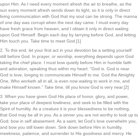
upon Him. As I need every moment afresh the air to breathe, as the
sun every moment afresh sends down its light, so it is only in direct
living communication with God that my soul can be strong. The manna
of one day was corrupt when the next day came. I must every day
have fresh grace from heaven, and I obtain it only in direct waiting
upon God Himself. Begin each day by tarrying before God, and letting
Him touch you. Take time to meet God.[1]
2. To this end, let your first act in your devotion be a setting yourself
still before God. In prayer, or worship, everything depends upon God
taking the chief place. I must bow quietly before Him in humble faith
and adoration, speaking thus within my heart: “God is. God is near.
God is love, longing to communicate Himself to me. God the Almighty
One, Who worketh all in all, is even now waiting to work in me, and
make Himself known.” Take time, till you know God is very near.[2]
3. When you have given God His place of honor, glory, and power,
take your place of deepest lowliness, and seek to be filled with the
Spirit of humility. As a creature it is your blessedness to be nothing,
that God may be all in you. As a sinner you are not worthy to look up to
God; bow in self abasement. As a saint, let God’s love overwhelm you,
and bow you still lower down. Sink down before Him in humility,
meekness, patience, and surrender to His goodness and mercy. He