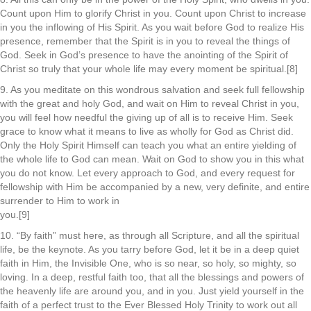
Count upon Him to glorify Christ in you. Count upon Christ to increase
in you the inflowing of His Spirit. As you wait before God to realize His
presence, remember that the Spirit is in you to reveal the things of
God. Seek in God’s presence to have the anointing of the Spirit of
Christ so truly that your whole life may every moment be spiritual.[8]
9. As you meditate on this wondrous salvation and seek full fellowship
with the great and holy God, and wait on Him to reveal Christ in you,
you will feel how needful the giving up of all is to receive Him. Seek
grace to know what it means to live as wholly for God as Christ did.
Only the Holy Spirit Himself can teach you what an entire yielding of
the whole life to God can mean. Wait on God to show you in this what
you do not know. Let every approach to God, and every request for
fellowship with Him be accompanied by a new, very definite, and entire
surrender to Him to work in
you.[9]
10. “By faith” must here, as through all Scripture, and all the spiritual
life, be the keynote. As you tarry before God, let it be in a deep quiet
faith in Him, the Invisible One, who is so near, so holy, so mighty, so
loving. In a deep, restful faith too, that all the blessings and powers of
the heavenly life are around you, and in you. Just yield yourself in the
faith of a perfect trust to the Ever Blessed Holy Trinity to work out all