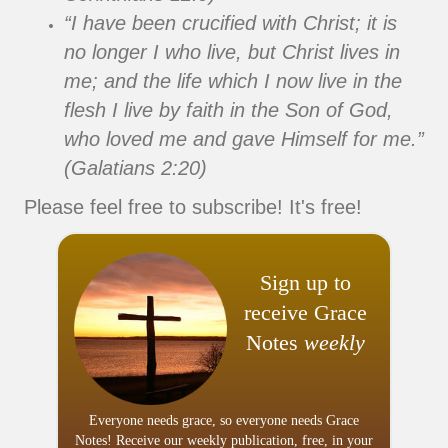
“I have been crucified with Christ; it is
no longer I who live, but Christ lives in
me; and the life which I now live in the
flesh I live by faith in the Son of God,
who loved me and gave Himself for me.”
(Galatians 2:20)
Please feel free to subscribe! It's free!
Sign up to
receive Grace
Notes
weekly
Everyone needs grace, so everyone needs Grace
Notes! Receive our weekly publication, free, in your