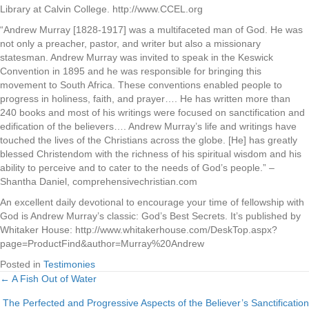
Library at Calvin College. http://www.CCEL.org
“Andrew Murray [1828-1917] was a multifaceted man of God. He was
not only a preacher, pastor, and writer but also a missionary
statesman. Andrew Murray was invited to speak in the Keswick
Convention in 1895 and he was responsible for bringing this
movement to South Africa. These conventions enabled people to
progress in holiness, faith, and prayer…. He has written more than
240 books and most of his writings were focused on sanctification and
edification of the believers…. Andrew Murray’s life and writings have
touched the lives of the Christians across the globe. [He] has greatly
blessed Christendom with the richness of his spiritual wisdom and his
ability to perceive and to cater to the needs of God’s people.” –
Shantha Daniel, comprehensivechristian.com
An excellent daily devotional to encourage your time of fellowship with
God is Andrew Murray’s classic: God’s Best Secrets. It’s published by
Whitaker House: http://www.whitakerhouse.com/DeskTop.aspx?
page=ProductFind&author=Murray%20Andrew
Posted in
Testimonies
← A Fish Out of Water
Posts
The Perfected and Progressive Aspects of the Believer’s Sanctification