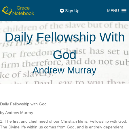
MENU
Sign Up
Daily Fellowship With
God
Andrew Murray
Daily Fellowship with God
by Andrew Murray
1. The first and chief need of our Christian life is, Fellowship with God.
The Divine life within us comes from God, and is entirely dependent