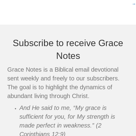
navigation
→
Subscribe to receive Grace
Notes
Grace Notes is a Biblical email devotional
sent weekly and freely to our subscribers.
The goal is to highlight the dynamics of
abundant living through Christ.
And He said to me, “My grace is
sufficient for you, for My strength is
made perfect in weakness.” (2
Corinthians 12:9)