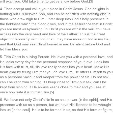
will exalt you. Oh! take time, to get very low before God.[3]
4. Then accept and value your place in Christ Jesus. God delights in
nothing but His beloved Son, and can be satisfied with nothing else in
those who draw nigh to Him. Enter deep into God’s holy presence in
the boldness which the blood gives, and in the assurance that in Christ
you are most well-pleasing. In Christ you are within the veil. You have
access into the very heart and love of the Father. This is the great
object of fellowship with God, that I may have more of God in my life,
and that God may see Christ formed in me. Be silent before God and
let Him bless you.
5. This Christ is a living Person. He loves you with a personal love, and
He looks every day for the personal response of your love. Look into
His face with trust, till His love really shines into your heart. Make His
heart glad by telling Him that you do love Him. He offers Himself to you
as a personal Saviour and Keeper from the power of sin. Do not ask,
can I be kept from sinning, if I keep close to Him? but ask, can I be
kept from sinning, if He always keeps close to me? and you see at
once how safe it is to trust Him.[5]
6. We have not only Christ’s life in us as a power [in the spirit], and His
presence with us as a person, but we have His likeness to be wrought
into us [in the soul]. He is to be formed in us, so that His form or figure,