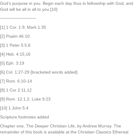
God’s purpose in you. Begin each day thus in fellowship with God, and
God will be all in all to you.[10]
~~~~~~~~~~~~~~~
[1] 1 Cor. 1:9; Mark 1:35
[2] Psalm 46:10
[3] 1 Peter 5:5,6
[4] Heb. 4:15,16
[5] Eph. 3:19
[6] Col. 1:27-29 [bracketed words added]
[7] Rom. 6:10-14
[8] 1 Cor 2:11,12
[9] Rom. 12:1,2; Luke 9:23
[10] 1 John 5:4
Scripture footnotes added
Chapter one, The Deeper Christian Life, by Andrew Murray. The
remainder of this book is available at the Christian Classics Ethereal