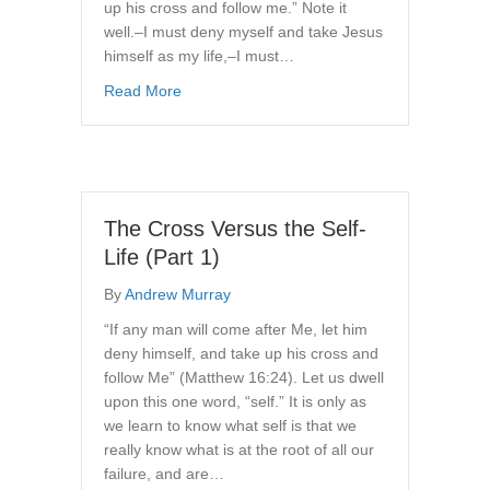
up his cross and follow me.” Note it
well.–I must deny myself and take Jesus
himself as my life,–I must…
about The Cross Versus the Self-Life (Part 2 
Read More
The Cross Versus the Self-
Life (Part 1)
By
Andrew Murray
“If any man will come after Me, let him
deny himself, and take up his cross and
follow Me” (Matthew 16:24). Let us dwell
upon this one word, “self.” It is only as
we learn to know what self is that we
really know what is at the root of all our
failure, and are…