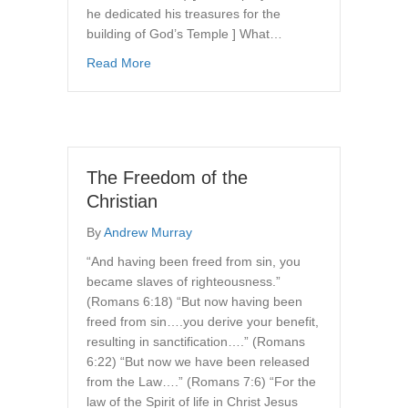
he dedicated his treasures for the
building of God’s Temple ] What…
about The True Dispositions of the Christian l
Read More
The Freedom of the
Christian
By
Andrew Murray
“And having been freed from sin, you
became slaves of righteousness.”
(Romans 6:18) “But now having been
freed from sin….you derive your benefit,
resulting in sanctification….” (Romans
6:22) “But now we have been released
from the Law….” (Romans 7:6) “For the
law of the Spirit of life in Christ Jesus