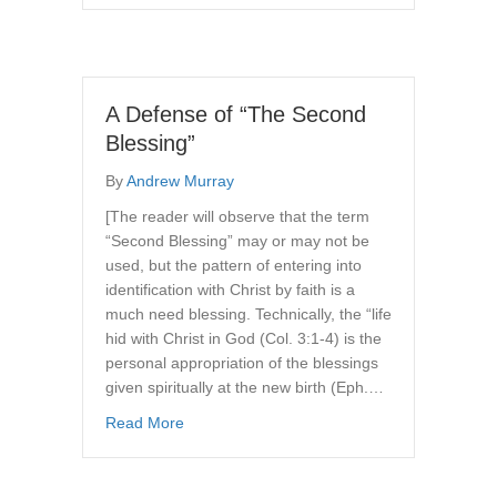
A Defense of “The Second
Blessing”
By
Andrew Murray
[The reader will observe that the term
“Second Blessing” may or may not be
used, but the pattern of entering into
identification with Christ by faith is a
much need blessing. Technically, the “life
hid with Christ in God (Col. 3:1-4) is the
personal appropriation of the blessings
given spiritually at the new birth (Eph.…
about A Defense of “The Second Blessing”
Read More