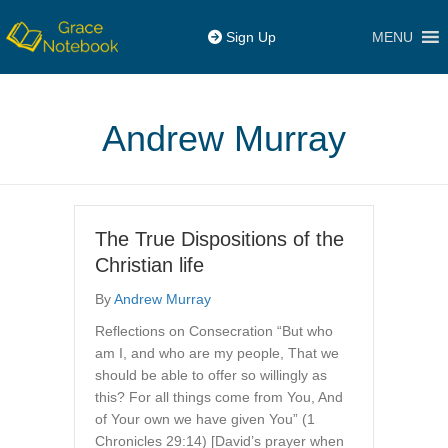
MENU
Sign Up
Andrew Murray
The True Dispositions of the
Christian life
By
Andrew Murray
Reflections on Consecration “But who
am I, and who are my people, That we
should be able to offer so willingly as
this? For all things come from You, And
of Your own we have given You” (1
Chronicles 29:14) [David’s prayer when