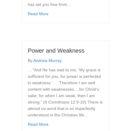
has set you free from…
about The Freedom of the Christian
Read More
Power and Weakness
By
Andrew Murray
. . “And He has said to me, ‘My grace is
sufficient for you, for power is perfected
in weakness.’…. Therefore I am well
content with weaknesses….for Christ’s
sake; for when I am weak, then I am
strong.” (II Corinthians 12:9-10) There is
almost no word that is so imperfectly
understood in the Christian life…
about Power and Weakness
Read More