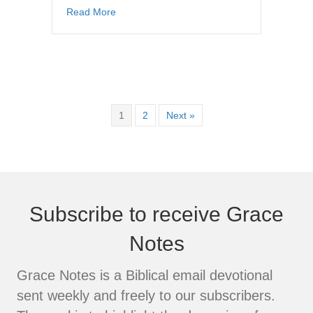
about The Cross Versus the Self-Life (Part 1
Read More
1
2
Next »
Subscribe to receive Grace
Notes
Grace Notes is a Biblical email devotional
sent weekly and freely to our subscribers.