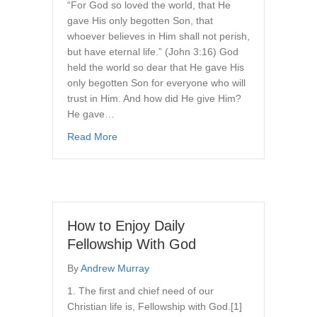
“For God so loved the world, that He
gave His only begotten Son, that
whoever believes in Him shall not perish,
but have eternal life.” (John 3:16) God
held the world so dear that He gave His
only begotten Son for everyone who will
trust in Him. And how did He give Him?
He gave…
about The Gift of God’s Son
Read More
How to Enjoy Daily
Fellowship With God
By
Andrew Murray
1. The first and chief need of our
Christian life is, Fellowship with God.[1]