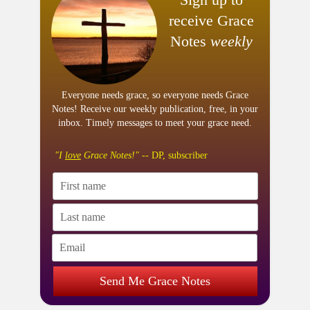
receive Grace
Notes
weekly
Everyone needs grace, so everyone needs Grace
Notes! Receive our weekly publication, free, in your
inbox. Timely messages to meet your grace need.
"I
love
Grace Notes!"
-- DP, subscriber
Send Me Grace Notes