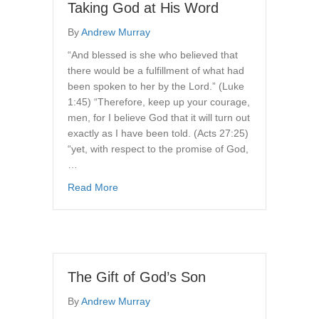
Taking God at His Word
By
Andrew Murray
“And blessed is she who believed that
there would be a fulfillment of what had
been spoken to her by the Lord.” (Luke
1:45) “Therefore, keep up your courage,
men, for I believe God that it will turn out
exactly as I have been told. (Acts 27:25)
“yet, with respect to the promise of God,
…
about Taking God at His Word
Read More
The Gift of God’s Son
By
Andrew Murray