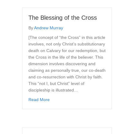
The Blessing of the Cross
By
Andrew Murray
[The concept of “the Cross” in this article
involves, not only Christ’s substitutionary
death on Calvary for our redemption, but
the Cross in the life of the believer. This
dimension involves discovering and
claiming as personally true, our co-death
and co-resurrection with Christ by faith.
This “not I, but Christ” level of
discipleship is illustrated…
about The Blessing of the Cross
Read More