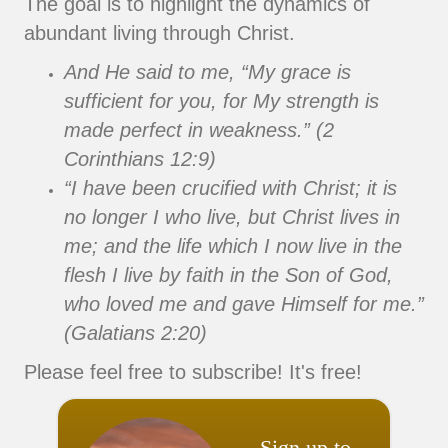
The goal is to highlight the dynamics of
abundant living through Christ.
And He said to me, “My grace is
sufficient for you, for My strength is
made perfect in weakness.” (2
Corinthians 12:9)
“I have been crucified with Christ; it is
no longer I who live, but Christ lives in
me; and the life which I now live in the
flesh I live by faith in the Son of God,
who loved me and gave Himself for me.”
(Galatians 2:20)
Please feel free to subscribe! It's free!
Sign up to