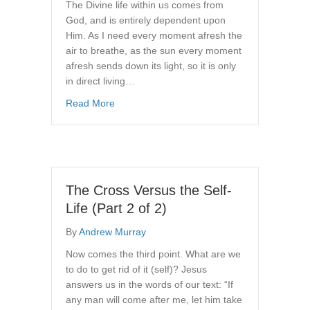
The Divine life within us comes from
God, and is entirely dependent upon
Him. As I need every moment afresh the
air to breathe, as the sun every moment
afresh sends down its light, so it is only
in direct living…
about How to Enjoy Daily Fellowship With G
Read More
The Cross Versus the Self-
Life (Part 2 of 2)
By
Andrew Murray
Now comes the third point. What are we
to do to get rid of it (self)? Jesus
answers us in the words of our text: “If
any man will come after me, let him take