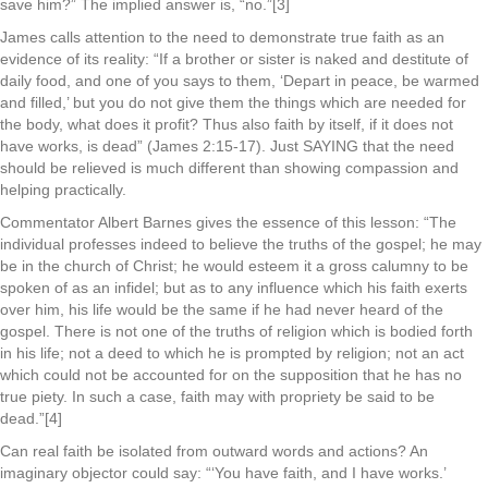
save him?” The implied answer is, “no.”[3]
James calls attention to the need to demonstrate true faith as an
evidence of its reality: “If a brother or sister is naked and destitute of
daily food, and one of you says to them, ‘Depart in peace, be warmed
and filled,’ but you do not give them the things which are needed for
the body, what does it profit? Thus also faith by itself, if it does not
have works, is dead” (James 2:15-17). Just SAYING that the need
should be relieved is much different than showing compassion and
helping practically.
Commentator Albert Barnes gives the essence of this lesson: “The
individual professes indeed to believe the truths of the gospel; he may
be in the church of Christ; he would esteem it a gross calumny to be
spoken of as an infidel; but as to any influence which his faith exerts
over him, his life would be the same if he had never heard of the
gospel. There is not one of the truths of religion which is bodied forth
in his life; not a deed to which he is prompted by religion; not an act
which could not be accounted for on the supposition that he has no
true piety. In such a case, faith may with propriety be said to be
dead.”[4]
Can real faith be isolated from outward words and actions? An
imaginary objector could say: “‘You have faith, and I have works.’