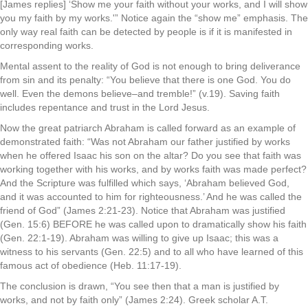
[James replies] ‘Show me your faith without your works, and I will show
you my faith by my works.'” Notice again the “show me” emphasis. The
only way real faith can be detected by people is if it is manifested in
corresponding works.
Mental assent to the reality of God is not enough to bring deliverance
from sin and its penalty: “You believe that there is one God. You do
well. Even the demons believe–and tremble!” (v.19). Saving faith
includes repentance and trust in the Lord Jesus.
Now the great patriarch Abraham is called forward as an example of
demonstrated faith: “Was not Abraham our father justified by works
when he offered Isaac his son on the altar? Do you see that faith was
working together with his works, and by works faith was made perfect?
And the Scripture was fulfilled which says, ‘Abraham believed God,
and it was accounted to him for righteousness.’ And he was called the
friend of God” (James 2:21-23). Notice that Abraham was justified
(Gen. 15:6) BEFORE he was called upon to dramatically show his faith
(Gen. 22:1-19). Abraham was willing to give up Isaac; this was a
witness to his servants (Gen. 22:5) and to all who have learned of this
famous act of obedience (Heb. 11:17-19).
The conclusion is drawn, “You see then that a man is justified by
works, and not by faith only” (James 2:24). Greek scholar A.T.