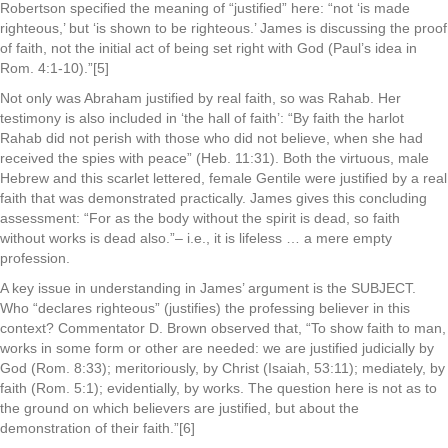
Robertson specified the meaning of “justified” here: “not ‘is made
righteous,’ but ‘is shown to be righteous.’ James is discussing the proof
of faith, not the initial act of being set right with God (Paul’s idea in
Rom. 4:1-10).”[5]
Not only was Abraham justified by real faith, so was Rahab. Her
testimony is also included in ‘the hall of faith’: “By faith the harlot
Rahab did not perish with those who did not believe, when she had
received the spies with peace” (Heb. 11:31). Both the virtuous, male
Hebrew and this scarlet lettered, female Gentile were justified by a real
faith that was demonstrated practically. James gives this concluding
assessment: “For as the body without the spirit is dead, so faith
without works is dead also.”– i.e., it is lifeless … a mere empty
profession.
A key issue in understanding in James’ argument is the SUBJECT.
Who “declares righteous” (justifies) the professing believer in this
context? Commentator D. Brown observed that, “To show faith to man,
works in some form or other are needed: we are justified judicially by
God (Rom. 8:33); meritoriously, by Christ (Isaiah, 53:11); mediately, by
faith (Rom. 5:1); evidentially, by works. The question here is not as to
the ground on which believers are justified, but about the
demonstration of their faith.”[6]