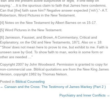
‘ean’ and the present active subjunctive of ‘legw,’ ‘if one keep on
saying.’ …It is the spurious claim to faith that James here condemns.
Can that [the] faith save him? Negative answer expected (‘mh’).”- A.T.
Robertson, Word Pictures in the New Testament.
[4] Notes on the New Testament by Albert Barnes on vs 15-17.
[5] Word Pictures in the New Testament.
[6] Jamieson, Fausset, and Brown, A Commentary, Critical and
Explanatory, on the Old and New Testaments, 1871. Also on v. 18:
“‘Show’ does not mean here to prove to me, but exhibit to me. Faith is
unseen save by God. To show faith to man, works in some form or
other are needed …”
Copyright 2007 by John Woodward. Permission is granted to copy for
non-commercial use. Biblical quotations are from the New King James
Version, copyright 1982 by Thomas Nelson.
Posted in
Biblical Counseling
← Canaan and the Cross: The Testimony of James Markey (Part 2 )
Posts
Psychiatry and Inner Conflicts →
navigation