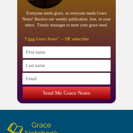
Everyone needs grace, so everyone needs Grace
Notes! Receive our weekly publication, free, in your
inbox. Timely messages to meet your grace need.
"I
love
Grace Notes!"
-- DP, subscriber
Send Me Grace Notes