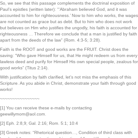
So, we see that this passage complements the doctrinal exposition of
Paul’s epistles (written later): “‘Abraham believed God, and it was
accounted to him for righteousness.’ Now to him who works, the wages
are not counted as grace but as debt. But to him who does not work
but believes on Him who justifies the ungodly, his faith is accounted for
righteousness … Therefore we conclude that a man is justified by faith
apart from the deeds of the law” (Rom. 4:3-5; 3:28).
Faith is the ROOT and good works are the FRUIT. Christ does the
saving: “Who gave Himself for us, that He might redeem us from every
lawless deed and purify for Himself His own special people, zealous for
good works” (Titus 2:14).
With justification by faith clarified, let’s not miss the emphasis of this
Scripture. As you abide in Christ, demonstrate your faith through good
works!
~~~~~~~~~~~~~~~~
[1] You can receive these e-mails by contacting
geewillymom@aol.com.
[2] Eph. 2:8,9; Gal. 2:16; Rom. 5:1; 10:4
[3] Greek notes: “Rhetorical question…, Condition of third class with