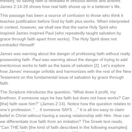
ministry, so saving faith is revealed in virtuous words and actions.
James 2:14-26 shows how real faith shows up in a believer’s life.
This passage has been a source of confusion to those who think it
teaches justification before God by faith plus works. When interpreted
in context, however, we shall see that the same Holy Spirit who
inspired James inspired Paul (who repeatedly taught salvation by
grace through faith apart from works). The Holy Spirit does not
contradict Himself!
James was warning about the danger of professing faith without really
possessing faith. Paul was warning about the danger of trying to add
meritorious works to faith as the basis of salvation [2]. Let’s explore
how James’ message unfolds and harmonizes with the rest of the New
Testament on this fundamental issue of salvation by grace through
faith.
The Scripture introduces the question, “What does it profit, my
brethren, if someone says he has faith but does not have works? Can
[the] faith save him?” (James 2:14). Notice how the question relates to
one’s profession: “… if someone SAYS …” It is all too easy to claim
belief in Christ without having a saving relationship with Him. How can
we differentiate true faith from an imitation? The Greek text reads,
“Can THE faith [the kind of faith described in the following examples]