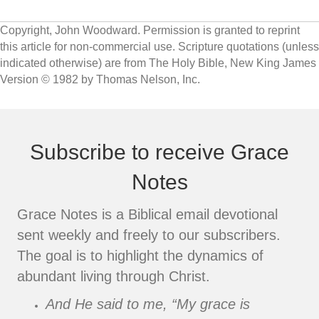
Copyright, John Woodward. Permission is granted to reprint
this article for non-commercial use. Scripture quotations (unless
indicated otherwise) are from The Holy Bible, New King James
Version © 1982 by Thomas Nelson, Inc.
Subscribe to receive Grace
Notes
Grace Notes is a Biblical email devotional
sent weekly and freely to our subscribers.
The goal is to highlight the dynamics of
abundant living through Christ.
And He said to me, “My grace is