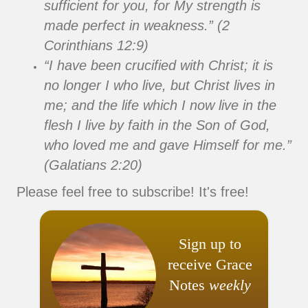
sufficient for you, for My strength is
made perfect in weakness.” (2
Corinthians 12:9)
“I have been crucified with Christ; it is
no longer I who live, but Christ lives in
me; and the life which I now live in the
flesh I live by faith in the Son of God,
who loved me and gave Himself for me.”
(Galatians 2:20)
Please feel free to subscribe! It's free!
Sign up to
receive Grace
Notes
weekly