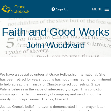
MENU
Sign Up
Faith and Good Works
John Woodward
We have a special volunteer at Grace Fellowship International. She
has been retired for years, but this has not diminished her commitment
to help spread the ministry of Christ-centered counseling. Grace
Wilens believes in the value of intercessory prayer. This conviction
shows up in her faithful ministry of compiling and sending out the
weekly GFI prayer e-mail. Thanks, Grace![1]
Just as Grace’s belief in prayer is demonstrated in her prayer letter