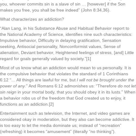
you, whoever commits sin is a slave of sin … [however] if the Son
makes you free, you shall be free indeed” (John 8:34,36).
What characterizes an addiction?
“Alan Lang, in his Substance Abuse and Habitual Behavior report to
the National Academy of Science, identifies nine such characteristics:
Impulsive behavior, Difficulty in delaying gratification, Sensation
seeking, Antisocial personality, Nonconformist values, Sense of
alienation, Deviant behavior, Heightened feelings of stress, [and] Little
regard for goals generally valued by society.”[1]
Most of us know what an addiction would mean to us personally. It is
the compulsive behavior that violates the standard of 1 Corinthians
6:12 “… All things are lawful for me, but
I will not be brought under the
power of any
.” And Romans 6:12 admonishes us: “Therefore
do not let
sin reign
in your mortal body, that you should obey it in its lusts.” When
a behavior robs us of the freedom that God created us to enjoy, it
functions as an addiction.[2]
Entertainment such as television, the Internet, and video games are
considered okay in moderation, but they also can become addictive. It
is too easy to let the media dominate us; instead of “recreation”
(refreshing) it becomes “amusement” (literally “no thinking”).