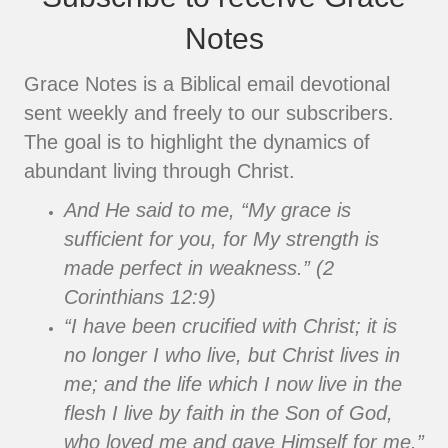
Notes
Grace Notes is a Biblical email devotional
sent weekly and freely to our subscribers.
The goal is to highlight the dynamics of
abundant living through Christ.
And He said to me, “My grace is
sufficient for you, for My strength is
made perfect in weakness.” (2
Corinthians 12:9)
“I have been crucified with Christ; it is
no longer I who live, but Christ lives in
me; and the life which I now live in the
flesh I live by faith in the Son of God,
who loved me and gave Himself for me.”