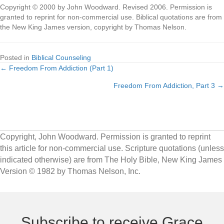
Copyright © 2000 by John Woodward. Revised 2006. Permission is
granted to reprint for non-commercial use. Biblical quotations are from
the New King James version, copyright by Thomas Nelson.
Posted in
Biblical Counseling
← Freedom From Addiction (Part 1)
Posts
Freedom From Addiction, Part 3 →
navigation
Copyright, John Woodward. Permission is granted to reprint
this article for non-commercial use. Scripture quotations (unless
indicated otherwise) are from The Holy Bible, New King James
Version © 1982 by Thomas Nelson, Inc.
Subscribe to receive Grace