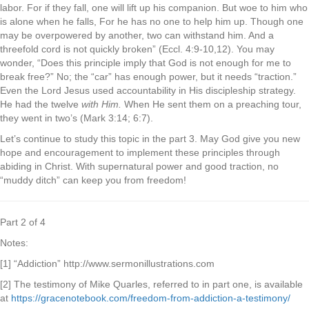
labor. For if they fall, one will lift up his companion. But woe to him who
is alone when he falls, For he has no one to help him up. Though one
may be overpowered by another, two can withstand him. And a
threefold cord is not quickly broken” (Eccl. 4:9-10,12). You may
wonder, “Does this principle imply that God is not enough for me to
break free?” No; the “car” has enough power, but it needs “traction.”
Even the Lord Jesus used accountability in His discipleship strategy.
He had the twelve
with Him.
When He sent them on a preaching tour,
they went in two’s (Mark 3:14; 6:7).
Let’s continue to study this topic in the part 3. May God give you new
hope and encouragement to implement these principles through
abiding in Christ. With supernatural power and good traction, no
“muddy ditch” can keep you from freedom!
Part 2 of 4
Notes:
[1] “Addiction” http://www.sermonillustrations.com
[2] The testimony of Mike Quarles, referred to in part one, is available
at
https://gracenotebook.com/freedom-from-addiction-a-testimony/