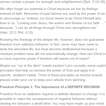
verses contain a prayer for strength and enlightenment (Eph. 3:14-19).
We often forget our potential in Christ because we live by
feelings
instead of
faith
. Memories of past failures are used by the power of sin
to discourage us. Instead, our focus needs to be Christ Himself who
lives in us: “Looking unto Jesus, the author and finisher of our faith … ”
because, “I can do all things through Christ who strengthens me”
(Heb. 12:2; Phil. 4:13).
Knowing the theology of the deeper life, however, does not guarantee
freedom from addictive behavior. In fact, some may have come to
taste the abundant life, but have become disillusioned because a
resistant problem area did not automatically change. How can Christ in
us have supreme power if freedom still seems out of reach?
Maybe our “car in the ditch” needs
traction
! Let’s consider some useful
principles that help us harness the power of God and apply it to
specific, stubborn habits. Think of these principles as traction boards
placed under your car to keep your wheels from spinning.
Freedom Principle 1: The Importance of a DEFINITE DECISION
Freedom from an addiction requires a definite decision to change. It is
possible to reject the consequences of negative behavior without
dealing the behavior a death blow. You may have made up your mind,