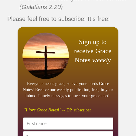
(Galatians 2:20)
Please feel free to subscribe! It's free!
Sign up to
receive Grace
Notes
weekly
Everyone needs grace, so everyone needs Grace
Notes! Receive our weekly publication, free, in your
inbox. Timely messages to meet your grace need.
"I
love
Grace Notes!"
-- DP, subscriber