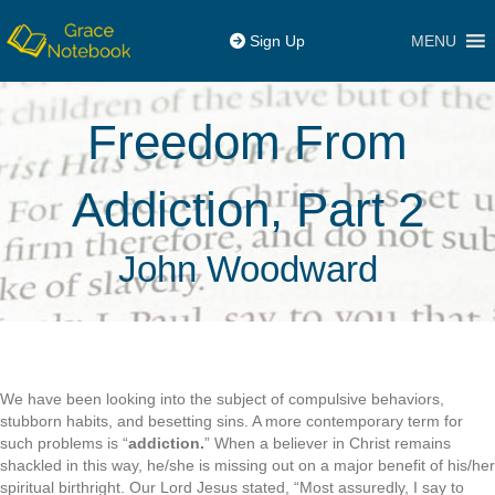
MENU
Sign Up
Freedom From
Addiction, Part 2
John Woodward
We have been looking into the subject of compulsive behaviors,
stubborn habits, and besetting sins. A more contemporary term for
such problems is “
addiction.
” When a believer in Christ remains
shackled in this way, he/she is missing out on a major benefit of his/her
spiritual birthright. Our Lord Jesus stated, “Most assuredly, I say to