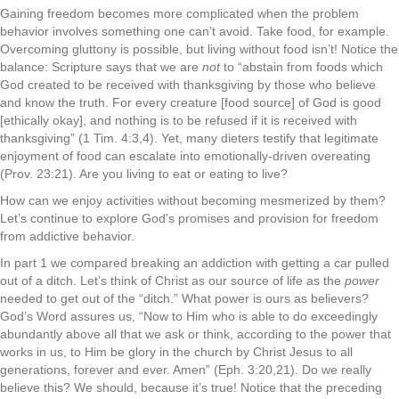
Gaining freedom becomes more complicated when the problem
behavior involves something one can’t avoid. Take food, for example.
Overcoming gluttony is possible, but living without food isn’t! Notice the
balance: Scripture says that we are
not
to “abstain from foods which
God created to be received with thanksgiving by those who believe
and know the truth. For every creature [food source] of God is good
[ethically okay], and nothing is to be refused if it is received with
thanksgiving” (1 Tim. 4:3,4). Yet, many dieters testify that legitimate
enjoyment of food can escalate into emotionally-driven overeating
(Prov. 23:21). Are you living to eat or eating to live?
How can we enjoy activities without becoming mesmerized by them?
Let’s continue to explore God’s promises and provision for freedom
from addictive behavior.
In part 1 we compared breaking an addiction with getting a car pulled
out of a ditch. Let’s think of Christ as our source of life as the
power
needed to get out of the “ditch.” What power is ours as believers?
God’s Word assures us, “Now to Him who is able to do exceedingly
abundantly above all that we ask or think, according to the power that
works in us, to Him be glory in the church by Christ Jesus to all
generations, forever and ever. Amen” (Eph. 3:20,21). Do we really
believe this? We should, because it’s true! Notice that the preceding