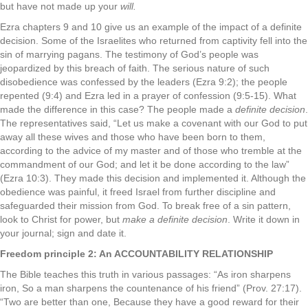
but have not made up your
will.
Ezra chapters 9 and 10 give us an example of the impact of a definite
decision. Some of the Israelites who returned from captivity fell into the
sin of marrying pagans. The testimony of God’s people was
jeopardized by this breach of faith. The serious nature of such
disobedience was confessed by the leaders (Ezra 9:2); the people
repented (9:4) and Ezra led in a prayer of confession (9:5-15). What
made the difference in this case? The people made a
definite decision
.
The representatives said, “Let us make a covenant with our God to put
away all these wives and those who have been born to them,
according to the advice of my master and of those who tremble at the
commandment of our God; and let it be done according to the law”
(Ezra 10:3). They made this decision and implemented it. Although the
obedience was painful, it freed Israel from further discipline and
safeguarded their mission from God. To break free of a sin pattern,
look to Christ for power, but
make a definite decision
. Write it down in
your journal; sign and date it.
Freedom principle 2: An ACCOUNTABILITY RELATIONSHIP
The Bible teaches this truth in various passages: “As iron sharpens
iron, So a man sharpens the countenance of his friend” (Prov. 27:17).
“Two are better than one, Because they have a good reward for their