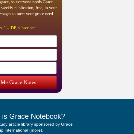
grace, so everyone needs Grace
 weekly publication, free, in your
ssages to meet your grace need.
s!"
-- DP, subscriber
 Me Grace Notes
 is Grace Notebook?
study article library sponsored by Grace
p International (
more
).