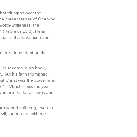
that triumphs over the
 the present tense of One who
, worth-whileness, the
r” (Hebrews 13:8). He is
nal truths have risen and
aith is dependent on the
 He records in his book,
, but his faith triumphed
But Christ was the power who
” If Christ Himself is your
ou are His for all times and
 sorrow and suffering, even to
evil; for You are with me”