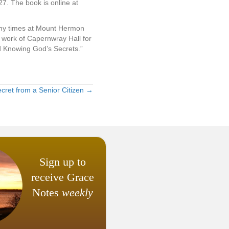
7. The book is online at
any times at Mount Hermon
work of Capernwray Hall for
d Knowing God’s Secrets.”
Secret from a Senior Citizen →
Sign up to
receive Grace
Notes
weekly