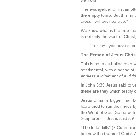
warriors.
The evangelical Christian oft
the empty tomb. But this, in 
cross I will ever be true.”
We know what is the true mea
is not only the work of Christ
“For my eyes have seen 
The Person of Jesus Chris
This is not a quibbling over w
sentimental, with a sense of 
endless excitement of a vivid,
In John 5:39 Jesus said to ve
these are they which testify 
Jesus Christ is bigger than
have tried to run their lives
the Word of God. Some with a 
Scriptures — Jesus said so!
“The letter kills” (2 Corinthi
to know the truths of God’s W