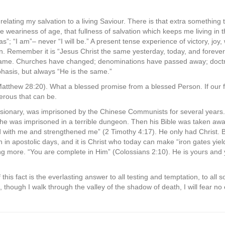
relating my salvation to a living Saviour. There is that extra something 
e weariness of age, that fullness of salvation which keeps me living in
s”; “I am”– never “I will be.” A present tense experience of victory, joy
on. Remember it is “Jesus Christ the same yesterday, today, and foreve
 same. Churches have changed; denominations have passed away; doctri
hasis, but always “He is the same.”
Matthew 28:20). What a blessed promise from a blessed Person. If our f
rous that can be.
ssionary, was imprisoned by the Chinese Communists for several years.
he was imprisoned in a terrible dungeon. Then his Bible was taken away
d with me and strengthened me” (2 Timothy 4:17). He only had Christ. 
in apostolic days, and it is Christ who today can make “iron gates yield.
ing more. “You are complete in Him” (Colossians 2:10). He is yours and y
of this fact is the everlasting answer to all testing and temptation, to all
, though I walk through the valley of the shadow of death, I will fear no 