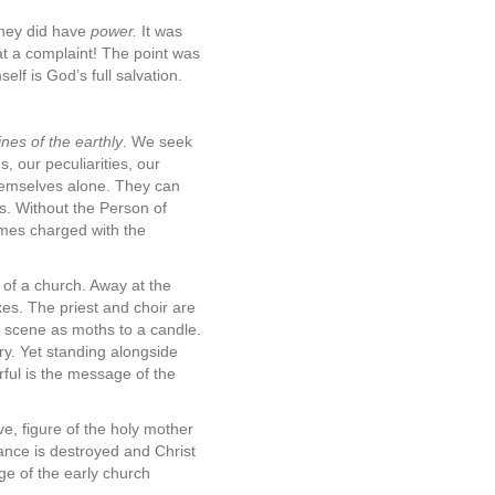
they did have
power.
It was
t a complaint! The point was
elf is God’s full salvation.
nes of the earthly
. We seek
, our peculiarities, our
themselves alone. They can
s. Without the Person of
omes charged with the
 of a church. Away at the
xes. The priest and choir are
s scene as moths to a candle.
ry. Yet standing alongside
ful is the message of the
e, figure of the holy mother
lance is destroyed and Christ
ge of the early church