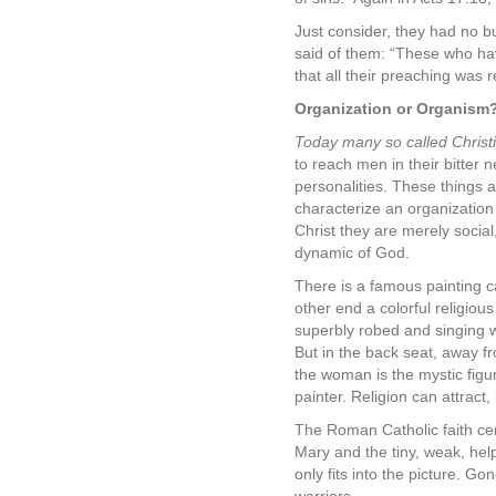
Just consider, they had no b
said of them: “These who ha
that all their preaching was 
Organization or Organism
Today many so called Christia
to reach men in their bitter 
personalities. These things 
characterize an organizatio
Christ they are merely socia
dynamic of God.
There is a famous painting c
other end a colorful religiou
superbly robed and singing w
But in the back seat, away f
the woman is the mystic figu
painter. Religion can attract
The Roman Catholic faith cen
Mary and the tiny, weak, help
only fits into the picture. G