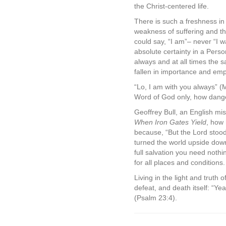
the Christ-centered life.
There is such a freshness in 
weakness of suffering and th
could say, “I am”– never “I wa
absolute certainty in a Pers
always and at all times the
fallen in importance and emp
“Lo, I am with you always” (
Word of God only, how dange
Geoffrey Bull, an English mi
When Iron Gates Yield
, how 
because, “But the Lord stoo
turned the world upside down 
full salvation you need noth
for all places and conditions.
Living in the light and truth 
defeat, and death itself: “Yea
(Psalm 23:4).