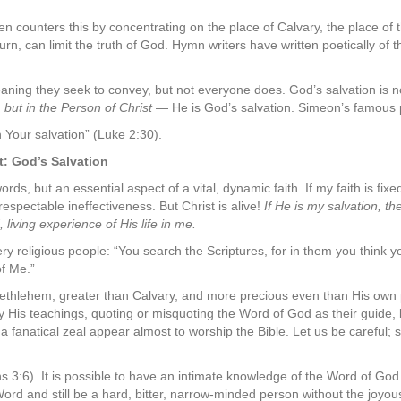
en counters this by concentrating on the place of Calvary, the place of t
turn, can limit the truth of God. Hymn writers have written poetically of 
ning they seek to convey, but not everyone does. God’s salvation is no
,
but in the Person of Christ
— He is God’s salvation. Simeon’s famous 
Your salvation” (Luke 2:30).
t: God’s Salvation
ords, but an essential aspect of a vital, dynamic faith. If my faith is fix
respectable ineffectiveness. But Christ is alive!
If He is my salvation, th
 living experience of His life in me.
ry religious people: “You search the Scriptures, for in them you think yo
of Me.”
 Bethlehem, greater than Calvary, and more precious even than His ow
 by His teachings, quoting or misquoting the Word of God as their guide, b
fanatical zeal appear almost to worship the Bible. Let us be careful; sa
ans 3:6). It is possible to have an intimate knowledge of the Word of God an
ord and still be a hard, bitter, narrow-minded person without the joyou