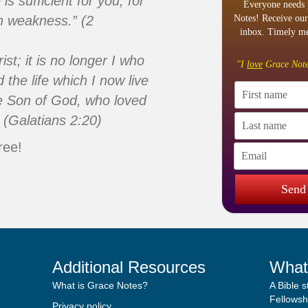
s sufficient for you, for
Everyone needs 
n weakness.” (2
Notes! Receive our
inbox. Timely me
ist; it is no longer I who
"I
love
Grace Note
d the life which I now live
 the Son of God, who loved
 (Galatians 2:20)
ree!
Send
Additional Resources
What
What is Grace Notes?
A Bible 
Fellowshi
Privacy policy