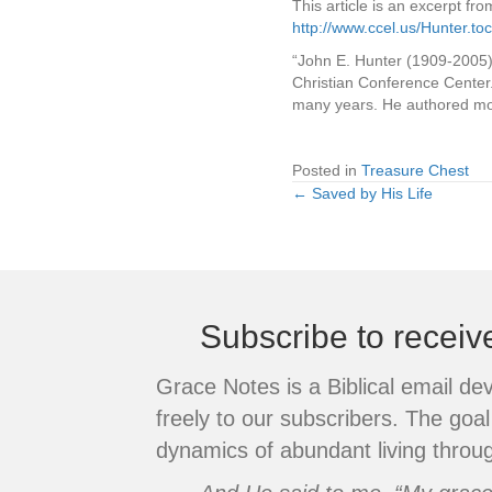
This article is an excerpt fr
http://www.ccel.us/Hunter.toc
“John E. Hunter (1909-2005)
Christian Conference Center
many years. He authored mor
Posted in
Treasure Chest
← Saved by His Life
Posts
navigation
Subscribe to recei
Grace Notes is a Biblical email de
freely to our subscribers. The goal 
dynamics of abundant living throug