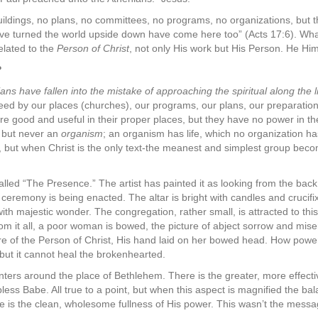
uildings, no plans, no committees, no programs, no organizations, but 
ve turned the world upside down have come here too” (Acts 17:6). Wha
related to the
Person of Christ
, not only His work but His Person. He Hims
?
ns have fallen into the mistake of approaching the spiritual along the li
need by our places (churches), our programs, our plans, our preparations
are good and useful in their proper places, but they have no power in 
n but never an
organism
; an organism has life, which no organization ha
l, but when Christ is the only text-the meanest and simplest group bec
alled “The Presence.” The artist has painted it as looking from the back
s ceremony is being enacted. The altar is bright with candles and crucifi
ith majestic wonder. The congregation, rather small, is attracted to thi
rom it all, a poor woman is bowed, the picture of abject sorrow and mise
re of the Person of Christ, His hand laid on her bowed head. How power
, but it cannot heal the brokenhearted.
ters around the place of Bethlehem. There is the greater, more effectiv
less Babe. All true to a point, but when this aspect is magnified the ba
one is the clean, wholesome fullness of His power. This wasn’t the messa