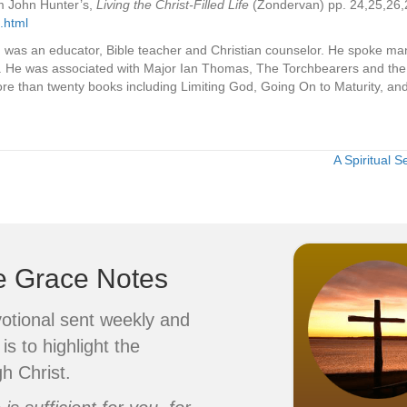
om John Hunter’s,
Living the Christ-Filled Life
(Zondervan) pp. 24,25,26,2
.html
 was an educator, Bible teacher and Christian counselor. He spoke m
. He was associated with Major Ian Thomas, The Torchbearers and the 
e than twenty books including Limiting God, Going On to Maturity, an
A Spiritual 
ve Grace Notes
votional sent weekly and
is to highlight the
h Christ.