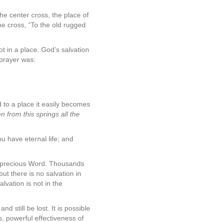
he center cross, the place of
the cross, “To the old rugged
t in a place. God’s salvation
prayer was:
ed to a place it easily becomes
en from this springs all the
u have eternal life; and
n precious Word. Thousands
ut there is no salvation in
lvation is not in the
d still be lost. It is possible
s, powerful effectiveness of