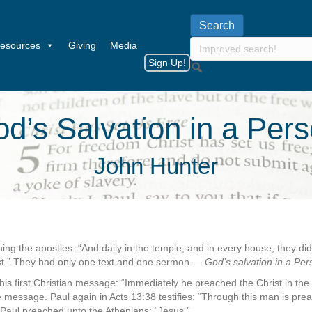
esources
Giving
Media
Sign Up!
d’s Salvation in a Per
John Hunter
ing the apostles: “And daily in the temple, and in every house, they di
st.” They had only one text and one sermon —
God’s salvation in a Per
 his first Christian message: “Immediately he preached the Christ in the
message. Paul again in Acts 13:38 testifies: “Through this man is pre
, Paul preached unto the Athenians: “Jesus.”