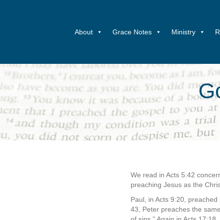
About
Grace Notes
Ministry
R
Go
We read in Acts 5:42 concern
preaching Jesus as the Chri
Paul, in Acts 9:20, preached
43, Peter preaches the same 
of sins.” Again in Acts 17:18