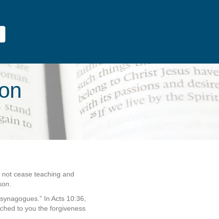
son
d not cease teaching and
son
.
 synagogues.” In Acts 10:36,
ached to you the forgiveness