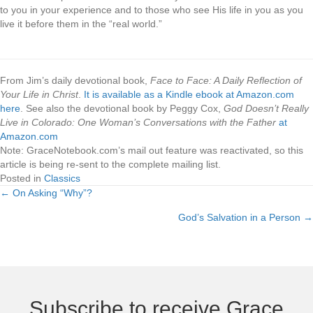
to you in your experience and to those who see His life in you as you
live it before them in the “real world.”
.
From Jim’s daily devotional book,
Face to Face: A Daily Reflection of
Your Life in Christ
.
It is available as a Kindle ebook at Amazon.com
here
. See also the devotional book by Peggy Cox,
God Doesn’t Really
Live in Colorado: One Woman’s Conversations with the Father
at
Amazon.com
Note: GraceNotebook.com’s mail out feature was reactivated, so this
article is being re-sent to the complete mailing list.
Posted in
Classics
← On Asking “Why”?
Posts
God’s Salvation in a Person →
navigation
Subscribe to receive Grace