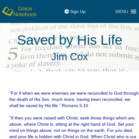
MENU
Sign Up
Saved by His Life
Jim Cox
“For if when we were enemies we were reconciled to God through
the death of His Son, much more, having been reconciled, we
shall be saved by His life.” Romans 5:10
.
“If then you were raised with Christ, seek those things which are
above, where Christ is, sitting at the right hand of God. Set your
mind on things above, not on things on the earth. For you died,
and your life is hidden with Christ in God. When Christ who is our