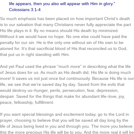
life appears, then you also will appear with Him in glory.”
Colossians 3:1-4
So much emphasis has been placed on how important Christ’s death
is to our salvation that many Christians never fully appreciate the part
His life plays in it. By no means should His death by minimized.
Without it we would have no hope. No one else could have paid the
penalty for our sin. He is the only one without sin of His own to be
atoned for. It’s that sacrificial blood of His that reconciled us to God,
that put us in right standing with Him.
.
And yet Paul used the phrase “much more” in describing what the life
of Jesus does for us. As much as His death did, His life is doing much
more! It saves us not just once but continuously. Because His life is our
life, we see that we’re saved day by day. Saved from the evils that
would destroy us–hunger, perils, persecution, fear, depression,
despair. Saved for the things that make for abundant life–love, joy,
peace, fellowship, fulfillment.
.
If you want special blessings and excitement today, go to the Lord in
prayer, choosing to believe that you will be saved all day long by the
life of Jesus being lived in you and through you. The more you believe
this the more precious His life will be to you. And the more real it will be