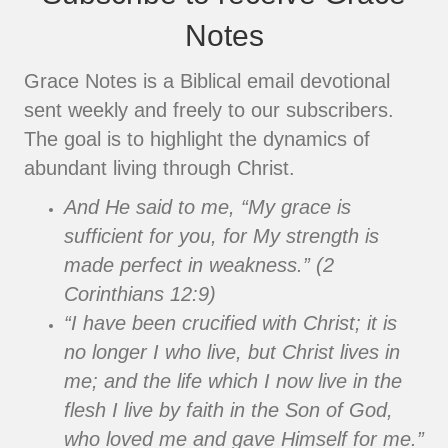
Notes
Grace Notes is a Biblical email devotional
sent weekly and freely to our subscribers.
The goal is to highlight the dynamics of
abundant living through Christ.
And He said to me, “My grace is
sufficient for you, for My strength is
made perfect in weakness.” (2
Corinthians 12:9)
“I have been crucified with Christ; it is
no longer I who live, but Christ lives in
me; and the life which I now live in the
flesh I live by faith in the Son of God,
who loved me and gave Himself for me.”