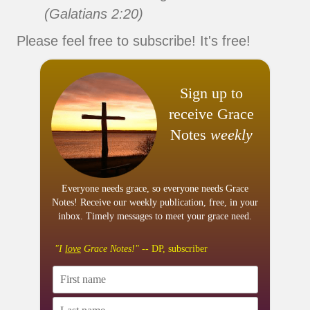
(Galatians 2:20)
Please feel free to subscribe! It's free!
Sign up to
receive Grace
Notes
weekly
Everyone needs grace, so everyone needs Grace
Notes! Receive our weekly publication, free, in your
inbox. Timely messages to meet your grace need.
"I
love
Grace Notes!"
-- DP, subscriber