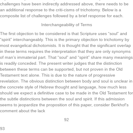
challenges have been indirectly addressed above, there needs to be
an additional response to the criti-cisms of trichotomy. Below is a
composite list of challenges followed by a brief response for each.
Interchangeability of Terms
The first objection to be considered is that Scripture uses “soul” and
“spirit” interchangeably. This is the primary objection to trichotomy by
most evangelical dichotomists. It is thought that the significant overlap
in these terms requires the interpretation that they are only synonyms
of man’s immaterial part. That “soul” and “spirit” share many meanings
is readily conceded. The present writer judges that the distinction
between these terms can be supported, but not proven in the Old
Testament text alone. This is due to the nature of progressive
revelation. The obvious distinction between body and soul is unclear in
the concrete style of Hebrew thought and language, how much less
should we expect a definitive case to be made in the Old Testament for
the subtle distinctions between the soul and spirit. If this admission
seems to jeopardize the proposition of this paper, consider Berkhof’s
comment about the lack
92
93