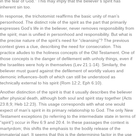
in the fear of God.” This may imply that the believer’s spirit has
inherent sin too.
In response, the trichotomist reaffirms the basic unity of man’s
personhood. The distinct role of the spirit as the part that primarily
expresses God’s life in the believer, never removes responsibility from
the spirit; man is unified in personhood and responsibility. But what is
the precise nature of the spirit’s need for “cleansing”? The previous
context gives a clue, describing the need for consecration. This
practice alludes to the holiness concepts of the Old Testament. One of
those concepts is the danger of defilement with unholy things, even if
the Israelites were holy in themselves (Lev 21:1-14). Similarly, the
believer must guard against the defilement of worldly values and
demonic influences–both of which can still be understood as
technically external to his spirit (Rom 12:2; Eph 6:10).
Another distinction of the spirit is that it usually describes the believer
after physical death, although both soul and spirit stay together (Acts
23:8,9; Heb 12:23). This usage corresponds with what one would
expect of man’s spirit in its primary relationship to God. The only New
Testament exceptions (to referring to the intermediate state in terms of
“spirit”) occur in Rev 6:9 and 20:4. In these passages the context is
martyrdom; this shifts the emphasis to the bodily release of the
immaterial part. It seems that this is the determining factor in the use