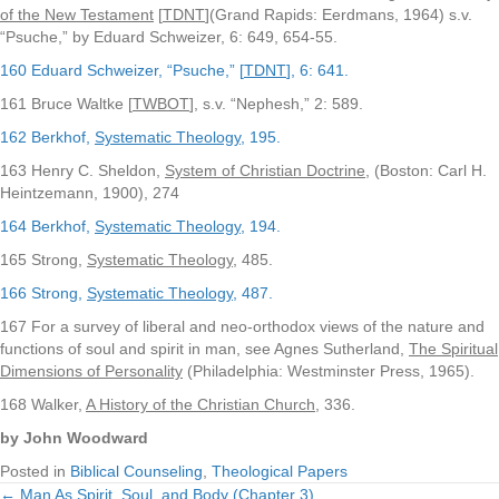
of the New Testament
[
TDNT
](Grand Rapids: Eerdmans, 1964) s.v.
“Psuche,” by Eduard Schweizer, 6: 649, 654-55.
160 Eduard Schweizer, “Psuche,” [
TDNT
], 6: 641.
161 Bruce Waltke [
TWBOT
], s.v. “Nephesh,” 2: 589.
162 Berkhof,
Systematic Theology
, 195.
163 Henry C. Sheldon,
System of Christian Doctrine
, (Boston: Carl H.
Heintzemann, 1900), 274
164 Berkhof,
Systematic Theology
, 194.
165 Strong,
Systematic Theology
, 485.
166 Strong,
Systematic Theology
, 487.
167 For a survey of liberal and neo-orthodox views of the nature and
functions of soul and spirit in man, see Agnes Sutherland,
The Spiritual
Dimensions of Personality
(Philadelphia: Westminster Press, 1965).
168 Walker,
A History of the Christian Church
, 336.
by John Woodward
Posted in
Biblical Counseling
,
Theological Papers
← Man As Spirit, Soul, and Body (Chapter 3)