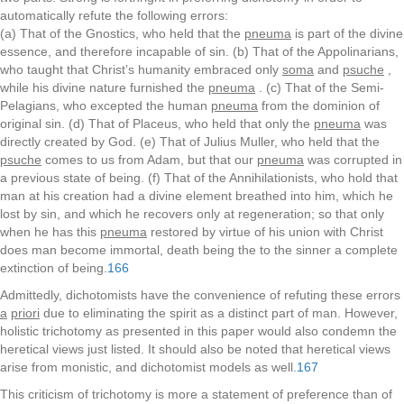
automatically refute the following errors:
(a) That of the Gnostics, who held that the
pneuma
is part of the divine
essence, and therefore incapable of sin. (b) That of the Appolinarians,
who taught that Christ’s humanity embraced only
soma
and
psuche
,
while his divine nature furnished the
pneuma
. (c) That of the Semi-
Pelagians, who excepted the human
pneuma
from the dominion of
original sin. (d) That of Placeus, who held that only the
pneuma
was
directly created by God. (e) That of Julius Muller, who held that the
psuche
comes to us from Adam, but that our
pneuma
was corrupted in
a previous state of being. (f) That of the Annihilationists, who hold that
man at his creation had a divine element breathed into him, which he
lost by sin, and which he recovers only at regeneration; so that only
when he has this
pneuma
restored by virtue of his union with Christ
does man become immortal, death being the to the sinner a complete
extinction of being.
166
Admittedly, dichotomists have the convenience of refuting these errors
a
priori
due to eliminating the spirit as a distinct part of man. However,
holistic trichotomy as presented in this paper would also condemn the
heretical views just listed. It should also be noted that heretical views
arise from monistic, and dichotomist models as well.
167
This criticism of trichotomy is more a statement of preference than of