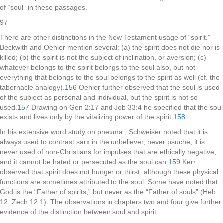
of “soul” in these passages.
97
There are other distinctions in the New Testament usage of “spirit.”
Beckwith and Oehler mention several: (a) the spirit does not die nor is
killed; (b) the spirit is not the subject of inclination, or aversion; (c)
whatever belongs to the spirit belongs to the soul also, but not
everything that belongs to the soul belongs to the spirit as well (cf. the
tabernacle analogy).
156
Oehler further observed that the soul is used
of the subject as personal and individual, but the spirit is not so
used.
157
Drawing on Gen 2:17 and Job 33:4 he specified that the soul
exists and lives only by the vitalizing power of the spirit.
158
In his extensive word study on
pneuma
, Schweiser noted that it is
always used to contrast
sarx
in the unbeliever, never
psuche
; it is
never used of non-Christians for impulses that are ethically negative;
and it cannot be hated or persecuted as the soul can.
159
Kerr
observed that spirit does not hunger or thirst, although these physical
functions are sometimes attributed to the soul. Some have noted that
God is the “Father of spirits,” but never as the “Father of souls” (Heb
12: Zech 12:1). The observations in chapters two and four give further
evidence of the distinction between soul and spirit.