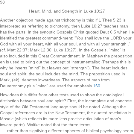
98
Heart, Mind, and Strength in Luke 10:27
Another objection made against trichotomy is this: if 1 Thes 5:23 is
interpreted as referring to trichotomy, then Luke 10:27 teaches man
has five parts. In the synoptic Gospels Christ quoted Deut 6:5 when He
identified the greatest command-ment: “You shall love the LORD your
God with all your
heart
, with all your
soul
, and with all your
strength
.”
(cf. Matt 22:37; Mark 12:30; Luke 10:27). In the Gospels, “mind” is
also included in this Great Commandment. In Matthew the preposition
en
is used to bring out the concept of instrumentality; (Perhaps this is
why he inserts “mind” but leaves out “strength”). The heart includes
soul and spirit; the soul includes the mind. The preposition used in
Mark, (
ek
), denotes inwardness. The aspects of man from
Deuteronomy plus “mind” are used for emphasis.
160
How does this differ from other texts used to show the ontological
distinction between soul and spirit? First, the incomplete and concrete
style of the Old Testament language should be noted. Although the
Gospel references are in the New Testament, the quoted revelation is
Mosaic (which reflects its more less precise articulation of man’s
inward parts). Waltke noted that the three terms,
. . . rather than signifying different spheres of biblical psychology seem