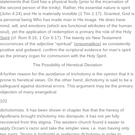
statements that God has a physical body (prior to the incarnation of
the second person of the trinity). Rather, His essential nature is spirit
(John 4:24) and He is materially invisible (1 Tim 1:17). Granted, God is
a personal being Who has made man in His image. He does have
mind, will, and emotions (which are functional attributes of the human
soul), yet the application of redemption is primary the role of the Holy
Spirit
(cf. Rom 8:16; 1 Cor 6:17). The twenty six New Testament
occurrences of the adjective “spiritual” (
pneumatikos
) as consistently
positive and godward, confirm the scriptural evidence for man’s spirit
as the primary organ for communion with the Holy Spirit.
The Possibility of Heretical Deviation
A further reason for the avoidance of trichotomy is the opinion that it is
prone to heretical views. On the other hand, dichotomy is said to be a
safeguard against doctrinal errors. This argument may be the primary
objection of many evangelical
102
dichotomists. It has been shown in chapter five that the heresy of
Apollinaris brought trichotomy into disrepute; it has not yet fully
recovered from this stigma. The western church found it easier to
apply Occam’s razor and take the simpler view, i,e. man having only
two parts. Strong is forthright in preferring dichotomy in order to