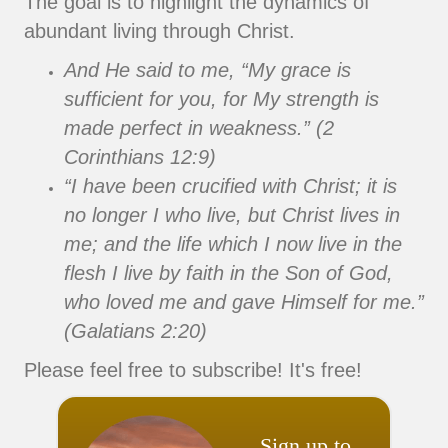
The goal is to highlight the dynamics of
abundant living through Christ.
And He said to me, “My grace is
sufficient for you, for My strength is
made perfect in weakness.” (2
Corinthians 12:9)
“I have been crucified with Christ; it is
no longer I who live, but Christ lives in
me; and the life which I now live in the
flesh I live by faith in the Son of God,
who loved me and gave Himself for me.”
(Galatians 2:20)
Please feel free to subscribe! It's free!
Sign up to