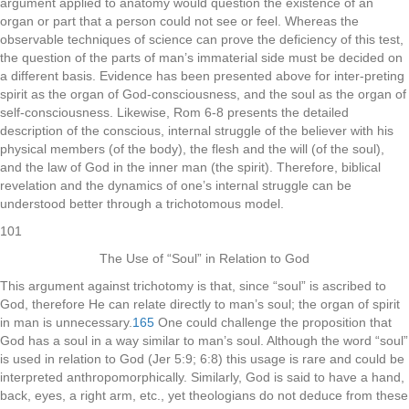
argument applied to anatomy would question the existence of an
organ or part that a person could not see or feel. Whereas the
observable techniques of science can prove the deficiency of this test,
the question of the parts of man’s immaterial side must be decided on
a different basis. Evidence has been presented above for inter-preting
spirit as the organ of God-consciousness, and the soul as the organ of
self-consciousness. Likewise, Rom 6-8 presents the detailed
description of the conscious, internal struggle of the believer with his
physical members (of the body), the flesh and the will (of the soul),
and the law of God in the inner man (the spirit). Therefore, biblical
revelation and the dynamics of one’s internal struggle can be
understood better through a trichotomous model.
101
The Use of “Soul” in Relation to God
This argument against trichotomy is that, since “soul” is ascribed to
God, therefore He can relate directly to man’s soul; the organ of spirit
in man is unnecessary.
165
One could challenge the proposition that
God has a soul in a way similar to man’s soul. Although the word “soul”
is used in relation to God (Jer 5:9; 6:8) this usage is rare and could be
interpreted anthropomorphically. Similarly, God is said to have a hand,
back, eyes, a right arm, etc., yet theologians do not deduce from these