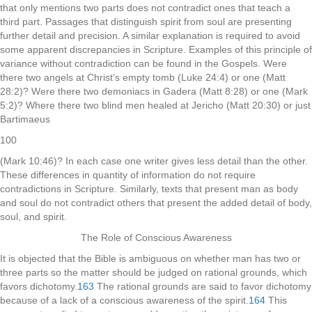
that only mentions two parts does not contradict ones that teach a
third part. Passages that distinguish spirit from soul are presenting
further detail and precision. A similar explanation is required to avoid
some apparent discrepancies in Scripture. Examples of this principle of
variance without contradiction can be found in the Gospels. Were
there two angels at Christ’s empty tomb (Luke 24:4) or one (Matt
28:2)? Were there two demoniacs in Gadera (Matt 8:28) or one (Mark
5:2)? Where there two blind men healed at Jericho (Matt 20:30) or just
Bartimaeus
100
(Mark 10:46)? In each case one writer gives less detail than the other.
These differences in quantity of information do not require
contradictions in Scripture. Similarly, texts that present man as body
and soul do not contradict others that present the added detail of body,
soul, and spirit.
The Role of Conscious Awareness
It is objected that the Bible is ambiguous on whether man has two or
three parts so the matter should be judged on rational grounds, which
favors dichotomy.
163
The rational grounds are said to favor dichotomy
because of a lack of a conscious awareness of the spirit.
164
This