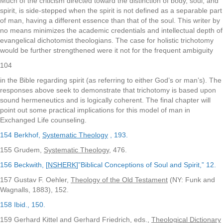
Much of the criticism directed toward the distinction of body, soul, and
spirit, is side-stepped when the spirit is not defined as a separable part
of man, having a different essence than that of the soul. This writer by
no means minimizes the academic credentials and intellectual depth of
evangelical dichotomist theologians. The case for holistic trichotomy
would be further strengthened were it not for the frequent ambiguity
104
in the Bible regarding spirit (as referring to either God’s or man’s). The
responses above seek to demonstrate that trichotomy is based upon
sound hermeneutics and is logically coherent. The final chapter will
point out some practical implications for this model of man in
Exchanged Life counseling.
154 Berkhof,
Systematic Theology
, 193.
155 Grudem,
Systematic Theology
, 476.
156 Beckwith, [
NSHERK
]”Biblical Conceptions of Soul and Spirit,” 12.
157 Gustav F. Oehler,
Theology of the Old Testament
(NY: Funk and
Wagnalls, 1883), 152.
158 Ibid., 150.
159 Gerhard Kittel and Gerhard Friedrich, eds.,
Theological Dictionary