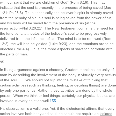
with our spirit that we are children of God” (Rom 8:16). This may
indicate that the soul is presently in the process of
being
saved
(Jas
1:21: Ps 23:3). Thus, technically, the believer’s spirit is already saved
from the penalty of sin, his soul is being saved from the power of sin,
and his body will be saved from the presence of sin (at the
resurrection–Phil 3:20,21). The New Testament confirms the need for
the func-tional attributes of the believer’s soul to be progressively
delivered from the influence of sin. The mind is to be renewed (Rom
12:2), the will is to be yielded (Luke 9:23), and the emotions are to be
directed (Phil 4:4). Thus, the three aspects of salvation correlate with
the parts of man.
95
In listing arguments against trichotomy, Grudem mentions the unity of
man by describing the involvement of the body in virtually every activity
of the soul. . . . We should not slip into the mistake of thinking that
certain activities (such as thinking, feeling, or deciding things) are done
by only one part of us. Rather, these activities are done by the whole
person. When we think or feel things, certainly our physical bodies are
involved in every point as well.
155
His observation is a valid one. Yet, if the dichotomist affirms that every
action involves both body and soul, he should not require an
isolated