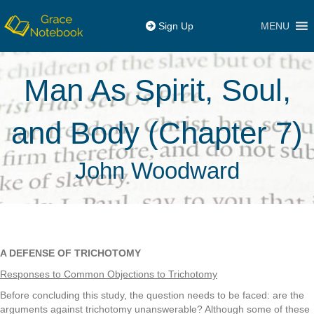
MENU
Sign Up
Man As Spirit, Soul,
and Body (Chapter 7)
John Woodward
A DEFENSE OF TRICHOTOMY
Responses to Common Objections to Trichotomy
Before concluding this study, the question needs to be faced: are the
arguments against trichotomy unanswerable? Although some of these