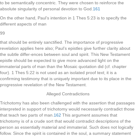
to be semantically concentric. They were chosen to reinforce the
absolute singularity of personal devotion to God.
161
On the other hand, Paul’s intention in 1 Thes 5:23 is to specify the
different aspects of man
99
that should be entirely sanctified. The importance of progressive
revelation applies here also; Paul’s epistles give further clarity about
the subtle differ-ences between soul and spirit. This New Testament
epistle should be expected to give more advanced light on the
immaterial parts of man than the Mosaic quotation did (cf. chapter
four). 1 Thes 5:22 is not used as an isolated proof text; it is a
confirming testimony that is uniquely important due to its place in the
progressive revelation of the New Testament.
Alleged Contradictions
Trichotomy has also been challenged with the assertion that passages
interpreted in support of trichotomy would necessarily contradict those
that teach two parts of man.
162
This argument assumes that
trichotomy is of a crude sort that would contradict descriptions of the
person as essentially material and immaterial. Such does not logically
follow. Since the spirit is contained in the soul, a summary statement