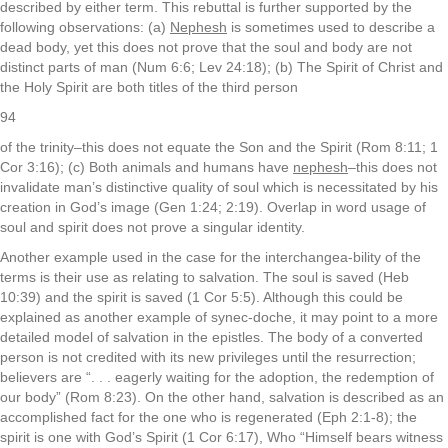
described by either term. This rebuttal is further supported by the
following observations: (a)
Nephesh
is sometimes used to describe a
dead body, yet this does not prove that the soul and body are not
distinct parts of man (Num 6:6; Lev 24:18); (b) The Spirit of Christ and
the Holy Spirit are both titles of the third person
94
of the trinity–this does not equate the Son and the Spirit (Rom 8:11; 1
Cor 3:16); (c) Both animals and humans have
nephesh
–this does not
invalidate man’s distinctive quality of soul which is necessitated by his
creation in God’s image (Gen 1:24; 2:19). Overlap in word usage of
soul and spirit does not prove a singular identity.
Another example used in the case for the interchangea-bility of the
terms is their use as relating to salvation. The soul is saved (Heb
10:39) and the spirit is saved (1 Cor 5:5). Although this could be
explained as another example of synec-doche, it may point to a more
detailed model of salvation in the epistles. The body of a converted
person is not credited with its new privileges until the resurrection;
believers are “. . . eagerly waiting for the adoption, the redemption of
our body” (Rom 8:23). On the other hand, salvation is described as an
accomplished fact for the one who is regenerated (Eph 2:1-8); the
spirit is one with God’s Spirit (1 Cor 6:17), Who “Himself bears witness