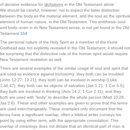
of decisive evidence for
dichotomy
in the Old Testament alone:
We should be careful, however, not to expect the latter distinction
between the body as the material element, and the soul as the spiritual
element of human nature, in the Old Testament. This antithesis–soul
and body–even in its New Testament sense, is not yet found in the Old
Testament.
154
The personal nature of the Holy Spirit as a member of the triune
Godhead was not explicitly revealed in the Old Testament; it should not
be surprising that the distinctive role of the human spirit would require
New Testament revelation as well.
There are several examples of the similar usage of soul and spirit that
are used as evidence against trichotomy: they both can be troubled
(John 12:27; 13:21); they both can be involved in worship (Luke
1:46,47); they both can be objects of salvation (Jas 1:21; 1 Cor 5:5);
they both are involved in thinking (Acts 14:2; 1 Cor 2:11); and they
both are used with “body” to describe the whole person (Matt 10:28;
Jas 2:6). These and other examples are given to prove that the terms
are used interchangeably. These examples only document that the
terms have a significant overlap; often a biblical writer conveys his
point by using either term, with the appropriate connotation. This
overlap of meanings does not dictate that an identical part of man is