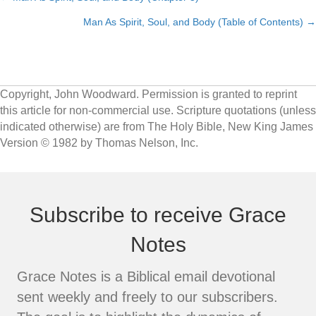
Posts
Man As Spirit, Soul, and Body (Table of Contents) →
navigation
Copyright, John Woodward. Permission is granted to reprint
this article for non-commercial use. Scripture quotations (unless
indicated otherwise) are from The Holy Bible, New King James
Version © 1982 by Thomas Nelson, Inc.
Subscribe to receive Grace
Notes
Grace Notes is a Biblical email devotional
sent weekly and freely to our subscribers.