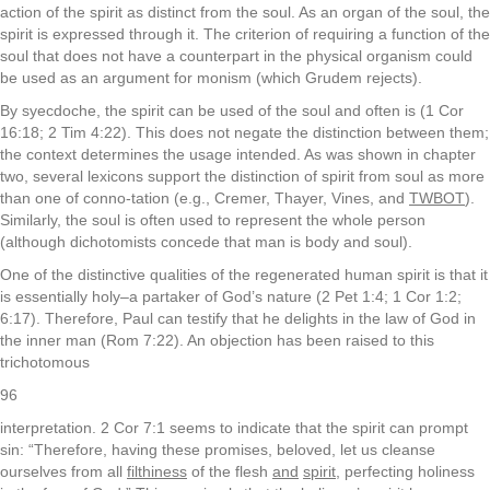
action of the spirit as distinct from the soul. As an organ of the soul, the
spirit is expressed through it. The criterion of requiring a function of the
soul that does not have a counterpart in the physical organism could
be used as an argument for monism (which Grudem rejects).
By syecdoche, the spirit can be used of the soul and often is (1 Cor
16:18; 2 Tim 4:22). This does not negate the distinction between them;
the context determines the usage intended. As was shown in chapter
two, several lexicons support the distinction of spirit from soul as more
than one of conno-tation (e.g., Cremer, Thayer, Vines, and
TWBOT
).
Similarly, the soul is often used to represent the whole person
(although dichotomists concede that man is body and soul).
One of the distinctive qualities of the regenerated human spirit is that it
is essentially holy–a partaker of God’s nature (2 Pet 1:4; 1 Cor 1:2;
6:17). Therefore, Paul can testify that he delights in the law of God in
the inner man (Rom 7:22). An objection has been raised to this
trichotomous
96
interpretation. 2 Cor 7:1 seems to indicate that the spirit can prompt
sin: “Therefore, having these promises, beloved, let us cleanse
ourselves from all
filthiness
of the flesh
and
spirit
, perfecting holiness