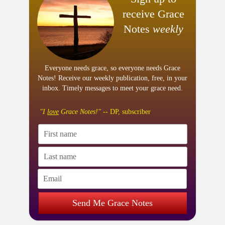
receive Grace
Notes
weekly
Everyone needs grace, so everyone needs Grace
Notes! Receive our weekly publication, free, in your
inbox. Timely messages to meet your grace need.
"I
love
Grace Notes!"
-- DP, subscriber
Send Me Grace Notes