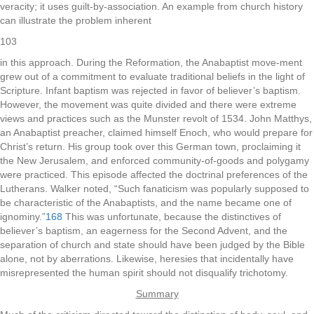
veracity; it uses guilt-by-association. An example from church history
can illustrate the problem inherent
103
in this approach. During the Reformation, the Anabaptist move-ment
grew out of a commitment to evaluate traditional beliefs in the light of
Scripture. Infant baptism was rejected in favor of believer’s baptism.
However, the movement was quite divided and there were extreme
views and practices such as the Munster revolt of 1534. John Matthys,
an Anabaptist preacher, claimed himself Enoch, who would prepare for
Christ’s return. His group took over this German town, proclaiming it
the New Jerusalem, and enforced community-of-goods and polygamy
were practiced. This episode affected the doctrinal preferences of the
Lutherans. Walker noted, “Such fanaticism was popularly supposed to
be characteristic of the Anabaptists, and the name became one of
ignominy.”
168
This was unfortunate, because the distinctives of
believer’s baptism, an eagerness for the Second Advent, and the
separation of church and state should have been judged by the Bible
alone, not by aberrations. Likewise, heresies that incidentally have
misrepresented the human spirit should not disqualify trichotomy.
Summary