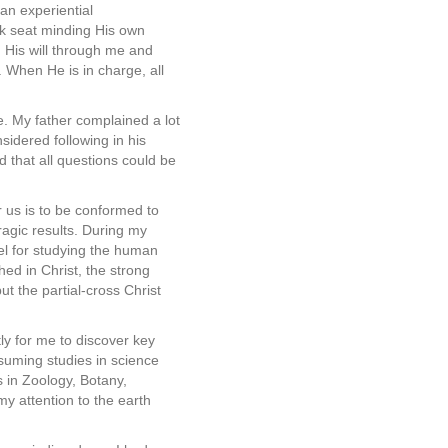
 an experiential
ack seat minding His own
g His will through me and
 When He is in charge, all
e. My father complained a lot
idered following in his
 that all questions could be
 us is to be conformed to
agic results. During my
el for studying the human
hed in Christ, the strong
ut the partial-cross Christ
ly for me to discover key
suming studies in science
 in Zoology, Botany,
my attention to the earth