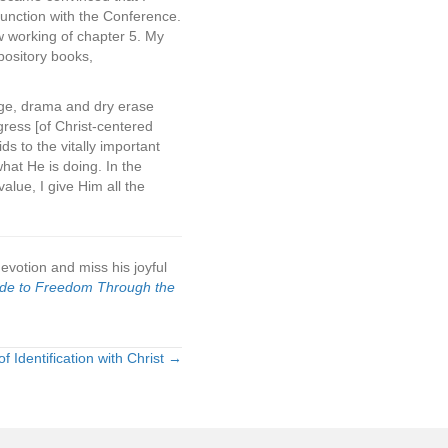
unction with the Conference.
 working of chapter 5. My
pository books,
uage, drama and dry erase
gress [of Christ-centered
ids to the vitally important
hat He is doing. In the
alue, I give Him all the
votion and miss his joyful
ide to Freedom Through the
of Identification with Christ →