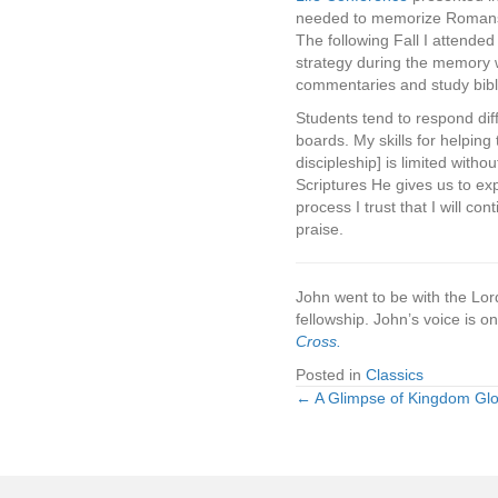
needed to memorize Romans 5
The following Fall I attend
strategy during the memory w
commentaries and study bibles
Students tend to respond diff
boards. My skills for helping
discipleship] is limited witho
Scriptures He gives us to exp
process I trust that I will co
praise.
John went to be with the Lor
fellowship. John’s voice is o
Cross.
Posted in
Classics
← A Glimpse of Kingdom Glo
Posts
navigation