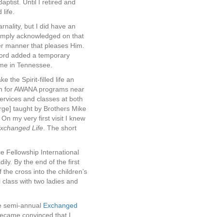
tist. Until I retired and
life.
rnality, but I did have an
 simply acknowledged on that
er manner that pleases Him.
 Lord added a temporary
home in Tennessee.
the Spirit-filled life an
arch for AWANA programs near
ervices and classes at both
rge] taught by Brothers Mike
 On my very first visit I knew
Exchanged Life
. The short
e Fellowship International
ly. By the end of the first
the cross into the children’s
 class with two ladies and
he semi-annual
Exchanged
became convinced that I