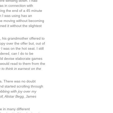
were winding down. I had
was in connection with
ing the end of a 45 minute
n I was using has an
nue moving without becoming
ed it without the slightest
 his grandmother offered to
y over the offer but, out of
was on the hot seat. I still
ondered, can I do to be
ould devise elaborate games
I would read to them from the
to think in earnest on the
nia. There was no doubt
nd started scrolling through
obbing with joy over my
ll, Alistar Begg, James
e in many different