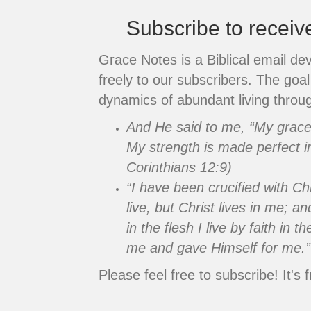
Subscribe to recei
Grace Notes is a Biblical email de
freely to our subscribers. The goal 
dynamics of abundant living throug
And He said to me, “My grace i
My strength is made perfect i
Corinthians 12:9)
“I have been crucified with Chr
live, but Christ lives in me; an
in the flesh I live by faith in
me and gave Himself for me.”
Please feel free to subscribe! It's f