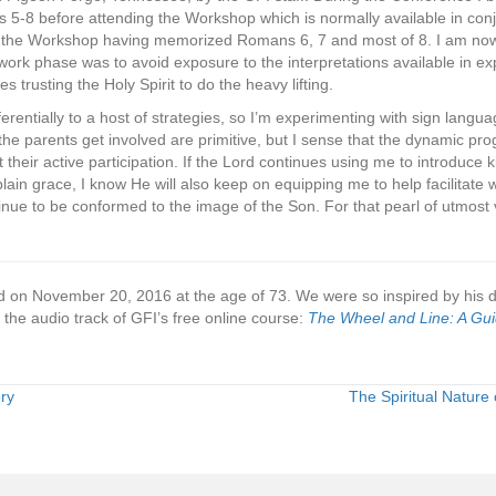
-8 before attending the Workshop which is normally available in conj
ed the Workshop having memorized Romans 6, 7 and most of 8. I am now
ork phase was to avoid exposure to the interpretations available in ex
 trusting the Holy Spirit to do the heavy lifting.
erentially to a host of strategies, so I’m experimenting with sign lang
 the parents get involved are primitive, but I sense that the dynamic pro
ut their active participation. If the Lord continues using me to introduce k
lain grace, I know He will also keep on equipping me to help facilitate w
ntinue to be conformed to the image of the Son. For that pearl of utmost v
d on November 20, 2016 at the age of 73. We were so inspired by his de
n the audio track of GFI’s free online course:
The Wheel and Line: A Gu
ry
The Spiritual Nature 