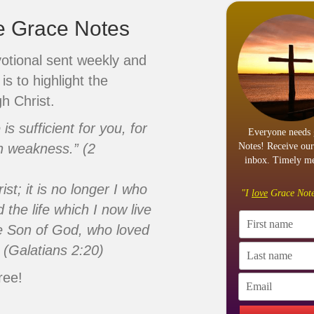
ve Grace Notes
votional sent weekly and
is to highlight the
h Christ.
s sufficient for you, for
Everyone needs 
n weakness.” (2
Notes! Receive our
inbox. Timely me
ist; it is no longer I who
"I
love
Grace Note
d the life which I now live
 the Son of God, who loved
 (Galatians 2:20)
ree!