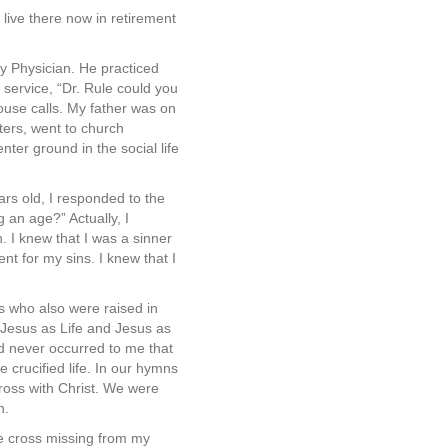
live there now in retirement
 Physician. He practiced
service, “Dr. Rule could you
ouse calls. My father was on
ters, went to church
ter ground in the social life
rs old, I responded to the
g an age?” Actually, I
. I knew that I was a sinner
nt for my sins. I knew that I
ns who also were raised in
 Jesus as Life and Jesus as
ad never occurred to me that
 crucified life. In our hymns
ross with Christ. We were
n.
the cross missing from my