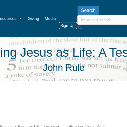
esources
Giving
Media
Sign Up!
ing Jesus as Life: A Te
John Rule
‘Receiving Jesus as Life’. I grew up in cotton country in West