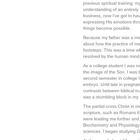
previous spiritual training: 
understanding of an entirely 
business, now I’ve got to hav
expressing His emotions thro
things become possible.
Because my father was a medi
about how the practice of me
footsteps. This was a time w
resolved by the human mind. 
As a college student I was n
the image of the Son. I was 
second semester in college 
embryo. Until late in pregnan
contrasts between biblical tr
was a stumbling block in my 
The partial-cross Christ in 
scripture, such as Romans 6:
were leading me further and 
Biochemistry and Physiology f
sciences. I began studying G