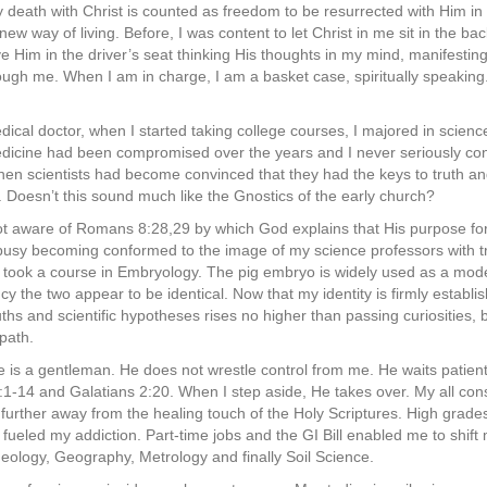
my death with Christ is counted as freedom to be resurrected with Him in
new way of living. Before, I was content to let Christ in me sit in the b
e Him in the driver’s seat thinking His thoughts in my mind, manifestin
ugh me. When I am in charge, I am a basket case, spiritually speaking.
cal doctor, when I started taking college courses, I majored in scienc
dicine had been compromised over the years and I never seriously cons
hen scientists had become convinced that they had the keys to truth and
Doesn’t this sound much like the Gnostics of the early church?
ot aware of Romans 8:28,29 by which God explains that His purpose for
busy becoming conformed to the image of my science professors with tr
I took a course in Embryology. The pig embryo is widely used as a mod
cy the two appear to be identical. Now that my identity is firmly establis
uths and scientific hypotheses rises no higher than passing curiosities, b
path.
me is a gentleman. He does not wrestle control from me. He waits patient
1-14 and Galatians 2:20. When I step aside, He takes over. My all con
further away from the healing touch of the Holy Scriptures. High grades
ueled my addiction. Part-time jobs and the GI Bill enabled me to shift 
eology, Geography, Metrology and finally Soil Science.