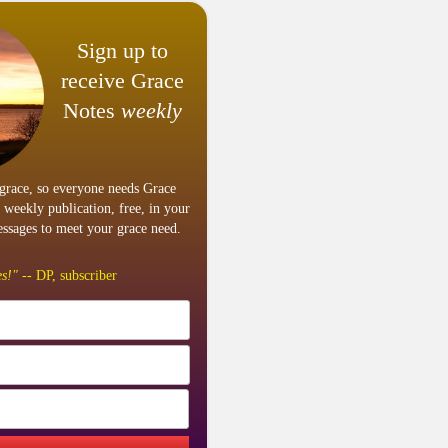
Sign up to
receive Grace
Notes
weekly
grace, so everyone needs Grace
 weekly publication, free, in your
ssages to meet your grace need.
s!"
-- DP, subscriber