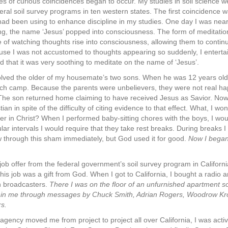
ies of curious coincidences began to occur. My studies in soil science 
eral soil survey programs in ten western states. The first coincidence 
had been using to enhance discipline in my studies. One day I was near
ng, the name ‘Jesus’ popped into consciousness. The form of meditatio
 of watching thoughts rise into consciousness, allowing them to conti
use I was not accustomed to thoughts appearing so suddenly, I entertain
d that it was very soothing to meditate on the name of ‘Jesus’.
lved the older of my housemate’s two sons. When he was 12 years old,
h camp. Because the parents were unbelievers, they were not real happ
The son returned home claiming to have received Jesus as Savior. Now I 
ian in spite of the difficulty of citing evidence to that effect. What, I w
er in Christ? When I performed baby-sitting chores with the boys, I w
ular intervals I would require that they take rest breaks. During breaks 
 through this sham immediately, but God used it for good.
Now I began 
 job offer from the federal government’s soil survey program in Califor
is job was a gift from God. When I got to California, I bought a radio a
an broadcasters.
There I was on the floor of an unfurnished apartment s
ist in me through messages by Chuck Smith, Adrian Rogers, Woodrow Kro
s.
agency moved me from project to project all over California, I was activ