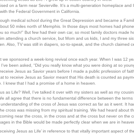
sed on a farm near Sevierville. It’s a multi-generation homeplace and I 
n with the Federal Government in California.
rough medical school during the Great Depression and became a Family
about 50 miles north of Memphis. In those days most homes had phone 
u so much!” But few had their own car, so most family doctors made h
him attending a church service, but Mom and us kids, I and my three sis
 Also, TV was still in diapers, so-to-speak, and the church claimed cen
at we sponsored a week-long revival once each year. When I was 12 yea
all. I’ve been asked, “Did you really know what you were doing at so youn
eceive Jesus as Savior years before I made a public profession of faith
hat to receive Jesus as Savior meant that His death is counted as payme
e. I knew that I had a promise of a home in heaven.
s as Life? Well, I’ve talked it over with my sisters as well as my cousi
e all agree that there is no fundamental difference between the terms
 understanding of the cross of Jesus was correct as far as it went. It h
 the cross was missing from my spiritual training. We had heard about the
ming near the cross, in the cross and at the cross but never on the c
assages in the Bible would be made perfectly clear when we are in heave
eceiving Jesus as Life’ in reference to that vitally important aspect of 