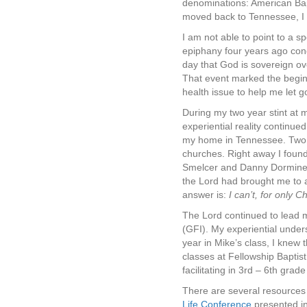
denominations: American Bapt
moved back to Tennessee, I fa
I am not able to point to a s
epiphany four years ago conc
day that God is sovereign ov
That event marked the beginn
health issue to help me let 
During my two year stint at m
experiential reality continu
my home in Tennessee. Two ch
churches. Right away I found
Smelcer and Danny Dorminey
the Lord had brought me to 
answer is:
I can’t, for only Ch
The Lord continued to lead m
(GFI). My experiential unders
year in Mike’s class, I knew 
classes at Fellowship Baptis
facilitating in 3rd – 6th gr
There are several resources 
Life Conference
presented in