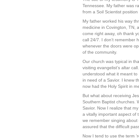
Tennessee. My father was rai
from a Soil Scientist positio
My father worked his way th
medicine in Covington, TN, 
come right away, oh thank yo
call 24/7. I don’t remember 
whenever the doors were open.
of the community.
Our church was typical in th
visiting evangelist’s altar c
understood what it meant to r
in need of a Savior. I knew t
now had the Holy Spirit in m
But what about receiving Jesu
Southern Baptist churches. W
Savior. Now I realize that my
a vitally important aspect of
we remember singing about co
assured that the difficult p
Now I tend to use the term ‘r