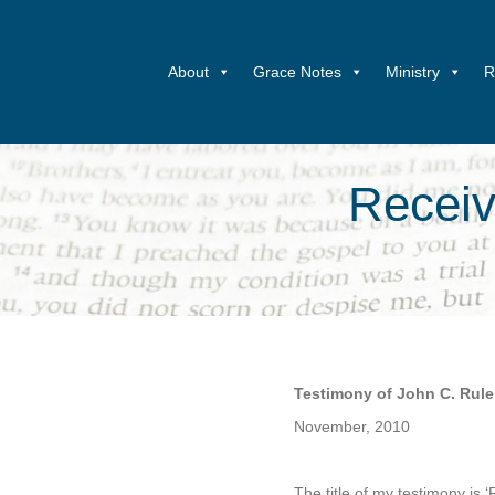
About
Grace Notes
Ministry
R
Receiv
Testimony of John C. Rule
November, 2010
.
The title of my testimony is 