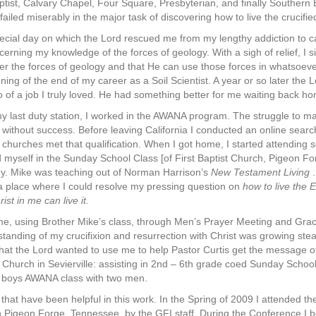
ist, Calvary Chapel, Four Square, Presbyterian, and finally Southern Bap
iled miserably in the major task of discovering how to live the crucified 
pecial day on which the Lord rescued me from my lengthy addiction to ca
erning my knowledge of the forces of geology. With a sigh of relief, I
er the forces of geology and that He can use those forces in whatsoev
ing of the end of my career as a Soil Scientist. A year or so later the
go of a job I truly loved. He had something better for me waiting back 
y last duty station, I worked in the AWANA program. The struggle to make 
ed without success. Before leaving California I conducted an online se
urches met that qualification. When I got home, I started attending s
 myself in the Sunday School Class [of First Baptist Church, Pigeon Fo
. Mike was teaching out of Norman Harrison’s
New Testament Living
.
a place where I could resolve my pressing question on
how to live the 
rist in me can live it.
e, using Brother Mike’s class, through Men’s Prayer Meeting and Grac
tanding of my crucifixion and resurrection with Christ was growing steadi
that the Lord wanted to use me to help Pastor Curtis get the message of 
t Church in Sevierville: assisting in 2nd – 6th grade coed Sunday School
ade boys AWANA class with two men.
that have been helpful in this work. In the Spring of 2009 I attended t
 Pigeon Forge, Tennessee, by the GFI staff. During the Conference I 