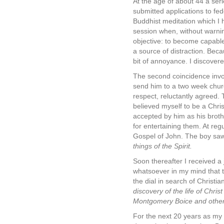
At the age of about 44 a ser
submitted applications to fed
Buddhist meditation which I 
session when, without warni
objective: to become capable
a source of distraction. Beca
bit of annoyance. I discovere
The second coincidence invo
send him to a two week churc
respect, reluctantly agreed. 
believed myself to be a Christ
accepted by him as his broth
for entertaining them. At reg
Gospel of John. The boy saw
things of the Spirit.
Soon thereafter I received a
whatsoever in my mind that th
the dial in search of Christi
discovery of the life of Chr
Montgomery Boice and other
For the next 20 years as my 