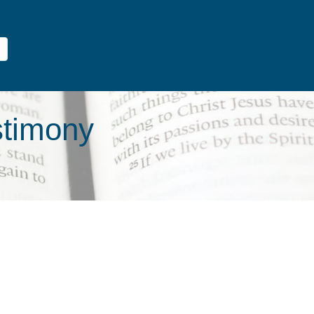
stimony