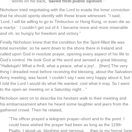
words on his back, ‘
Saved from public opinion
.'”
Nicholson tried negotiating with the Lord to evade the inner conviction
that he should openly identify with these brave witnesses. “I said,
‘Lord, I will be willing to go to Timbuctoo or Hong Kong, or even die as
a martyr.’ I couldn’t get out of it. I became more and more miserable
and oh, so hungry for freedom and victory.”
Finally Nicholson knew that the condition for the Spirit-filled life was
total surrender, so he went down to the shore there in Ireland and
called upon God in resolute prayer, opening every aspect of his life to
God’s control. He took God at His word and sensed a great blessing:
“Hallelujah! What a thrill, what a peace, what a joy!… [then] The very
thing I dreaded most before receiving the blessing, about the Salvation
Army meeting, was faced. I couldn’t say I was very happy about it; but
I told the Lord I would do what He wanted, cost what it may. So I went
to the open-air meeting on a Saturday night…”
Nicholson went on to describe his hesitant walk to their meeting and
his embarrassment when he heard some laughter and jeers from the
gathered crowd. Then he related,
“The officer prayed a telegram prayer–short and to the point. I
could have wished the prayer had been as long as the 119th
Psalm. I stood up, blushing and nervous … then to my horror [one