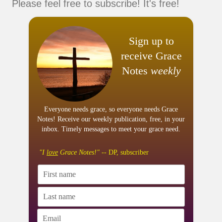
Please feel free to subscribe! It's free!
Sign up to
receive Grace
Notes
weekly
Everyone needs grace, so everyone needs Grace
Notes! Receive our weekly publication, free, in your
inbox. Timely messages to meet your grace need.
"I
love
Grace Notes!"
-- DP, subscriber