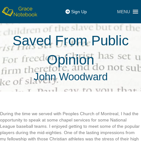
MENU
Sign Up
Saved From Public
Opinion
John Woodward
During the time we served with Peoples Church of Montreal, I had the
opportunity to speak at some chapel services for some National
League baseball teams. I enjoyed getting to meet some of the popular
players during the mid-eighties. One of the lasting impressions from
my fellowship with those Christian athletes was the stress of their high