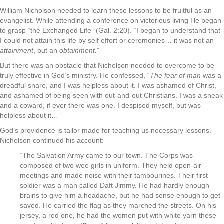
William Nicholson needed to learn these lessons to be fruitful as an
evangelist. While attending a conference on victorious living He began
to grasp “the Exchanged Life” (Gal. 2:20). “I began to understand that
I could not attain this life by self effort or ceremonies… it was not an
attainment
, but an
obtainment.
”
But there was an obstacle that Nicholson needed to overcome to be
truly effective in God’s ministry. He confessed, “
The fear of man
was a
dreadful snare, and I was helpless about it. I was ashamed of Christ,
and ashamed of being seen with out-and-out Christians. I was a sneak
and a coward, if ever there was one. I despised myself, but was
helpless about it…”
God’s providence is tailor made for teaching us necessary lessons.
Nicholson continued his account:
“The Salvation Army came to our town. The Corps was
composed of two wee girls in uniform. They held open-air
meetings and made noise with their tambourines. Their first
soldier was a man called Daft Jimmy. He had hardly enough
brains to give him a headache, but he had sense enough to get
saved. He carried the flag as they marched the streets. On his
jersey, a red one, he had the women put with white yarn these