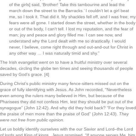
of the girls] said, ‘Brother! Take this tambourine and lead the
march down the street to the Barracks.’ I couldn’t let a girl beat
me, so I took it. That did it. My shackles fell off, and I was free; my
fears were all gone. I started down the street, whether in the body
or out of the body, I can’t tell. I lost my reputation, and the fear of
man; joy and peace and glory filled me. I can see now, and
understand why the Lord dealt with me so drastically. I would
never, I believe, come right through and out-and-out for Christ in
any other way … I was naturally timid and shy.”
The Irish evangelist went on to have a fruitful ministry over several
decades, circling the globe ten times and seeing thousands of people
saved by God’s grace. [4]
During Christ’s public ministry many fence-sitters missed out on the
grace of fully identifying with Jesus. As John recorded, “Nevertheless
even among the rulers many believed in Him, but because of the
Pharisees they did not confess Him, lest they should be put out of the
synagogue” (John 12:42). And why did they hold back? “For they loved
the praise of men more than the praise of God” (John 12:43).
They
were not free from public opinion.
Let us boldly identify ourselves with the our Savior and Lord–the Lord
of lords and King of kings. Jesus promised, “If anyone serves Me, him