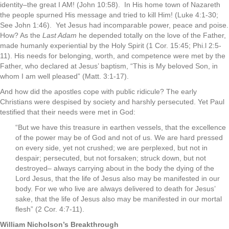
identity–the great I AM! (John 10:58). In His home town of Nazareth
the people spurned His message and tried to kill Him! (Luke 4:1-30;
See John 1:46). Yet Jesus had incomparable power, peace and poise.
How? As the
Last Adam
he depended totally on the love of the Father,
made humanly experiential by the Holy Spirit (1 Cor. 15:45; Phi.l 2:5-
11). His needs for belonging, worth, and competence were met by the
Father, who declared at Jesus’ baptism, “This is My beloved Son, in
whom I am well pleased” (Matt. 3:1-17).
And how did the apostles cope with public ridicule? The early
Christians were despised by society and harshly persecuted. Yet Paul
testified that their needs were met in God:
“But we have this treasure in earthen vessels, that the excellence
of the power may be of God and not of us. We are hard pressed
on every side, yet not crushed; we are perplexed, but not in
despair; persecuted, but not forsaken; struck down, but not
destroyed– always carrying about in the body the dying of the
Lord Jesus, that the life of Jesus also may be manifested in our
body. For we who live are always delivered to death for Jesus’
sake, that the life of Jesus also may be manifested in our mortal
flesh” (2 Cor. 4:7-11).
William Nicholson’s Breakthrough