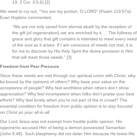
19; 2 Cor. 3:5,6).[2]
We need to cry out, “You are my portion, O LORD” (Psalm 119:57a).
Evan Hopkins commented,
“We are not only saved from eternal death by the reception of
the gift [of regeneration]–we are enriched by it … The fullness of
grace and glory that gift contains is intended to meet every need
of the soul as it arises. If I am conscious of needs not met, it is
for me to discover by His Holy Spirit the divine provision in Him
that will meet those needs.” [3]
Freedom from Peer Pressure
Since these needs are met through our spiritual union with Christ, why
be bound by the opinions of others? Why base your value on the
acceptance of people? Why feel worthless when others don’t show
appreciation? Why feel incompetent when folks don’t praise your best
efforts? Why feel lonely when you’re not part of the
in
crowd? The
essential condition for freedom from public opinion is to
stay focused
on Christ as your all-in-all.
Our Lord Jesus was not exempt from hostile public opinion. His
opponents accused Him of being a demon-possessed Samaritan
(John 8:48). Such blasphemy did not deter Him because He knew His