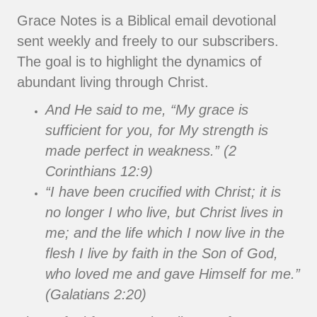
Grace Notes is a Biblical email devotional
sent weekly and freely to our subscribers.
The goal is to highlight the dynamics of
abundant living through Christ.
And He said to me, “My grace is
sufficient for you, for My strength is
made perfect in weakness.” (2
Corinthians 12:9)
“I have been crucified with Christ; it is
no longer I who live, but Christ lives in
me; and the life which I now live in the
flesh I live by faith in the Son of God,
who loved me and gave Himself for me.”
(Galatians 2:20)