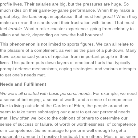
profile lives. Their salaries are big, but the pressures are huge. So
much rides on their game-by-game performance. When they make a
great play, the fans erupt in applause; that must feel
great
! When they
make an error, the stands vent their frustration with ‘boos.’ That must
feel
terrible
. What a roller coaster experience–going from celebrity to
villain and back, depending on how the ball bounces!
This phenomenon is not limited to sports figures. We can all relate to
the pleasure of a compliment, as well as the pain of a put-down. Many
have experienced years of rejection from important people in their
lives. This pattern puts down layers of emotional hurts that typically
prompt defense mechanisms, coping strategies, and various attempts
to get one’s needs met.
Needs and Fulfillment
We were all created with basic personal needs
. For example, we need
a sense of belonging, a sense of worth, and a sense of competence.
Due to living outside of the Garden of Eden, the people around us
seem to take turns sabotaging our quest to get our personal needs
met. How often we look to the opinions of others to determine our
sense of success or failure, of worth or worthlessness, of competence
or incompetence. Some manage to perform well enough to get a
reasonable amount of positive feedback from others. Most of us seem