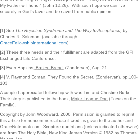
My Father will honor” (John 12:26). With such hope we can live
securely in God’s favor and be saved from public opinion.
[1] See
The Rejection Syndrome and The Way to Acceptance,
by
Charles R. Solomon. (available through
GraceFellowshipInternational.com
)
[2] These three needs and their fulfillment are adapted from the GFI
Exchanged Life Conference.
[3] Evan Hopkins,
Broken Bread
, (Zondervan), Aug. 21.
[4] V. Raymond Edman,
They Found the Secret,
(Zondervan), pp.100-
103
A couple I appreciated fellowship with was Tim and Christine Burke.
Their story is published in the book,
Major League Dad
(Focus on the
Family).
Copyright by John Woodward, 2000. Permission is granted to reprint
this article for noncommercial use if credit is given to the author and
GraceNotebook.com. Scripture quotations (unless indicated otherwise)
are from The Holy Bible, New King James Version © 1982 by Thomas