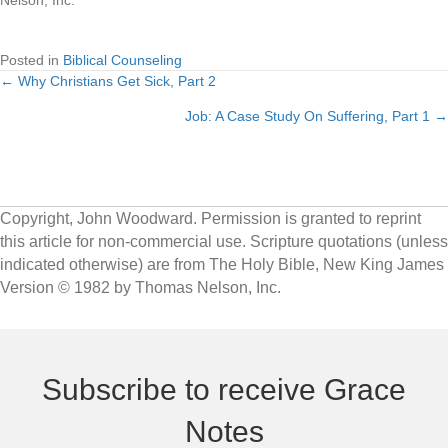
Nelson, Inc.
Posted in
Biblical Counseling
← Why Christians Get Sick, Part 2
Posts
Job: A Case Study On Suffering, Part 1 →
navigation
Copyright, John Woodward. Permission is granted to reprint
this article for non-commercial use. Scripture quotations (unless
indicated otherwise) are from The Holy Bible, New King James
Version © 1982 by Thomas Nelson, Inc.
Subscribe to receive Grace
Notes