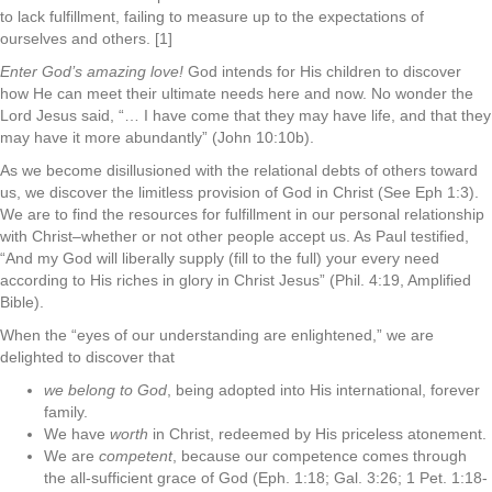
to lack fulfillment, failing to measure up to the expectations of
ourselves and others. [1]
Enter God’s amazing love!
God intends for His children to discover
how He can meet their ultimate needs here and now. No wonder the
Lord Jesus said, “… I have come that they may have life, and that they
may have it more abundantly” (John 10:10b).
As we become disillusioned with the relational debts of others toward
us, we discover the limitless provision of God in Christ (See Eph 1:3).
We are to find the resources for fulfillment in our personal relationship
with Christ–whether or not other people accept us. As Paul testified,
“And my God will liberally supply (fill to the full) your every need
according to His riches in glory in Christ Jesus” (Phil. 4:19, Amplified
Bible).
When the “eyes of our understanding are enlightened,” we are
delighted to discover that
we belong to God
, being adopted into His international, forever
family.
We have
worth
in Christ, redeemed by His priceless atonement.
We are
competent
, because our competence comes through
the all-sufficient grace of God (Eph. 1:18; Gal. 3:26; 1 Pet. 1:18-