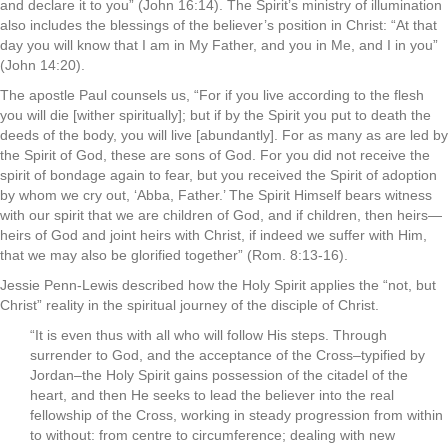
and declare it to you” (John 16:14). The Spirit’s ministry of illumination
also includes the blessings of the believer’s position in Christ: “At that
day you will know that I am in My Father, and you in Me, and I in you”
(John 14:20).
The apostle Paul counsels us, “For if you live according to the flesh
you will die [wither spiritually]; but if by the Spirit you put to death the
deeds of the body, you will live [abundantly]. For as many as are led by
the Spirit of God, these are sons of God. For you did not receive the
spirit of bondage again to fear, but you received the Spirit of adoption
by whom we cry out, ‘Abba, Father.’ The Spirit Himself bears witness
with our spirit that we are children of God, and if children, then heirs—
heirs of God and joint heirs with Christ, if indeed we suffer with Him,
that we may also be glorified together” (Rom. 8:13-16).
Jessie Penn-Lewis described how the Holy Spirit applies the “not, but
Christ” reality in the spiritual journey of the disciple of Christ.
“It is even thus with all who will follow His steps. Through
surrender to God, and the acceptance of the Cross–typified by
Jordan–the Holy Spirit gains possession of the citadel of the
heart, and then He seeks to lead the believer into the real
fellowship of the Cross, working in steady progression from within
to without: from centre to circumference; dealing with new