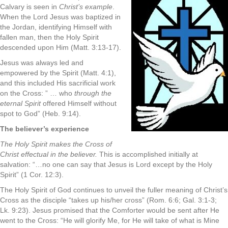
Calvary is seen in
Christ’s example
.
When the Lord Jesus was baptized in
the Jordan, identifying Himself with
fallen man, then the Holy Spirit
descended upon Him (Matt. 3:13-17).
Jesus was always led and
empowered by the Spirit (Matt. 4:1),
and this included His sacrificial work
on the Cross: ” … who
through the
eternal Spirit
offered Himself without
spot to God” (Heb. 9:14).
The believer’s experience
The Holy Spirit makes the Cross of
Christ effectual in the believer.
This is accomplished initially at
salvation: “…no one can say that Jesus is Lord except by the Holy
Spirit” (1 Cor. 12:3).
The Holy Spirit of God continues to unveil the fuller meaning of Christ’s
Cross as the disciple “takes up his/her cross” (Rom. 6:6; Gal. 3:1-3;
Lk. 9:23). Jesus promised that the Comforter would be sent after He
went to the Cross: “He will glorify Me, for He will take of what is Mine