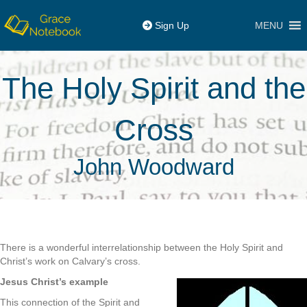
MENU
Sign Up
The Holy Spirit and the
Cross
John Woodward
There is a wonderful interrelationship between the Holy Spirit and
Christ’s work on Calvary’s cross.
Jesus Christ’s example
This connection of the Spirit and