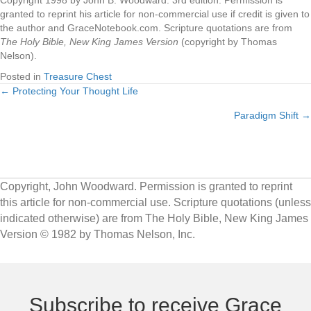
Copyright 1998 by John B. Woodward. 3rd edition. Permission is
granted to reprint his article for non-commercial use if credit is given to
the author and GraceNotebook.com. Scripture quotations are from
The Holy Bible, New King James Version
(copyright by Thomas
Nelson).
Posted in
Treasure Chest
← Protecting Your Thought Life
Posts
Paradigm Shift →
navigation
Copyright, John Woodward. Permission is granted to reprint
this article for non-commercial use. Scripture quotations (unless
indicated otherwise) are from The Holy Bible, New King James
Version © 1982 by Thomas Nelson, Inc.
Subscribe to receive Grace