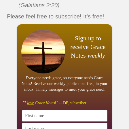
(Galatians 2:20)
Please feel free to subscribe! It's free!
Sign up to
receive Grace
Notes
weekly
Everyone needs grace, so everyone needs Grace
Notes! Receive our weekly publication, free, in your
inbox. Timely messages to meet your grace need.
"I
love
Grace Notes!"
-- DP, subscriber