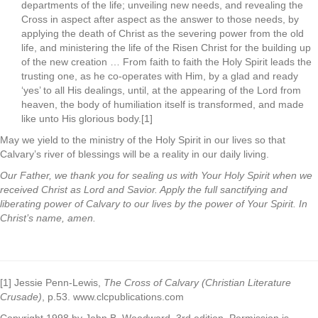
departments of the life; unveiling new needs, and revealing the
Cross in aspect after aspect as the answer to those needs, by
applying the death of Christ as the severing power from the old
life, and ministering the life of the Risen Christ for the building up
of the new creation … From faith to faith the Holy Spirit leads the
trusting one, as he co-operates with Him, by a glad and ready
‘yes’ to all His dealings, until, at the appearing of the Lord from
heaven, the body of humiliation itself is transformed, and made
like unto His glorious body.[1]
May we yield to the ministry of the Holy Spirit in our lives so that
Calvary’s river of blessings will be a reality in our daily living.
Our Father, we thank you for sealing us with Your Holy Spirit when we
received Christ as Lord and Savior. Apply the full sanctifying and
liberating power of Calvary to our lives by the power of Your Spirit. In
Christ’s name, amen.
[1] Jessie Penn-Lewis,
The Cross of Calvary (Christian Literature
Crusade)
, p.53. www.clcpublications.com