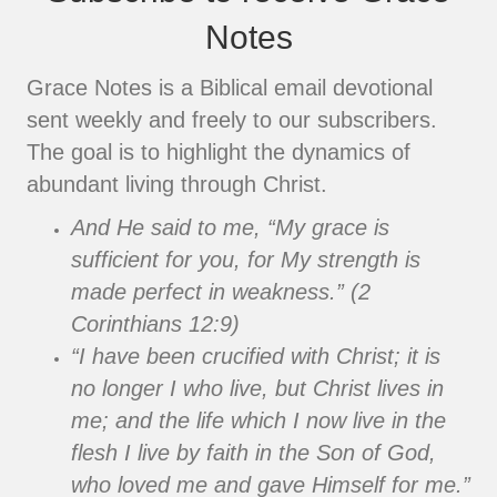
Notes
Grace Notes is a Biblical email devotional
sent weekly and freely to our subscribers.
The goal is to highlight the dynamics of
abundant living through Christ.
And He said to me, “My grace is
sufficient for you, for My strength is
made perfect in weakness.” (2
Corinthians 12:9)
“I have been crucified with Christ; it is
no longer I who live, but Christ lives in
me; and the life which I now live in the
flesh I live by faith in the Son of God,
who loved me and gave Himself for me.”