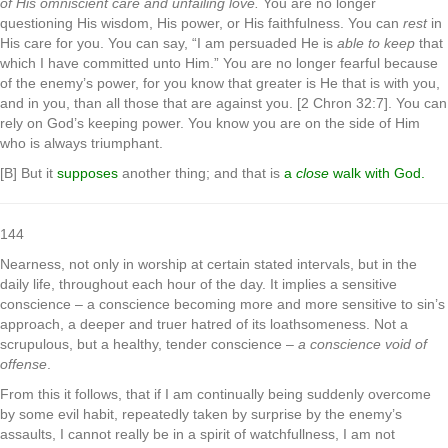
of His omniscient care and unfailing love.
You are no longer
questioning His wisdom, His power, or His faithfulness. You can
rest
in
His care for you. You can say, “I am persuaded He is
able to keep
that
which I have committed unto Him.” You are no longer fearful because
of the enemy’s power, for you know that greater is He that is with you,
and in you, than all those that are against you. [2 Chron 32:7]. You can
rely on God’s keeping power. You know you are on the side of Him
who is always triumphant.
[B] But it
supposes
another thing; and that is
a
close
walk with God.
144
Nearness, not only in worship at certain stated intervals, but in the
daily life, throughout each hour of the day. It implies a sensitive
conscience – a conscience becoming more and more sensitive to sin’s
approach, a deeper and truer hatred of its loathsomeness. Not a
scrupulous, but a healthy, tender conscience –
a conscience void of
offense
.
From this it follows, that if I am continually being suddenly overcome
by some evil habit, repeatedly taken by surprise by the enemy’s
assaults, I cannot really be in a spirit of watchfullness, I am not