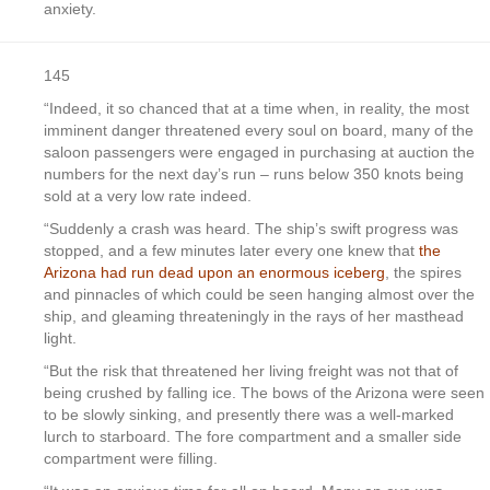
anxiety.
145
“Indeed, it so chanced that at a time when, in reality, the most
imminent danger threatened every soul on board, many of the
saloon passengers were engaged in purchasing at auction the
numbers for the next day’s run – runs below 350 knots being
sold at a very low rate indeed.
“Suddenly a crash was heard. The ship’s swift progress was
stopped, and a few minutes later every one knew that
the
Arizona had run dead upon an enormous iceberg
, the spires
and pinnacles of which could be seen hanging almost over the
ship, and gleaming threateningly in the rays of her masthead
light.
“But the risk that threatened her living freight was not that of
being crushed by falling ice. The bows of the Arizona were seen
to be slowly sinking, and presently there was a well-marked
lurch to starboard. The fore compartment and a smaller side
compartment were filling.