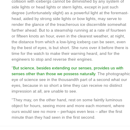
collision with icebergs cannot be diminished by any system of
side lights or head lights or stern lights, except in just such
degree (unfortunately slight) as a powerful light at the foremast-
head, aided by strong side lights or bow lights, may serve to
render the glance of the treacherous ice discernible somewhat
farther ahead. But to a steamship running at a rate of fourteen
or fifteen knots an hour, even in the clearest weather, at night,
the distance from which a low-lying iceberg can be seen, even
by the best of eyes, is but short. She runs over it before there is
time for the watch to make their warning heard, and for the
engineers to stop and reverse their engines.
“
But science, besides extending our senses, provides us with
senses other than those we possess naturally
. The photographic
eye of science see in the thousandth part of a second what our
eyes, because in so short a time they can receive no distinct
impression at all, are unable to see.
“They may, on the other hand, rest on some faintly luminous
object for hours, seeing more and more each moment, where
ours would see no more – perhaps even less – after the first
minute than they had seen in the first second.