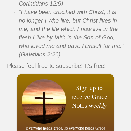
Corinthians 12:9)
“I have been crucified with Christ; it is
no longer I who live, but Christ lives in
me; and the life which I now live in the
flesh I live by faith in the Son of God,
who loved me and gave Himself for me.”
(Galatians 2:20)
Please feel free to subscribe! It's free!
Sign up to
receive Grace
Notes
weekly
Everyone needs grace, so everyone needs Grace