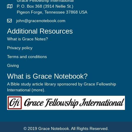
Grace Fellowship International
P. O. Box 368 (3914 Nellie St.)
Pigeon Forge, Tennessee 37868 USA
john@gracenotebook.com
Additional Resources
What is Grace Notes?
Privacy policy
Terms and conditions
Giving
What is Grace Notebook?
A Bible study article library sponsored by Grace Fellowship
International (
more
).
© 2019
Grace Notebook
. All Rights Reserved.