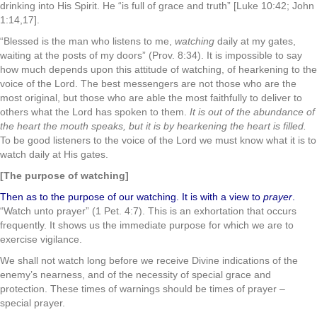
drinking into His Spirit. He “is full of grace and truth” [Luke 10:42; John
1:14,17].
“Blessed is the man who listens to me,
watching
daily at my gates,
waiting at the posts of my doors” (Prov. 8:34). It is impossible to say
how much depends upon this attitude of watching, of hearkening to the
voice of the Lord. The best messengers are not those who are the
most original, but those who are able the most faithfully to deliver to
others what the Lord has spoken to them.
It is out of the abundance of
the heart the mouth speaks, but it is by hearkening the heart is filled.
To be good listeners to the voice of the Lord we must know what it is to
watch daily at His gates.
[The purpose of watching]
Then as to the purpose of our watching. It is with a view to
prayer
.
“Watch unto prayer” (1 Pet. 4:7). This is an exhortation that occurs
frequently. It shows us the immediate purpose for which we are to
exercise vigilance.
We shall not watch long before we receive Divine indications of the
enemy’s nearness, and of the necessity of special grace and
protection. These times of warnings should be times of prayer –
special prayer.