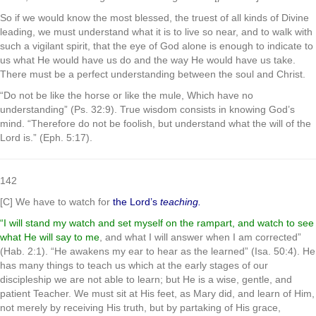
So if we would know the most blessed, the truest of all kinds of Divine
leading, we must understand what it is to live so near, and to walk with
such a vigilant spirit, that the eye of God alone is enough to indicate to
us what He would have us do and the way He would have us take.
There must be a perfect understanding between the soul and Christ.
“Do not be like the horse or like the mule, Which have no
understanding” (Ps. 32:9). True wisdom consists in knowing God’s
mind. “Therefore do not be foolish, but understand what the will of the
Lord is.” (Eph. 5:17).
142
[C] We have to watch for
the Lord’s
teaching.
“I will stand my watch and set myself on the rampart, and watch to see
what He will say to me
, and what I will answer when I am corrected”
(Hab. 2:1). “He awakens my ear to hear as the learned” (Isa. 50:4). He
has many things to teach us which at the early stages of our
discipleship we are not able to learn; but He is a wise, gentle, and
patient Teacher. We must sit at His feet, as Mary did, and learn of Him,
not merely by receiving His truth, but by partaking of His grace,