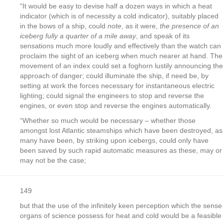
“It would be easy to devise half a dozen ways in which a heat
indicator (which is of necessity a cold indicator), suitably placed
in the bows of a ship, could
note
, as it were,
the presence of an
iceberg fully a quarter of a mile away
, and speak of its
sensations much more loudly and effectively than the watch can
proclaim the sight of an iceberg when much nearer at hand. The
movement of an index could set a foghorn lustily announcing the
approach of danger; could illuminate the ship, if need be, by
setting at work the forces necessary for instantaneous electric
lighting; could signal the engineers to stop and reverse the
engines, or even stop and reverse the engines automatically.
“Whether so much would be necessary – whether those
amongst lost Atlantic steamships which have been destroyed, as
many have been, by striking upon icebergs, could only have
been saved by such rapid automatic measures as these, may or
may not be the case;
149
but that the use of the infinitely keen perception which the sense
organs of science possess for heat and cold would be a feasible