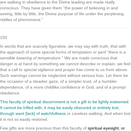
are walking in obedience to the Divine leading are made really
conscious. They have given them “the power of believing in and
seeing, little by little, the Divine purpose of life under the perplexing
riddles of phenomena.”
150
In words that are scarcely figurative, we may say with truth, that with
the approach of some special forms of temptation or peril “
there is a
sensible lowering of temperature
.” We are made conscious that
danger is at hand by something we cannot describe or explain; we feel
that a call to special vigilance and prayer has come to us from above.
Such warnings cannot be neglected without serious loss. Let them be
the occasion of a steadier gaze, of a simpler trust, of a humbler
dependence, of a more childlike confidence in God, and of a prompt
obedience.
This faculty of spiritual discernment is not a gift to be lightly esteemed.
It cannot be trifled with; it may be easily obscured or entirely lost,
through want [lack] of watchfullness
or careless walking. And when lost
it is not so easily restored.
Few gifts are more precious than this faculty of
spiritual eyesight, or