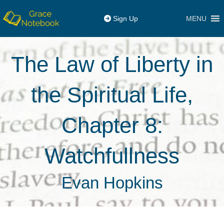
MENU
Sign Up
The Law of Liberty in
the Spiritual Life,
Chapter 8:
Watchfullness
Evan Hopkins