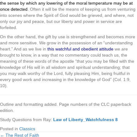
the sense by which any lowering of the moral temperature may be at
once detected
. Often it will be the means of keeping us from venturing
into scenes where the Spirit of God would be grieved, and where, not
only our joy and peace, but our liberty and power in service are
forfeited.
On the other hand, the gift by use is strengthened and becomes more
and more sensitive. We grow in the possession of an “understanding
heart.” And as we live in
this watchful and obedient attitude
we are
brought to know, in a way that no commentary could teach us, the
meaning of these words of the apostle “that you may be filled with the
knowledge of His will in all wisdom and spiritual understanding; that
you may walk worthy of the Lord, fully pleasing Him, being fruitful in
every good work and increasing in the knowledge of God” (Col. 1:9,
10).
Outline and formatting added. Page numbers of the CLC paperback
edition.
Study Questions from Ray:
Law of Liberty_Watchfulness 8
Posted in
Classics
← The Rest of Faith