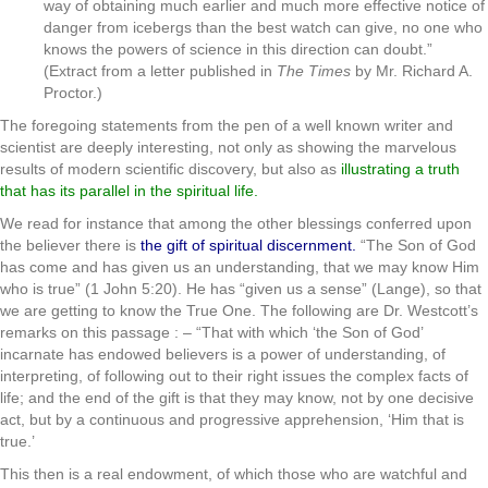
way of obtaining much earlier and much more effective notice of
danger from icebergs than the best watch can give, no one who
knows the powers of science in this direction can doubt.”
(Extract from a letter published in
The Times
by Mr. Richard A.
Proctor.)
The foregoing statements from the pen of a well known writer and
scientist are deeply interesting, not only as showing the marvelous
results of modern scientific discovery, but also as
illustrating a truth
that has its parallel in the spiritual life.
We read for instance that among the other blessings conferred upon
the believer there is
the gift of spiritual discernment.
“The Son of God
has come and has given us an understanding, that we may know Him
who is true” (1 John 5:20). He has “given us a sense” (Lange), so that
we are getting to know the True One. The following are Dr. Westcott’s
remarks on this passage : – “That with which ‘the Son of God’
incarnate has endowed believers is a power of understanding, of
interpreting, of following out to their right issues the complex facts of
life; and the end of the gift is that they may know, not by one decisive
act, but by a continuous and progressive apprehension, ‘Him that is
true.’
This then is a real endowment, of which those who are watchful and