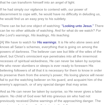
that he can transform himself into an angel of light.
If he had simply
our
vigilance to contend with,
our
power of
discernment to cope with, he would have no difficulty in deluding us,
he would find us an easy prey to his subtlety.
There can be but one object of watching:
“Looking unto Jesus.”
There
can be no other attitude of watching. And for what do we watch?
For
the Lord’s warnings, His leadings, His teaching.
[A] We have to watch for
His
warnings
.
It is He who alone sees and
knows all Satan’s schemes, everything that is going on among the
powers of darkness. The believer can see but little of the wiles of the
devil; but Christ’s omniscient eye penetrates into all the innermost
recesses of spiritual wickedness, He can never be taken by surprise.
He who never slumbers or sleeps is ever ready to forewarn His
believing followers of all that it is necessary for them to know in order
to preserve them from the enemy’s power; His loving glance will never
fail to put the watching believer on his guard, and acquaint him of the
enemy’s approach, or of any special danger that may arise.
And as He can never be taken by surprise, so He never gives a false
alarm. No child of God ever fell into grievous sin who had not
previously received Divine warnings of the approaching danger. The