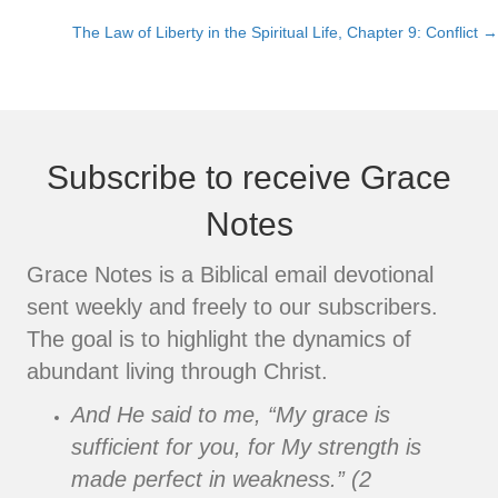
Posts
The Law of Liberty in the Spiritual Life, Chapter 9: Conflict →
navigation
Subscribe to receive Grace
Notes
Grace Notes is a Biblical email devotional
sent weekly and freely to our subscribers.
The goal is to highlight the dynamics of
abundant living through Christ.
And He said to me, “My grace is
sufficient for you, for My strength is
made perfect in weakness.” (2