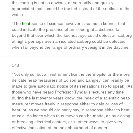
this cooling is not so obvious, or so readily and quickly
appreciated that it could be trusted instead of the outlook of the
watch.
“The
heat
-sense of science however is so much keener, that it
could indicate the presence of an iceberg at a distance far
beyond that over which the keenest eye could detect an iceberg
at night; perhaps even an isolated iceberg could be detected
when far beyond the range of ordinary eyesight in the daytime.
148
“Not only so, but an instrument like the thermopile, or the more
delicate heat-measurers of Edison and Langley, can readily be
made to give automatic notice of its sensations (so to speak). As
those who have heard Professor Tyndall’s lectures any time
during the last twenty years know, the index of a scientific heat-
measurer moves freely in response either to gain or loss of
heat, or, as we should ordinarily say, in response either to heat
or cold. An index which thus moves can be made, as by closing
or breaking electrical contact, or in other ways, to give very
effective indication of the neighbourhood of danger.