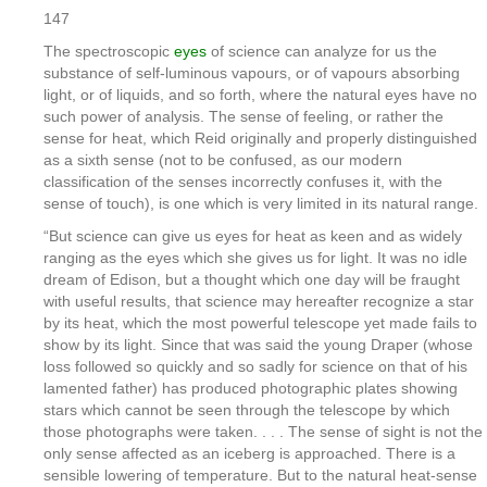
147
The spectroscopic
eyes
of science can analyze for us the
substance of self-luminous vapours, or of vapours absorbing
light, or of liquids, and so forth, where the natural eyes have no
such power of analysis. The sense of feeling, or rather the
sense for heat, which Reid originally and properly distinguished
as a sixth sense (not to be confused, as our modern
classification of the senses incorrectly confuses it, with the
sense of touch), is one which is very limited in its natural range.
“But science can give us eyes for heat as keen and as widely
ranging as the eyes which she gives us for light. It was no idle
dream of Edison, but a thought which one day will be fraught
with useful results, that science may hereafter recognize a star
by its heat, which the most powerful telescope yet made fails to
show by its light. Since that was said the young Draper (whose
loss followed so quickly and so sadly for science on that of his
lamented father) has produced photographic plates showing
stars which cannot be seen through the telescope by which
those photographs were taken. . . . The sense of sight is not the
only sense affected as an iceberg is approached. There is a
sensible lowering of temperature. But to the natural heat-sense