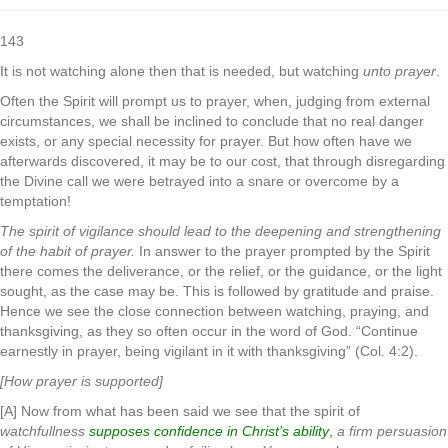
143
It is not watching alone then that is needed, but watching
unto prayer
.
Often the Spirit will prompt us to prayer, when, judging from external
circumstances, we shall be inclined to conclude that no real danger
exists, or any special necessity for prayer. But how often have we
afterwards discovered, it may be to our cost, that through disregarding
the Divine call we were betrayed into a snare or overcome by a
temptation!
The spirit of vigilance should lead to the deepening and strengthening
of the habit of prayer.
In answer to the prayer prompted by the Spirit
there comes the deliverance, or the relief, or the guidance, or the light
sought, as the case may be. This is followed by gratitude and praise.
Hence we see the close connection between watching, praying, and
thanksgiving, as they so often occur in the word of God. “Continue
earnestly in prayer, being vigilant in it with thanksgiving” (Col. 4:2).
[How prayer is supported]
[A] Now from what has been said we see that the spirit of
watchfullness
supposes confidence in Christ’s ability
,
a firm persuasion