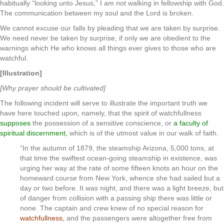
habitually “looking unto Jesus,” I am not walking in fellowship with God.
The communication between my soul and the Lord is broken.
We cannot excuse our falls by pleading that we are taken by surprise.
We need never be taken by surprise, if only we are obedient to the
warnings which He who knows all things ever gives to those who are
watchful.
[Illustration]
[Why prayer should be cultivated]
The following incident will serve to illustrate the important truth we
have here touched upon, namely, that the spirit of watchfullness
supposes
the possession of a sensitive conscience, or
a faculty of
spiritual discernment,
which is of the utmost value in our walk of faith.
“In the autumn of 1879, the steamship Arizona, 5,000 tons, at
that time the swiftest ocean-going steamship in existence, was
urging her way at the rate of some fifteen knots an hour on the
homeward course from New York, whence she had sailed but a
day or two before. It was night, and there was a light breeze, but
of danger from collision with a passing ship there was little or
none. The captain and crew knew of no special reason for
watchfullness,
and the passengers were altogether free from