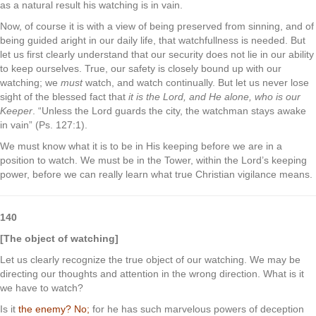
as a natural result his watching is in vain.
Now, of course it is with a view of being preserved from sinning, and of
being guided aright in our daily life, that watchfullness is needed. But
let us first clearly understand that our security does not lie in our ability
to keep ourselves. True, our safety is closely bound up with our
watching; we
must
watch, and watch continually. But let us never lose
sight of the blessed fact that
it is the Lord, and He alone, who is our
Keeper
. “Unless the Lord guards the city, the watchman stays awake
in vain” (Ps. 127:1).
We must know what it is to be in His keeping before we are in a
position to watch. We must be in the Tower, within the Lord’s keeping
power, before we can really learn what true Christian vigilance means.
140
[The object of watching]
Let us clearly recognize the true object of our watching. We may be
directing our thoughts and attention in the wrong direction. What is it
we have to watch?
Is it
the enemy?
No;
for he has such marvelous powers of deception