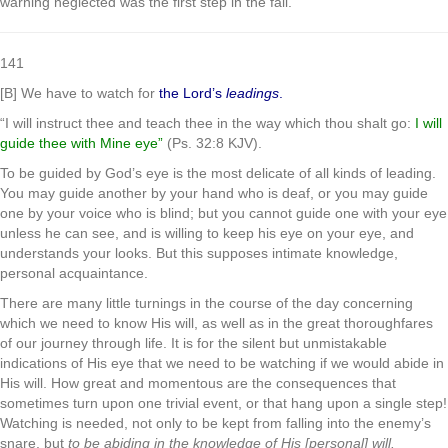
warning neglected was the first step in the fall.
141
[B] We have to watch for
the Lord’s
leadings
.
“I will instruct thee and teach thee in the way which thou shalt go:
I will
guide thee with Mine eye”
(Ps. 32:8 KJV).
To be guided by God’s eye is the most delicate of all kinds of leading.
You may guide another by your hand who is deaf, or you may guide
one by your voice who is blind; but you cannot guide one with your eye
unless he can see, and is willing to keep his eye on your eye, and
understands your looks. But this supposes intimate knowledge,
personal acquaintance.
There are many little turnings in the course of the day concerning
which we need to know His will, as well as in the great thoroughfares
of our journey through life. It is for the silent but unmistakable
indications of His eye that we need to be watching if we would abide in
His will. How great and momentous are the consequences that
sometimes turn upon one trivial event, or that hang upon a single step!
Watching is needed, not only to be kept from falling into the enemy’s
snare, but
to be abiding in the knowledge of His [personal] will.