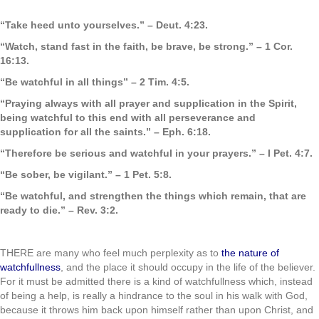
“Take heed unto yourselves.” – Deut. 4:23.
“Watch, stand fast in the faith, be brave, be strong.” – 1 Cor.
16:13.
“Be watchful in all things” – 2 Tim. 4:5.
“Praying always with all prayer and supplication in the Spirit,
being watchful to this end with all perseverance and
supplication for all the saints.” – Eph. 6:18.
“Therefore be serious and watchful in your prayers.” – I Pet. 4:7.
“Be sober, be vigilant.” – 1 Pet. 5:8.
“Be watchful, and strengthen the things which remain, that are
ready to die.” – Rev. 3:2.
.
THERE are many who feel much perplexity as to
the nature of
watchfullness
, and the place it should occupy in the life of the believer.
For it must be admitted there is a kind of watchfullness which, instead
of being a help, is really a hindrance to the soul in his walk with God,
because it throws him back upon himself rather than upon Christ, and