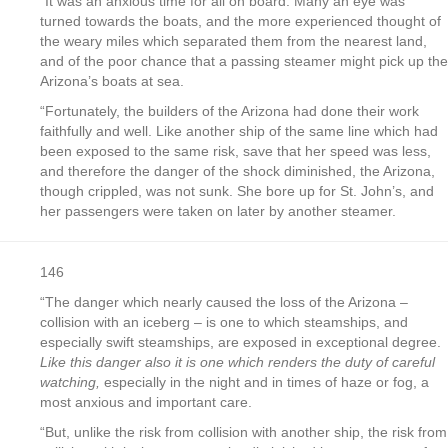
“It was an anxious time for all on board. Many an eye was
turned towards the boats, and the more experienced thought of
the weary miles which separated them from the nearest land,
and of the poor chance that a passing steamer might pick up the
Arizona’s boats at sea.
“Fortunately, the builders of the Arizona had done their work
faithfully and well. Like another ship of the same line which had
been exposed to the same risk, save that her speed was less,
and therefore the danger of the shock diminished, the Arizona,
though crippled, was not sunk. She bore up for St. John’s, and
her passengers were taken on later by another steamer.
146
“The danger which nearly caused the loss of the Arizona –
collision with an iceberg – is one to which steamships, and
especially swift steamships, are exposed in exceptional degree.
Like this danger also it is one which renders the duty of careful
watching,
especially in the night and in times of haze or fog, a
most anxious and important care.
“But, unlike the risk from collision with another ship, the risk from