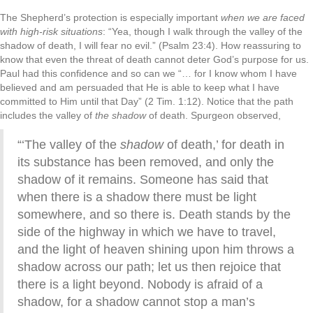
The Shepherd’s protection is especially important
when we are faced
with high-risk situations
: “Yea, though I walk through the valley of the
shadow of death, I will fear no evil.” (Psalm 23:4). How reassuring to
know that even the threat of death cannot deter God’s purpose for us.
Paul had this confidence and so can we “… for I know whom I have
believed and am persuaded that He is able to keep what I have
committed to Him until that Day” (2 Tim. 1:12). Notice that the path
includes the valley of
the shadow
of death. Spurgeon observed,
“‘The valley of the
shadow
of death,’ for death in
its substance has been removed, and only the
shadow of it remains. Someone has said that
when there is a shadow there must be light
somewhere, and so there is. Death stands by the
side of the highway in which we have to travel,
and the light of heaven shining upon him throws a
shadow across our path; let us then rejoice that
there is a light beyond. Nobody is afraid of a
shadow, for a shadow cannot stop a man’s