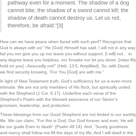
pathway even for a moment. The shadow of a dog
cannot bite; the shadow of a sword cannot kill; the
shadow of death cannot destroy us. Let us not,
therefore, be afraid.”[3]
How can we have peace when faced with such peril? Recognize that
God is always with us! “He (God) Himself has said, I will not in any way
fail you nor give you up nor leave you without support. [I will] not… in
any degree leave you helpless, nor forsake nor let you down, [relax My
hold on you].–Assuredly not!” (Heb. 13:5, Amplified). So, with David,
we find security knowing, “For You [God] are with me.”
In light of New Testament truth, God’s sufficiency for us is even more
intimate. We are not only members of His flock, but spiritually united
with the Shepherd (1 Cor. 6:17). Underline each verse of the
Shepherd’s Psalm with the blessed assurance of our Savior’s
provision, leadership, and protection.
These blessings from our Good Shepherd are not limited to our earthly
life. We can claim, “For this is God, Our God forever and ever; He will
be our guide Even to death” (Psalm 48:14). And, “Surely goodness
and mercy shall follow me All the days of my life; And I will dwell in the