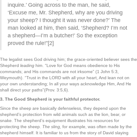
inquire.’ Going across to the man, he said,
‘Excuse me, Mr. Shepherd, why are you driving
your sheep? I thought it was never done?’ The
man looked at him, then said, ‘Shepherd? I’m not
a shepherd—I’m a butcher!’ So the exception
proved the rule!”[2]
The legalist sees God driving him; the grace-oriented believer sees the
Shepherd
leading
him. “Love for God means obedience to His
commands; and His commands are not irksome” (1 John 5:3,
Weymouth). “Trust in the LORD with all your heart, And lean not on
your own understanding; In all your ways acknowledge Him, And He
shall direct your paths”(Prov. 3:5,6).
3. The Good Shepherd is your faithful protector.
Since the sheep are basically defenseless, they depend upon the
shepherd’s protection from wild animals such as the lion, bear, or
snake. The shepherd’s equipment illustrates his resources for
protecting the sheep.
The sling,
for example, was often made by the
shepherd himself. It is familiar to us from the story of David slaying