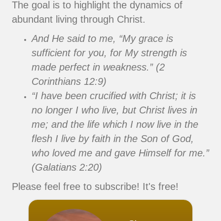
The goal is to highlight the dynamics of
abundant living through Christ.
And He said to me, “My grace is
sufficient for you, for My strength is
made perfect in weakness.” (2
Corinthians 12:9)
“I have been crucified with Christ; it is
no longer I who live, but Christ lives in
me; and the life which I now live in the
flesh I live by faith in the Son of God,
who loved me and gave Himself for me.”
(Galatians 2:20)
Please feel free to subscribe! It's free!