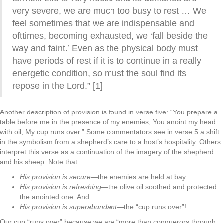
very severe, we are much too busy to rest … We
feel sometimes that we are indispensable and
ofttimes, becoming exhausted, we ‘fall beside the
way and faint.’ Even as the physical body must
have periods of rest if it is to continue in a really
energetic condition, so must the soul find its
repose in the Lord.” [1]
Another description of provision is found in verse five: “You prepare a
table before me in the presence of my enemies; You anoint my head
with oil; My cup runs over.” Some commentators see in verse 5 a shift
in the symbolism from a shepherd’s care to a host’s hospitality. Others
interpret this verse as a continuation of the imagery of the shepherd
and his sheep. Note that
His provision is secure—
the enemies are held at bay.
His provision is refreshing—
the olive oil soothed and protected
the anointed one. And
His provision is superabundant—
the “cup runs over”!
Our cup “runs over” because we are “more than conquerors through