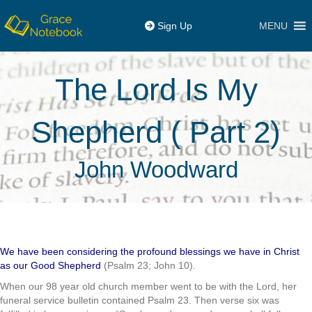
MENU
Sign Up
The Lord Is My
Shepherd ( Part 2)
John Woodward
We have been considering the profound blessings we have in Christ
as our Good Shepherd
(Psalm 23; John 10).
When our 98 year old church member went to be with the Lord, her
funeral service bulletin contained Psalm 23. Then verse six was