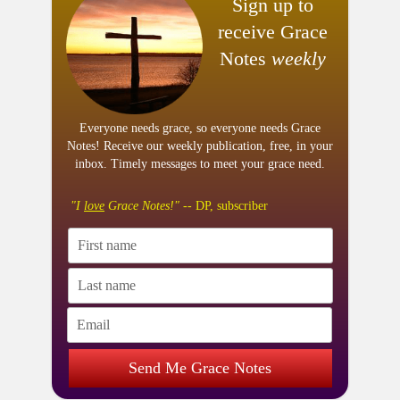
Sign up to
receive Grace
Notes
weekly
Everyone needs grace, so everyone needs Grace
Notes! Receive our weekly publication, free, in your
inbox. Timely messages to meet your grace need.
"I
love
Grace Notes!"
-- DP, subscriber
Send Me Grace Notes