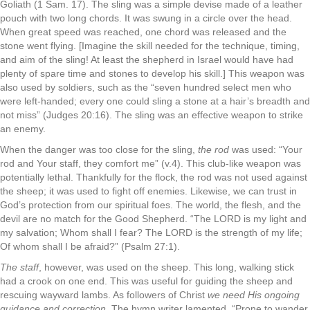
Goliath (1 Sam. 17). The sling was a simple devise made of a leather
pouch with two long chords. It was swung in a circle over the head.
When great speed was reached, one chord was released and the
stone went flying. [Imagine the skill needed for the technique, timing,
and aim of the sling! At least the shepherd in Israel would have had
plenty of spare time and stones to develop his skill.] This weapon was
also used by soldiers, such as the “seven hundred select men who
were left-handed; every one could sling a stone at a hair’s breadth and
not miss” (Judges 20:16). The sling was an effective weapon to strike
an enemy.
When the danger was too close for the sling,
the rod
was used: “Your
rod and Your staff, they comfort me” (v.4). This club-like weapon was
potentially lethal. Thankfully for the flock, the rod was not used against
the sheep; it was used to fight off enemies. Likewise, we can trust in
God’s protection from our spiritual foes. The world, the flesh, and the
devil are no match for the Good Shepherd. “The LORD is my light and
my salvation; Whom shall I fear? The LORD is the strength of my life;
Of whom shall I be afraid?” (Psalm 27:1).
The staff
, however, was used on the sheep. This long, walking stick
had a crook on one end. This was useful for guiding the sheep and
rescuing wayward lambs. As followers of Christ
we need His ongoing
guidance and correction
. The hymn writer lamented, “Prone to wander,