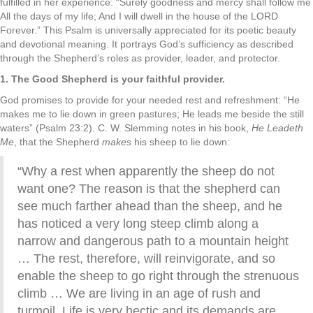
fulfilled in her experience: “Surely goodness and mercy shall follow me
All the days of my life; And I will dwell in the house of the LORD
Forever.” This Psalm is universally appreciated for its poetic beauty
and devotional meaning. It portrays God’s sufficiency as described
through the Shepherd’s roles as provider, leader, and protector.
1. The Good Shepherd is your faithful provider.
God promises to provide for your needed rest and refreshment: “He
makes me to lie down in green pastures; He leads me beside the still
waters” (Psalm 23:2). C. W. Slemming notes in his book,
He Leadeth
Me
, that the Shepherd
makes
his sheep to lie down:
“Why a rest when apparently the sheep do not
want one? The reason is that the shepherd can
see much farther ahead than the sheep, and he
has noticed a very long steep climb along a
narrow and dangerous path to a mountain height
… The rest, therefore, will reinvigorate, and so
enable the sheep to go right through the strenuous
climb … We are living in an age of rush and
turmoil. Life is very hectic and its demands are