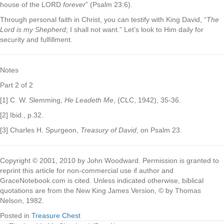
house of the LORD
forever
” (Psalm 23:6).
Through personal faith in Christ, you can testify with King David, “
The
Lord is my Shepherd
; I shall not want.” Let’s look to Him daily for
security and fulfillment.
Notes
Part 2 of 2
[1] C. W. Slemming,
He Leadeth Me
, (CLC, 1942), 35-36.
[2] Ibid., p.32.
[3] Charles H. Spurgeon,
Treasury of David
, on Psalm 23.
Copyright © 2001, 2010 by John Woodward. Permission is granted to
reprint this article for non-commercial use if author and
GraceNotebook.com is cited. Unless indicated otherwise, biblical
quotations are from the New King James Version, © by Thomas
Nelson, 1982.
Posted in
Treasure Chest