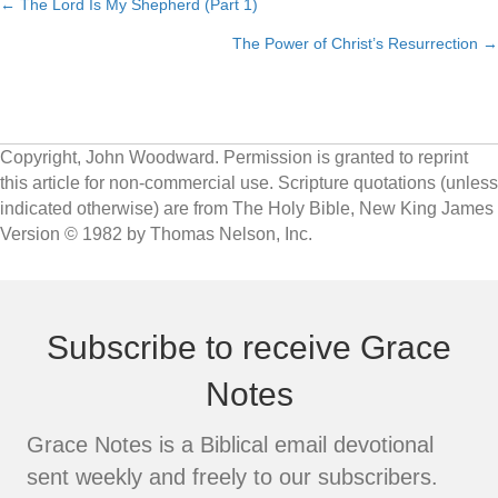
← The Lord Is My Shepherd (Part 1)
Posts
The Power of Christ’s Resurrection →
navigation
Copyright, John Woodward. Permission is granted to reprint
this article for non-commercial use. Scripture quotations (unless
indicated otherwise) are from The Holy Bible, New King James
Version © 1982 by Thomas Nelson, Inc.
Subscribe to receive Grace
Notes
Grace Notes is a Biblical email devotional
sent weekly and freely to our subscribers.