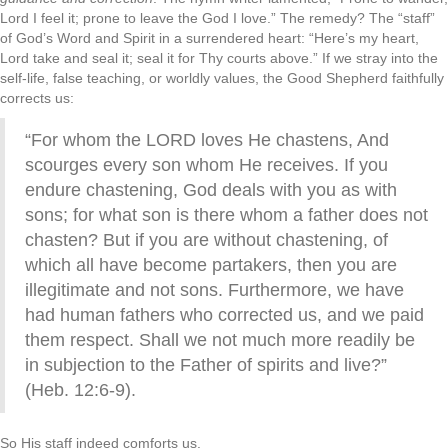
Lord I feel it; prone to leave the God I love.” The remedy? The “staff”
of God’s Word and Spirit in a surrendered heart: “Here’s my heart,
Lord take and seal it; seal it for Thy courts above.” If we stray into the
self-life, false teaching, or worldly values, the Good Shepherd faithfully
corrects us:
“For whom the LORD loves He chastens, And
scourges every son whom He receives. If you
endure chastening, God deals with you as with
sons; for what son is there whom a father does not
chasten? But if you are without chastening, of
which all have become partakers, then you are
illegitimate and not sons. Furthermore, we have
had human fathers who corrected us, and we paid
them respect. Shall we not much more readily be
in subjection to the Father of spirits and live?”
(Heb. 12:6-9).
So His staff indeed comforts us.