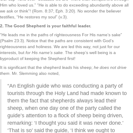
Him who loved us.” “He is able to do exceeding abundantly above all
we ask or think”! (Rom. 8:37; Eph. 3:20). No wonder the believer
testifies, “He restores my soul” (v.3).
2. The Good Shepherd is your faithful leader.
“He leads me in the paths of righteousness For His name’s sake”
(Psalm 23:3). Notice that the paths are consistent with God’s
righteousness and holiness. We are led this way, not just for our
interests, but
for His name’s sake.
The sheep’s well being is a
byproduct of keeping the Shepherd first!
It is significant that the shepherd
leads
his sheep;
he does not drive
them
. Mr. Slemming also noted,
“An English guide who was conducting a party of
tourists through the Holy Land had made known to
them the fact that shepherds always lead their
sheep, when one day one of the party called the
guide’s attention to a flock of sheep being driven,
remarking: ‘I thought you said it was never done.’
‘That is so’ said the guide, ‘I think we ought to