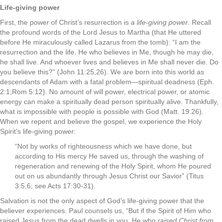
Life-giving power
First, the power of Christ’s resurrection is
a life-giving power
. Recall
the profound words of the Lord Jesus to Martha (that He uttered
before He miraculously called Lazarus from the tomb): “I am the
resurrection and the life. He who believes in Me, though he may die,
he shall live. And whoever lives and believes in Me shall never die. Do
you believe this?” (John 11:25,26). We are born into this world as
descendants of Adam with a fatal problem—spiritual deadness (Eph.
2:1;Rom 5:12). No amount of will power, electrical power, or atomic
energy can make a spiritually dead person spiritually alive. Thankfully,
what is impossible with people is possible with God (Matt. 19:26).
When we repent and believe the gospel, we experience the Holy
Spirit’s life-giving power:
“Not by works of righteousness which we have done, but
according to His mercy He saved us, through the washing of
regeneration and renewing of the Holy Spirit, whom He poured
out on us abundantly through Jesus Christ our Savior” (Titus
3:5,6; see Acts 17:30-31).
Salvation is not the only aspect of God’s life-giving power that the
believer experiences. Paul counsels us, “But if the Spirit of Him who
raised Jesus from the dead dwells in you, He who
raised Christ from