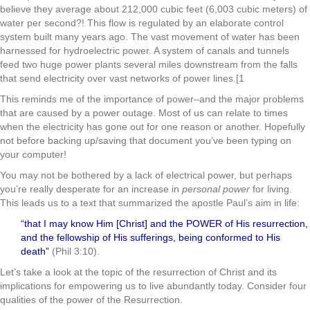
believe they average about 212,000 cubic feet (6,003 cubic meters) of
water per second?! This flow is regulated by an elaborate control
system built many years ago. The vast movement of water has been
harnessed for hydroelectric power. A system of canals and tunnels
feed two huge power plants several miles downstream from the falls
that send electricity over vast networks of power lines.[1
This reminds me of the importance of power–and the major problems
that are caused by a power outage. Most of us can relate to times
when the electricity has gone out for one reason or another. Hopefully
not before backing up/saving that document you’ve been typing on
your computer!
You may not be bothered by a lack of electrical power, but perhaps
you’re really desperate for an increase in
personal power
for living.
This leads us to a text that summarized the apostle Paul’s aim in life:
“that I may know Him [Christ] and the POWER of His resurrection,
and the fellowship of His sufferings, being conformed to His
death”
(Phil 3:10).
Let’s take a look at the topic of the resurrection of Christ and its
implications for empowering us to live abundantly today. Consider four
qualities of the power of the Resurrection.