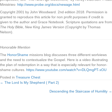
Ministries-
http://www.probe.org/docs/newage.html
Copyright 2001 by John Woodward. 2nd edition 2018. Permission is
granted to reproduce this article for non profit purposes if credit is
given to the author and Grace Notebook. Scripture quotations are from
The Holy Bible, New King James Version
(Copyright by Thomas
Nelson).
Honorable Mention
The
HonorShame
missions blog discusses three different worlviews
and the need to contextualize the Gospel. Here is a video illustrating
the plan of redemption in a way that is especially relevant for honor-
shame cultures.
https://www.youtube.com/watch?v=DLQmgPT-xOU
Posted in
Treasure Chest
← The Lord Is My Shepherd ( Part 2)
Posts
Descending the Staircase of Humility →
navigation