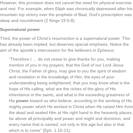
However, this provision does not cancel the need for
physical
exercise
and rest. For example, when Elijah was chronically depressed after his
mountain top victory over the prophets of Baal, God’s prescription was
sleep and nourishment (2 Kings 19:5-8).
Supernatural power
Third, the power of Christ’s resurrection is a
supernatural power.
This
has already been implied, but deserves special emphasis. Notice the
aim of the apostle’s intercession for the believers in Ephesus:
“Therefore I … do not cease to give thanks for you, making
mention of you in my prayers: that the God of our Lord Jesus
Christ, the Father of glory, may give to you the spirit of wisdom
and revelation in the knowledge of Him, the eyes of your
understanding being enlightened; that you may know what is the
hope of His calling, what are the riches of the glory of His
inheritance in the saints, and what is the exceeding greatness of
His
power
toward us who believe, according to the working of His
mighty
power
which He worked in Christ
when He raised Him from
the dead
and seated Him at His right hand in the heavenly places,
far above all principality and power and might and dominion, and
every name that is named, not only in this age but also in that
which is to come” (Eph. 1:15-21).