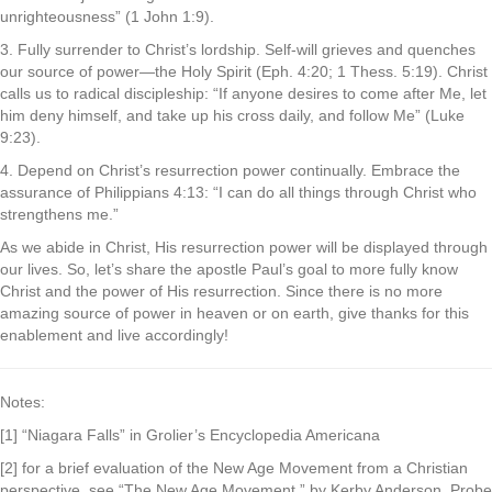
unrighteousness” (1 John 1:9).
3. Fully surrender to Christ’s lordship. Self-will grieves and quenches
our source of power—the Holy Spirit (Eph. 4:20; 1 Thess. 5:19). Christ
calls us to radical discipleship: “If anyone desires to come after Me, let
him deny himself, and take up his cross daily, and follow Me” (Luke
9:23).
4. Depend on Christ’s resurrection power continually. Embrace the
assurance of Philippians 4:13: “I can do all things through Christ who
strengthens me.”
As we abide in Christ, His resurrection power will be displayed through
our lives. So, let’s share the apostle Paul’s goal to more fully know
Christ and the power of His resurrection. Since there is no more
amazing source of power in heaven or on earth, give thanks for this
enablement and live accordingly!
Notes:
[1] “Niagara Falls” in Grolier’s Encyclopedia Americana
[2] for a brief evaluation of the New Age Movement from a Christian
perspective, see “The New Age Movement,” by Kerby Anderson. Probe