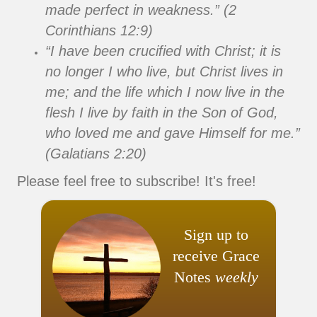
made perfect in weakness.” (2
Corinthians 12:9)
“I have been crucified with Christ; it is
no longer I who live, but Christ lives in
me; and the life which I now live in the
flesh I live by faith in the Son of God,
who loved me and gave Himself for me.”
(Galatians 2:20)
Please feel free to subscribe! It's free!
Sign up to
receive Grace
Notes
weekly