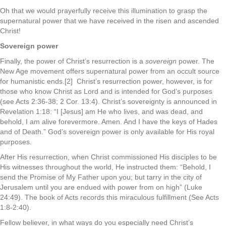
Oh that we would prayerfully receive this illumination to grasp the
supernatural power that we have received in the risen and ascended
Christ!
Sovereign power
Finally, the power of Christ’s resurrection is a
sovereign
power. The
New Age movement offers supernatural power from an occult source
for humanistic ends.[2] Christ’s resurrection power, however, is for
those who know Christ as Lord and is intended for God’s purposes
(see Acts 2:36-38; 2 Cor. 13:4). Christ’s sovereignty is announced in
Revelation 1:18: “I [Jesus] am He who lives, and was dead, and
behold, I am alive forevermore. Amen. And I have the keys of Hades
and of Death.” God’s sovereign power is only available for His royal
purposes.
After His resurrection, when Christ commissioned His disciples to be
His witnesses throughout the world, He instructed them: “Behold, I
send the Promise of My Father upon you; but tarry in the city of
Jerusalem until you are endued with power from on high” (Luke
24:49). The book of Acts records this miraculous fulfillment (See Acts
1:8-2:40).
Fellow believer, in what ways do you especially need Christ’s