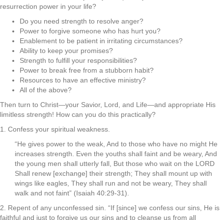
resurrection power in your life?
Do you need strength to resolve anger?
Power to forgive someone who has hurt you?
Enablement to be patient in irritating circumstances?
Ability to keep your promises?
Strength to fulfill your responsibilities?
Power to break free from a stubborn habit?
Resources to have an effective ministry?
All of the above?
Then turn to Christ—your Savior, Lord, and Life—and appropriate His
limitless strength! How can you do this practically?
1. Confess your spiritual weakness.
“He gives power to the weak, And to those who have no might He
increases strength. Even the youths shall faint and be weary, And
the young men shall utterly fall, But those who wait on the LORD
Shall renew [exchange] their strength; They shall mount up with
wings like eagles, They shall run and not be weary, They shall
walk and not faint” (Isaiah 40:29-31).
2. Repent of any unconfessed sin. “If [since] we confess our sins, He is
faithful and just to forgive us our sins and to cleanse us from all