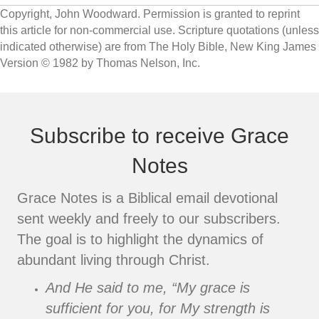
Copyright, John Woodward. Permission is granted to reprint
this article for non-commercial use. Scripture quotations (unless
indicated otherwise) are from The Holy Bible, New King James
Version © 1982 by Thomas Nelson, Inc.
Subscribe to receive Grace
Notes
Grace Notes is a Biblical email devotional
sent weekly and freely to our subscribers.
The goal is to highlight the dynamics of
abundant living through Christ.
And He said to me, “My grace is
sufficient for you, for My strength is