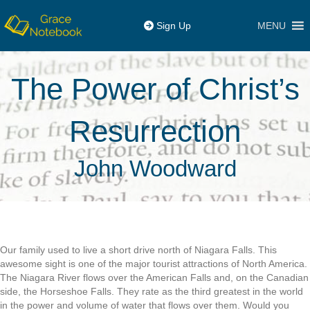
MENU
Sign Up
The Power of Christ’s
Resurrection
John Woodward
Our family used to live a short drive north of Niagara Falls. This
awesome sight is one of the major tourist attractions of North America.
The Niagara River flows over the American Falls and, on the Canadian
side, the Horseshoe Falls. They rate as the third greatest in the world
in the power and volume of water that flows over them. Would you