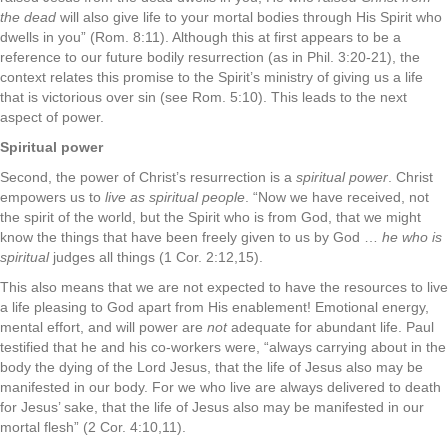
the dead
will also give life to your mortal bodies through His Spirit who
dwells in you” (Rom. 8:11). Although this at first appears to be a
reference to our future bodily resurrection (as in Phil. 3:20-21), the
context relates this promise to the Spirit’s ministry of giving us a life
that is victorious over sin (see Rom. 5:10). This leads to the next
aspect of power.
Spiritual power
Second, the power of Christ’s resurrection is a
spiritual power
. Christ
empowers us to
live as spiritual people
. “Now we have received, not
the spirit of the world, but the Spirit who is from God, that we might
know the things that have been freely given to us by God …
he who is
spiritual
judges all things (1 Cor. 2:12,15).
This also means that we are not expected to have the resources to live
a life pleasing to God apart from His enablement! Emotional energy,
mental effort, and will power are
not
adequate for abundant life. Paul
testified that he and his co-workers were, “always carrying about in the
body the dying of the Lord Jesus, that the life of Jesus also may be
manifested in our body. For we who live are always delivered to death
for Jesus’ sake, that the life of Jesus also may be manifested in our
mortal flesh” (2 Cor. 4:10,11).