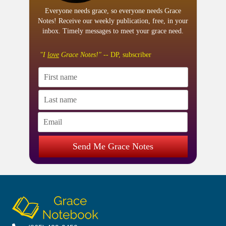
Everyone needs grace, so everyone needs Grace
Notes! Receive our weekly publication, free, in your
inbox. Timely messages to meet your grace need.
"I
love
Grace Notes!"
-- DP, subscriber
Send Me Grace Notes