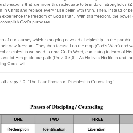
tual weapons that are more than adequate to tear down strongholds (2 
 in Christ and replace every false belief with truth. Then, instead of 
 experience the freedom of God’s truth.
With this freedom, the power o
 accomplish God’s purposes.
art of our journey which is ongoing devoted discipleship. In the parable
their new freedom. They then focused on the map (God’s Word) and went
ctical discipleship we need to read God’s Word, continuing to learn of H
m and let Him guide our path (Prov. 3:5,6).
As He lives His life in and t
ling God’s will.
rituotherapy 2.0: “The Four Phases of Discipleship Counseling”