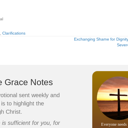
al
,
Clarifications
Exchanging Shame for Dignity
Sever
ve Grace Notes
votional sent weekly and
is to highlight the
h Christ.
s sufficient for you, for
Everyone needs 