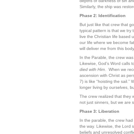
depths of darkness of sin a
Similarly, the ship was restor
Phase 2: Identification
But just like that crew that g
typical pattern is that we try 
live the Christian life based
our life where we become fa
will deliver me from this bod
In the Parable, the crew was
Likewise, God’s Word calls to 
died with Him
.
When we recog
ascension with Christ as per
7) is like “hoisting the sail.
longer living by ourselves, bu
The crew realized that they w
not just sinners, but we are 
Phase 3: Liberation
In the parable, the crew had 
the way. Likewise, the Lord sa
beliefs and unresolved confli