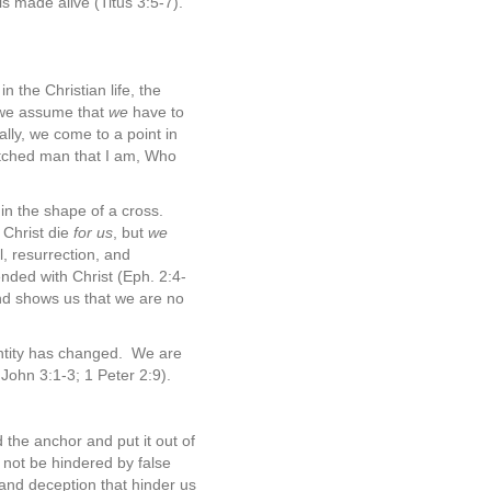
 is made alive (Titus 3:5-7).
n the Christian life, the
, we assume that
we
have to
ally, we come to a point in
etched man that I am, Who
in the shape of a cross.
d Christ die
for us
, but
we
l, resurrection, and
nded with Christ (Eph. 2:4-
 and shows us that we are no
entity has changed.
We are
 John 3:1-3; 1 Peter 2:9).
d the anchor and put it out of
not be hindered by false
s and deception that hinder us