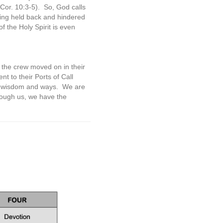
Cor. 10:3-5).
So, God calls
being held back and hindered
f the Holy Spirit is even
, the crew moved on in their
 to their Ports of Call
is wisdom and ways.
We are
hrough us, we have the