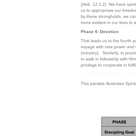
(Heb. 12:1,2). We have spiri
us to appropriate our freedom
by these strongholds, we can
more evident in our lives to
Phase 4: Devotion
That leads us to the fourth p
voyage with new power
and
(ministry).
Similarly, in pra
to walk in fellowship with Hi
privilege to cooperate in fulfil
This parable illustrates Spi