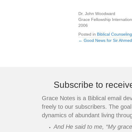
Dr. John Woodward
Grace Fellowship Internation
2006
Posted in
Biblical Counseling
← Good News for Sir Ahmed
Posts
navigation
Subscribe to recei
Grace Notes is a Biblical email de
freely to our subscribers. The goal 
dynamics of abundant living throug
And He said to me, “My grace i