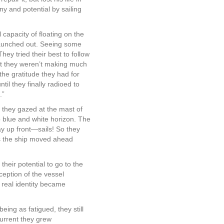
ny and potential by sailing
 capacity of floating on the
 launched out. Seeing some
hey tried their best to follow
hat they weren’t making much
the gratitude they had for
l they finally radioed to
.”
 they gazed at the mast of
ep blue and white horizon. The
y up front—sails! So they
as the ship moved ahead
heir potential to go to the
eption of the vessel
 real identity became
 being as fatigued, they still
current they grew