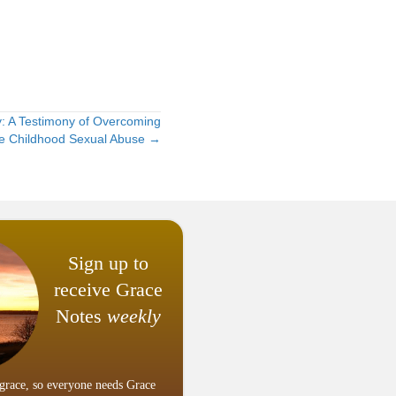
: A Testimony of Overcoming
e Childhood Sexual Abuse →
Sign up to
receive Grace
Notes
weekly
grace, so everyone needs Grace