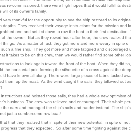
s re-commissioned, there were high hopes that it would fulfill its desti
will of its owner’s family.
ery thankful for the opportunity to see the ship restored to its original
n depths. They received their voyage instructions for the mission and
rabbed one and settled down to row the boat to their first destination. T
 of the owner.
But as they rowed hour after hour, the crew realized t
f things.
As a matter of fact, they got more and more weary in spite of 
 such a fine ship.
They got more and more fatigued and discouraged unti
what it takes to be on this crew, then we would rather find some other job
tructions to look again toward the front of the boat. When they did so,
eld the horizontal pole forming the silhouette of a cross against the de
ld have known all along. There were large pieces of fabric tucked awa
ted them up the mast.
As the wind caught the sails, they billowed out 
r!
instructions and hoisted those sails, they had a whole new optimism of t
er’s business. The crew was relieved and encouraged. Their whole perc
 the oars and managed the ship’s sails and rudder instead. The ship’s
not just a cumbersome row boat!
 that that they realized that in spite of their new potential, in spite of not
 progress that they expected.
So after some time fighting against the 