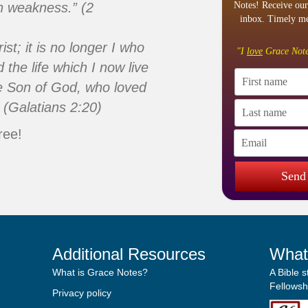
n weakness.” (2
Notes! Receive our
inbox. Timely me
ist; it is no longer I who
"I
love
Grace Note
d the life which I now live
 the Son of God, who loved
 (Galatians 2:20)
ree!
Send
Additional Resources
What
What is Grace Notes?
A Bible 
Fellowshi
Privacy policy