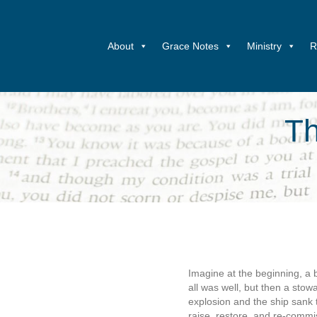
About
Grace Notes
Ministry
R
Th
Imagine at the beginning, a b
all was well, but then a sto
explosion and the ship sank 
raise, restore, and re-commis