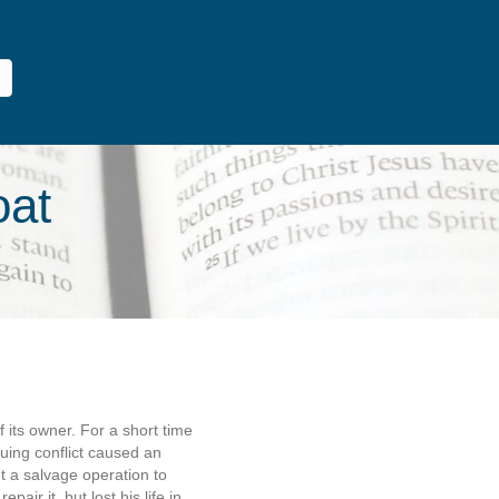
oat
f its owner. For a short time
uing conflict caused an
t a salvage operation to
air it, but lost his life in