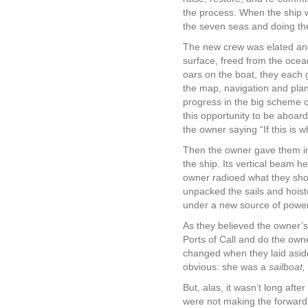
the process. When the ship wa
the seven seas and doing the 
The new crew was elated and v
surface, freed from the ocea
oars on the boat, they each g
the map, navigation and plan
progress in the big scheme o
this opportunity to be aboard
the owner saying “If this is 
Then the owner gave them ins
the ship. Its vertical beam h
owner radioed what they shou
unpacked the sails and hois
under a new source of powe
As they believed the owner’s 
Ports of Call and do the own
changed when they laid aside
obvious: she was a
sailboat,
But, alas, it wasn’t long after
were not making the forward