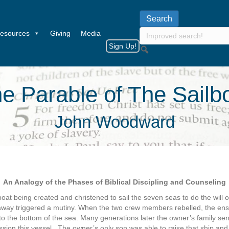
esources
Giving
Media
Sign Up!
e Parable of The Sailb
John Woodward
An Analogy of the Phases of Biblical Discipling and Counseling
oat being created and christened to sail the seven seas to do the will o
waway triggered a mutiny. When the two crew members rebelled, the ens
to the bottom of the sea. Many generations later the owner’s family sen
sion this vessel.
The owner’s only son was able to raise that ship and rep