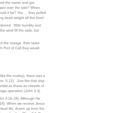
oed the owner and got
ropes over the side? When
ould it be? Yes … they pulled
g dead weight all this time!
umbered.
With humility and
 wind fill the sails, but
of the voyage, their tasks
ch Port of Call they would
like the mutiny), there was a
om. 5:12).
Just like that ship
ential as those as vessels of
vage operation (John 3:3).
ohn 3:16-18). Although He
 3:18). When we receive Jesus
itual life, drawn up from the