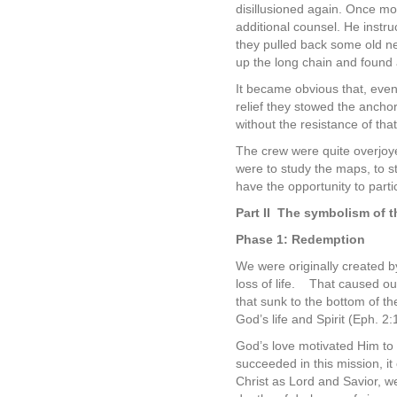
disillusioned again. Once m
additional counsel. He instr
they pulled back some old ne
up the long chain and found 
It became obvious that, eve
relief they stowed the anchor
without the resistance of tha
The crew were quite overjoyed
were to study the maps, to st
have the opportunity to parti
Part II
The symbolism of t
Phase 1: Redemption
We were originally created by
loss of life.
That caused our
that sunk to the bottom of the
God’s life and Spirit (Eph. 2:
God’s love motivated Him to 
succeeded in this mission, it
Christ as Lord and Savior, we