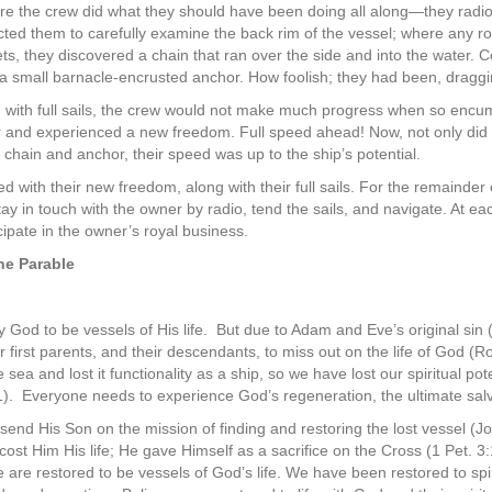
ore the crew did what they should have been doing all along—they radi
ucted them to carefully examine the back rim of the vessel; where any 
ts, they discovered a chain that ran over the side and into the water. C
a small barnacle-encrusted anchor. How foolish; they had been, draggin
n with full sails, the crew would not make much progress when so enc
 and experienced a new freedom. Full speed ahead! Now, not only did the
t chain and anchor, their speed was up to the ship’s potential.
 with their new freedom, along with their full sails. For the remainder 
ay in touch with the owner by radio, tend the sails, and navigate. At ea
cipate in the owner’s royal business.
he Parable
 God to be vessels of His life.
But due to Adam and Eve’s original sin (
 first parents, and their descendants, to miss out on the life of God (R
 sea and lost it functionality as a ship, so we have lost our spiritual pot
1).
Everyone needs to experience God’s regeneration, the ultimate sal
send His Son on the mission of finding and restoring the lost vessel (J
 cost Him His life; He gave Himself as a sacrifice on the Cross (1 Pet.
 are restored to be vessels of God’s life. We have been restored to spir