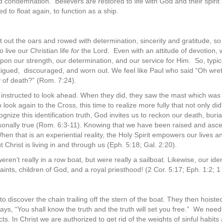
nd condemnation.
Believers are restored to life with God and their spirit
ed to float again, to function as a ship.
ot out the oars and rowed with determination, sincerity and gratitude, so i
to live our Christian life
for
the Lord.
Even with an attitude of devotion
 upon our strength, our determination, and our service for Him.
So, typic
tigued, discouraged, and worn out. We feel like Paul who said “Oh wr
y of death?” (Rom. 7:24).
 instructed to look ahead. When they did, they saw the mast which was 
look again to the Cross, this time to realize more fully that not only di
nize this identification truth, God invites us to reckon our death, buria
sonally true (Rom. 6:3-11). Knowing that we have been raised and asce
” When that is an experiential reality, the Holy Spirit empowers our lives
t Christ is living in and through us (Eph. 5:18; Gal. 2:20).
eren’t really in a row boat, but were really a sailboat. Likewise, our id
saints, children of God, and a royal priesthood! (2 Cor. 5:17; Eph. 1:2; 1
to discover the chain trailing off the stern of the boat. They then hoiste
ys, “You shall know the truth and the truth will set you free.”
We need 
cts. In Christ we are authorized to get rid of the weights of sinful habit