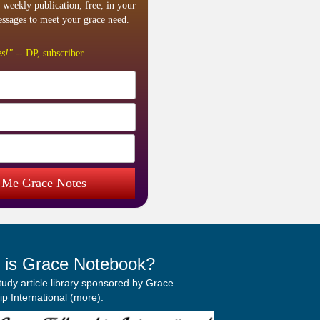
 weekly publication, free, in your
ssages to meet your grace need.
s!"
-- DP, subscriber
 Me Grace Notes
 is Grace Notebook?
study article library sponsored by Grace
p International (
more
).