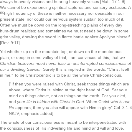
always heavenly visions and hearing heavenly voices [Matt. 17:1-9].
We cannot be experiencing spiritual raptures and sensory ecstasies. A
high frequency of these is neither necessary nor desirable in our
present state; nor could our nervous system sustain too much of it.
Often we must be down on the long-stretching plains of every­ day
hum-drum realities; and sometimes we must needs be down in some
grim valley, drawing the sword in fierce battle against Apollyon himself
[Rev. 9:11].
Yet whether up on the mountain top, or down on the monot­onous
plain, or deep in some valley of trial, I am convinced of this, that
we
Christian believers need never lose an uninterrupted con­sciousness of
our indwelling Saviour.
Surely this is implied in the words, “Christ liveth
in me.” To be Christocentric is to be all the while Christ-conscious.
[“If then you were raised with Christ, seek those things which are
above, where Christ is, sitting at the right hand of God.
Set your
mind on things above, not on things on the earth.
For you died,
and
your life is hidden with Christ in God
.
When Christ
who is our
life
appears, then you also will appear with Him in glory” Col. 3:1-4
NKJV, emphasis added].
The whole of our consciousness is meant to be interpenetrat­ed with
the consciousness of His indwelling life and mind and will and love,