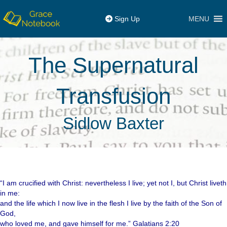
MENU
Sign Up
The Supernatural
Transfusion
Sidlow Baxter
“I am crucified with Christ: nevertheless I live; yet not I, but Christ liveth
in me:
and the life which I now live in the flesh I live by the faith of the Son of
God,
who loved me, and gave himself for me.” Galatians 2:20