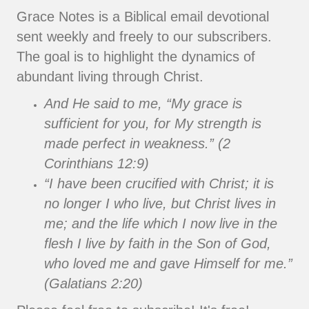
Grace Notes is a Biblical email devotional
sent weekly and freely to our subscribers.
The goal is to highlight the dynamics of
abundant living through Christ.
And He said to me, “My grace is
sufficient for you, for My strength is
made perfect in weakness.” (2
Corinthians 12:9)
“I have been crucified with Christ; it is
no longer I who live, but Christ lives in
me; and the life which I now live in the
flesh I live by faith in the Son of God,
who loved me and gave Himself for me.”
(Galatians 2:20)