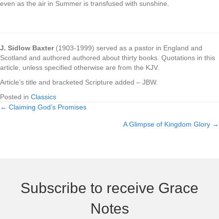
even as the air in Summer is transfused with sunshine.
.
J. Sidlow Baxter
(1903-1999) served as a pastor in England and
Scotland and authored authored about thirty books. Quotations in this
article, unless specified otherwise are from the KJV.
Article’s title and bracketed Scripture added – JBW.
Posted in
Classics
← Claiming God’s Promises
Posts
A Glimpse of Kingdom Glory →
navigation
Subscribe to receive Grace
Notes