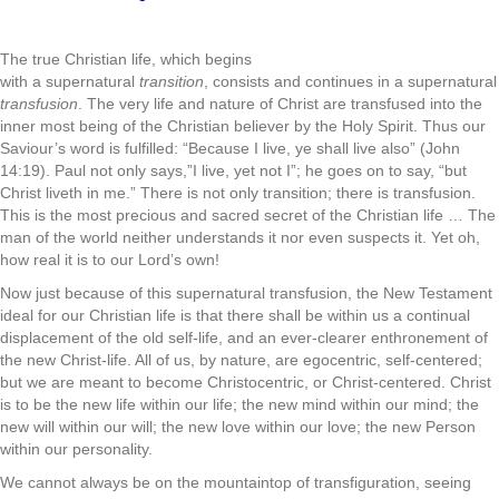
.
The true Christian life, which begins
with a supernatural
transi­tion
, consists and continues in a supernatural
transfusion
. The very life and nature of Christ are transfused into the
inner­ most being of the Christian believer by the Holy Spirit. Thus our
Saviour’s word is fulfilled: “Because I live, ye shall live also” (John
14:19). Paul not only says,”I live, yet not I”; he goes on to say, “but
Christ liveth in me.” There is not only transition; there is transfusion.
This is the most precious and sacred secret of the Christian life … The
man of the world neither understands it nor even suspects it. Yet oh,
how real it is to our Lord’s own!
Now just because of this supernatural transfusion, the New Testament
ideal for our Christian life is that there shall be within us a continual
displacement of the old self-life, and an ever-clearer enthronement of
the new Christ-life. All of us, by nature, are ego­centric, self-centered;
but we are meant to become Christocentric, or Christ-centered. Christ
is to be the new life within our life; the new mind within our mind; the
new will within our will; the new love within our love; the new Person
within our personality.
We cannot always be on the mountaintop of transfiguration, seeing