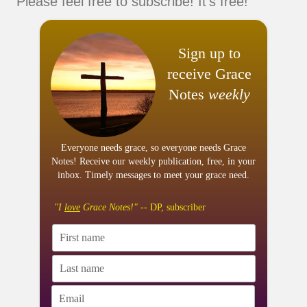
Please feel free to subscribe! It's free!
Sign up to
receive Grace
Notes
weekly
Everyone needs grace, so everyone needs Grace
Notes! Receive our weekly publication, free, in your
inbox. Timely messages to meet your grace need.
"I
love
Grace Notes!"
-- DP, subscriber