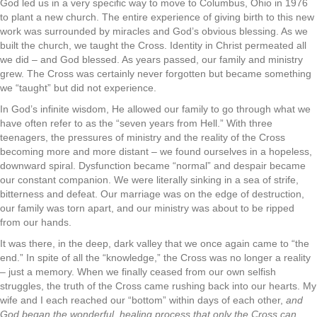
God led us in a very specific way to move to Columbus, Ohio in 1976
to plant a new church. The entire experience of giving birth to this new
work was surrounded by miracles and God’s obvious blessing. As we
built the church, we taught the Cross. Identity in Christ permeated all
we did – and God blessed. As years passed, our family and ministry
grew. The Cross was certainly never forgotten but became something
we “taught” but did not experience.
In God’s infinite wisdom, He allowed our family to go through what we
have often refer to as the “seven years from Hell.” With three
teenagers, the pressures of ministry and the reality of the Cross
becoming more and more distant – we found ourselves in a hopeless,
downward spiral. Dysfunction became “normal” and despair became
our constant companion. We were literally sinking in a sea of strife,
bitterness and defeat. Our marriage was on the edge of destruction,
our family was torn apart, and our ministry was about to be ripped
from our hands.
It was there, in the deep, dark valley that we once again came to “the
end.” In spite of all the “knowledge,” the Cross was no longer a reality
– just a memory. When we finally ceased from our own selfish
struggles, the truth of the Cross came rushing back into our hearts. My
wife and I each reached our “bottom” within days of each other,
and
God began the wonderful, healing process that only the Cross can