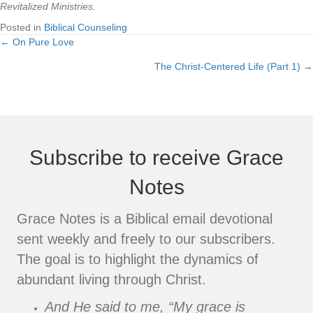
Revitalized Ministries.
Posted in
Biblical Counseling
← On Pure Love
Posts
The Christ-Centered Life (Part 1) →
navigation
Subscribe to receive Grace
Notes
Grace Notes is a Biblical email devotional
sent weekly and freely to our subscribers.
The goal is to highlight the dynamics of
abundant living through Christ.
And He said to me, “My grace is