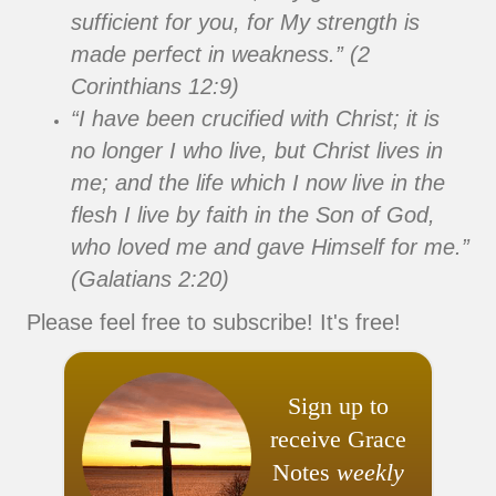
sufficient for you, for My strength is
made perfect in weakness.” (2
Corinthians 12:9)
“I have been crucified with Christ; it is
no longer I who live, but Christ lives in
me; and the life which I now live in the
flesh I live by faith in the Son of God,
who loved me and gave Himself for me.”
(Galatians 2:20)
Please feel free to subscribe! It's free!
Sign up to
receive Grace
Notes
weekly