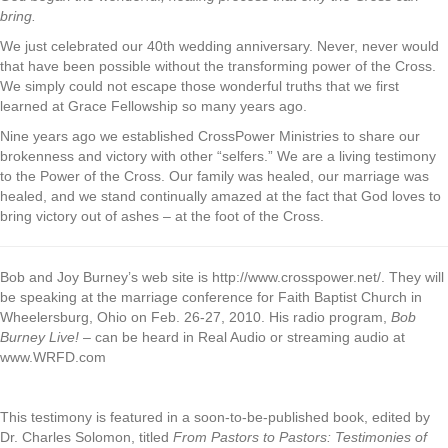
bring.
We just celebrated our 40th wedding anniversary. Never, never would
that have been possible without the transforming power of the Cross.
We simply could not escape those wonderful truths that we first
learned at Grace Fellowship so many years ago.
Nine years ago we established CrossPower Ministries to share our
brokenness and victory with other “selfers.” We are a living testimony
to the Power of the Cross. Our family was healed, our marriage was
healed, and we stand continually amazed at the fact that God loves to
bring victory out of ashes – at the foot of the Cross.
Bob and Joy Burney’s web site is http://www.crosspower.net/. They will
be speaking at the marriage conference for Faith Baptist Church in
Wheelersburg, Ohio on Feb. 26-27, 2010. His radio program,
Bob
Burney Live!
– can be heard in Real Audio or streaming audio at
www.WRFD.com
This testimony is featured in a soon-to-be-published book, edited by
Dr. Charles Solomon, titled
From Pastors to Pastors: Testimonies of