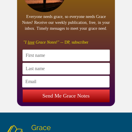
Everyone needs grace, so everyone needs Grace
Notes! Receive our weekly publication, free, in your
inbox. Timely messages to meet your grace need.
"I
love
Grace Notes!"
-- DP, subscriber
Send Me Grace Notes