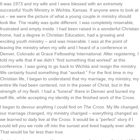
It was 1973 and my wife and I were blessed with an extremely
successful Youth Ministry in Wichita, Kansas. If anyone were to look at
us – we were the picture of what a young couple in ministry should
look like. The reality was quite different. I was completely miserable,
frustrated and empty inside. I had been raised in a wonderful Christian
home, had a degree in Christian Education, had a growing and
exciting youth ministry – and was miserable. I was at the point of
leaving the ministry when my wife and I heard of a conference in
Denver, Colorado at Grace Fellowship International. After registering, I
told my wife that if we didn’t “find something that worked” at this
conference, I was going to go back to Wichita and resign the ministry.
We certainly found something that “worked.” For the first time in my
Christian life, I began to understand that my marriage, my ministry, my
entire life had been centered, not in the power of Christ, but in the
strength of my flesh. I had a “funeral” there in Denver and buried my
self-life, while accepting my identity in the finished work of the Cross.
I began to devour anything I could find on
The Cross
. My life changed,
our marriage changed, my ministry changed – everything changed as
we learned to daily live at the Cross. It would be a “perfect” story if I
could tell you we rode off into the sunset and lived happily ever after.
That would be far less than true.