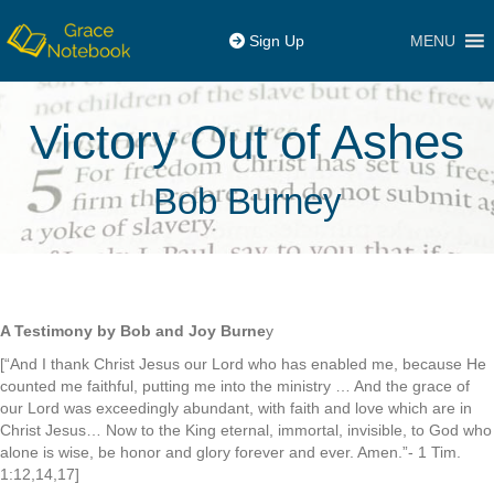
MENU
Sign Up
Victory Out of Ashes
Bob Burney
A Testimony by Bob and Joy Burne
y
[“And I thank Christ Jesus our Lord who has enabled me, because He
counted me faithful, putting me into the ministry … And the grace of
our Lord was exceedingly abundant, with faith and love which are in
Christ Jesus… Now to the King eternal, immortal, invisible, to God who
alone is wise, be honor and glory forever and ever. Amen.”- 1 Tim.
1:12,14,17]