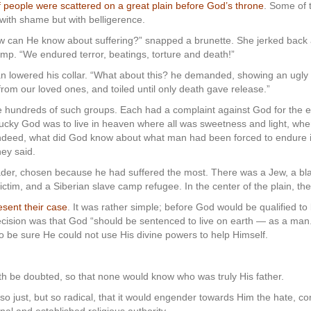
of people were scattered on a great plain before God’s throne
. Some of 
 with shame but with belligerence.
can He know about suffering?” snapped a brunette. She jerked back 
mp. “We endured terror, beatings, torture and death!”
n lowered his collar. “What about this? he demanded, showing an ugly 
rom our loved ones, and toiled until only death gave release.”
e hundreds of such groups. Each had a complaint against God for the e
lucky God was to live in heaven where all was sweetness and light, wh
indeed, what did God know about what man had been forced to endure in 
hey said.
ader, chosen because he had suffered the most. There was a Jew, a bla
victim, and a Siberian slave camp refugee. In the center of the plain, th
esent their case
. It was rather simple; before God would be qualified to
ecision was that God “should be sentenced to live on earth — as a ma
to be sure He could not use His divine powers to help Himself.
irth be doubted, so that none would know who was truly His father.
o just, but so radical, that it would engender towards Him the hate, c