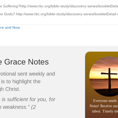
 Suffering?
http://www.rbc.org/bible-study/discovery-series/bookletDe
hree Gods?
http://www.rbc.org/bible-study/discovery-series/bookletDeta
ere and Now
ve Grace Notes
votional sent weekly and
is to highlight the
h Christ.
s sufficient for you, for
Everyone needs 
n weakness.” (2
Notes! Receive our
inbox. Timely me