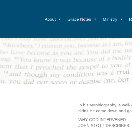
About
Grace Notes
Ministry
R
In his autobiography, a well
didn’t He come down and go 
WHY GOD INTERVENED
JOHN STOTT DESCRIBES 