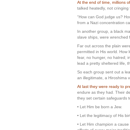
At the end of time, millions 
talked heatedly, not cringing
“How can God judge us? How 
from a Nazi concentration ca
In another group, a black ma
slave ships, were wrenched f
Far out across the plain wer
permitted in His world. How 
fear, no hunger, no hatred; 
lead a pretty sheltered life, t
So each group sent out a le
an illegitimate, a Hiroshima 
At last they were ready to pr
endure as they had. Their d
they set certain safeguards 
• Let Him be born a Jew.
• Let the legitimacy of His b
• Let Him champion a cause s