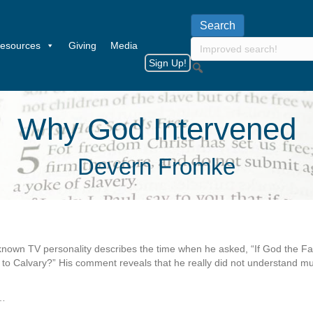
esources
Giving
Media
Sign Up!
Why God Intervened
Devern Fromke
-known TV personality describes the time when he asked, “If God the Fath
to Calvary?” His comment reveals that he really did not understand mu
…