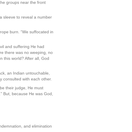
the groups near the front
a sleeve to reveal a number
rope burn. “We suffocated in
vil and suffering He had
ere there was no weeping, no
this world? After all, God
ck, an Indian untouchable,
ey consulted with each other.
 be their judge, He must
n.” But, because He was God,
ondemnation, and elimination