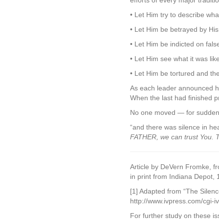
efforts of every major traditi
• Let Him try to describe w
• Let Him be betrayed by His
• Let Him be indicted on fals
• Let Him see what it was lik
• Let Him be tortured and th
As each leader announced his
When the last had finished p
No one moved — for sudden
“and there was silence in he
FATHER, we can trust You. Th
Article by DeVern Fromke, f
in print from Indiana Depot,
[1] Adapted from “The Silence
http://www.ivpress.com/cgi-
For further study on these is