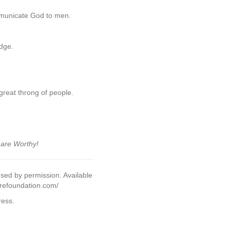
ommunicate God to men.
udge.
great throng of people.
 are Worthy!
sed by permission. Available
urefoundation.com/
ress.