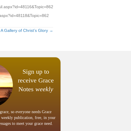
tail.aspx?id=48116&Topic=862
il.aspx?id=48118&Topic=862
A Gallery of Christ’s Glory →
Sign up to
receive Grace
Notes
weekly
grace, so everyone needs Grace
 weekly publication, free, in your
ssages to meet your grace need.