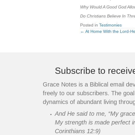
Why Would A Good God Allow
Do Christians Believe In T
Posted in
Testimonies
← At Home With the Lord-H
Posts
navigation
Subscribe to recei
Grace Notes is a Biblical email de
freely to our subscribers. The goal 
dynamics of abundant living throug
And He said to me, “My grace i
My strength is made perfect i
Corinthians 12:9)