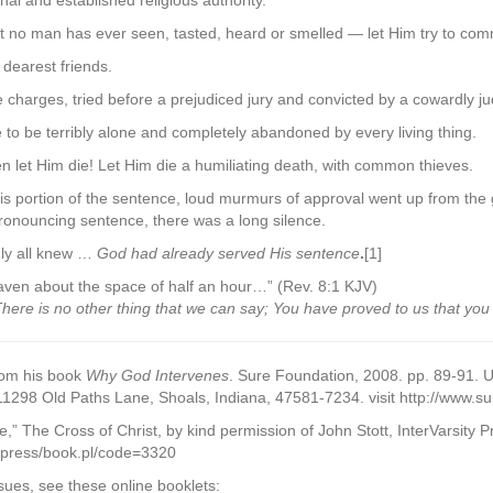
onal and established religious authority.
hat no man has ever seen, tasted, heard or smelled — let Him try to c
 dearest friends.
e charges, tried before a prejudiced jury and convicted by a cowardly j
e to be terribly alone and completely abandoned by every living thing.
en let Him die! Let Him die a humiliating death, with common thieves.
 portion of the sentence, loud murmurs of approval went up from the 
ronouncing sentence, there was a long silence.
ly all knew …
God had already served His sentence
.
[1]
aven about the space of half an hour…” (Rev. 8:1 KJV)
ere is no other thing that we can say; You have proved to us that you
rom his book
Why God Intervenes
. Sure Foundation, 2008. pp. 89-91. U
 11298 Old Paths Lane, Shoals, Indiana, 47581-7234. visit http://www.s
,” The Cross of Christ, by kind permission of John Stott, InterVarsity P
ivpress/book.pl/code=3320
sues, see these online booklets: