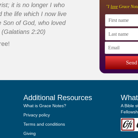
ist; it is no longer I who
"I
love
Grace Note
d the life which I now live
 the Son of God, who loved
 (Galatians 2:20)
ree!
Send
Additional Resources
What
What is Grace Notes?
A Bible 
Fellowshi
Privacy policy
Terms and conditions
Giving