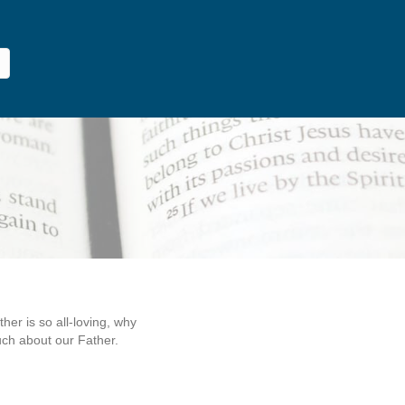
er is so all-loving, why
ch about our Father.