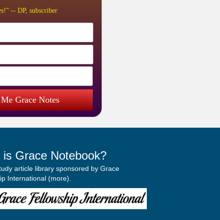
s!"
-- DP, subscriber
 Me Grace Notes
 is Grace Notebook?
study article library sponsored by Grace
p International (
more
).