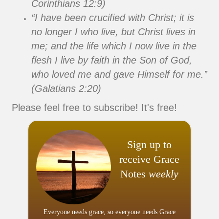
Corinthians 12:9)
“I have been crucified with Christ; it is
no longer I who live, but Christ lives in
me; and the life which I now live in the
flesh I live by faith in the Son of God,
who loved me and gave Himself for me.”
(Galatians 2:20)
Please feel free to subscribe! It's free!
Sign up to
receive Grace
Notes
weekly
Everyone needs grace, so everyone needs Grace