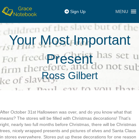
MENU
Sign Up
Your Most Important
Present
Ross Gilbert
After October 31st Halloween was over, and do you know what that
means? The stores will be filled with Christmas decorations! That’s
right, nearly two full months before Christmas, there will be Christmas
trees, nicely wrapped presents and pictures of elves and Santa Claus
in stores everywhere. Stores put up these decorations for one reason