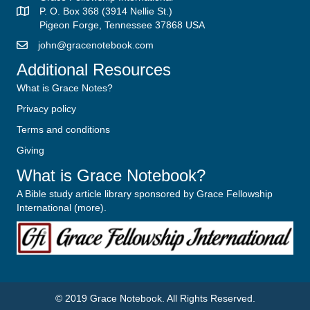
P. O. Box 368 (3914 Nellie St.)
Pigeon Forge, Tennessee 37868 USA
john@gracenotebook.com
Additional Resources
What is Grace Notes?
Privacy policy
Terms and conditions
Giving
What is Grace Notebook?
A Bible study article library sponsored by Grace Fellowship
International (
more
).
© 2019
Grace Notebook
. All Rights Reserved.