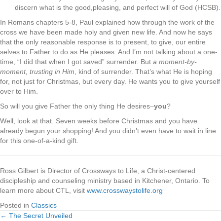
discern what is the good,pleasing, and perfect will of God (HCSB).
In Romans chapters 5-8, Paul explained how through the work of the
cross we have been made holy and given new life. And now he says
that the only reasonable response is to present, to give, our entire
selves to Father to do as He pleases. And I’m not talking about a one-
time, “I did that when I got saved” surrender. But
a moment-by-
moment, trusting in Him
, kind of surrender. That’s what He is hoping
for, not just for Christmas, but every day. He wants you to give yourself
over to Him.
So will you give Father the only thing He desires–
you
?
Well, look at that. Seven weeks before Christmas and you have
already begun your shopping! And you didn’t even have to wait in line
for this one-of-a-kind gift.
Ross Gilbert is Director of Crossways to Life, a Christ-centered
discipleship and counseling ministry based in Kitchener, Ontario. To
learn more about CTL, visit
www.crosswaystolife.org
Posted in
Classics
← The Secret Unveiled
Posts