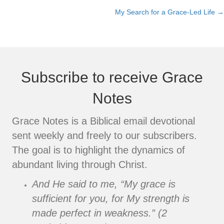
My Search for a Grace-Led Life →
navigation
Subscribe to receive Grace
Notes
Grace Notes is a Biblical email devotional
sent weekly and freely to our subscribers.
The goal is to highlight the dynamics of
abundant living through Christ.
And He said to me, “My grace is
sufficient for you, for My strength is
made perfect in weakness.” (2