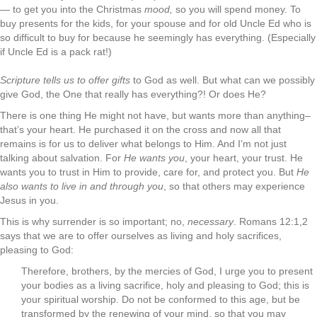
— to get you into the Christmas
mood,
so you will spend money. To
buy presents for the kids, for your spouse and for old Uncle Ed who is
so difficult to buy for because he seemingly has everything. (Especially
if Uncle Ed is a pack rat!)
Scripture tells us to offer gifts
to God as well. But what can we possibly
give God, the One that really has everything?! Or does He?
There is one thing He might not have, but wants more than anything–
that’s your heart. He purchased it on the cross and now all that
remains is for us to deliver what belongs to Him. And I’m not just
talking about salvation. For
He wants you
, your heart, your trust. He
wants you to trust in Him to provide, care for, and protect you. But
He
also wants to live in and through you
, so that others may experience
Jesus in you.
This is why surrender is so important; no,
necessary
. Romans 12:1,2
says that we are to offer ourselves as living and holy sacrifices,
pleasing to God:
Therefore, brothers, by the mercies of God, I urge you to present
your bodies as a living sacrifice, holy and pleasing to God; this is
your spiritual worship. Do not be conformed to this age, but be
transformed by the renewing of your mind, so that you may